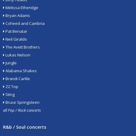
Melissa Etheridge
Bryan Adams
Coheed and Cambria
Pat Benatar
Neil Giraldo
The Avett Brothers
Lukas Nelson
Jungle
Alabama Shakes
Brandi Carlile
ZZ Top
Sting
Bruce Springsteen
all Pop / Rock concerts
R&b / Soul concerts