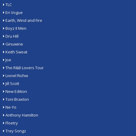
TLC
En Vogue
Earth, Wind and Fire
Boyz II Men
Dru Hill
Ginuwine
Keith Sweat
Joe
The R&B Lovers Tour
Lionel Richie
Jill Scott
New Edition
Toni Braxton
Ne-Yo
Anthony Hamilton
Floetry
Trey Songz