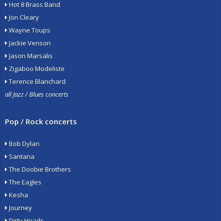
Hot 8 Brass Band
Jon Cleary
Wayne Toups
Jackie Venson
Jason Marsalis
Zigaboo Modeliste
Terence Blanchard
all Jazz / Blues concerts
Pop / Rock concerts
Bob Dylan
Santana
The Doobie Brothers
The Eagles
Kesha
Journey
Dirty Heads