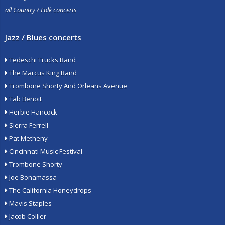
all Country / Folk concerts
Jazz / Blues concerts
Tedeschi Trucks Band
The Marcus King Band
Trombone Shorty And Orleans Avenue
Tab Benoit
Herbie Hancock
Sierra Ferrell
Pat Metheny
Cincinnati Music Festival
Trombone Shorty
Joe Bonamassa
The California Honeydrops
Mavis Staples
Jacob Collier