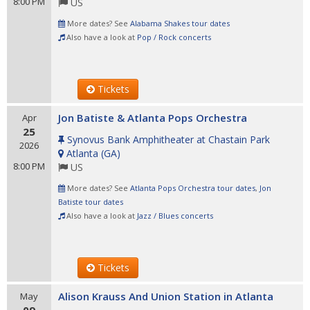
8:00 PM
US
More dates? See
Alabama Shakes tour dates
Also have a look at
Pop / Rock concerts
Tickets
Jon Batiste & Atlanta Pops Orchestra
Apr
25
Synovus Bank Amphitheater at Chastain Park
2026
Atlanta
(
GA
)
8:00 PM
US
More dates? See
Atlanta Pops Orchestra tour dates
,
Jon
Batiste tour dates
Also have a look at
Jazz / Blues concerts
Tickets
Alison Krauss And Union Station in Atlanta
May