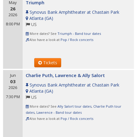
Triumph
May
26
Synovus Bank Amphitheater at Chastain Park
2026
Atlanta
(
GA
)
8:00 PM
US
More dates? See
Triumph - Band tour dates
Also have a look at
Pop / Rock concerts
Tickets
Charlie Puth, Lawrence & Ally Salort
Jun
03
Synovus Bank Amphitheater at Chastain Park
2026
Atlanta
(
GA
)
7:30 PM
US
More dates? See
Ally Salort tour dates
,
Charlie Puth tour
dates
,
Lawrence - Band tour dates
Also have a look at
Pop / Rock concerts