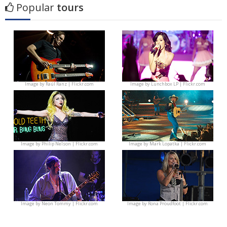
Popular
tours
Image by
Raúl Ranz | Flickr.com
Image by
Lunchbox LP | Flickr.com
Image by
Philip Nelson | Flickr.com
Image by
Mark Lopatka | Flickr.com
Image by
Neon Tommy | Flickr.com
Image by
Rona Proudfoot | Flickr.com