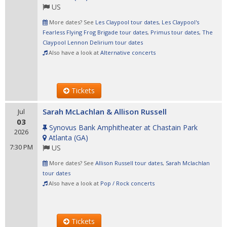
US
More dates? See
Les Claypool tour dates
,
Les Claypool's
Fearless Flying Frog Brigade tour dates
,
Primus tour dates
,
The
Claypool Lennon Delirium tour dates
Also have a look at
Alternative concerts
Tickets
Sarah McLachlan & Allison Russell
Jul
03
Synovus Bank Amphitheater at Chastain Park
2026
Atlanta
(
GA
)
7:30 PM
US
More dates? See
Allison Russell tour dates
,
Sarah Mclachlan
tour dates
Also have a look at
Pop / Rock concerts
Tickets