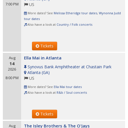
7:00 PM
US
More dates? See
Melissa Etheridge tour dates
,
Wynonna Judd
tour dates
Also have a look at
Country / Folk concerts
Tickets
Ella Mai in Atlanta
Aug
14
Synovus Bank Amphitheater at Chastain Park
2026
Atlanta
(
GA
)
8:00 PM
US
More dates? See
Ella Mai tour dates
Also have a look at
R&b / Soul concerts
Tickets
The Isley Brothers & The O'Jays
Aug