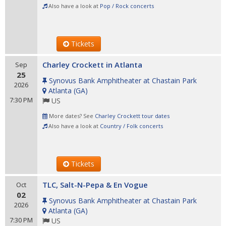
Also have a look at
Pop / Rock concerts
Tickets
Charley Crockett in Atlanta
Sep
25
Synovus Bank Amphitheater at Chastain Park
2026
Atlanta
(
GA
)
7:30 PM
US
More dates? See
Charley Crockett tour dates
Also have a look at
Country / Folk concerts
Tickets
TLC, Salt-N-Pepa & En Vogue
Oct
02
Synovus Bank Amphitheater at Chastain Park
2026
Atlanta
(
GA
)
7:30 PM
US