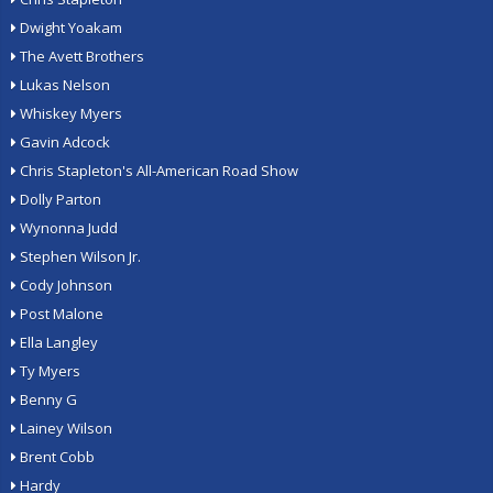
Dwight Yoakam
The Avett Brothers
Lukas Nelson
Whiskey Myers
Gavin Adcock
Chris Stapleton's All-American Road Show
Dolly Parton
Wynonna Judd
Stephen Wilson Jr.
Cody Johnson
Post Malone
Ella Langley
Ty Myers
Benny G
Lainey Wilson
Brent Cobb
Hardy