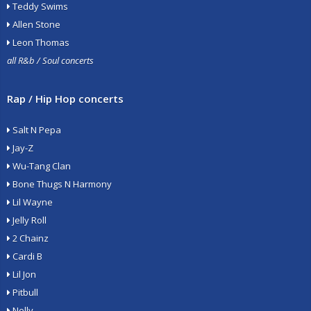
Teddy Swims
Allen Stone
Leon Thomas
all R&b / Soul concerts
Rap / Hip Hop concerts
Salt N Pepa
Jay-Z
Wu-Tang Clan
Bone Thugs N Harmony
Lil Wayne
Jelly Roll
2 Chainz
Cardi B
Lil Jon
Pitbull
Nelly