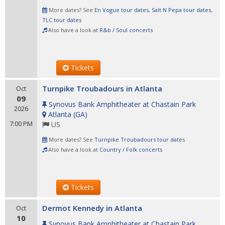
More dates? See
En Vogue tour dates
,
Salt N Pepa tour dates
,
TLC tour dates
Also have a look at
R&b / Soul concerts
Tickets
Turnpike Troubadours in Atlanta
Oct
09
Synovus Bank Amphitheater at Chastain Park
2026
Atlanta
(
GA
)
7:00 PM
US
More dates? See
Turnpike Troubadours tour dates
Also have a look at
Country / Folk concerts
Tickets
Dermot Kennedy in Atlanta
Oct
10
Synovus Bank Amphitheater at Chastain Park