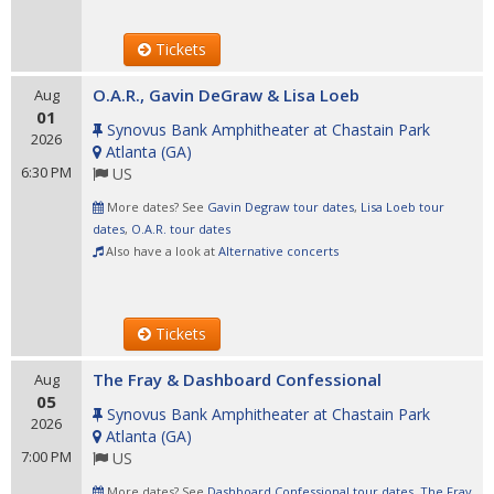
Tickets
O.A.R., Gavin DeGraw & Lisa Loeb
Aug
01
Synovus Bank Amphitheater at Chastain Park
2026
Atlanta
(
GA
)
6:30 PM
US
More dates? See
Gavin Degraw tour dates
,
Lisa Loeb tour
dates
,
O.A.R. tour dates
Also have a look at
Alternative concerts
Tickets
The Fray & Dashboard Confessional
Aug
05
Synovus Bank Amphitheater at Chastain Park
2026
Atlanta
(
GA
)
7:00 PM
US
More dates? See
Dashboard Confessional tour dates
,
The Fray