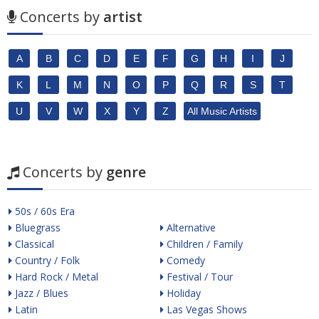
Concerts by
artist
A
B
C
D
E
F
G
H
I
J
K
L
M
N
O
P
Q
R
S
T
U
V
W
X
Y
Z
All Music Artists
Concerts by
genre
50s / 60s Era
Bluegrass
Alternative
Classical
Children / Family
Country / Folk
Comedy
Hard Rock / Metal
Festival / Tour
Jazz / Blues
Holiday
Latin
Las Vegas Shows