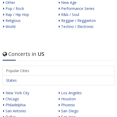
Other
New Age
Pop / Rock
Performance Series
Rap / Hip Hop
R&b / Soul
Religious
Reggae / Reggaeton
World
Techno / Electronic
Concerts in
US
Popular Cities
States
New York City
Los Angeles
Chicago
Houston
Philadelphia
Phoenix
San Antonio
San Diego
Dallas
San Jose