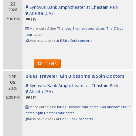
22
Synovus Bank Amphitheater at Chastain Park
2026
Atlanta
(
GA
)
7:30 PM
US
More dates? See
The Isley Brothers tour dates
,
The O'Jays
tour dates
Also have a look at
R&b / Soul concerts
Tickets
Blues Traveler, Gin Blossoms & Spin Doctors
Sep
05
Synovus Bank Amphitheater at Chastain Park
2026
Atlanta
(
GA
)
6:00 PM
US
More dates? See
Blues Traveler tour dates
,
Gin Blossoms tour
dates
,
Spin Doctors tour dates
Also have a look at
Pop / Rock concerts