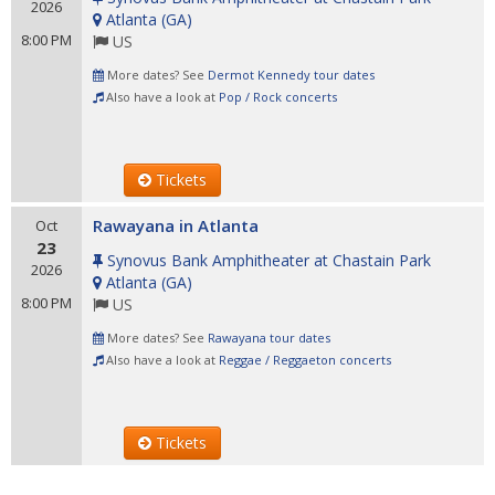
2026
Atlanta
(
GA
)
8:00 PM
US
More dates? See
Dermot Kennedy tour dates
Also have a look at
Pop / Rock concerts
Tickets
Rawayana in Atlanta
Oct
23
Synovus Bank Amphitheater at Chastain Park
2026
Atlanta
(
GA
)
8:00 PM
US
More dates? See
Rawayana tour dates
Also have a look at
Reggae / Reggaeton concerts
Tickets