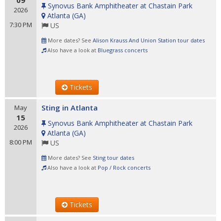
09
Synovus Bank Amphitheater at Chastain Park
2026
Atlanta
(
GA
)
7:30 PM
US
More dates? See
Alison Krauss And Union Station tour dates
Also have a look at
Bluegrass concerts
Tickets
Sting in Atlanta
May
15
Synovus Bank Amphitheater at Chastain Park
2026
Atlanta
(
GA
)
8:00 PM
US
More dates? See
Sting tour dates
Also have a look at
Pop / Rock concerts
Tickets