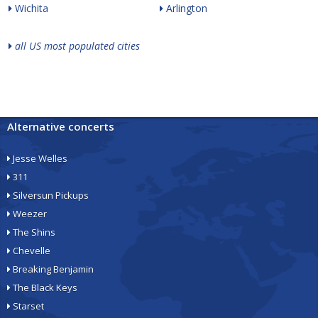
Wichita
Arlington
all US most populated cities
Alternative concerts
Jesse Welles
311
Silversun Pickups
Weezer
The Shins
Chevelle
Breaking Benjamin
The Black Keys
Starset