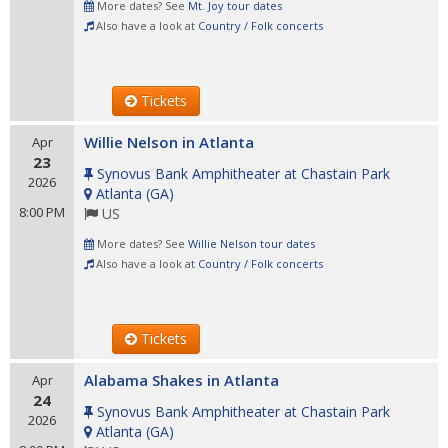
More dates? See
Mt. Joy tour dates
Also have a look at
Country / Folk concerts
Tickets
Willie Nelson in Atlanta
Apr
23
Synovus Bank Amphitheater at Chastain Park
2026
Atlanta
(
GA
)
8:00 PM
US
More dates? See
Willie Nelson tour dates
Also have a look at
Country / Folk concerts
Tickets
Alabama Shakes in Atlanta
Apr
24
Synovus Bank Amphitheater at Chastain Park
2026
Atlanta
(
GA
)