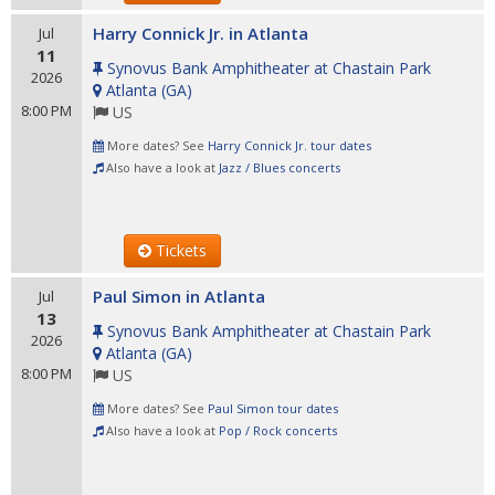
Harry Connick Jr. in Atlanta
Jul
11
Synovus Bank Amphitheater at Chastain Park
2026
Atlanta
(
GA
)
8:00 PM
US
More dates? See
Harry Connick Jr. tour dates
Also have a look at
Jazz / Blues concerts
Tickets
Paul Simon in Atlanta
Jul
13
Synovus Bank Amphitheater at Chastain Park
2026
Atlanta
(
GA
)
8:00 PM
US
More dates? See
Paul Simon tour dates
Also have a look at
Pop / Rock concerts