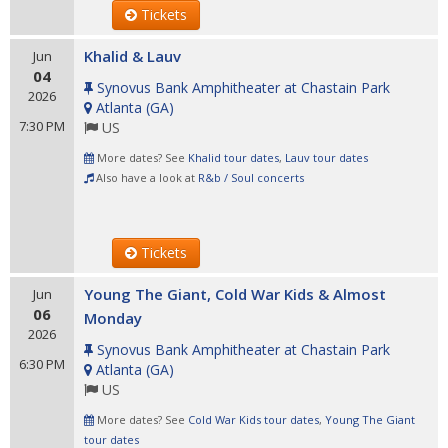
Tickets
Khalid & Lauv
Jun
04
Synovus Bank Amphitheater at Chastain Park
2026
Atlanta
(
GA
)
7:30 PM
US
More dates? See
Khalid tour dates
,
Lauv tour dates
Also have a look at
R&b / Soul concerts
Tickets
Young The Giant, Cold War Kids & Almost
Jun
06
Monday
2026
Synovus Bank Amphitheater at Chastain Park
6:30 PM
Atlanta
(
GA
)
US
More dates? See
Cold War Kids tour dates
,
Young The Giant
tour dates