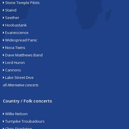
Stone Temple Pilots
Staind
Seether
Hoobastank
Evanescence
Widespread Panic
Nova Twins
Dave Matthews Band
Lord Huron
Cannons
Lake Street Dive
all Alternative concerts
Country / Folk concerts
Willie Nelson
Turnpike Troubadours
Chris Stapleton