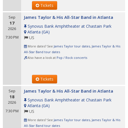
Tickets
James Taylor & His All-Star Band in Atlanta
Sep
17
Synovus Bank Amphitheater at Chastain Park
2026
Atlanta
(
GA
)
7:30 PM
US
More dates? See
James Taylor tour dates
,
James Taylor & His
All-Star Band tour dates
Also have a look at
Pop / Rock concerts
Tickets
James Taylor & His All-Star Band in Atlanta
Sep
18
Synovus Bank Amphitheater at Chastain Park
2026
Atlanta
(
GA
)
7:30 PM
US
More dates? See
James Taylor tour dates
,
James Taylor & His
All-Star Band tour dates