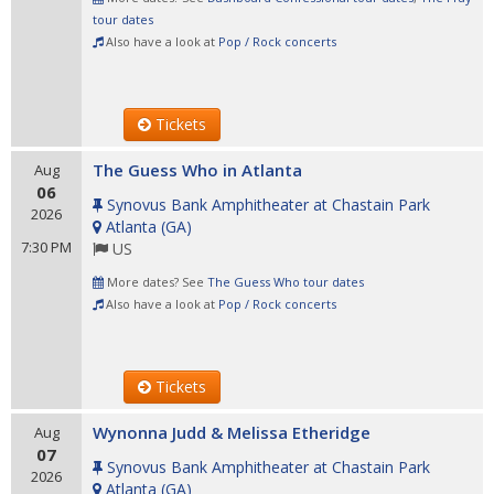
tour dates
Also have a look at
Pop / Rock concerts
Tickets
The Guess Who in Atlanta
Aug
06
Synovus Bank Amphitheater at Chastain Park
2026
Atlanta
(
GA
)
7:30 PM
US
More dates? See
The Guess Who tour dates
Also have a look at
Pop / Rock concerts
Tickets
Wynonna Judd & Melissa Etheridge
Aug
07
Synovus Bank Amphitheater at Chastain Park
2026
Atlanta
(
GA
)