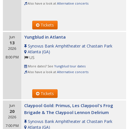
Also have a look at
Alternative concerts
Tickets
Yungblud in Atlanta
Jun
13
Synovus Bank Amphitheater at Chastain Park
2026
Atlanta
(
GA
)
8:00 PM
US
More dates? See
Yungblud tour dates
Also have a look at
Alternative concerts
Tickets
Claypool Gold: Primus, Les Claypool's Frog
Jun
20
Brigade & The Claypool Lennon Delirium
2026
Synovus Bank Amphitheater at Chastain Park
7:00 PM
Atlanta
(
GA
)