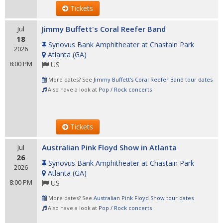
Tickets
Jimmy Buffett's Coral Reefer Band
Jul
18
Synovus Bank Amphitheater at Chastain Park
2026
Atlanta
(
GA
)
8:00 PM
US
More dates? See
Jimmy Buffett's Coral Reefer Band tour dates
Also have a look at
Pop / Rock concerts
Tickets
Australian Pink Floyd Show in Atlanta
Jul
26
Synovus Bank Amphitheater at Chastain Park
2026
Atlanta
(
GA
)
8:00 PM
US
More dates? See
Australian Pink Floyd Show tour dates
Also have a look at
Pop / Rock concerts