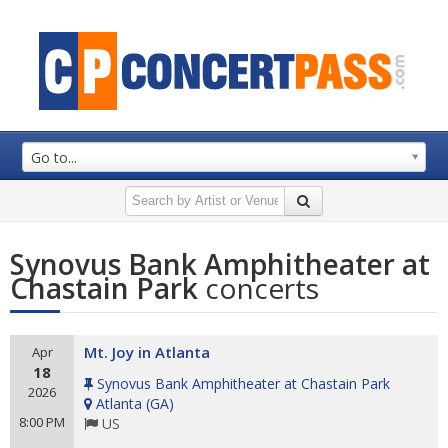
Go to...
Synovus Bank Amphitheater at
Chastain Park
concerts
Mt. Joy in Atlanta
Apr
18
Synovus Bank Amphitheater at Chastain Park
2026
Atlanta
(
GA
)
8:00 PM
US