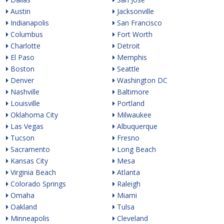
Austin
Jacksonville
Indianapolis
San Francisco
Columbus
Fort Worth
Charlotte
Detroit
El Paso
Memphis
Boston
Seattle
Denver
Washington DC
Nashville
Baltimore
Louisville
Portland
Oklahoma City
Milwaukee
Las Vegas
Albuquerque
Tucson
Fresno
Sacramento
Long Beach
Kansas City
Mesa
Virginia Beach
Atlanta
Colorado Springs
Raleigh
Omaha
Miami
Oakland
Tulsa
Minneapolis
Cleveland