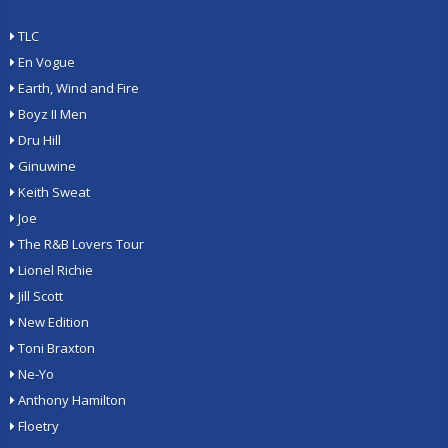
TLC
En Vogue
Earth, Wind and Fire
Boyz II Men
Dru Hill
Ginuwine
Keith Sweat
Joe
The R&B Lovers Tour
Lionel Richie
Jill Scott
New Edition
Toni Braxton
Ne-Yo
Anthony Hamilton
Floetry