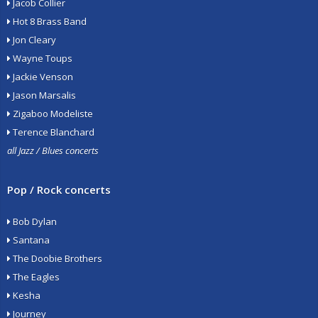
Jacob Collier
Hot 8 Brass Band
Jon Cleary
Wayne Toups
Jackie Venson
Jason Marsalis
Zigaboo Modeliste
Terence Blanchard
all Jazz / Blues concerts
Pop / Rock concerts
Bob Dylan
Santana
The Doobie Brothers
The Eagles
Kesha
Journey