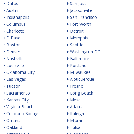
Dallas
San Jose
Austin
Jacksonville
Indianapolis
San Francisco
Columbus
Fort Worth
Charlotte
Detroit
El Paso
Memphis
Boston
Seattle
Denver
Washington DC
Nashville
Baltimore
Louisville
Portland
Oklahoma City
Milwaukee
Las Vegas
Albuquerque
Tucson
Fresno
Sacramento
Long Beach
Kansas City
Mesa
Virginia Beach
Atlanta
Colorado Springs
Raleigh
Omaha
Miami
Oakland
Tulsa