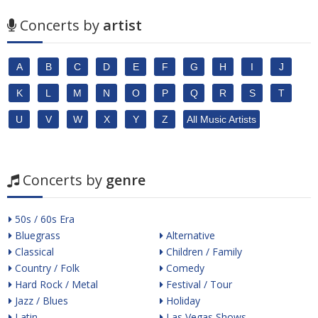
Concerts by
artist
A
B
C
D
E
F
G
H
I
J
K
L
M
N
O
P
Q
R
S
T
U
V
W
X
Y
Z
All Music Artists
Concerts by
genre
50s / 60s Era
Bluegrass
Alternative
Classical
Children / Family
Country / Folk
Comedy
Hard Rock / Metal
Festival / Tour
Jazz / Blues
Holiday
Latin
Las Vegas Shows