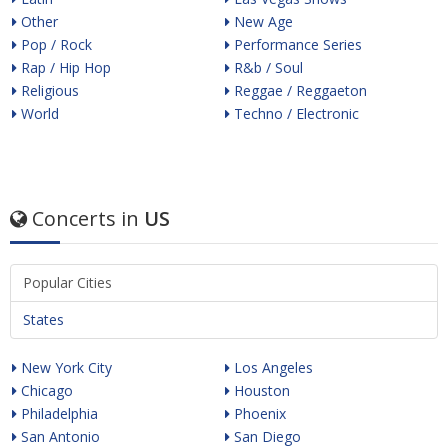
Other
New Age
Pop / Rock
Performance Series
Rap / Hip Hop
R&b / Soul
Religious
Reggae / Reggaeton
World
Techno / Electronic
Concerts in
US
Popular Cities
States
New York City
Los Angeles
Chicago
Houston
Philadelphia
Phoenix
San Antonio
San Diego