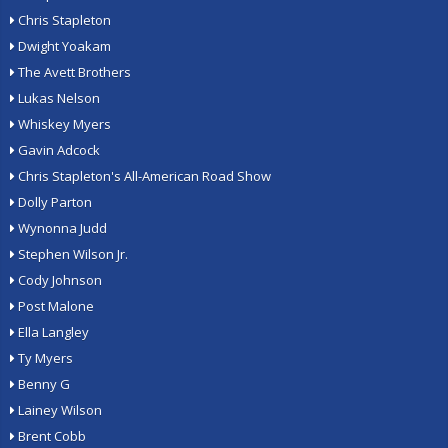
Chris Stapleton
Dwight Yoakam
The Avett Brothers
Lukas Nelson
Whiskey Myers
Gavin Adcock
Chris Stapleton's All-American Road Show
Dolly Parton
Wynonna Judd
Stephen Wilson Jr.
Cody Johnson
Post Malone
Ella Langley
Ty Myers
Benny G
Lainey Wilson
Brent Cobb