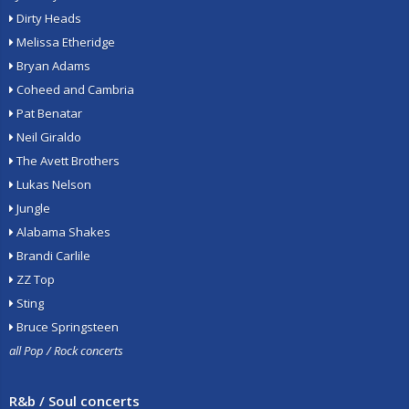
Dirty Heads
Melissa Etheridge
Bryan Adams
Coheed and Cambria
Pat Benatar
Neil Giraldo
The Avett Brothers
Lukas Nelson
Jungle
Alabama Shakes
Brandi Carlile
ZZ Top
Sting
Bruce Springsteen
all Pop / Rock concerts
R&b / Soul concerts