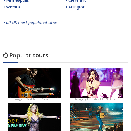
Minneapolis
Cleveland
Wichita
Arlington
all US most populated cities
Popular
tours
Image by
Raúl Ranz | Flickr.com
Image by
Lunchbox LP | Flickr.com