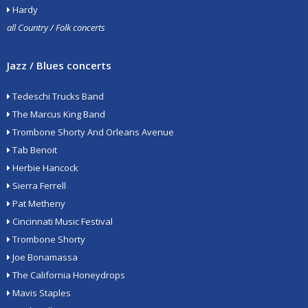
Hardy
all Country / Folk concerts
Jazz / Blues concerts
Tedeschi Trucks Band
The Marcus King Band
Trombone Shorty And Orleans Avenue
Tab Benoit
Herbie Hancock
Sierra Ferrell
Pat Metheny
Cincinnati Music Festival
Trombone Shorty
Joe Bonamassa
The California Honeydrops
Mavis Staples