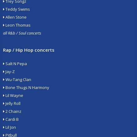
Trey Songz
Teddy Swims
Allen Stone
Leon Thomas
all R&b / Soul concerts
Rap / Hip Hop concerts
Salt N Pepa
Jay-Z
Wu-Tang Clan
Bone Thugs N Harmony
Lil Wayne
Jelly Roll
2 Chainz
Cardi B
Lil Jon
Pitbull