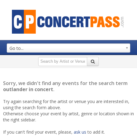
Go to...
Sorry, we didn't find any events for the search term
outlander in concert
.
Try again searching for the artist or venue you are interested in,
using the search form above.
Otherwise choose your event by artist, genre or location shown in
the right sidebar.
If you can't find your event, please,
ask us
to add it.