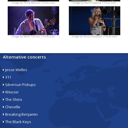
Image by
Philip Nelson | Flickr.com
Image by
Mark Lopatka | Flickr.com
Image by
Neon Tommy | Flickr.com
Image by
Rona Proudfoot | Flickr.com
Alternative concerts
Jesse Welles
311
Silversun Pickups
Weezer
The Shins
Chevelle
Breaking Benjamin
The Black Keys