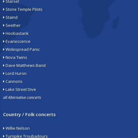
Starset
Stone Temple Pilots
Staind
Seether
Hoobastank
Evanescence
Widespread Panic
Nova Twins
Dave Matthews Band
Lord Huron
Cannons
Lake Street Dive
all Alternative concerts
Country / Folk concerts
Willie Nelson
Turnpike Troubadours