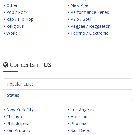
Other
New Age
Pop / Rock
Performance Series
Rap / Hip Hop
R&b / Soul
Religious
Reggae / Reggaeton
World
Techno / Electronic
Concerts in
US
Popular Cities
States
New York City
Los Angeles
Chicago
Houston
Philadelphia
Phoenix
San Antonio
San Diego