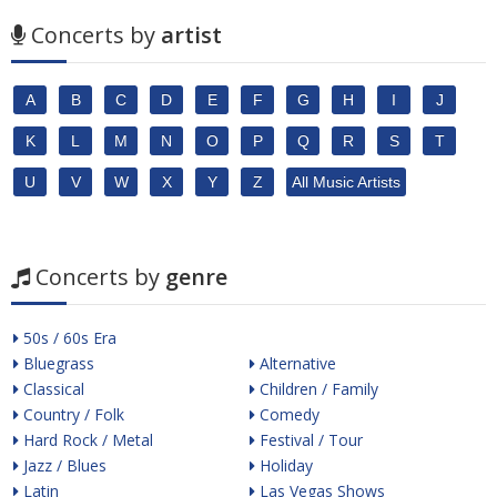
Concerts by
artist
A
B
C
D
E
F
G
H
I
J
K
L
M
N
O
P
Q
R
S
T
U
V
W
X
Y
Z
All Music Artists
Concerts by
genre
50s / 60s Era
Bluegrass
Alternative
Classical
Children / Family
Country / Folk
Comedy
Hard Rock / Metal
Festival / Tour
Jazz / Blues
Holiday
Latin
Las Vegas Shows