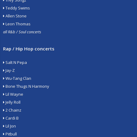
Trey Songz
Teddy Swims
Allen Stone
Leon Thomas
all R&b / Soul concerts
Rap / Hip Hop concerts
Salt N Pepa
Jay-Z
Wu-Tang Clan
Bone Thugs N Harmony
Lil Wayne
Jelly Roll
2 Chainz
Cardi B
Lil Jon
Pitbull