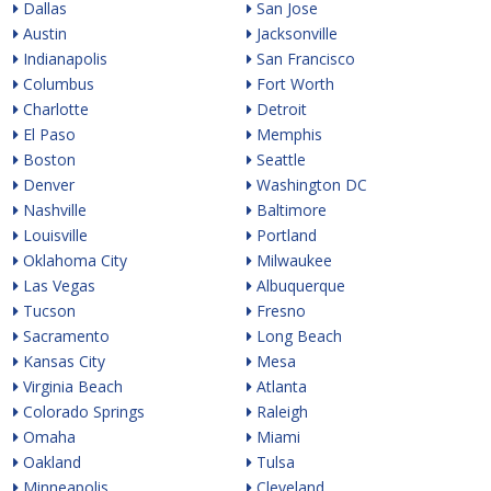
Dallas
San Jose
Austin
Jacksonville
Indianapolis
San Francisco
Columbus
Fort Worth
Charlotte
Detroit
El Paso
Memphis
Boston
Seattle
Denver
Washington DC
Nashville
Baltimore
Louisville
Portland
Oklahoma City
Milwaukee
Las Vegas
Albuquerque
Tucson
Fresno
Sacramento
Long Beach
Kansas City
Mesa
Virginia Beach
Atlanta
Colorado Springs
Raleigh
Omaha
Miami
Oakland
Tulsa
Minneapolis
Cleveland