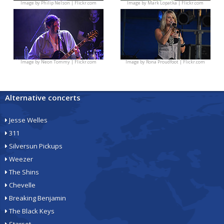
Image by
Philip Nelson | Flickr.com
Image by
Mark Lopatka | Flickr.com
Image by
Neon Tommy | Flickr.com
Image by
Rona Proudfoot | Flickr.com
Alternative concerts
Jesse Welles
311
Silversun Pickups
Weezer
The Shins
Chevelle
Breaking Benjamin
The Black Keys