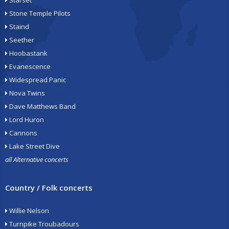
Starset
Stone Temple Pilots
Staind
Seether
Hoobastank
Evanescence
Widespread Panic
Nova Twins
Dave Matthews Band
Lord Huron
Cannons
Lake Street Dive
all Alternative concerts
Country / Folk concerts
Willie Nelson
Turnpike Troubadours