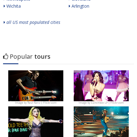
Wichita
Arlington
all US most populated cities
Popular
tours
Image by
Raúl Ranz | Flickr.com
Image by
Lunchbox LP | Flickr.com