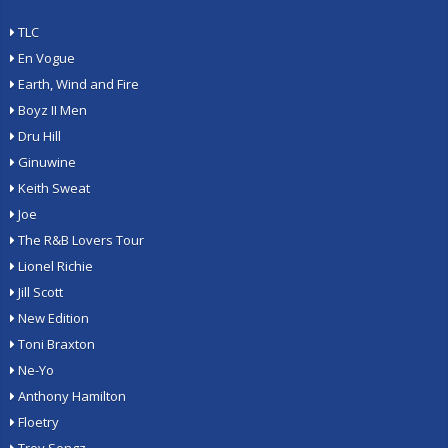
TLC
En Vogue
Earth, Wind and Fire
Boyz II Men
Dru Hill
Ginuwine
Keith Sweat
Joe
The R&B Lovers Tour
Lionel Richie
Jill Scott
New Edition
Toni Braxton
Ne-Yo
Anthony Hamilton
Floetry