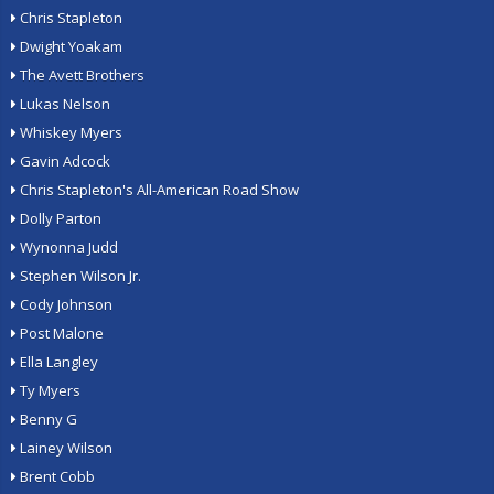
Chris Stapleton
Dwight Yoakam
The Avett Brothers
Lukas Nelson
Whiskey Myers
Gavin Adcock
Chris Stapleton's All-American Road Show
Dolly Parton
Wynonna Judd
Stephen Wilson Jr.
Cody Johnson
Post Malone
Ella Langley
Ty Myers
Benny G
Lainey Wilson
Brent Cobb