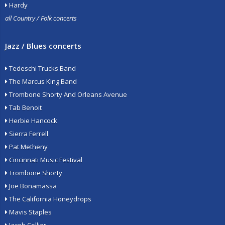
Hardy
all Country / Folk concerts
Jazz / Blues concerts
Tedeschi Trucks Band
The Marcus King Band
Trombone Shorty And Orleans Avenue
Tab Benoit
Herbie Hancock
Sierra Ferrell
Pat Metheny
Cincinnati Music Festival
Trombone Shorty
Joe Bonamassa
The California Honeydrops
Mavis Staples