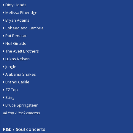
Dirty Heads
Melissa Etheridge
Bryan Adams
Coheed and Cambria
Pat Benatar
Neil Giraldo
The Avett Brothers
Lukas Nelson
Jungle
Alabama Shakes
Brandi Carlile
ZZ Top
Sting
Bruce Springsteen
all Pop / Rock concerts
R&b / Soul concerts