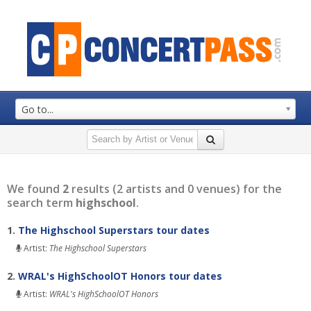
Go to...
We found
2
results (2 artists and 0 venues) for the
search term
highschool
.
1.
The Highschool Superstars tour dates
Artist:
The Highschool Superstars
2.
WRAL's HighSchoolOT Honors tour dates
Artist:
WRAL's HighSchoolOT Honors