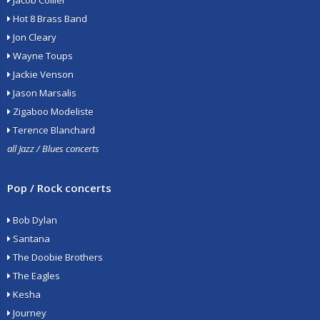
Jacob Collier
Hot 8 Brass Band
Jon Cleary
Wayne Toups
Jackie Venson
Jason Marsalis
Zigaboo Modeliste
Terence Blanchard
all Jazz / Blues concerts
Pop / Rock concerts
Bob Dylan
Santana
The Doobie Brothers
The Eagles
Kesha
Journey