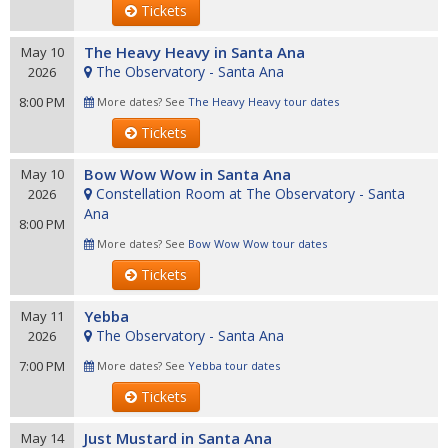
Tickets
The Heavy Heavy in Santa Ana
May 10
The Observatory - Santa Ana
2026
8:00 PM
More dates? See
The Heavy Heavy tour dates
Tickets
Bow Wow Wow in Santa Ana
May 10
Constellation Room at The Observatory - Santa
2026
Ana
8:00 PM
More dates? See
Bow Wow Wow tour dates
Tickets
Yebba
May 11
The Observatory - Santa Ana
2026
7:00 PM
More dates? See
Yebba tour dates
Tickets
Just Mustard in Santa Ana
May 14