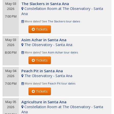
The Slackers in Santa Ana
May 03
Constellation Room at The Observatory - Santa
2026
Ana
7:00 PM
More dates? See
The Slackers tour dates
Tickets
Asim Azhar in Santa Ana
May 03
The Observatory - Santa Ana
2026
8:00 PM
More dates? See
Asim Azhar tour dates
Tickets
Peach Pit in Santa Ana
May 04
The Observatory - Santa Ana
2026
7:00 PM
More dates? See
Peach Pit tour dates
Tickets
Agriculture in Santa Ana
May 05
Constellation Room at The Observatory - Santa
2026
Ana