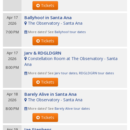
Tickets
Ballyhoo! in Santa Ana
Apr 17
The Observatory - Santa Ana
2026
7:00 PM
More dates? See
Ballyhoo! tour dates
Tickets
Jarv & RDGLDGRN
Apr 17
Constellation Room at The Observatory - Santa
2026
Ana
8:00 PM
More dates? See
Jarv tour dates
,
RDGLDGRN tour dates
Tickets
Barely Alive in Santa Ana
Apr 18
The Observatory - Santa Ana
2026
8:00 PM
More dates? See
Barely Alive tour dates
Tickets
Jae Stephens
Apr 19