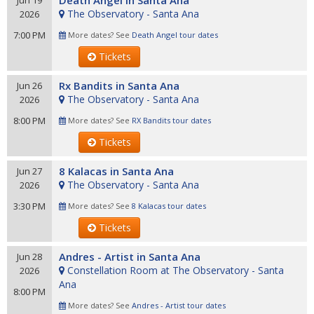
Death Angel in Santa Ana
Jun 19
The Observatory - Santa Ana
2026
7:00 PM
More dates? See
Death Angel tour dates
Tickets
Rx Bandits in Santa Ana
Jun 26
The Observatory - Santa Ana
2026
8:00 PM
More dates? See
RX Bandits tour dates
Tickets
8 Kalacas in Santa Ana
Jun 27
The Observatory - Santa Ana
2026
3:30 PM
More dates? See
8 Kalacas tour dates
Tickets
Andres - Artist in Santa Ana
Jun 28
Constellation Room at The Observatory - Santa
2026
Ana
8:00 PM
More dates? See
Andres - Artist tour dates