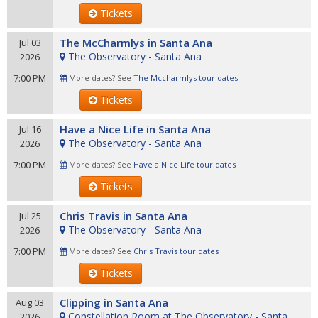
Tickets
The McCharmlys in Santa Ana
Jul 03
The Observatory - Santa Ana
2026
7:00 PM
More dates? See
The Mccharmlys tour dates
Tickets
Have a Nice Life in Santa Ana
Jul 16
The Observatory - Santa Ana
2026
7:00 PM
More dates? See
Have a Nice Life tour dates
Tickets
Chris Travis in Santa Ana
Jul 25
The Observatory - Santa Ana
2026
7:00 PM
More dates? See
Chris Travis tour dates
Tickets
Clipping in Santa Ana
Aug 03
Constellation Room at The Observatory - Santa
2026