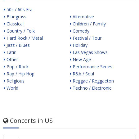
50s / 60s Era
Bluegrass
Alternative
Classical
Children / Family
Country / Folk
Comedy
Hard Rock / Metal
Festival / Tour
Jazz / Blues
Holiday
Latin
Las Vegas Shows
Other
New Age
Pop / Rock
Performance Series
Rap / Hip Hop
R&b / Soul
Religious
Reggae / Reggaeton
World
Techno / Electronic
Concerts in US