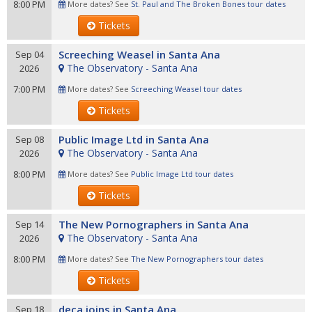
8:00 PM
More dates? See
St. Paul and The Broken Bones tour dates
Tickets
Screeching Weasel in Santa Ana
Sep 04
The Observatory - Santa Ana
2026
7:00 PM
More dates? See
Screeching Weasel tour dates
Tickets
Public Image Ltd in Santa Ana
Sep 08
The Observatory - Santa Ana
2026
8:00 PM
More dates? See
Public Image Ltd tour dates
Tickets
The New Pornographers in Santa Ana
Sep 14
The Observatory - Santa Ana
2026
8:00 PM
More dates? See
The New Pornographers tour dates
Tickets
deca joins in Santa Ana
Sep 18