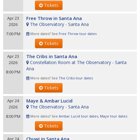
Tickets
Free Throw in Santa Ana
Apr 23
The Observatory - Santa Ana
2026
7:00 PM
More dates? See
Free Throw tour dates
Tickets
The Cribs in Santa Ana
Apr 23
Constellation Room at The Observatory - Santa
2026
Ana
8:00 PM
More dates? See
The Cribs tour dates
Tickets
Maye & Ambar Lucid
Apr 24
The Observatory - Santa Ana
2026
8:00 PM
More dates? See
Ambar Lucid tour dates
,
Maye tour dates
Tickets
Chuwi in Santa Ana
Apr 24