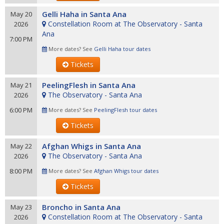
Gelli Haha in Santa Ana
May 20
Constellation Room at The Observatory - Santa
2026
Ana
7:00 PM
More dates? See
Gelli Haha tour dates
Tickets
PeelingFlesh in Santa Ana
May 21
The Observatory - Santa Ana
2026
6:00 PM
More dates? See
PeelingFlesh tour dates
Tickets
Afghan Whigs in Santa Ana
May 22
The Observatory - Santa Ana
2026
8:00 PM
More dates? See
Afghan Whigs tour dates
Tickets
Broncho in Santa Ana
May 23
Constellation Room at The Observatory - Santa
2026