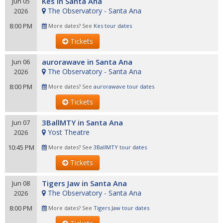
Kes in Santa Ana
Jun 05
The Observatory - Santa Ana
2026
8:00 PM
More dates? See
Kes tour dates
Tickets
aurorawave in Santa Ana
Jun 06
The Observatory - Santa Ana
2026
8:00 PM
More dates? See
aurorawave tour dates
Tickets
3BallMTY in Santa Ana
Jun 07
Yost Theatre
2026
10:45 PM
More dates? See
3BallMTY tour dates
Tickets
Tigers Jaw in Santa Ana
Jun 08
The Observatory - Santa Ana
2026
8:00 PM
More dates? See
Tigers Jaw tour dates