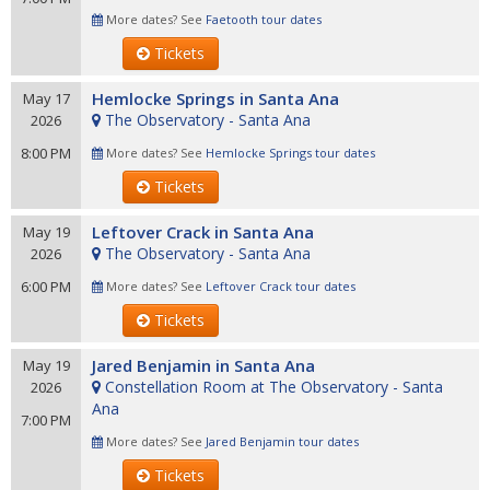
More dates? See
Faetooth tour dates
Tickets
Hemlocke Springs in Santa Ana
May 17
The Observatory - Santa Ana
2026
8:00 PM
More dates? See
Hemlocke Springs tour dates
Tickets
Leftover Crack in Santa Ana
May 19
The Observatory - Santa Ana
2026
6:00 PM
More dates? See
Leftover Crack tour dates
Tickets
Jared Benjamin in Santa Ana
May 19
Constellation Room at The Observatory - Santa
2026
Ana
7:00 PM
More dates? See
Jared Benjamin tour dates
Tickets