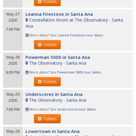
Tickets
Leanna Firestone in Santa Ana
May 27
Constellation Room at The Observatory - Santa
2026
Ana
7:00 PM
More dates? See
Leanna Firestone tour dates
Tickets
Powerman 5000 in Santa Ana
May 28
The Observatory - Santa Ana
2026
6:00 PM
More dates? See
Powerman 5000 tour dates
Tickets
Underscores in Santa Ana
May 29
The Observatory - Santa Ana
2026
7:00 PM
More dates? See
Underscores tour dates
Tickets
Lowertown in Santa Ana
May 29