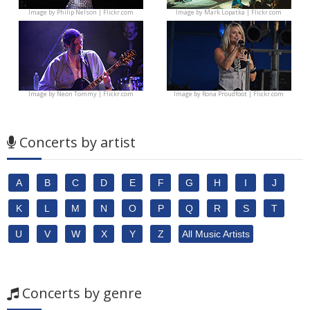
Image by
Philip Nelson | Flickr.com
Image by
Mark Lopatka | Flickr.com
Image by
Neon Tommy | Flickr.com
Image by
Rona Proudfoot | Flickr.com
Concerts by artist
A
B
C
D
E
F
G
H
I
J
K
L
M
N
O
P
Q
R
S
T
U
V
W
X
Y
Z
All Music Artists
Concerts by genre