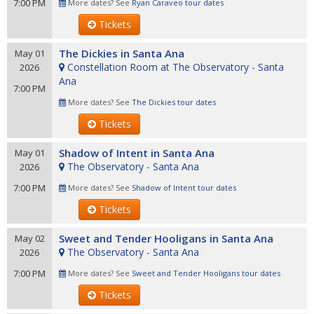
7:00 PM
More dates? See
Ryan Caraveo tour dates
Tickets
The Dickies in Santa Ana
May 01
Constellation Room at The Observatory - Santa
2026
Ana
7:00 PM
More dates? See
The Dickies tour dates
Tickets
Shadow of Intent in Santa Ana
May 01
The Observatory - Santa Ana
2026
7:00 PM
More dates? See
Shadow of Intent tour dates
Tickets
Sweet and Tender Hooligans in Santa Ana
May 02
The Observatory - Santa Ana
2026
7:00 PM
More dates? See
Sweet and Tender Hooligans tour dates
Tickets