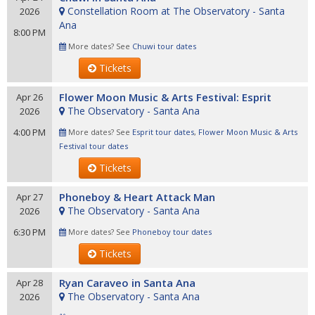
Constellation Room at The Observatory - Santa
2026
Ana
8:00 PM
More dates? See
Chuwi tour dates
Tickets
Flower Moon Music & Arts Festival: Esprit
Apr 26
The Observatory - Santa Ana
2026
4:00 PM
More dates? See
Esprit tour dates
,
Flower Moon Music & Arts
Festival tour dates
Tickets
Phoneboy & Heart Attack Man
Apr 27
The Observatory - Santa Ana
2026
6:30 PM
More dates? See
Phoneboy tour dates
Tickets
Ryan Caraveo in Santa Ana
Apr 28
The Observatory - Santa Ana
2026