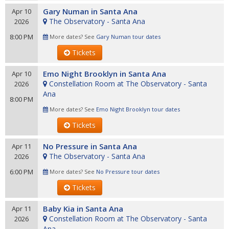
Gary Numan in Santa Ana
Apr 10
The Observatory - Santa Ana
2026
8:00 PM
More dates? See
Gary Numan tour dates
Tickets
Emo Night Brooklyn in Santa Ana
Apr 10
Constellation Room at The Observatory - Santa
2026
Ana
8:00 PM
More dates? See
Emo Night Brooklyn tour dates
Tickets
No Pressure in Santa Ana
Apr 11
The Observatory - Santa Ana
2026
6:00 PM
More dates? See
No Pressure tour dates
Tickets
Baby Kia in Santa Ana
Apr 11
Constellation Room at The Observatory - Santa
2026
Ana