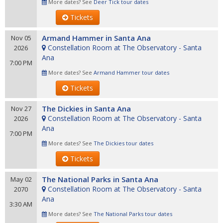
More dates? See
Deer Tick tour dates
Tickets
Armand Hammer in Santa Ana
Nov 05
Constellation Room at The Observatory - Santa
2026
Ana
7:00 PM
More dates? See
Armand Hammer tour dates
Tickets
The Dickies in Santa Ana
Nov 27
Constellation Room at The Observatory - Santa
2026
Ana
7:00 PM
More dates? See
The Dickies tour dates
Tickets
The National Parks in Santa Ana
May 02
Constellation Room at The Observatory - Santa
2070
Ana
3:30 AM
More dates? See
The National Parks tour dates