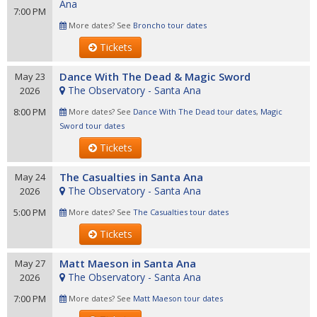
Ana
7:00 PM
More dates? See
Broncho tour dates
Tickets
Dance With The Dead & Magic Sword
May 23
The Observatory - Santa Ana
2026
8:00 PM
More dates? See
Dance With The Dead tour dates
,
Magic
Sword tour dates
Tickets
The Casualties in Santa Ana
May 24
The Observatory - Santa Ana
2026
5:00 PM
More dates? See
The Casualties tour dates
Tickets
Matt Maeson in Santa Ana
May 27
The Observatory - Santa Ana
2026
7:00 PM
More dates? See
Matt Maeson tour dates