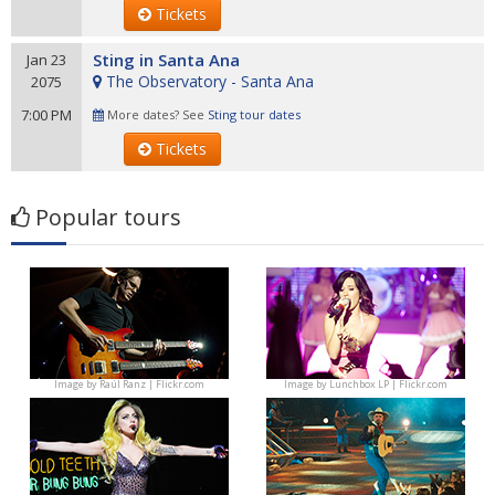
Tickets
Sting in Santa Ana
Jan 23
The Observatory - Santa Ana
2075
7:00 PM
More dates? See
Sting tour dates
Tickets
Popular tours
Image by
Raúl Ranz | Flickr.com
Image by
Lunchbox LP | Flickr.com