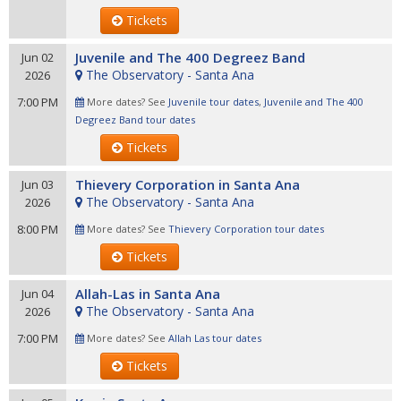
Tickets
Juvenile and The 400 Degreez Band
Jun 02
The Observatory - Santa Ana
2026
7:00 PM
More dates? See
Juvenile tour dates
,
Juvenile and The 400
Degreez Band tour dates
Tickets
Thievery Corporation in Santa Ana
Jun 03
The Observatory - Santa Ana
2026
8:00 PM
More dates? See
Thievery Corporation tour dates
Tickets
Allah-Las in Santa Ana
Jun 04
The Observatory - Santa Ana
2026
7:00 PM
More dates? See
Allah Las tour dates
Tickets