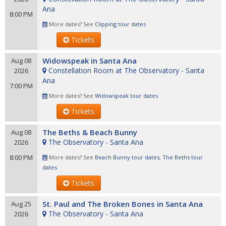
Ana
8:00 PM
More dates? See
Clipping tour dates
Tickets
Widowspeak in Santa Ana
Aug 08
Constellation Room at The Observatory - Santa
2026
Ana
7:00 PM
More dates? See
Widowspeak tour dates
Tickets
The Beths & Beach Bunny
Aug 08
The Observatory - Santa Ana
2026
8:00 PM
More dates? See
Beach Bunny tour dates
,
The Beths tour
dates
Tickets
St. Paul and The Broken Bones in Santa Ana
Aug 25
The Observatory - Santa Ana
2026