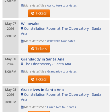
7:00 PM
More dates? See
Agriculture tour dates
Tickets
Willowake
May 07
Constellation Room at The Observatory - Santa
2026
Ana
7:00 PM
More dates? See
Willowake tour dates
Tickets
Grandaddy in Santa Ana
May 08
The Observatory - Santa Ana
2026
8:00 PM
More dates? See
Grandaddy tour dates
Tickets
Grace Ives in Santa Ana
May 08
Constellation Room at The Observatory - Santa
2026
Ana
8:00 PM
More dates? See
Grace Ives tour dates