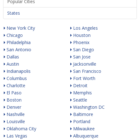
Popular Cities
States
New York City
Los Angeles
Chicago
Houston
Philadelphia
Phoenix
San Antonio
San Diego
Dallas
San Jose
Austin
Jacksonville
Indianapolis
San Francisco
Columbus
Fort Worth
Charlotte
Detroit
El Paso
Memphis
Boston
Seattle
Denver
Washington DC
Nashville
Baltimore
Louisville
Portland
Oklahoma City
Milwaukee
Las Vegas
Albuquerque