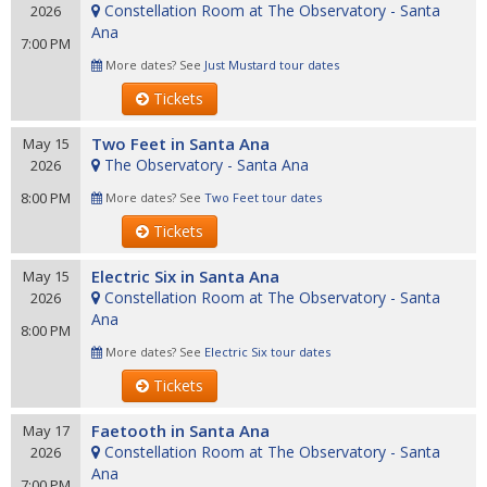
Constellation Room at The Observatory - Santa
2026
Ana
7:00 PM
More dates? See
Just Mustard tour dates
Tickets
Two Feet in Santa Ana
May 15
The Observatory - Santa Ana
2026
8:00 PM
More dates? See
Two Feet tour dates
Tickets
Electric Six in Santa Ana
May 15
Constellation Room at The Observatory - Santa
2026
Ana
8:00 PM
More dates? See
Electric Six tour dates
Tickets
Faetooth in Santa Ana
May 17
Constellation Room at The Observatory - Santa
2026
Ana
7:00 PM