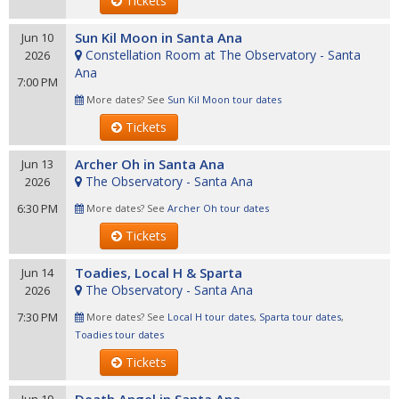
Tickets
Sun Kil Moon in Santa Ana
Jun 10
Constellation Room at The Observatory - Santa
2026
Ana
7:00 PM
More dates? See
Sun Kil Moon tour dates
Tickets
Archer Oh in Santa Ana
Jun 13
The Observatory - Santa Ana
2026
6:30 PM
More dates? See
Archer Oh tour dates
Tickets
Toadies, Local H & Sparta
Jun 14
The Observatory - Santa Ana
2026
7:30 PM
More dates? See
Local H tour dates
,
Sparta tour dates
,
Toadies tour dates
Tickets