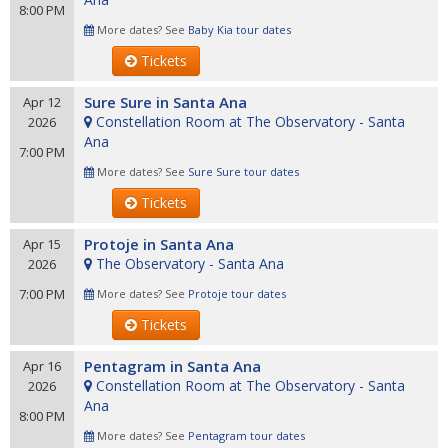
8:00 PM
More dates? See
Baby Kia tour dates
Tickets
Sure Sure in Santa Ana
Apr 12
Constellation Room at The Observatory - Santa
2026
Ana
7:00 PM
More dates? See
Sure Sure tour dates
Tickets
Protoje in Santa Ana
Apr 15
The Observatory - Santa Ana
2026
7:00 PM
More dates? See
Protoje tour dates
Tickets
Pentagram in Santa Ana
Apr 16
Constellation Room at The Observatory - Santa
2026
Ana
8:00 PM
More dates? See
Pentagram tour dates