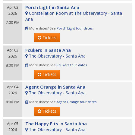
Porch Light in Santa Ana
Apr 03
Constellation Room at The Observatory - Santa
2026
Ana
7:00 PM
More dates? See
Porch Light tour dates
Tickets
Fcukers in Santa Ana
Apr 03
The Observatory - Santa Ana
2026
8:00 PM
More dates? See
Fcukers tour dates
Tickets
Agent Orange in Santa Ana
Apr 04
The Observatory - Santa Ana
2026
8:00 PM
More dates? See
Agent Orange tour dates
Tickets
The Happy Fits in Santa Ana
Apr 05
The Observatory - Santa Ana
2026