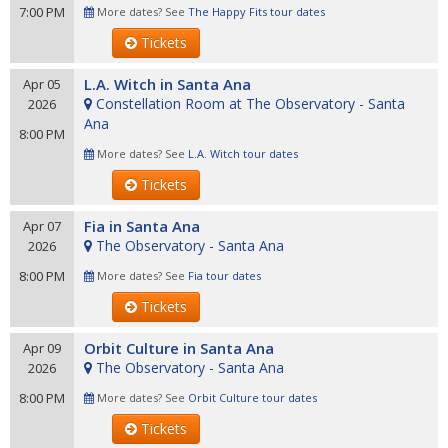
7:00 PM
More dates? See
The Happy Fits tour dates
Tickets
L.A. Witch in Santa Ana
Apr 05
Constellation Room at The Observatory - Santa
2026
Ana
8:00 PM
More dates? See
L.A. Witch tour dates
Tickets
Fia in Santa Ana
Apr 07
The Observatory - Santa Ana
2026
8:00 PM
More dates? See
Fia tour dates
Tickets
Orbit Culture in Santa Ana
Apr 09
The Observatory - Santa Ana
2026
8:00 PM
More dates? See
Orbit Culture tour dates
Tickets