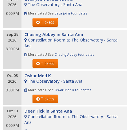
The Observatory - Santa Ana
2026
8:00 PM
More dates? See
deca joins tour dates
Tickets
Chasing Abbey in Santa Ana
Sep 29
Constellation Room at The Observatory - Santa
2026
Ana
8:00 PM
More dates? See
Chasing Abbey tour dates
Tickets
Oskar Med K
Oct 08
The Observatory - Santa Ana
2026
8:00 PM
More dates? See
Oskar Med K tour dates
Tickets
Deer Tick in Santa Ana
Oct 10
Constellation Room at The Observatory - Santa
2026
Ana
8:00 PM