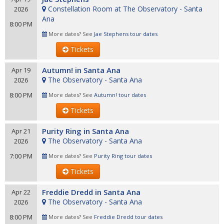
Constellation Room at The Observatory - Santa
2026
Ana
8:00 PM
More dates? See
Jae Stephens tour dates
Tickets
Autumn! in Santa Ana
Apr 19
The Observatory - Santa Ana
2026
8:00 PM
More dates? See
Autumn! tour dates
Tickets
Purity Ring in Santa Ana
Apr 21
The Observatory - Santa Ana
2026
7:00 PM
More dates? See
Purity Ring tour dates
Tickets
Freddie Dredd in Santa Ana
Apr 22
The Observatory - Santa Ana
2026
8:00 PM
More dates? See
Freddie Dredd tour dates