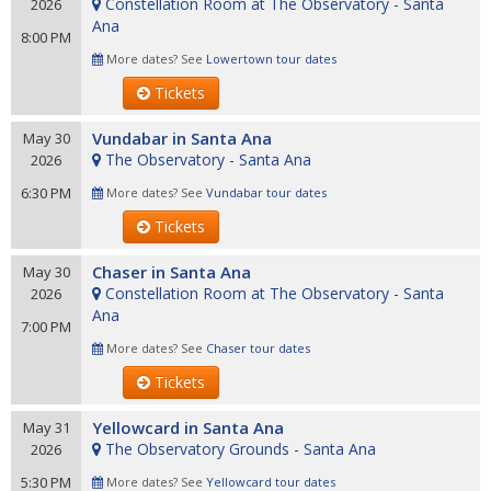
Constellation Room at The Observatory - Santa
2026
Ana
8:00 PM
More dates? See
Lowertown tour dates
Tickets
Vundabar in Santa Ana
May 30
The Observatory - Santa Ana
2026
6:30 PM
More dates? See
Vundabar tour dates
Tickets
Chaser in Santa Ana
May 30
Constellation Room at The Observatory - Santa
2026
Ana
7:00 PM
More dates? See
Chaser tour dates
Tickets
Yellowcard in Santa Ana
May 31
The Observatory Grounds - Santa Ana
2026
5:30 PM
More dates? See
Yellowcard tour dates