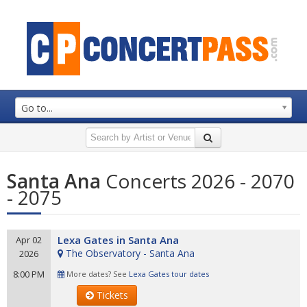
Go to...
Santa Ana
Concerts 2026 - 2070
- 2075
Lexa Gates in Santa Ana
Apr 02
The Observatory - Santa Ana
2026
8:00 PM
More dates? See
Lexa Gates tour dates
Tickets