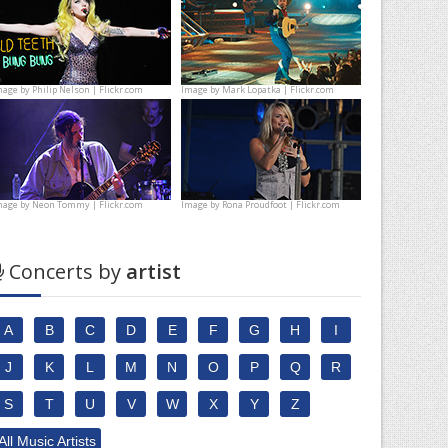
mage by
Philip Nelson | Flickr.com
Image by
Mark Lopatka | Flickr.com
mage by
Neon Tommy | Flickr.com
Image by
Rona Proudfoot | Flickr.com
Concerts by
artist
A
B
C
D
E
F
G
H
I
J
K
L
M
N
O
P
Q
R
S
T
U
V
W
X
Y
Z
All Music Artists