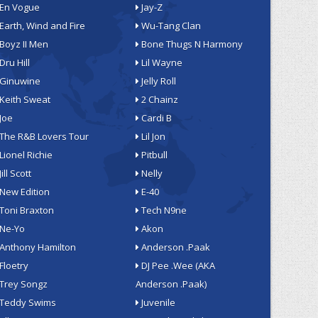
En Vogue
Jay-Z
Earth, Wind and Fire
Wu-Tang Clan
Boyz II Men
Bone Thugs N Harmony
Dru Hill
Lil Wayne
Ginuwine
Jelly Roll
Keith Sweat
2 Chainz
Joe
Cardi B
The R&B Lovers Tour
Lil Jon
Lionel Richie
Pitbull
Jill Scott
Nelly
New Edition
E-40
Toni Braxton
Tech N9ne
Ne-Yo
Akon
Anthony Hamilton
Anderson .Paak
Floetry
DJ Pee .Wee (AKA
Trey Songz
Anderson .Paak)
Teddy Swims
Juvenile