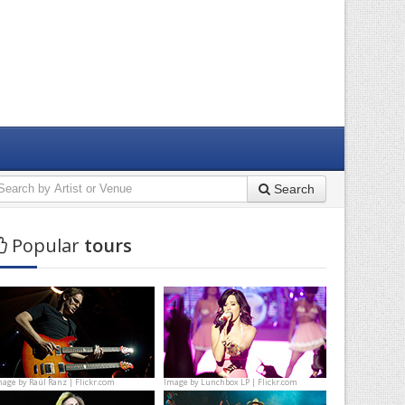
Search
Popular
tours
mage by
Raúl Ranz | Flickr.com
Image by
Lunchbox LP | Flickr.com