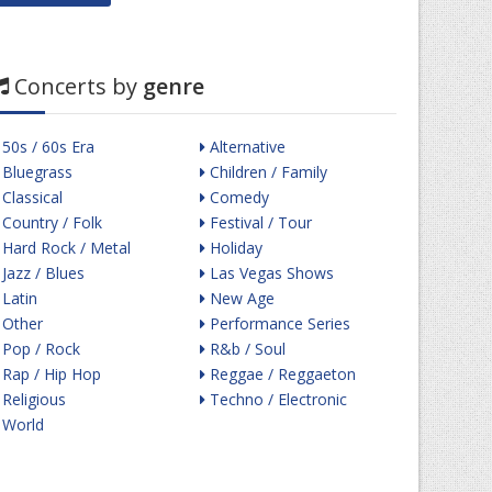
Concerts by
genre
50s / 60s Era
Alternative
Bluegrass
Children / Family
Classical
Comedy
Country / Folk
Festival / Tour
Hard Rock / Metal
Holiday
Jazz / Blues
Las Vegas Shows
Latin
New Age
Other
Performance Series
Pop / Rock
R&b / Soul
Rap / Hip Hop
Reggae / Reggaeton
Religious
Techno / Electronic
World