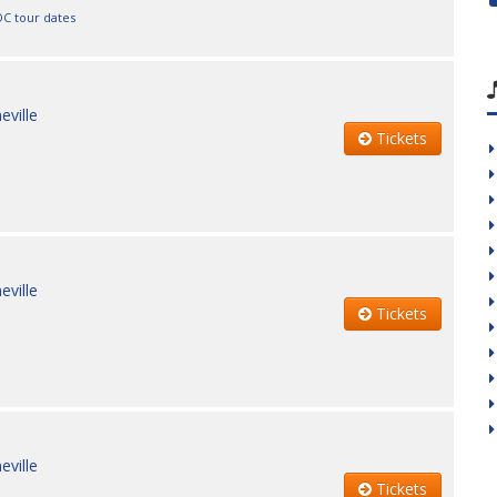
DC tour dates
eville
Tickets
eville
Tickets
eville
Tickets