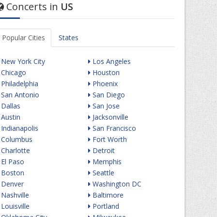
Concerts in
US
Popular Cities
States
New York City
Los Angeles
Chicago
Houston
Philadelphia
Phoenix
San Antonio
San Diego
Dallas
San Jose
Austin
Jacksonville
Indianapolis
San Francisco
Columbus
Fort Worth
Charlotte
Detroit
El Paso
Memphis
Boston
Seattle
Denver
Washington DC
Nashville
Baltimore
Louisville
Portland