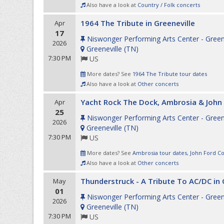
Also have a look at
Country / Folk concerts
1964 The Tribute in Greeneville
Apr
17
Niswonger Performing Arts Center - Green
2026
Greeneville
(
TN
)
7:30 PM
US
More dates? See
1964 The Tribute tour dates
Also have a look at
Other concerts
Yacht Rock The Dock, Ambrosia & John 
Apr
25
Niswonger Performing Arts Center - Green
2026
Greeneville
(
TN
)
7:30 PM
US
More dates? See
Ambrosia tour dates
,
John Ford Co
Also have a look at
Other concerts
Thunderstruck - A Tribute To AC/DC in 
May
01
Niswonger Performing Arts Center - Green
2026
Greeneville
(
TN
)
7:30 PM
US