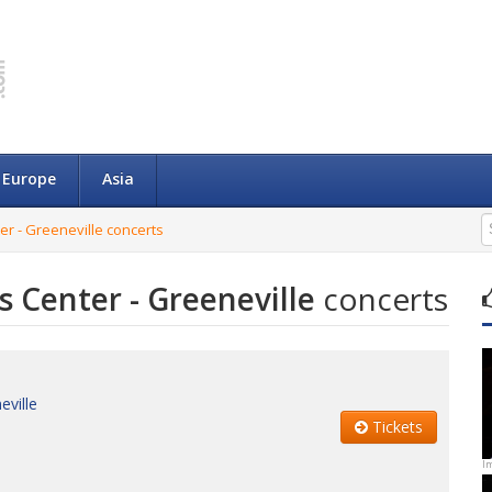
Europe
Asia
r - Greeneville concerts
 Center - Greeneville
concerts
eville
Tickets
I