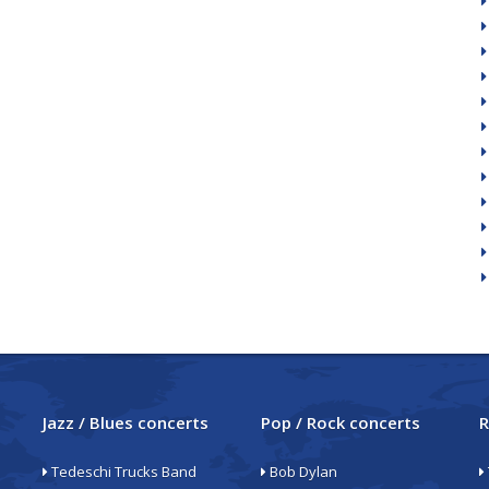
Jazz / Blues concerts
Pop / Rock concerts
R
Tedeschi Trucks Band
Bob Dylan