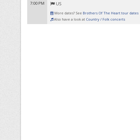
7:00 PM
US
More dates? See
Brothers Of The Heart tour dates
Also have a look at
Country / Folk concerts