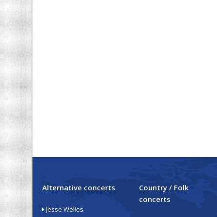
Alternative concerts
Country / Folk
concerts
Jesse Welles