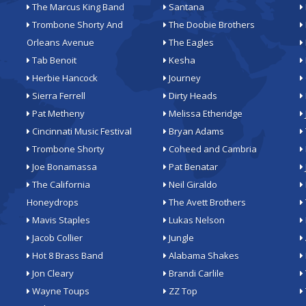
The Marcus King Band
Santana
Trombone Shorty And
The Doobie Brothers
Orleans Avenue
The Eagles
Tab Benoit
Kesha
Herbie Hancock
Journey
Sierra Ferrell
Dirty Heads
Pat Metheny
Melissa Etheridge
Cincinnati Music Festival
Bryan Adams
Trombone Shorty
Coheed and Cambria
Joe Bonamassa
Pat Benatar
The California
Neil Giraldo
Honeydrops
The Avett Brothers
Mavis Staples
Lukas Nelson
Jacob Collier
Jungle
Hot 8 Brass Band
Alabama Shakes
Jon Cleary
Brandi Carlile
Wayne Toups
ZZ Top