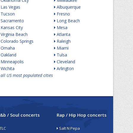
Oklahoma City
Milwaukee
Las Vegas
Albuquerque
Tucson
Fresno
Sacramento
Long Beach
Kansas City
Mesa
Virginia Beach
Atlanta
Colorado Springs
Raleigh
Omaha
Miami
Oakland
Tulsa
Minneapolis
Cleveland
Wichita
Arlington
all US most populated cities
&b / Soul concerts
Rap / Hip Hop concerts
TLC
Salt N Pepa