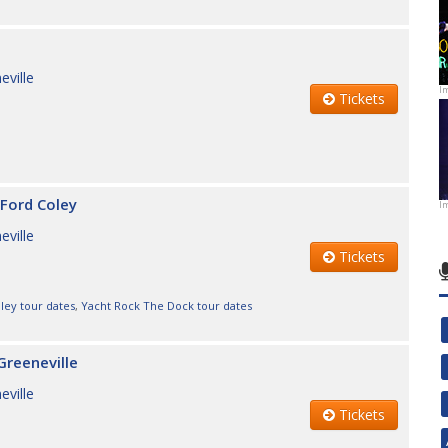
eville
I
Tickets
Ford Coley
I
eville
Tickets
ley tour dates
,
Yacht Rock The Dock tour dates
Greeneville
eville
Tickets