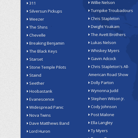
Willie Nelson
311
Turnpike Troubadours
Silversun Pickups
Chris Stapleton
Weezer
Dwight Yoakam
The Shins
The Avett Brothers
Chevelle
Lukas Nelson
Breaking Benjamin
Whiskey Myers
The Black Keys
Gavin Adcock
Starset
Chris Stapleton's All-
Stone Temple Pilots
American Road Show
Staind
Dolly Parton
Seether
Wynonna Judd
Hoobastank
Stephen Wilson Jr.
Evanescence
Cody Johnson
Widespread Panic
Post Malone
Nova Twins
Ella Langley
Dave Matthews Band
Ty Myers
Lord Huron