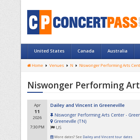
United States
Canada
Australia
Home
Venues
N
Niswonger Performing Arts Cente
Niswonger Performing Arts
Dailey and Vincent in Greeneville
Apr
11
Niswonger Performing Arts Center - Green
2026
Greeneville
(
TN
)
7:30 PM
US
More dates? See
Dailey and Vincent tour dates