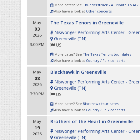
More dates? See
Thunderstruck - A Tribute To AC/
Also have a look at
Other concerts
The Texas Tenors in Greeneville
May
03
Niswonger Performing Arts Center - Green
2026
Greeneville
(
TN
)
3:00 PM
US
More dates? See
The Texas Tenors tour dates
Also have a look at
Country / Folk concerts
Blackhawk in Greeneville
May
08
Niswonger Performing Arts Center - Green
2026
Greeneville
(
TN
)
7:30 PM
US
More dates? See
Blackhawk tour dates
Also have a look at
Country / Folk concerts
Brothers of the Heart in Greeneville
May
19
Niswonger Performing Arts Center - Green
2026
Greeneville
(
TN
)