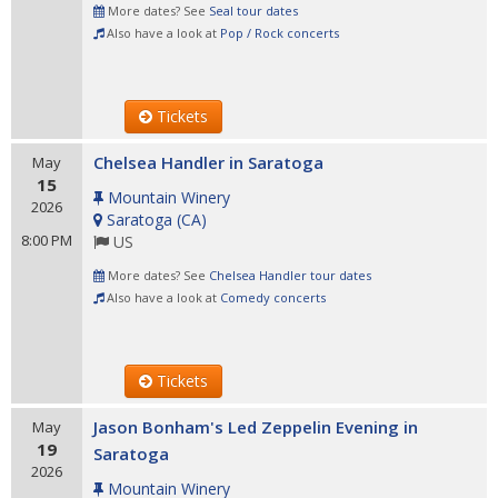
More dates? See
Seal tour dates
Also have a look at
Pop / Rock concerts
Tickets
Chelsea Handler in Saratoga
May
15
Mountain Winery
2026
Saratoga
(
CA
)
8:00 PM
US
More dates? See
Chelsea Handler tour dates
Also have a look at
Comedy concerts
Tickets
Jason Bonham's Led Zeppelin Evening in
May
19
Saratoga
2026
Mountain Winery