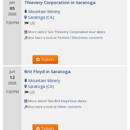
Thievery Corporation in Saratoga
Jun
05
Mountain Winery
2026
Saratoga
(
CA
)
7:30 PM
US
More dates? See
Thievery Corporation tour dates
Also have a look at
Techno / Electronic concerts
Tickets
Brit Floyd in Saratoga
Jun
12
Mountain Winery
2026
Saratoga
(
CA
)
7:30 PM
US
More dates? See
Brit Floyd tour dates
Also have a look at
Other concerts
Tickets