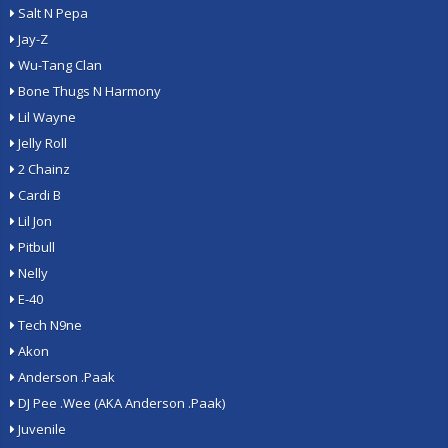
Salt N Pepa
Jay-Z
Wu-Tang Clan
Bone Thugs N Harmony
Lil Wayne
Jelly Roll
2 Chainz
Cardi B
Lil Jon
Pitbull
Nelly
E-40
Tech N9ne
Akon
Anderson .Paak
DJ Pee .Wee (AKA Anderson .Paak)
Juvenile