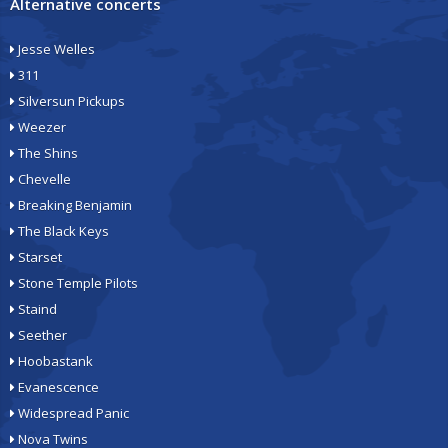
Alternative concerts
Jesse Welles
311
Silversun Pickups
Weezer
The Shins
Chevelle
Breaking Benjamin
The Black Keys
Starset
Stone Temple Pilots
Staind
Seether
Hoobastank
Evanescence
Widespread Panic
Nova Twins