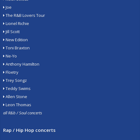
Joe
The R&B Lovers Tour
Lionel Richie
Jill Scott
New Edition
Toni Braxton
Ne-Yo
Anthony Hamilton
Floetry
Trey Songz
Teddy Swims
Allen Stone
Leon Thomas
all R&b / Soul concerts
Rap / Hip Hop concerts