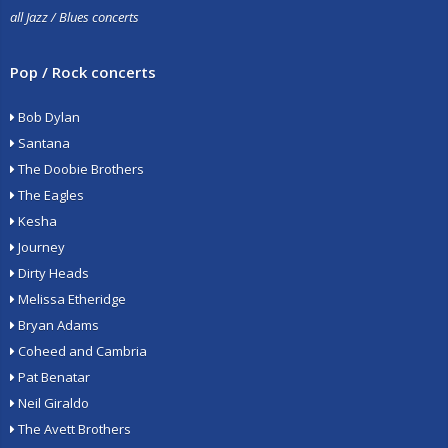
all Jazz / Blues concerts
Pop / Rock concerts
Bob Dylan
Santana
The Doobie Brothers
The Eagles
Kesha
Journey
Dirty Heads
Melissa Etheridge
Bryan Adams
Coheed and Cambria
Pat Benatar
Neil Giraldo
The Avett Brothers