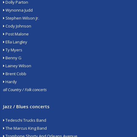
Dolly Parton
Wynonna Judd
Stephen Wilson Jr.
Cody Johnson
Post Malone
Ella Langley
Ty Myers
Benny G
Lainey Wilson
Brent Cobb
Hardy
all Country / Folk concerts
Jazz / Blues concerts
Tedeschi Trucks Band
The Marcus King Band
Trombone Shorty And Orleans Avenue