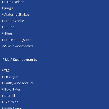
Lukas Nelson
Jungle
Alabama Shakes
Brandi Carlile
ZZ Top
Sting
Bruce Springsteen
all Pop / Rock concerts
R&b / Soul concerts
TLC
En Vogue
Earth, Wind and Fire
Boyz II Men
Dru Hill
Ginuwine
Keith Sweat