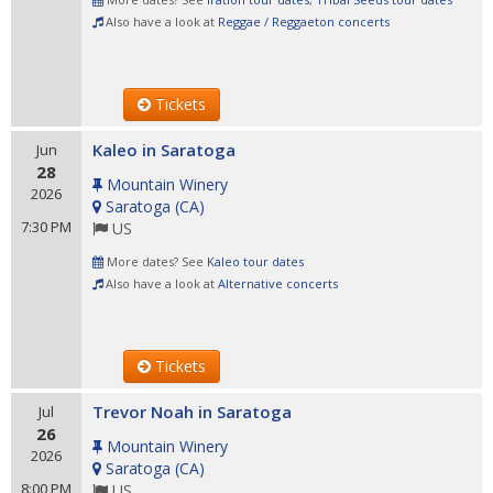
Also have a look at
Reggae / Reggaeton concerts
Tickets
Kaleo in Saratoga
Jun
28
Mountain Winery
2026
Saratoga
(
CA
)
7:30 PM
US
More dates? See
Kaleo tour dates
Also have a look at
Alternative concerts
Tickets
Trevor Noah in Saratoga
Jul
26
Mountain Winery
2026
Saratoga
(
CA
)
8:00 PM
US