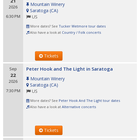
21
Mountain Winery
2026
Saratoga
(
CA
)
6:30 PM
US
More dates? See
Tucker Wetmore tour dates
Also have a look at
Country / Folk concerts
Tickets
Peter Hook and The Light in Saratoga
Sep
22
Mountain Winery
2026
Saratoga
(
CA
)
7:30 PM
US
More dates? See
Peter Hook And The Light tour dates
Also have a look at
Alternative concerts
Tickets