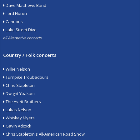
Dave Matthews Band
Lord Huron
Cannons
Lake Street Dive
all Alternative concerts
Country / Folk concerts
Willie Nelson
Turnpike Troubadours
Chris Stapleton
Dwight Yoakam
The Avett Brothers
Lukas Nelson
Whiskey Myers
Gavin Adcock
Chris Stapleton's All-American Road Show