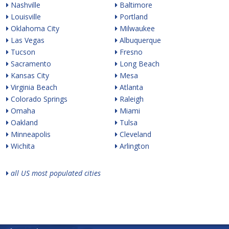
Nashville
Baltimore
Louisville
Portland
Oklahoma City
Milwaukee
Las Vegas
Albuquerque
Tucson
Fresno
Sacramento
Long Beach
Kansas City
Mesa
Virginia Beach
Atlanta
Colorado Springs
Raleigh
Omaha
Miami
Oakland
Tulsa
Minneapolis
Cleveland
Wichita
Arlington
all US most populated cities