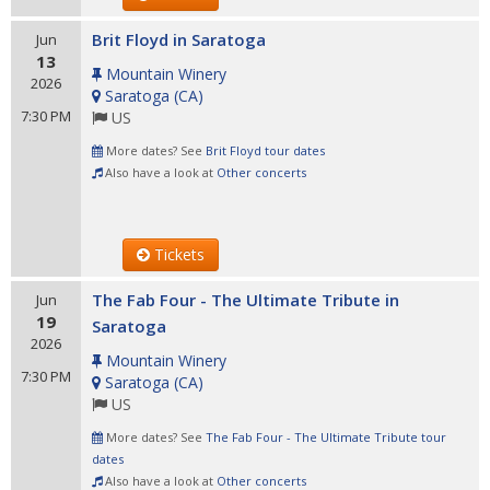
Brit Floyd in Saratoga
Jun
13
Mountain Winery
2026
Saratoga
(
CA
)
7:30 PM
US
More dates? See
Brit Floyd tour dates
Also have a look at
Other concerts
Tickets
The Fab Four - The Ultimate Tribute in
Jun
19
Saratoga
2026
Mountain Winery
7:30 PM
Saratoga
(
CA
)
US
More dates? See
The Fab Four - The Ultimate Tribute tour
dates
Also have a look at
Other concerts