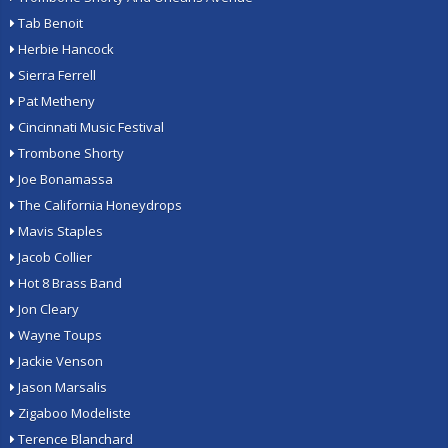
Tab Benoit
Herbie Hancock
Sierra Ferrell
Pat Metheny
Cincinnati Music Festival
Trombone Shorty
Joe Bonamassa
The California Honeydrops
Mavis Staples
Jacob Collier
Hot 8 Brass Band
Jon Cleary
Wayne Toups
Jackie Venson
Jason Marsalis
Zigaboo Modeliste
Terence Blanchard