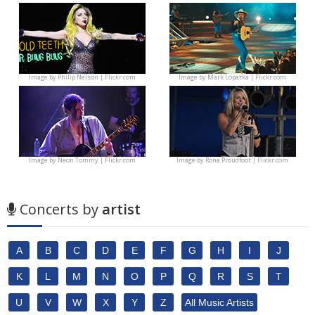
Image by
Philip Nelson | Flickr.com
Image by
Mark Lopatka | Flickr.com
Image by
Neon Tommy | Flickr.com
Image by
Rona Proudfoot | Flickr.com
Concerts by
artist
A
B
C
D
E
F
G
H
I
J
K
L
M
N
O
P
Q
R
S
T
U
V
W
X
Y
Z
All Music Artists