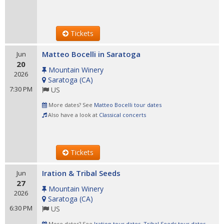
Tickets
Matteo Bocelli in Saratoga
Jun
20
Mountain Winery
2026
Saratoga
(
CA
)
7:30 PM
US
More dates? See
Matteo Bocelli tour dates
Also have a look at
Classical concerts
Tickets
Iration & Tribal Seeds
Jun
27
Mountain Winery
2026
Saratoga
(
CA
)
6:30 PM
US
More dates? See
Iration tour dates
,
Tribal Seeds tour dates