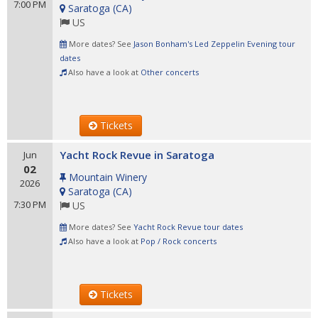
7:00 PM
Saratoga
(
CA
)
US
More dates? See
Jason Bonham's Led Zeppelin Evening tour
dates
Also have a look at
Other concerts
Tickets
Yacht Rock Revue in Saratoga
Jun
02
Mountain Winery
2026
Saratoga
(
CA
)
7:30 PM
US
More dates? See
Yacht Rock Revue tour dates
Also have a look at
Pop / Rock concerts
Tickets