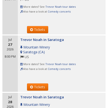
More dates? See
Trevor Noah tour dates
Also have a look at
Comedy concerts
Tickets
Trevor Noah in Saratoga
Jul
27
Mountain Winery
2026
Saratoga
(
CA
)
8:00 PM
US
More dates? See
Trevor Noah tour dates
Also have a look at
Comedy concerts
Tickets
Trevor Noah in Saratoga
Jul
28
Mountain Winery
2026