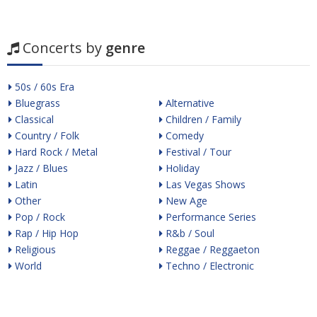
Concerts by
genre
50s / 60s Era
Bluegrass
Alternative
Classical
Children / Family
Country / Folk
Comedy
Hard Rock / Metal
Festival / Tour
Jazz / Blues
Holiday
Latin
Las Vegas Shows
Other
New Age
Pop / Rock
Performance Series
Rap / Hip Hop
R&b / Soul
Religious
Reggae / Reggaeton
World
Techno / Electronic