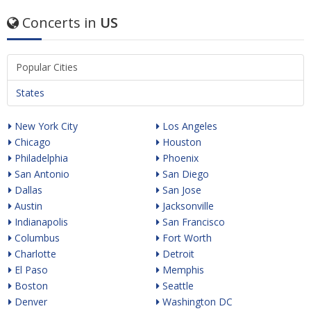
Concerts in
US
Popular Cities
States
New York City
Los Angeles
Chicago
Houston
Philadelphia
Phoenix
San Antonio
San Diego
Dallas
San Jose
Austin
Jacksonville
Indianapolis
San Francisco
Columbus
Fort Worth
Charlotte
Detroit
El Paso
Memphis
Boston
Seattle
Denver
Washington DC