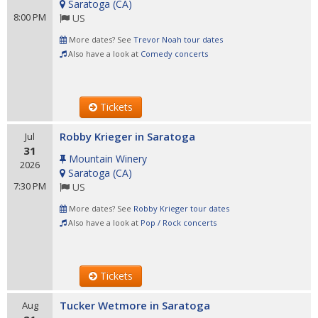
Saratoga
(
CA
)
8:00 PM
US
More dates? See
Trevor Noah tour dates
Also have a look at
Comedy concerts
Tickets
Robby Krieger in Saratoga
Jul
31
Mountain Winery
2026
Saratoga
(
CA
)
7:30 PM
US
More dates? See
Robby Krieger tour dates
Also have a look at
Pop / Rock concerts
Tickets
Tucker Wetmore in Saratoga
Aug