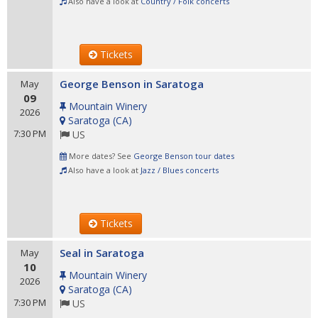
Also have a look at
Country / Folk concerts
Tickets
George Benson in Saratoga
May
09
Mountain Winery
2026
Saratoga
(
CA
)
7:30 PM
US
More dates? See
George Benson tour dates
Also have a look at
Jazz / Blues concerts
Tickets
Seal in Saratoga
May
10
Mountain Winery
2026
Saratoga
(
CA
)
7:30 PM
US