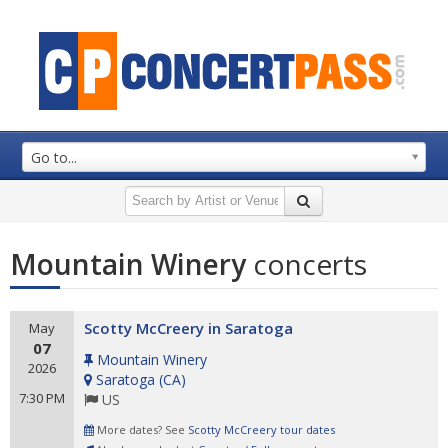
Go to...
Mountain Winery
concerts
Scotty McCreery in Saratoga
May
07
Mountain Winery
2026
Saratoga
(
CA
)
7:30 PM
US
More dates? See
Scotty McCreery tour dates