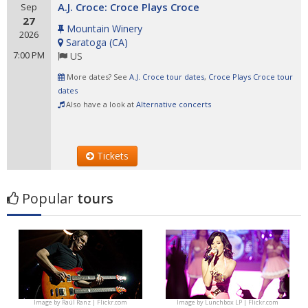
A.J. Croce: Croce Plays Croce
Sep
27
Mountain Winery
2026
Saratoga
(
CA
)
7:00 PM
US
More dates? See
A.J. Croce tour dates
,
Croce Plays Croce tour
dates
Also have a look at
Alternative concerts
Tickets
Popular
tours
Image by
Raúl Ranz | Flickr.com
Image by
Lunchbox LP | Flickr.com