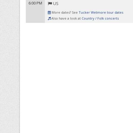
6:00 PM
US
More dates? See
Tucker Wetmore tour dates
Also have a look at
Country / Folk concerts