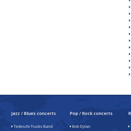
Jazz / Blues concerts
Pop / Rock concerts
R
Tedeschi Trucks Band
Bob Dylan