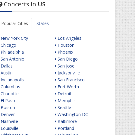
Concerts in
US
Popular Cities
States
New York City
Los Angeles
Chicago
Houston
Philadelphia
Phoenix
San Antonio
San Diego
Dallas
San Jose
Austin
Jacksonville
Indianapolis
San Francisco
Columbus
Fort Worth
Charlotte
Detroit
El Paso
Memphis
Boston
Seattle
Denver
Washington DC
Nashville
Baltimore
Louisville
Portland