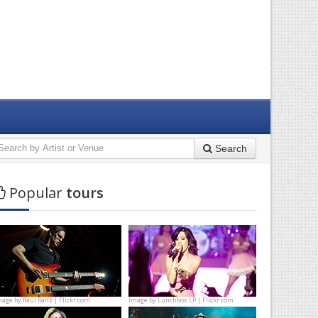
Search
Popular
tours
mage by
Raúl Ranz | Flickr.com
Image by
Lunchbox LP | Flickr.com