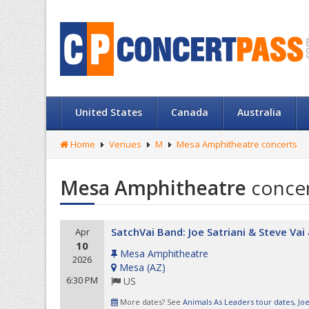
United States
Canada
Australia
Home
Venues
M
Mesa Amphitheatre concerts
Mesa Amphitheatre
conce
SatchVai Band: Joe Satriani & Steve Va
Apr
10
Mesa Amphitheatre
2026
Mesa
(
AZ
)
6:30 PM
US
More dates? See
Animals As Leaders tour dates
,
Joe