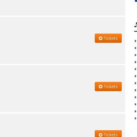
Tickets
Tickets
Tickets