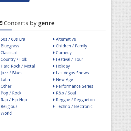
Concerts by
genre
50s / 60s Era
Alternative
Bluegrass
Children / Family
Classical
Comedy
Country / Folk
Festival / Tour
Hard Rock / Metal
Holiday
Jazz / Blues
Las Vegas Shows
Latin
New Age
Other
Performance Series
Pop / Rock
R&b / Soul
Rap / Hip Hop
Reggae / Reggaeton
Religious
Techno / Electronic
World