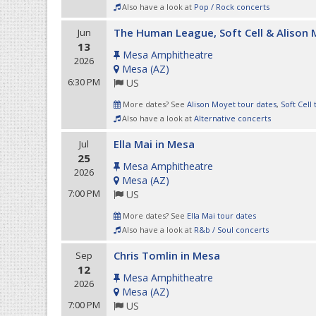
Also have a look at
Pop / Rock concerts
The Human League, Soft Cell & Alison
Jun
13
Mesa Amphitheatre
2026
Mesa
(
AZ
)
6:30 PM
US
More dates? See
Alison Moyet tour dates
,
Soft Cell
Also have a look at
Alternative concerts
Ella Mai in Mesa
Jul
25
Mesa Amphitheatre
2026
Mesa
(
AZ
)
7:00 PM
US
More dates? See
Ella Mai tour dates
Also have a look at
R&b / Soul concerts
Chris Tomlin in Mesa
Sep
12
Mesa Amphitheatre
2026
Mesa
(
AZ
)
7:00 PM
US