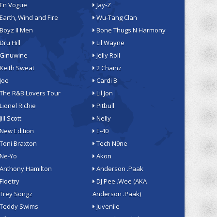
En Vogue
Jay-Z
Earth, Wind and Fire
Wu-Tang Clan
Boyz II Men
Bone Thugs N Harmony
Dru Hill
Lil Wayne
Ginuwine
Jelly Roll
Keith Sweat
2 Chainz
Joe
Cardi B
The R&B Lovers Tour
Lil Jon
Lionel Richie
Pitbull
Jill Scott
Nelly
New Edition
E-40
Toni Braxton
Tech N9ne
Ne-Yo
Akon
Anthony Hamilton
Anderson .Paak
Floetry
DJ Pee .Wee (AKA
Trey Songz
Anderson .Paak)
Teddy Swims
Juvenile