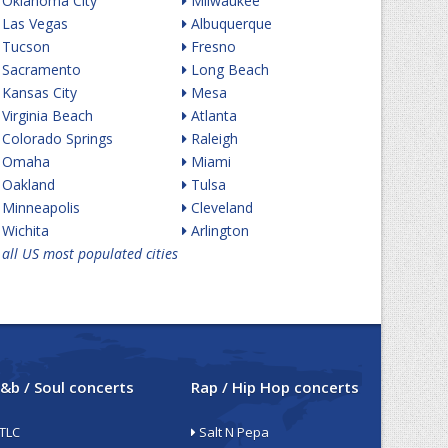
Oklahoma City
Milwaukee
Las Vegas
Albuquerque
Tucson
Fresno
Sacramento
Long Beach
Kansas City
Mesa
Virginia Beach
Atlanta
Colorado Springs
Raleigh
Omaha
Miami
Oakland
Tulsa
Minneapolis
Cleveland
Wichita
Arlington
all US most populated cities
&b / Soul concerts
Rap / Hip Hop concerts
TLC
Salt N Pepa