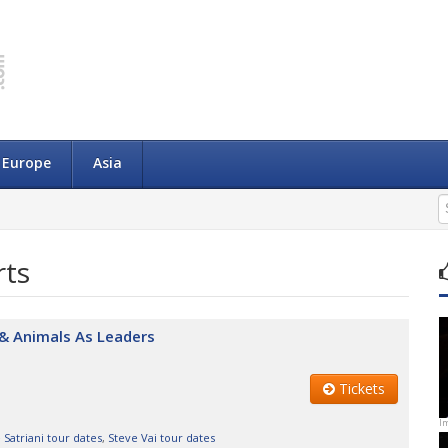
Europe
Asia
rts
i & Animals As Leaders
Tickets
I
 Satriani tour dates
,
Steve Vai tour dates