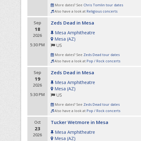
More dates? See
Chris Tomlin tour dates
Also have a look at
Religious concerts
Zeds Dead in Mesa
Sep
18
Mesa Amphitheatre
2026
Mesa
(
AZ
)
5:30 PM
US
More dates? See
Zeds Dead tour dates
Also have a look at
Pop / Rock concerts
Zeds Dead in Mesa
Sep
19
Mesa Amphitheatre
2026
Mesa
(
AZ
)
5:30 PM
US
More dates? See
Zeds Dead tour dates
Also have a look at
Pop / Rock concerts
Tucker Wetmore in Mesa
Oct
23
Mesa Amphitheatre
2026
Mesa
(
AZ
)