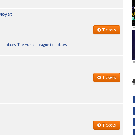
 Moyet
I
Tickets
 tour dates
,
The Human League tour dates
I
Tickets
Tickets