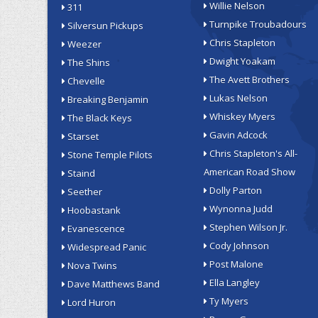
Willie Nelson
311
Turnpike Troubadours
Silversun Pickups
Chris Stapleton
Weezer
Dwight Yoakam
The Shins
The Avett Brothers
Chevelle
Lukas Nelson
Breaking Benjamin
Whiskey Myers
The Black Keys
Gavin Adcock
Starset
Chris Stapleton's All-
Stone Temple Pilots
American Road Show
Staind
Dolly Parton
Seether
Wynonna Judd
Hoobastank
Stephen Wilson Jr.
Evanescence
Cody Johnson
Widespread Panic
Post Malone
Nova Twins
Ella Langley
Dave Matthews Band
Ty Myers
Lord Huron