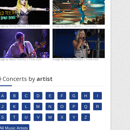
mage by
Philip Nelson | Flickr.com
Image by
Mark Lopatka | Flickr.com
mage by
Neon Tommy | Flickr.com
Image by
Rona Proudfoot | Flickr.com
Concerts by
artist
A
B
C
D
E
F
G
H
I
J
K
L
M
N
O
P
Q
R
S
T
U
V
W
X
Y
Z
All Music Artists