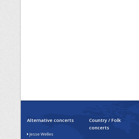
Alternative concerts
Country / Folk
concerts
Jesse Welles