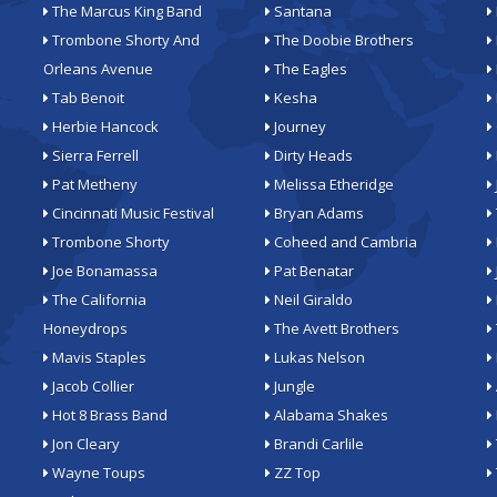
The Marcus King Band
Santana
Trombone Shorty And
The Doobie Brothers
Orleans Avenue
The Eagles
Tab Benoit
Kesha
Herbie Hancock
Journey
Sierra Ferrell
Dirty Heads
Pat Metheny
Melissa Etheridge
Cincinnati Music Festival
Bryan Adams
Trombone Shorty
Coheed and Cambria
Joe Bonamassa
Pat Benatar
The California
Neil Giraldo
Honeydrops
The Avett Brothers
Mavis Staples
Lukas Nelson
Jacob Collier
Jungle
Hot 8 Brass Band
Alabama Shakes
Jon Cleary
Brandi Carlile
Wayne Toups
ZZ Top