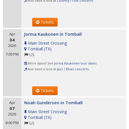
Also have a look at
Country / Folk concerts
Tickets
Jorma Kaukonen in Tomball
Apr
04
Main Street Crossing
2026
Tomball
(
TX
)
7:00 PM
US
More dates? See
Jorma Kaukonen tour dates
Also have a look at
Jazz / Blues concerts
Tickets
Noah Gundersen in Tomball
Apr
07
Main Street Crossing
2026
Tomball
(
TX
)
8:00 PM
US