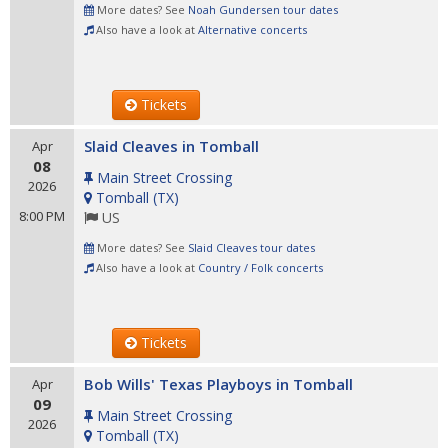
More dates? See
Noah Gundersen tour dates
Also have a look at
Alternative concerts
Tickets
Slaid Cleaves in Tomball
Apr
08
Main Street Crossing
2026
Tomball
(
TX
)
8:00 PM
US
More dates? See
Slaid Cleaves tour dates
Also have a look at
Country / Folk concerts
Tickets
Bob Wills' Texas Playboys in Tomball
Apr
09
Main Street Crossing
2026
Tomball
(
TX
)