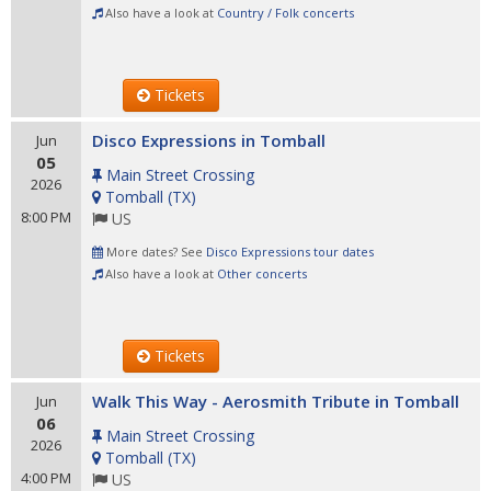
Also have a look at
Country / Folk concerts
Tickets
Disco Expressions in Tomball
Jun
05
Main Street Crossing
2026
Tomball
(
TX
)
8:00 PM
US
More dates? See
Disco Expressions tour dates
Also have a look at
Other concerts
Tickets
Walk This Way - Aerosmith Tribute in Tomball
Jun
06
Main Street Crossing
2026
Tomball
(
TX
)
4:00 PM
US