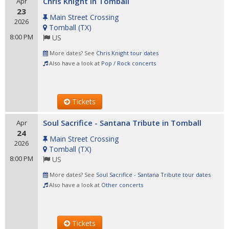
Chris Knight in Tomball
Apr
23
Main Street Crossing
2026
Tomball
(
TX
)
8:00 PM
US
More dates? See
Chris Knight tour dates
Also have a look at
Pop / Rock concerts
Tickets
Soul Sacrifice - Santana Tribute in Tomball
Apr
24
Main Street Crossing
2026
Tomball
(
TX
)
8:00 PM
US
More dates? See
Soul Sacrifice - Santana Tribute tour dates
Also have a look at
Other concerts
Tickets