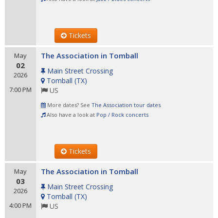
Tickets
The Association in Tomball
May
02
Main Street Crossing
2026
Tomball
(
TX
)
7:00 PM
US
More dates? See
The Association tour dates
Also have a look at
Pop / Rock concerts
Tickets
The Association in Tomball
May
03
Main Street Crossing
2026
Tomball
(
TX
)
4:00 PM
US