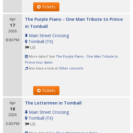
Tickets
The Purple Piano - One Man Tribute to Prince
Apr
17
in Tomball
2026
Main Street Crossing
8:00 PM
Tomball
(
TX
)
US
More dates? See
The Purple Piano - One Man Tribute to
Prince tour dates
Also have a look at
Other concerts
Tickets
The Lettermen in Tomball
Apr
18
Main Street Crossing
2026
Tomball
(
TX
)
3:00 PM
US
More dates? See
The Lettermen tour dates