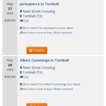
Jackopierce in Tomball
May
27
Main Street Crossing
2026
Tomball
(
TX
)
8:00 PM
US
More dates? See
Jackopierce tour dates
Also have a look at
Pop / Rock concerts
Tickets
Albert Cummings in Tomball
May
28
Main Street Crossing
2026
Tomball
(
TX
)
8:00 PM
US
More dates? See
Albert Cummings tour dates
Also have a look at
Jazz / Blues concerts