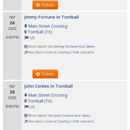
Tickets
Jimmy Fortune in Tomball
Apr
26
Main Street Crossing
2026
Tomball
(
TX
)
4:00 PM
US
More dates? See
Jimmy Fortune tour dates
Also have a look at
Country / Folk concerts
Tickets
John Conlee in Tomball
Apr
28
Main Street Crossing
2026
Tomball
(
TX
)
8:00 PM
US
More dates? See
John Conlee tour dates
Also have a look at
Country / Folk concerts