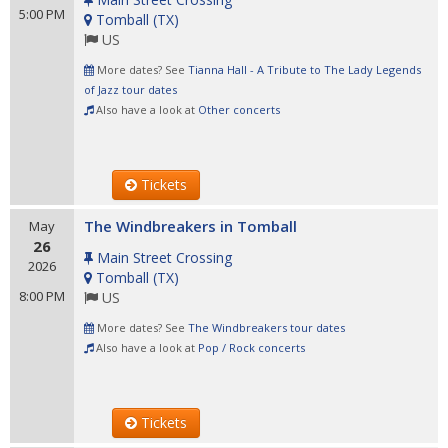
5:00 PM
Tomball
(
TX
)
US
More dates? See
Tianna Hall - A Tribute to The Lady Legends
of Jazz tour dates
Also have a look at
Other concerts
Tickets
The Windbreakers in Tomball
May
26
Main Street Crossing
2026
Tomball
(
TX
)
8:00 PM
US
More dates? See
The Windbreakers tour dates
Also have a look at
Pop / Rock concerts
Tickets