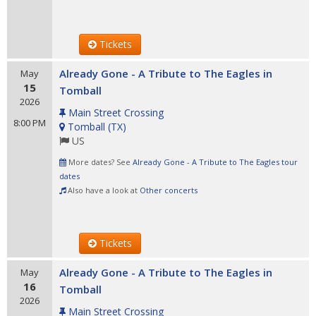
Tickets
Already Gone - A Tribute to The Eagles in
May
15
Tomball
2026
Main Street Crossing
8:00 PM
Tomball
(
TX
)
US
More dates? See
Already Gone - A Tribute to The Eagles tour
dates
Also have a look at
Other concerts
Tickets
Already Gone - A Tribute to The Eagles in
May
16
Tomball
2026
Main Street Crossing