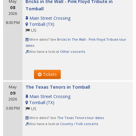
Bricks in the Wall - Pink Floyd Tribute in
May
08
Tomball
2026
Main Street Crossing
8:00 PM
Tomball
(
TX
)
US
More dates? See
Bricks In The Wall - Pink Floyd Tribute tour
dates
Also have a look at
Other concerts
Tickets
The Texas Tenors in Tomball
May
09
Main Street Crossing
2026
Tomball
(
TX
)
3:00 PM
US
More dates? See
The Texas Tenors tour dates
Also have a look at
Country / Folk concerts