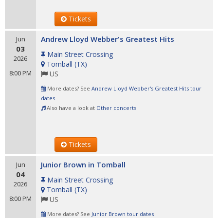
Tickets
Andrew Lloyd Webber's Greatest Hits
Jun
03
Main Street Crossing
2026
Tomball
(
TX
)
8:00 PM
US
More dates? See
Andrew Lloyd Webber's Greatest Hits tour
dates
Also have a look at
Other concerts
Tickets
Junior Brown in Tomball
Jun
04
Main Street Crossing
2026
Tomball
(
TX
)
8:00 PM
US
More dates? See
Junior Brown tour dates