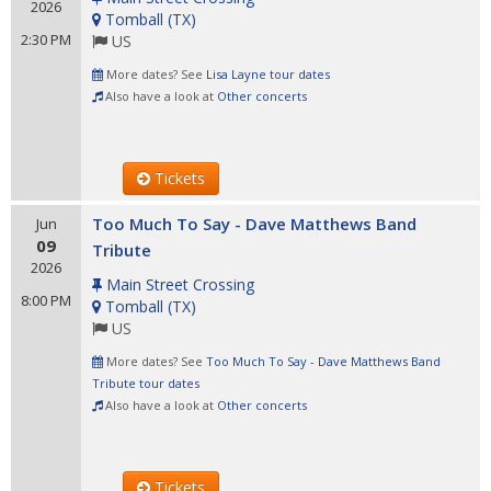
2026
Tomball
(
TX
)
2:30 PM
US
More dates? See
Lisa Layne tour dates
Also have a look at
Other concerts
Tickets
Too Much To Say - Dave Matthews Band
Jun
09
Tribute
2026
Main Street Crossing
8:00 PM
Tomball
(
TX
)
US
More dates? See
Too Much To Say - Dave Matthews Band
Tribute tour dates
Also have a look at
Other concerts
Tickets