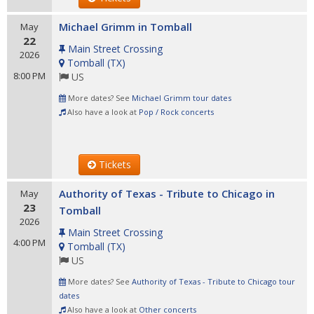
Michael Grimm in Tomball
May
22
Main Street Crossing
2026
Tomball
(
TX
)
8:00 PM
US
More dates? See
Michael Grimm tour dates
Also have a look at
Pop / Rock concerts
Tickets
Authority of Texas - Tribute to Chicago in
May
23
Tomball
2026
Main Street Crossing
4:00 PM
Tomball
(
TX
)
US
More dates? See
Authority of Texas - Tribute to Chicago tour
dates
Also have a look at
Other concerts