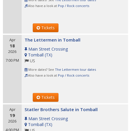
Also have a look at
Pop / Rock concerts
Tickets
The Lettermen in Tomball
Apr
18
Main Street Crossing
2026
Tomball
(
TX
)
7:00 PM
US
More dates? See
The Lettermen tour dates
Also have a look at
Pop / Rock concerts
Tickets
Statler Brothers Salute in Tomball
Apr
19
Main Street Crossing
2026
Tomball
(
TX
)
4:00 PM
US