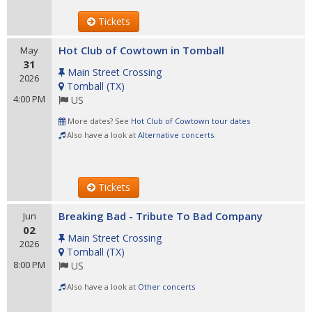
Tickets
Hot Club of Cowtown in Tomball
May
31
Main Street Crossing
2026
Tomball
(
TX
)
4:00 PM
US
More dates? See
Hot Club of Cowtown tour dates
Also have a look at
Alternative concerts
Tickets
Breaking Bad - Tribute To Bad Company
Jun
02
Main Street Crossing
2026
Tomball
(
TX
)
8:00 PM
US
Also have a look at
Other concerts