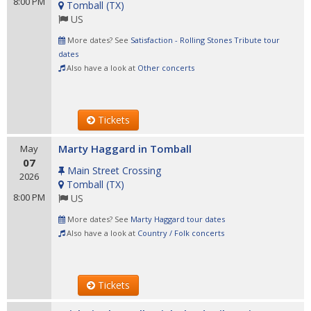
8:00 PM
Tomball
(
TX
)
US
More dates? See
Satisfaction - Rolling Stones Tribute tour
dates
Also have a look at
Other concerts
Tickets
Marty Haggard in Tomball
May
07
Main Street Crossing
2026
Tomball
(
TX
)
8:00 PM
US
More dates? See
Marty Haggard tour dates
Also have a look at
Country / Folk concerts
Tickets