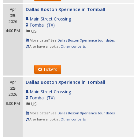
Dallas Boston Xperience in Tomball
Apr
25
Main Street Crossing
2026
Tomball
(
TX
)
4:00 PM
US
More dates? See
Dallas Boston Xperience tour dates
Also have a look at
Other concerts
Tickets
Dallas Boston Xperience in Tomball
Apr
25
Main Street Crossing
2026
Tomball
(
TX
)
8:00 PM
US
More dates? See
Dallas Boston Xperience tour dates
Also have a look at
Other concerts