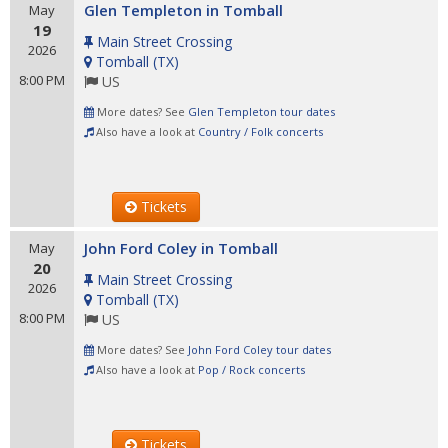
Glen Templeton in Tomball
May
19
Main Street Crossing
2026
Tomball
(
TX
)
8:00 PM
US
More dates? See
Glen Templeton tour dates
Also have a look at
Country / Folk concerts
Tickets
John Ford Coley in Tomball
May
20
Main Street Crossing
2026
Tomball
(
TX
)
8:00 PM
US
More dates? See
John Ford Coley tour dates
Also have a look at
Pop / Rock concerts
Tickets