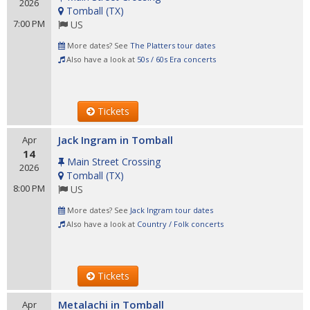
2026
Tomball
(
TX
)
7:00 PM
US
More dates? See
The Platters tour dates
Also have a look at
50s / 60s Era concerts
Tickets
Jack Ingram in Tomball
Apr
14
Main Street Crossing
2026
Tomball
(
TX
)
8:00 PM
US
More dates? See
Jack Ingram tour dates
Also have a look at
Country / Folk concerts
Tickets
Metalachi in Tomball
Apr