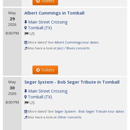
Tickets
Albert Cummings in Tomball
May
29
Main Street Crossing
2026
Tomball
(
TX
)
8:00 PM
US
More dates? See
Albert Cummings tour dates
Also have a look at
Jazz / Blues concerts
Tickets
Seger System - Bob Seger Tribute in Tomball
May
30
Main Street Crossing
2026
Tomball
(
TX
)
8:00 PM
US
More dates? See
Seger System - Bob Seger Tribute tour dates
Also have a look at
Other concerts