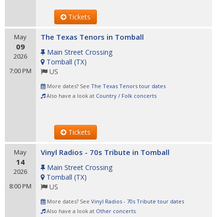
Tickets
The Texas Tenors in Tomball
May
09
Main Street Crossing
2026
Tomball
(
TX
)
7:00 PM
US
More dates? See
The Texas Tenors tour dates
Also have a look at
Country / Folk concerts
Tickets
Vinyl Radios - 70s Tribute in Tomball
May
14
Main Street Crossing
2026
Tomball
(
TX
)
8:00 PM
US
More dates? See
Vinyl Radios - 70s Tribute tour dates
Also have a look at
Other concerts