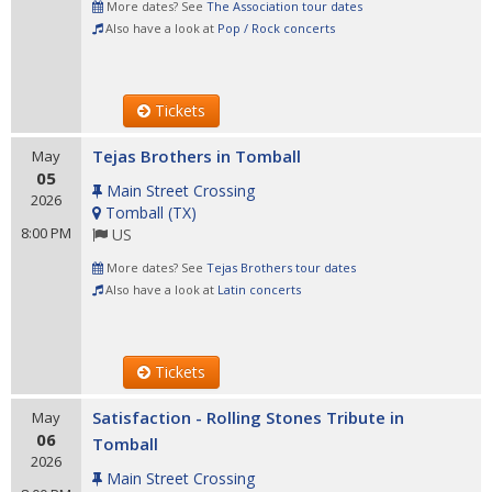
More dates? See
The Association tour dates
Also have a look at
Pop / Rock concerts
Tickets
Tejas Brothers in Tomball
May
05
Main Street Crossing
2026
Tomball
(
TX
)
8:00 PM
US
More dates? See
Tejas Brothers tour dates
Also have a look at
Latin concerts
Tickets
Satisfaction - Rolling Stones Tribute in
May
06
Tomball
2026
Main Street Crossing