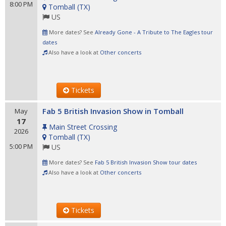
8:00 PM
Tomball
(
TX
)
US
More dates? See
Already Gone - A Tribute to The Eagles tour
dates
Also have a look at
Other concerts
Tickets
Fab 5 British Invasion Show in Tomball
May
17
Main Street Crossing
2026
Tomball
(
TX
)
5:00 PM
US
More dates? See
Fab 5 British Invasion Show tour dates
Also have a look at
Other concerts
Tickets