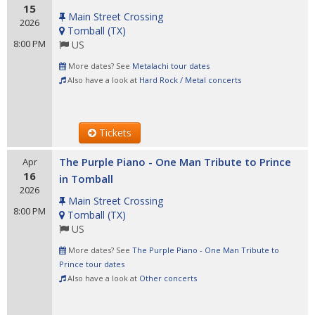
15
Main Street Crossing
2026
Tomball
(
TX
)
8:00 PM
US
More dates? See
Metalachi tour dates
Also have a look at
Hard Rock / Metal concerts
Tickets
The Purple Piano - One Man Tribute to Prince
Apr
16
in Tomball
2026
Main Street Crossing
8:00 PM
Tomball
(
TX
)
US
More dates? See
The Purple Piano - One Man Tribute to
Prince tour dates
Also have a look at
Other concerts