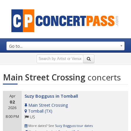
Go to...
Main Street Crossing
concerts
Suzy Bogguss in Tomball
Apr
02
Main Street Crossing
2026
Tomball
(
TX
)
8:00 PM
US
More dates? See
Suzy Bogguss tour dates