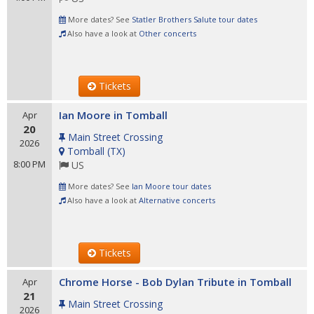
More dates? See
Statler Brothers Salute tour dates
Also have a look at
Other concerts
Tickets
Ian Moore in Tomball
Apr
20
Main Street Crossing
2026
Tomball
(
TX
)
8:00 PM
US
More dates? See
Ian Moore tour dates
Also have a look at
Alternative concerts
Tickets
Chrome Horse - Bob Dylan Tribute in Tomball
Apr
21
Main Street Crossing
2026