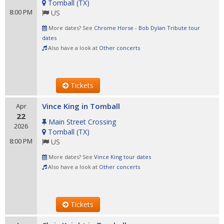
Tomball
(
TX
)
8:00 PM
US
More dates? See
Chrome Horse - Bob Dylan Tribute tour
dates
Also have a look at
Other concerts
Tickets
Vince King in Tomball
Apr
22
Main Street Crossing
2026
Tomball
(
TX
)
8:00 PM
US
More dates? See
Vince King tour dates
Also have a look at
Other concerts
Tickets