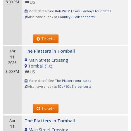
8:00 PM
US
More dates? See
Bob Wills' Texas Playboys tour dates
Also have a look at
Country / Folk concerts
Tickets
The Platters in Tomball
Apr
11
Main Street Crossing
2026
Tomball
(
TX
)
3:00 PM
US
More dates? See
The Platters tour dates
Also have a look at
50s / 60s Era concerts
Tickets
The Platters in Tomball
Apr
11
Main Street Crossing