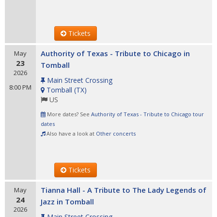
Tickets
Authority of Texas - Tribute to Chicago in
May
23
Tomball
2026
Main Street Crossing
8:00 PM
Tomball
(
TX
)
US
More dates? See
Authority of Texas - Tribute to Chicago tour
dates
Also have a look at
Other concerts
Tickets
Tianna Hall - A Tribute to The Lady Legends of
May
24
Jazz in Tomball
2026
Main Street Crossing