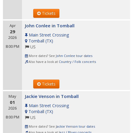
Tickets
John Conlee in Tomball
Apr
29
Main Street Crossing
2026
Tomball
(
TX
)
8:00 PM
US
More dates? See
John Conlee tour dates
Also have a look at
Country / Folk concerts
Tickets
Jackie Venson in Tomball
May
01
Main Street Crossing
2026
Tomball
(
TX
)
8:00 PM
US
More dates? See
Jackie Venson tour dates
Also have a look at
Jazz / Blues concerts