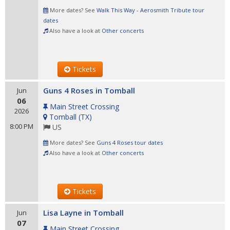
More dates? See
Walk This Way - Aerosmith Tribute tour
dates
Also have a look at
Other concerts
Tickets
Guns 4 Roses in Tomball
Jun
06
Main Street Crossing
2026
Tomball
(
TX
)
8:00 PM
US
More dates? See
Guns 4 Roses tour dates
Also have a look at
Other concerts
Tickets
Lisa Layne in Tomball
Jun
07
Main Street Crossing