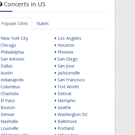
Concerts in US
Popular Cities
States
New York City
Los Angeles
Chicago
Houston
Philadelphia
Phoenix
San Antonio
San Diego
Dallas
San Jose
Austin
Jacksonville
Indianapolis
San Francisco
Columbus
Fort Worth
Charlotte
Detroit
El Paso
Memphis
Boston
Seattle
Denver
Washington DC
Nashville
Baltimore
Louisville
Portland