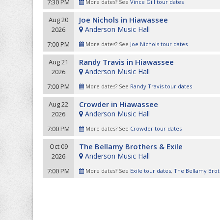
7:30 PM
More dates? See
Vince Gill tour dates
Joe Nichols in Hiawassee
Aug 20
Anderson Music Hall
2026
7:00 PM
More dates? See
Joe Nichols tour dates
Randy Travis in Hiawassee
Aug 21
Anderson Music Hall
2026
7:00 PM
More dates? See
Randy Travis tour dates
Crowder in Hiawassee
Aug 22
Anderson Music Hall
2026
7:00 PM
More dates? See
Crowder tour dates
The Bellamy Brothers & Exile
Oct 09
Anderson Music Hall
2026
7:00 PM
More dates? See
Exile tour dates
,
The Bellamy Brot