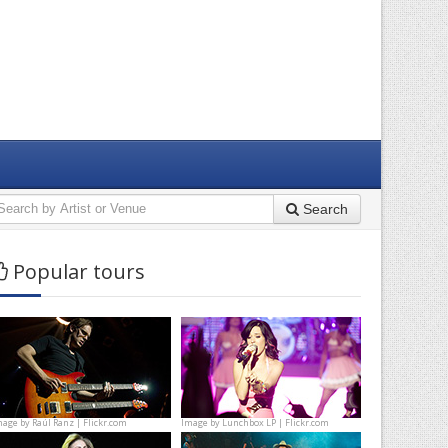
Search
Popular tours
mage by
Raúl Ranz | Flickr.com
Image by
Lunchbox LP | Flickr.com