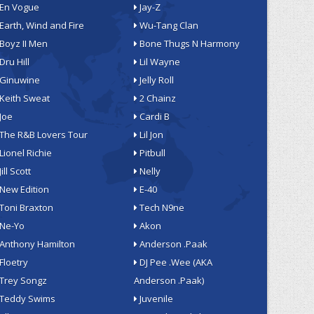
En Vogue
Jay-Z
Earth, Wind and Fire
Wu-Tang Clan
Boyz II Men
Bone Thugs N Harmony
Dru Hill
Lil Wayne
Ginuwine
Jelly Roll
Keith Sweat
2 Chainz
Joe
Cardi B
The R&B Lovers Tour
Lil Jon
Lionel Richie
Pitbull
Jill Scott
Nelly
New Edition
E-40
Toni Braxton
Tech N9ne
Ne-Yo
Akon
Anthony Hamilton
Anderson .Paak
Floetry
DJ Pee .Wee (AKA
Trey Songz
Anderson .Paak)
Teddy Swims
Juvenile