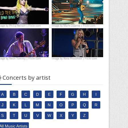
mage by
Philip Nelson | Flickr.com
Image by
Mark Lopatka | Flickr.com
mage by
Neon Tommy | Flickr.com
Image by
Rona Proudfoot | Flickr.com
Concerts by artist
A
B
C
D
E
F
G
H
I
J
K
L
M
N
O
P
Q
R
S
T
U
V
W
X
Y
Z
All Music Artists