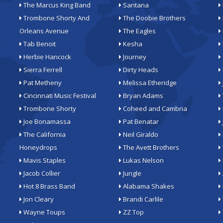
The Marcus King Band
Santana
Trombone Shorty And
The Doobie Brothers
Orleans Avenue
The Eagles
Tab Benoit
Kesha
Herbie Hancock
Journey
Sierra Ferrell
Dirty Heads
Pat Metheny
Melissa Etheridge
Cincinnati Music Festival
Bryan Adams
Trombone Shorty
Coheed and Cambria
Joe Bonamassa
Pat Benatar
The California
Neil Giraldo
Honeydrops
The Avett Brothers
Mavis Staples
Lukas Nelson
Jacob Collier
Jungle
Hot 8 Brass Band
Alabama Shakes
Jon Cleary
Brandi Carlile
Wayne Toups
ZZ Top