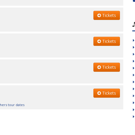
Tickets
Tickets
Tickets
Tickets
hers tour dates