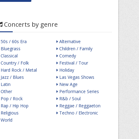
Concerts by genre
50s / 60s Era
Alternative
Bluegrass
Children / Family
Classical
Comedy
Country / Folk
Festival / Tour
Hard Rock / Metal
Holiday
Jazz / Blues
Las Vegas Shows
Latin
New Age
Other
Performance Series
Pop / Rock
R&b / Soul
Rap / Hip Hop
Reggae / Reggaeton
Religious
Techno / Electronic
World