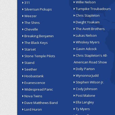
Willie Nelson
311
Turnpike Troubadours
Silversun Pickups
Chris Stapleton
Weezer
Dwight Yoakam
The Shins
The Avett Brothers
Chevelle
Lukas Nelson
Breaking Benjamin
Whiskey Myers
The Black Keys
Gavin Adcock
Starset
Chris Stapleton's All-
Stone Temple Pilots
American Road Show
Staind
Dolly Parton
Seether
Wynonna Judd
Hoobastank
Stephen Wilson Jr.
Evanescence
Cody Johnson
Widespread Panic
Post Malone
Nova Twins
Ella Langley
Dave Matthews Band
Ty Myers
Lord Huron