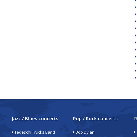
Jazz / Blues concerts
Pop / Rock concerts
R
Tedeschi Trucks Band
Bob Dylan