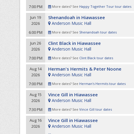
7:00 PM
More dates? See
Happy Together Tour tour dates
Shenandoah in Hiawassee
Jun 19
Anderson Music Hall
2026
6:00 PM
More dates? See
Shenandoah tour dates
Clint Black in Hiawassee
Jun 26
Anderson Music Hall
2026
7:00 PM
More dates? See
Clint Black tour dates
Herman's Hermits & Peter Noone
Aug 14
Anderson Music Hall
2026
7:00 PM
More dates? See
Herman's Hermits tour dates
Vince Gill in Hiawassee
Aug 15
Anderson Music Hall
2026
7:30 PM
More dates? See
Vince Gill tour dates
Vince Gill in Hiawassee
Aug 16
Anderson Music Hall
2026