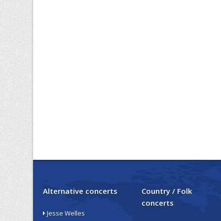
Alternative concerts
Country / Folk
concerts
Jesse Welles