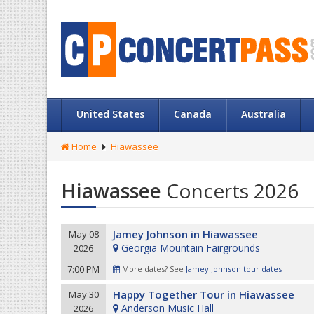
United States
Canada
Australia
Home
Hiawassee
Hiawassee
Concerts 2026
Jamey Johnson in Hiawassee
May 08
Georgia Mountain Fairgrounds
2026
7:00 PM
More dates? See
Jamey Johnson tour dates
Happy Together Tour in Hiawassee
May 30
Anderson Music Hall
2026