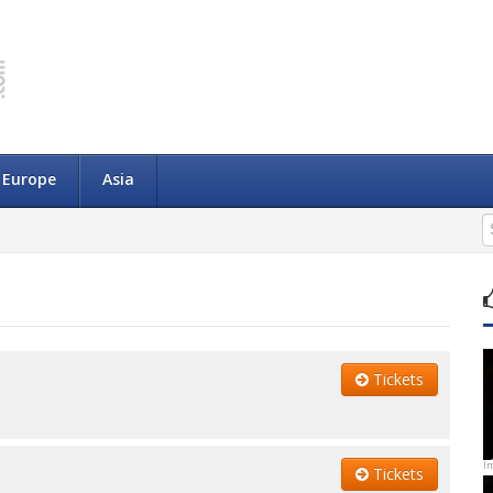
Europe
Asia
Tickets
I
Tickets