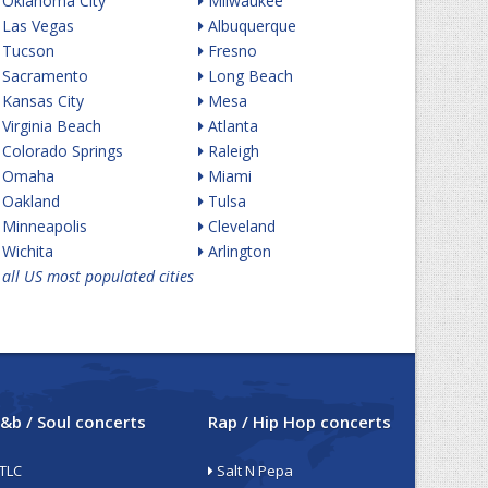
Oklahoma City
Milwaukee
Las Vegas
Albuquerque
Tucson
Fresno
Sacramento
Long Beach
Kansas City
Mesa
Virginia Beach
Atlanta
Colorado Springs
Raleigh
Omaha
Miami
Oakland
Tulsa
Minneapolis
Cleveland
Wichita
Arlington
all US most populated cities
&b / Soul concerts
Rap / Hip Hop concerts
TLC
Salt N Pepa