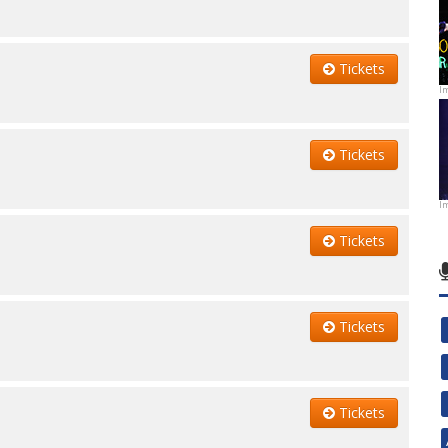
Tickets
I
Tickets
I
Tickets
Tickets
Tickets