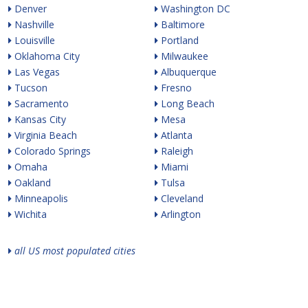
Denver
Washington DC
Nashville
Baltimore
Louisville
Portland
Oklahoma City
Milwaukee
Las Vegas
Albuquerque
Tucson
Fresno
Sacramento
Long Beach
Kansas City
Mesa
Virginia Beach
Atlanta
Colorado Springs
Raleigh
Omaha
Miami
Oakland
Tulsa
Minneapolis
Cleveland
Wichita
Arlington
all US most populated cities