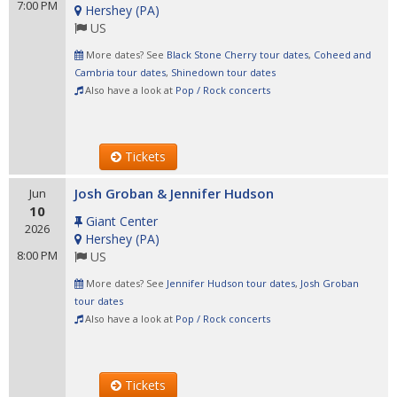
7:00 PM
Hershey
(
PA
)
US
More dates? See
Black Stone Cherry tour dates
,
Coheed and
Cambria tour dates
,
Shinedown tour dates
Also have a look at
Pop / Rock concerts
Tickets
Josh Groban & Jennifer Hudson
Jun
10
Giant Center
2026
Hershey
(
PA
)
8:00 PM
US
More dates? See
Jennifer Hudson tour dates
,
Josh Groban
tour dates
Also have a look at
Pop / Rock concerts
Tickets