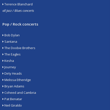
Terence Blanchard
all Jazz / Blues concerts
Pop / Rock concerts
Bob Dylan
Santana
The Doobie Brothers
The Eagles
Kesha
Journey
Dirty Heads
Melissa Etheridge
Bryan Adams
Coheed and Cambria
Pat Benatar
Neil Giraldo