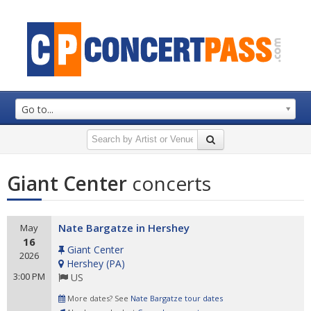
Go to...
Giant Center
concerts
Nate Bargatze in Hershey
May
16
Giant Center
2026
Hershey
(
PA
)
3:00 PM
US
More dates? See
Nate Bargatze tour dates