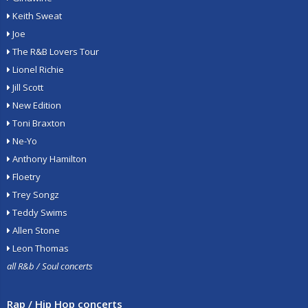
Keith Sweat
Joe
The R&B Lovers Tour
Lionel Richie
Jill Scott
New Edition
Toni Braxton
Ne-Yo
Anthony Hamilton
Floetry
Trey Songz
Teddy Swims
Allen Stone
Leon Thomas
all R&b / Soul concerts
Rap / Hip Hop concerts