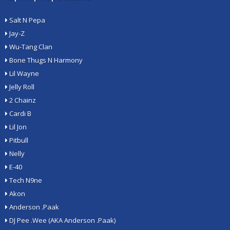
Salt N Pepa
Jay-Z
Wu-Tang Clan
Bone Thugs N Harmony
Lil Wayne
Jelly Roll
2 Chainz
Cardi B
Lil Jon
Pitbull
Nelly
E-40
Tech N9ne
Akon
Anderson .Paak
DJ Pee .Wee (AKA Anderson .Paak)