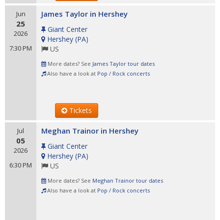
James Taylor in Hershey
Jun
25
Giant Center
2026
Hershey
(
PA
)
7:30 PM
US
More dates? See
James Taylor tour dates
Also have a look at
Pop / Rock concerts
Tickets
Meghan Trainor in Hershey
Jul
05
Giant Center
2026
Hershey
(
PA
)
6:30 PM
US
More dates? See
Meghan Trainor tour dates
Also have a look at
Pop / Rock concerts