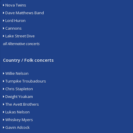
Nova Twins
Dave Matthews Band
Lord Huron
Cannons
Lake Street Dive
all Alternative concerts
Country / Folk concerts
Willie Nelson
Turnpike Troubadours
Chris Stapleton
Dwight Yoakam
The Avett Brothers
Lukas Nelson
Whiskey Myers
Gavin Adcock