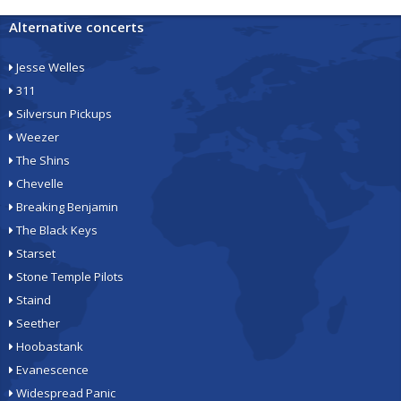
Alternative concerts
Jesse Welles
311
Silversun Pickups
Weezer
The Shins
Chevelle
Breaking Benjamin
The Black Keys
Starset
Stone Temple Pilots
Staind
Seether
Hoobastank
Evanescence
Widespread Panic