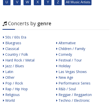
U
V
W
X
Y
Z
All Music Artists
Concerts by
genre
50s / 60s Era
Bluegrass
Alternative
Classical
Children / Family
Country / Folk
Comedy
Hard Rock / Metal
Festival / Tour
Jazz / Blues
Holiday
Latin
Las Vegas Shows
Other
New Age
Pop / Rock
Performance Series
Rap / Hip Hop
R&b / Soul
Religious
Reggae / Reggaeton
World
Techno / Electronic