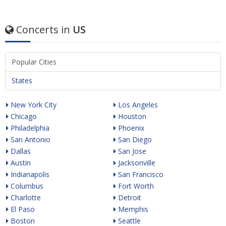
Concerts in
US
Popular Cities
States
New York City
Los Angeles
Chicago
Houston
Philadelphia
Phoenix
San Antonio
San Diego
Dallas
San Jose
Austin
Jacksonville
Indianapolis
San Francisco
Columbus
Fort Worth
Charlotte
Detroit
El Paso
Memphis
Boston
Seattle