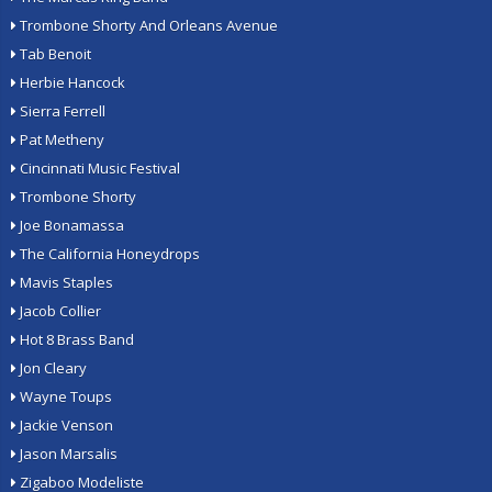
Trombone Shorty And Orleans Avenue
Tab Benoit
Herbie Hancock
Sierra Ferrell
Pat Metheny
Cincinnati Music Festival
Trombone Shorty
Joe Bonamassa
The California Honeydrops
Mavis Staples
Jacob Collier
Hot 8 Brass Band
Jon Cleary
Wayne Toups
Jackie Venson
Jason Marsalis
Zigaboo Modeliste