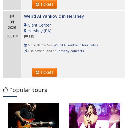
Tickets
Weird Al Yankovic in Hershey
Jul
31
Giant Center
2026
Hershey
(
PA
)
8:00 PM
US
More dates? See
Weird Al Yankovic tour dates
Also have a look at
Comedy concerts
Tickets
Popular
tours