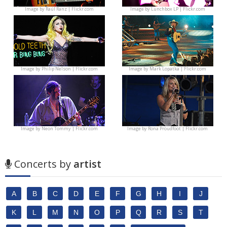
Image by
Raúl Ranz | Flickr.com
Image by
Lunchbox LP | Flickr.com
Image by
Philip Nelson | Flickr.com
Image by
Mark Lopatka | Flickr.com
Image by
Neon Tommy | Flickr.com
Image by
Rona Proudfoot | Flickr.com
Concerts by
artist
A
B
C
D
E
F
G
H
I
J
K
L
M
N
O
P
Q
R
S
T