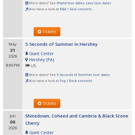
More dates? See
Khalid tour dates
,
Lauv tour dates
Also have a look at
R&b / Soul concerts
Tickets
5 Seconds of Summer in Hershey
May
31
Giant Center
2026
Hershey
(
PA
)
8:00 PM
US
More dates? See
5 Seconds of Summer tour dates
Also have a look at
Pop / Rock concerts
Tickets
Shinedown, Coheed and Cambria & Black Stone
Jun
06
Cherry
2026
Giant Center