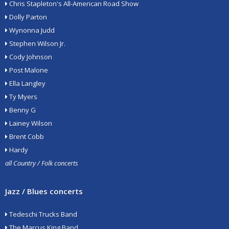
Chris Stapleton's All-American Road Show
Dolly Parton
Wynonna Judd
Stephen Wilson Jr.
Cody Johnson
Post Malone
Ella Langley
Ty Myers
Benny G
Lainey Wilson
Brent Cobb
Hardy
all Country / Folk concerts
Jazz / Blues concerts
Tedeschi Trucks Band
The Marcus King Band