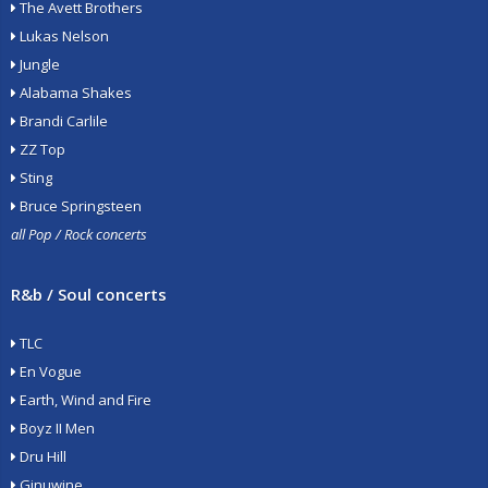
The Avett Brothers
Lukas Nelson
Jungle
Alabama Shakes
Brandi Carlile
ZZ Top
Sting
Bruce Springsteen
all Pop / Rock concerts
R&b / Soul concerts
TLC
En Vogue
Earth, Wind and Fire
Boyz II Men
Dru Hill
Ginuwine