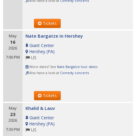
Also have a look at
Comedy concerts
Tickets
Nate Bargatze in Hershey
May
16
Giant Center
2026
Hershey
(
PA
)
7:00 PM
US
More dates? See
Nate Bargatze tour dates
Also have a look at
Comedy concerts
Tickets
Khalid & Lauv
May
23
Giant Center
2026
Hershey
(
PA
)
7:30 PM
US