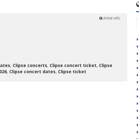
Artist info
dates
,
Clipse concerts
,
Clipse concert ticket
,
Clipse
026
,
Clipse concert dates
,
Clipse ticket