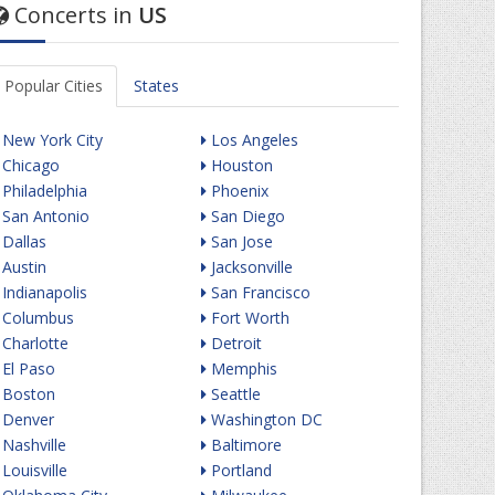
Concerts in
US
Popular Cities
States
New York City
Los Angeles
Chicago
Houston
Philadelphia
Phoenix
San Antonio
San Diego
Dallas
San Jose
Austin
Jacksonville
Indianapolis
San Francisco
Columbus
Fort Worth
Charlotte
Detroit
El Paso
Memphis
Boston
Seattle
Denver
Washington DC
Nashville
Baltimore
Louisville
Portland