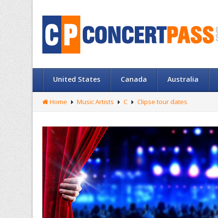
United States
Canada
Australia
Home
Music Artists
C
Clipse tour dates