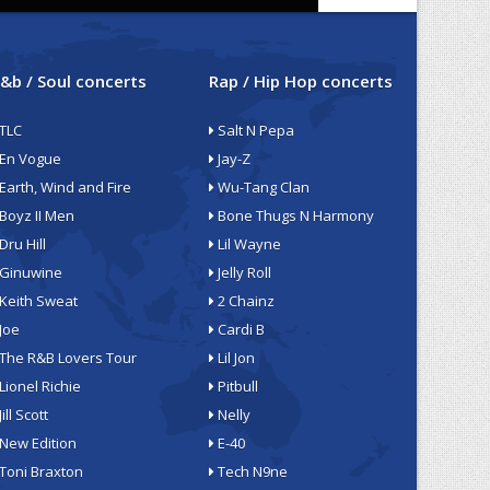
&b / Soul concerts
Rap / Hip Hop concerts
TLC
Salt N Pepa
En Vogue
Jay-Z
Earth, Wind and Fire
Wu-Tang Clan
Boyz II Men
Bone Thugs N Harmony
Dru Hill
Lil Wayne
Ginuwine
Jelly Roll
Keith Sweat
2 Chainz
Joe
Cardi B
The R&B Lovers Tour
Lil Jon
Lionel Richie
Pitbull
Jill Scott
Nelly
New Edition
E-40
Toni Braxton
Tech N9ne