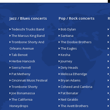
Jazz / Blues concerts
Pop / Rock concerts
R
Tedeschi Trucks Band
Bob Dylan
The Marcus King Band
Santana
Trombone Shorty And
The Doobie Brothers
Orleans Avenue
The Eagles
Tab Benoit
Kesha
Herbie Hancock
Journey
Sierra Ferrell
Dirty Heads
Pat Metheny
Melissa Etheridge
Cincinnati Music Festival
Bryan Adams
Trombone Shorty
Coheed and Cambria
Joe Bonamassa
Pat Benatar
The California
Neil Giraldo
Honeydrops
The Avett Brothers