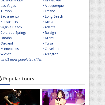
Oklahoma City
Milwaukee
Las Vegas
Albuquerque
Tucson
Fresno
Sacramento
Long Beach
Kansas City
Mesa
Virginia Beach
Atlanta
Colorado Springs
Raleigh
Omaha
Miami
Oakland
Tulsa
Minneapolis
Cleveland
Wichita
Arlington
all US most populated cities
Popular
tours