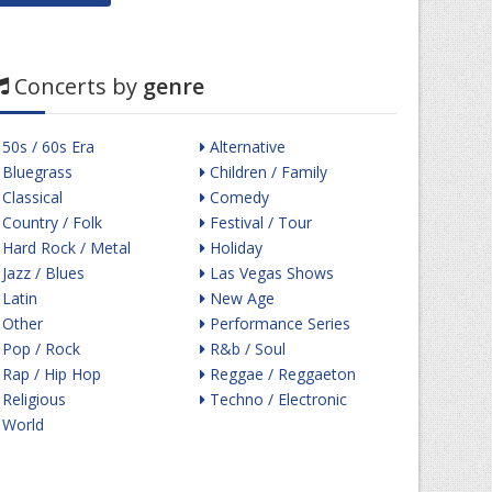
Concerts by
genre
50s / 60s Era
Alternative
Bluegrass
Children / Family
Classical
Comedy
Country / Folk
Festival / Tour
Hard Rock / Metal
Holiday
Jazz / Blues
Las Vegas Shows
Latin
New Age
Other
Performance Series
Pop / Rock
R&b / Soul
Rap / Hip Hop
Reggae / Reggaeton
Religious
Techno / Electronic
World