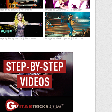
mage by
Raúl Ranz | Flickr.com
Image by
Lunchbox LP | Flickr.com
mage by
Philip Nelson | Flickr.com
Image by
Mark Lopatka | Flickr.com