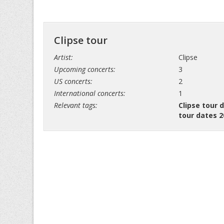
Clipse tour
Artist:
Clipse
Upcoming concerts:
3
US concerts:
2
International concerts:
1
Relevant tags:
Clipse tour 
tour dates 2