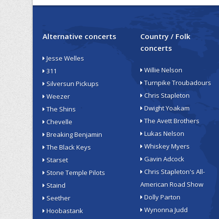
Alternative concerts
Country / Folk
concerts
Jesse Welles
Willie Nelson
311
Turnpike Troubadours
Silversun Pickups
Chris Stapleton
Weezer
Dwight Yoakam
The Shins
The Avett Brothers
Chevelle
Lukas Nelson
Breaking Benjamin
Whiskey Myers
The Black Keys
Gavin Adcock
Starset
Chris Stapleton's All-
Stone Temple Pilots
American Road Show
Staind
Dolly Parton
Seether
Wynonna Judd
Hoobastank