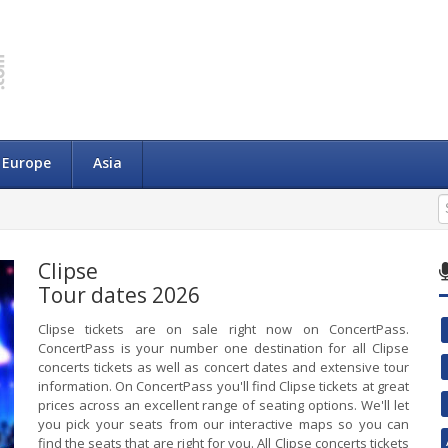
Europe
Asia
Clipse
Tour dates 2026
Clipse tickets are on sale right now on ConcertPass.
ConcertPass is your number one destination for all Clipse
concerts tickets as well as concert dates and extensive tour
information. On ConcertPass you'll find Clipse tickets at great
prices across an excellent range of seating options. We'll let
you pick your seats from our interactive maps so you can
find the seats that are right for you. All Clipse concerts tickets