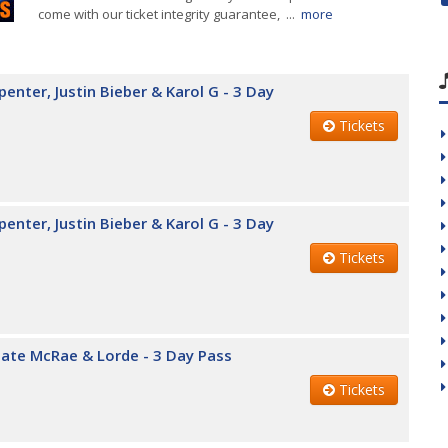
come with our ticket integrity guarantee, ...
more
enter, Justin Bieber & Karol G - 3 Day
Tickets
enter, Justin Bieber & Karol G - 3 Day
Tickets
Tate McRae & Lorde - 3 Day Pass
Tickets