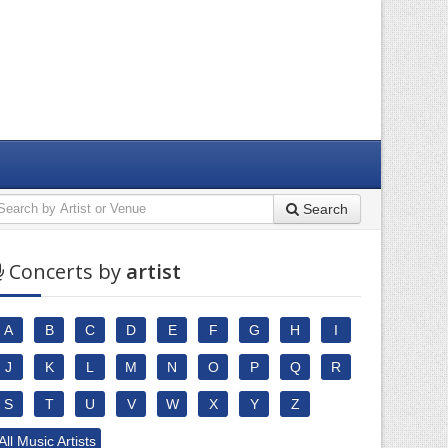
Search
Concerts by
artist
A
B
C
D
E
F
G
H
I
J
K
L
M
N
O
P
Q
R
S
T
U
V
W
X
Y
Z
All Music Artists