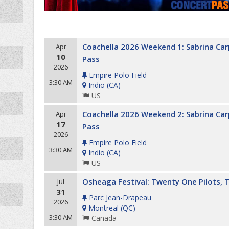
Coachella 2026 Weekend 1: Sabrina Carp
Apr
10
Pass
2026
Empire Polo Field
3:30 AM
Indio
(
CA
)
US
Coachella 2026 Weekend 2: Sabrina Carp
Apr
17
Pass
2026
Empire Polo Field
3:30 AM
Indio
(
CA
)
US
Osheaga Festival: Twenty One Pilots, 
Jul
31
Parc Jean-Drapeau
2026
Montreal
(
QC
)
3:30 AM
Canada