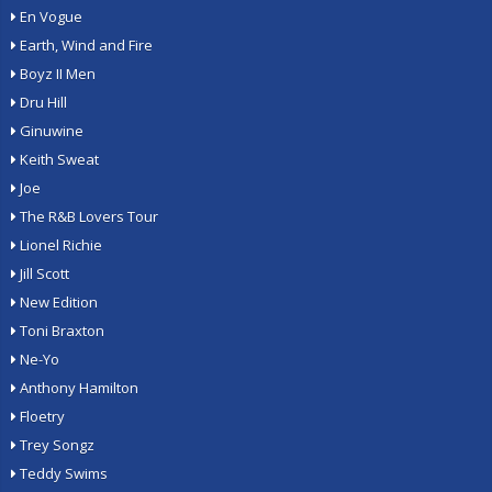
En Vogue
Earth, Wind and Fire
Boyz II Men
Dru Hill
Ginuwine
Keith Sweat
Joe
The R&B Lovers Tour
Lionel Richie
Jill Scott
New Edition
Toni Braxton
Ne-Yo
Anthony Hamilton
Floetry
Trey Songz
Teddy Swims