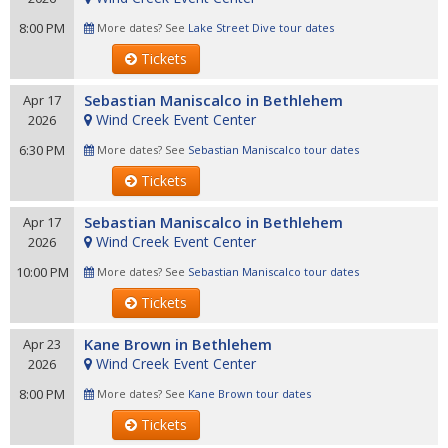
8:00 PM
More dates? See
Lake Street Dive tour dates
Tickets
Sebastian Maniscalco in Bethlehem
Apr 17
Wind Creek Event Center
2026
6:30 PM
More dates? See
Sebastian Maniscalco tour dates
Tickets
Sebastian Maniscalco in Bethlehem
Apr 17
Wind Creek Event Center
2026
10:00 PM
More dates? See
Sebastian Maniscalco tour dates
Tickets
Kane Brown in Bethlehem
Apr 23
Wind Creek Event Center
2026
8:00 PM
More dates? See
Kane Brown tour dates
Tickets