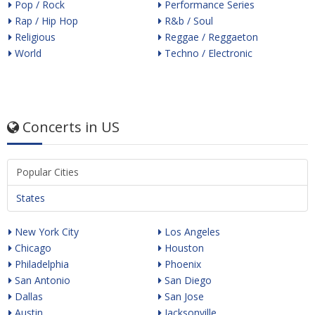
Pop / Rock
Performance Series
Rap / Hip Hop
R&b / Soul
Religious
Reggae / Reggaeton
World
Techno / Electronic
Concerts in US
Popular Cities
States
New York City
Los Angeles
Chicago
Houston
Philadelphia
Phoenix
San Antonio
San Diego
Dallas
San Jose
Austin
Jacksonville