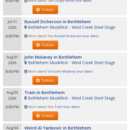
6:00 PM
More dates? See
Grupo Niche tour dates
Tickets
Russell Dickerson in Bethlehem
Jul 31
Bethlehem Musikfest - Wind Creek Steel Stage
2026
6:00 PM
More dates? See
Russell Dickerson tour dates
Tickets
John Mulaney in Bethlehem
Aug 01
Bethlehem Musikfest - Wind Creek Steel Stage
2026
8:00 PM
More dates? See
John Mulaney tour dates
Tickets
Train in Bethlehem
Aug 03
Bethlehem Musikfest - Wind Creek Steel Stage
2026
6:00 PM
More dates? See
Train tour dates
Tickets
Weird Al Yankovic in Bethlehem
Aug 04