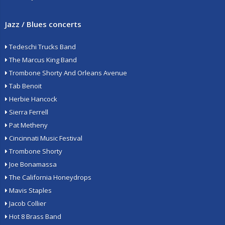
Jazz / Blues concerts
Tedeschi Trucks Band
The Marcus King Band
Trombone Shorty And Orleans Avenue
Tab Benoit
Herbie Hancock
Sierra Ferrell
Pat Metheny
Cincinnati Music Festival
Trombone Shorty
Joe Bonamassa
The California Honeydrops
Mavis Staples
Jacob Collier
Hot 8 Brass Band