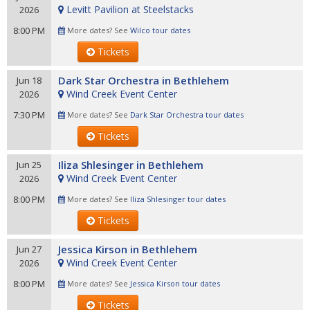
Levitt Pavilion at Steelstacks
2026
8:00 PM
More dates? See
Wilco tour dates
Tickets
Dark Star Orchestra in Bethlehem
Jun 18
Wind Creek Event Center
2026
7:30 PM
More dates? See
Dark Star Orchestra tour dates
Tickets
Iliza Shlesinger in Bethlehem
Jun 25
Wind Creek Event Center
2026
8:00 PM
More dates? See
Iliza Shlesinger tour dates
Tickets
Jessica Kirson in Bethlehem
Jun 27
Wind Creek Event Center
2026
8:00 PM
More dates? See
Jessica Kirson tour dates
Tickets