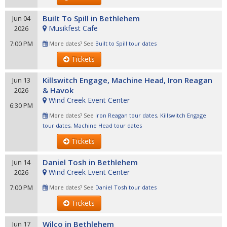
Built To Spill in Bethlehem
Jun 04
Musikfest Cafe
2026
7:00 PM
More dates? See
Built to Spill tour dates
Tickets
Killswitch Engage, Machine Head, Iron Reagan
Jun 13
& Havok
2026
Wind Creek Event Center
6:30 PM
More dates? See
Iron Reagan tour dates
,
Killswitch Engage
tour dates
,
Machine Head tour dates
Tickets
Daniel Tosh in Bethlehem
Jun 14
Wind Creek Event Center
2026
7:00 PM
More dates? See
Daniel Tosh tour dates
Tickets
Wilco in Bethlehem
Jun 17