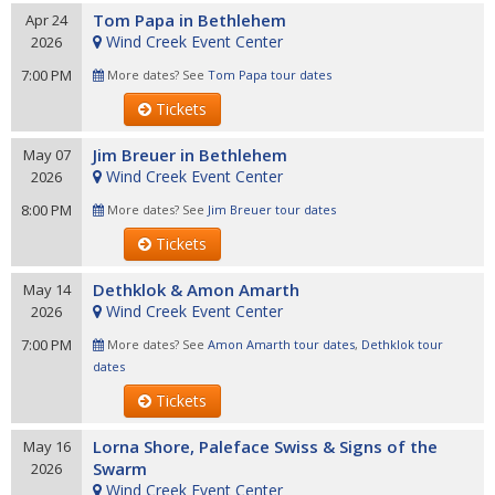
Tom Papa in Bethlehem
Apr 24
Wind Creek Event Center
2026
7:00 PM
More dates? See
Tom Papa tour dates
Tickets
Jim Breuer in Bethlehem
May 07
Wind Creek Event Center
2026
8:00 PM
More dates? See
Jim Breuer tour dates
Tickets
Dethklok & Amon Amarth
May 14
Wind Creek Event Center
2026
7:00 PM
More dates? See
Amon Amarth tour dates
,
Dethklok tour
dates
Tickets
Lorna Shore, Paleface Swiss & Signs of the
May 16
Swarm
2026
Wind Creek Event Center