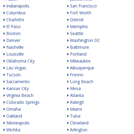
Indianapolis
San Francisco
Columbus
Fort Worth
Charlotte
Detroit
El Paso
Memphis
Boston
Seattle
Denver
Washington DC
Nashville
Baltimore
Louisville
Portland
Oklahoma City
Milwaukee
Las Vegas
Albuquerque
Tucson
Fresno
Sacramento
Long Beach
Kansas City
Mesa
Virginia Beach
Atlanta
Colorado Springs
Raleigh
Omaha
Miami
Oakland
Tulsa
Minneapolis
Cleveland
Wichita
Arlington