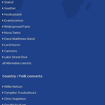
Staind
Seether
Hoobastank
Evanescence
Widespread Panic
Nova Twins
Dave Matthews Band
Lord Huron
Cannons
Lake Street Dive
all Alternative concerts
Country / Folk concerts
Willie Nelson
Turnpike Troubadours
Chris Stapleton
Dwight Yoakam