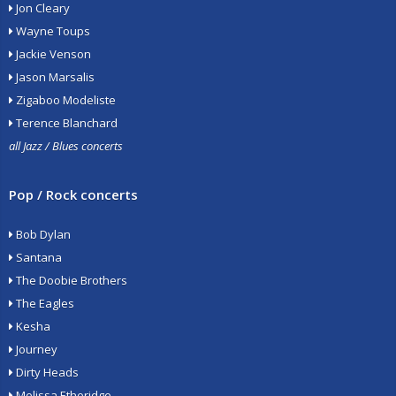
Jon Cleary
Wayne Toups
Jackie Venson
Jason Marsalis
Zigaboo Modeliste
Terence Blanchard
all Jazz / Blues concerts
Pop / Rock concerts
Bob Dylan
Santana
The Doobie Brothers
The Eagles
Kesha
Journey
Dirty Heads
Melissa Etheridge