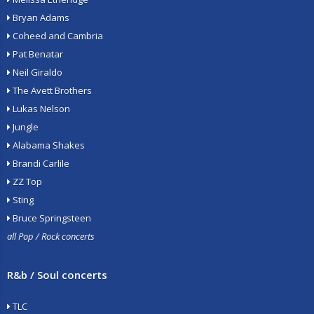
Bryan Adams
Coheed and Cambria
Pat Benatar
Neil Giraldo
The Avett Brothers
Lukas Nelson
Jungle
Alabama Shakes
Brandi Carlile
ZZ Top
Sting
Bruce Springsteen
all Pop / Rock concerts
R&b / Soul concerts
TLC