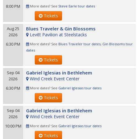
8:00 PM
More dates? See
Steve Earle tour dates
Tickets
Blues Traveler & Gin Blossoms
Aug 25
Levitt Pavilion at Steelstacks
2026
6:30 PM
More dates? See
Blues Traveler tour dates
,
Gin Blossoms tour
dates
Tickets
Gabriel Iglesias in Bethlehem
Sep 04
Wind Creek Event Center
2026
6:30 PM
More dates? See
Gabriel Iglesias tour dates
Tickets
Gabriel Iglesias in Bethlehem
Sep 04
Wind Creek Event Center
2026
10:00 PM
More dates? See
Gabriel Iglesias tour dates
Tickets