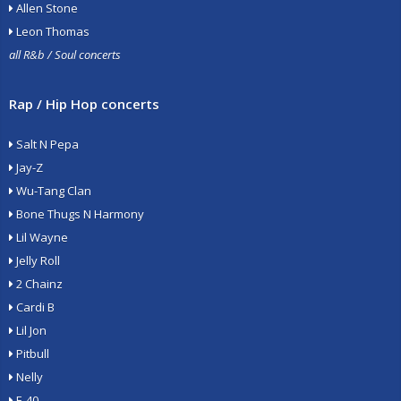
Allen Stone
Leon Thomas
all R&b / Soul concerts
Rap / Hip Hop concerts
Salt N Pepa
Jay-Z
Wu-Tang Clan
Bone Thugs N Harmony
Lil Wayne
Jelly Roll
2 Chainz
Cardi B
Lil Jon
Pitbull
Nelly
E-40