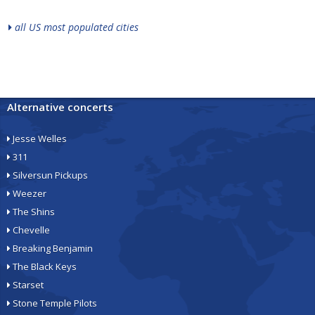
all US most populated cities
Alternative concerts
Jesse Welles
311
Silversun Pickups
Weezer
The Shins
Chevelle
Breaking Benjamin
The Black Keys
Starset
Stone Temple Pilots