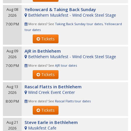
Yellowcard & Taking Back Sunday
Aug 08
Bethlehem Musikfest - Wind Creek Steel Stage
2026
7:00 PM
More dates? See
Taking Back Sunday tour dates
,
Yellowcard
tour dates
Tickets
AJR in Bethlehem
Aug 09
Bethlehem Musikfest - Wind Creek Steel Stage
2026
7:00 PM
More dates? See
AJR tour dates
Tickets
Rascal Flatts in Bethlehem
Aug 13
Wind Creek Event Center
2026
8:00 PM
More dates? See
Rascal Flatts tour dates
Tickets
Steve Earle in Bethlehem
Aug 21
Musikfest Cafe
2026