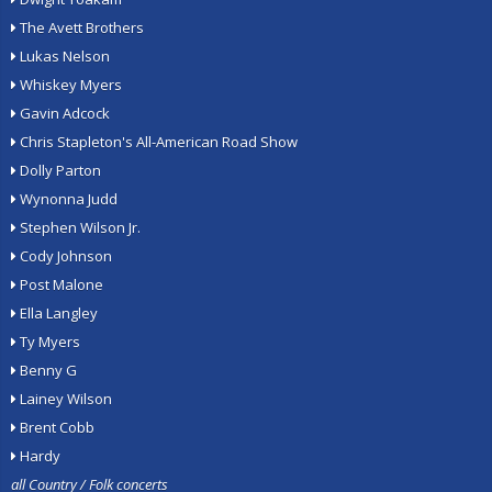
The Avett Brothers
Lukas Nelson
Whiskey Myers
Gavin Adcock
Chris Stapleton's All-American Road Show
Dolly Parton
Wynonna Judd
Stephen Wilson Jr.
Cody Johnson
Post Malone
Ella Langley
Ty Myers
Benny G
Lainey Wilson
Brent Cobb
Hardy
all Country / Folk concerts