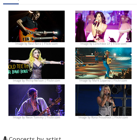
Image by
Raúl Ranz | Flickr.com
Image by
Lunchbox LP | Flickr.com
Image by
Philip Nelson | Flickr.com
Image by
Mark Lopatka | Flickr.com
Image by
Neon Tommy | Flickr.com
Image by
Rona Proudfoot | Flickr.com
Concerts by artist