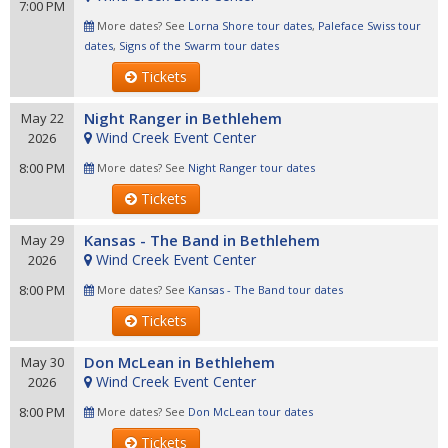
7:00 PM
More dates? See
Lorna Shore tour dates
,
Paleface Swiss tour
dates
,
Signs of the Swarm tour dates
Tickets
Night Ranger in Bethlehem
May 22
Wind Creek Event Center
2026
8:00 PM
More dates? See
Night Ranger tour dates
Tickets
Kansas - The Band in Bethlehem
May 29
Wind Creek Event Center
2026
8:00 PM
More dates? See
Kansas - The Band tour dates
Tickets
Don McLean in Bethlehem
May 30
Wind Creek Event Center
2026
8:00 PM
More dates? See
Don McLean tour dates
Tickets