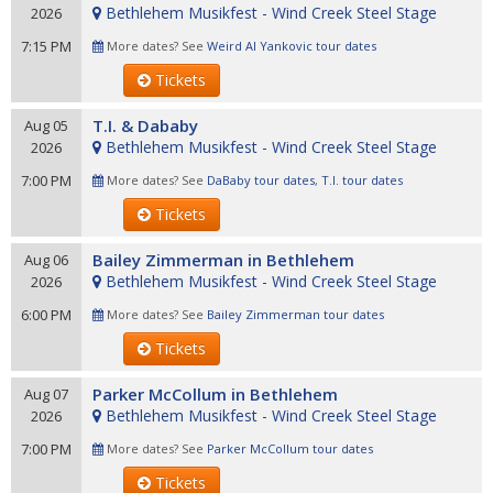
Bethlehem Musikfest - Wind Creek Steel Stage
2026
7:15 PM
More dates? See
Weird Al Yankovic tour dates
Tickets
T.I. & Dababy
Aug 05
Bethlehem Musikfest - Wind Creek Steel Stage
2026
7:00 PM
More dates? See
DaBaby tour dates
,
T.I. tour dates
Tickets
Bailey Zimmerman in Bethlehem
Aug 06
Bethlehem Musikfest - Wind Creek Steel Stage
2026
6:00 PM
More dates? See
Bailey Zimmerman tour dates
Tickets
Parker McCollum in Bethlehem
Aug 07
Bethlehem Musikfest - Wind Creek Steel Stage
2026
7:00 PM
More dates? See
Parker McCollum tour dates
Tickets