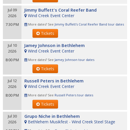
Jimmy Buffett's Coral Reefer Band
Jul 09
Wind Creek Event Center
2026
7:30 PM
More dates? See
Jimmy Buffett's Coral Reefer Band tour dates
Tickets
Jamey Johnson in Bethlehem
Jul 10
Wind Creek Event Center
2026
8:00 PM
More dates? See
Jamey Johnson tour dates
Tickets
Russell Peters in Bethlehem
Jul 12
Wind Creek Event Center
2026
8:00 PM
More dates? See
Russell Peters tour dates
Tickets
Grupo Niche in Bethlehem
Jul 30
Bethlehem Musikfest - Wind Creek Steel Stage
2026