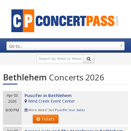
Go to...
Bethlehem
Concerts 2026
Puscifer in Bethlehem
Apr 03
Wind Creek Event Center
2026
8:00 PM
More dates? See
Puscifer tour dates
Tickets