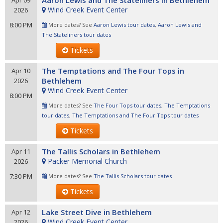
Aaron Lewis and The Stateliners in Bethlehem
Apr 09
Wind Creek Event Center
2026
8:00 PM
More dates? See
Aaron Lewis tour dates
,
Aaron Lewis and
The Stateliners tour dates
Tickets
The Temptations and The Four Tops in
Apr 10
Bethlehem
2026
Wind Creek Event Center
8:00 PM
More dates? See
The Four Tops tour dates
,
The Temptations
tour dates
,
The Temptations and The Four Tops tour dates
Tickets
The Tallis Scholars in Bethlehem
Apr 11
Packer Memorial Church
2026
7:30 PM
More dates? See
The Tallis Scholars tour dates
Tickets
Lake Street Dive in Bethlehem
Apr 12
Wind Creek Event Center
2026