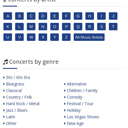
A
B
C
D
E
F
G
H
I
J
K
L
M
N
O
P
Q
R
S
T
U
V
W
X
Y
Z
All Music Artists
Concerts by genre
50s / 60s Era
Bluegrass
Alternative
Classical
Children / Family
Country / Folk
Comedy
Hard Rock / Metal
Festival / Tour
Jazz / Blues
Holiday
Latin
Las Vegas Shows
Other
New Age