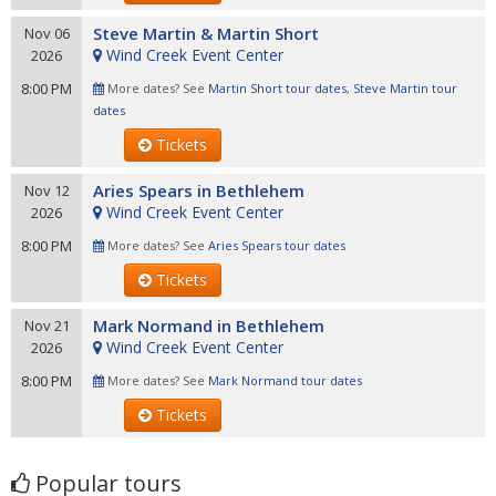
Steve Martin & Martin Short
Nov 06
Wind Creek Event Center
2026
8:00 PM
More dates? See
Martin Short tour dates
,
Steve Martin tour
dates
Tickets
Aries Spears in Bethlehem
Nov 12
Wind Creek Event Center
2026
8:00 PM
More dates? See
Aries Spears tour dates
Tickets
Mark Normand in Bethlehem
Nov 21
Wind Creek Event Center
2026
8:00 PM
More dates? See
Mark Normand tour dates
Tickets
Popular tours