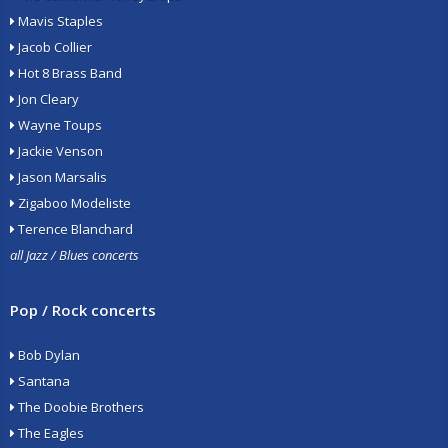
Mavis Staples
Jacob Collier
Hot 8 Brass Band
Jon Cleary
Wayne Toups
Jackie Venson
Jason Marsalis
Zigaboo Modeliste
Terence Blanchard
all Jazz / Blues concerts
Pop / Rock concerts
Bob Dylan
Santana
The Doobie Brothers
The Eagles