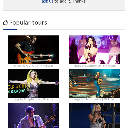
ask us
to add it. Thanks!
Popular
tours
Image by
Raúl Ranz | Flickr.com
Image by
Lunchbox LP | Flickr.com
Image by
Philip Nelson | Flickr.com
Image by
Mark Lopatka | Flickr.com