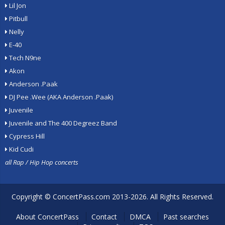
Lil Jon
Pitbull
Nelly
E-40
Tech N9ne
Akon
Anderson .Paak
DJ Pee .Wee (AKA Anderson .Paak)
Juvenile
Juvenile and The 400 Degreez Band
Cypress Hill
Kid Cudi
all Rap / Hip Hop concerts
Copyright ©
ConcertPass.com
2013-2026. All Rights Reserved.
About ConcertPass
Contact
DMCA
Past searches