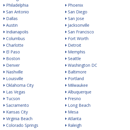
Philadelphia
Phoenix
San Antonio
San Diego
Dallas
San Jose
Austin
Jacksonville
Indianapolis
San Francisco
Columbus
Fort Worth
Charlotte
Detroit
El Paso
Memphis
Boston
Seattle
Denver
Washington DC
Nashville
Baltimore
Louisville
Portland
Oklahoma City
Milwaukee
Las Vegas
Albuquerque
Tucson
Fresno
Sacramento
Long Beach
Kansas City
Mesa
Virginia Beach
Atlanta
Colorado Springs
Raleigh