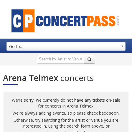
Go to...
Arena Telmex
concerts
We're sorry, we currently do not have any tickets on-sale
for concerts in Arena Telmex.
We're always adding events, so please check back soon!
Otherwise, try searching for the artist or venue you are
interested in, using the search form above, or