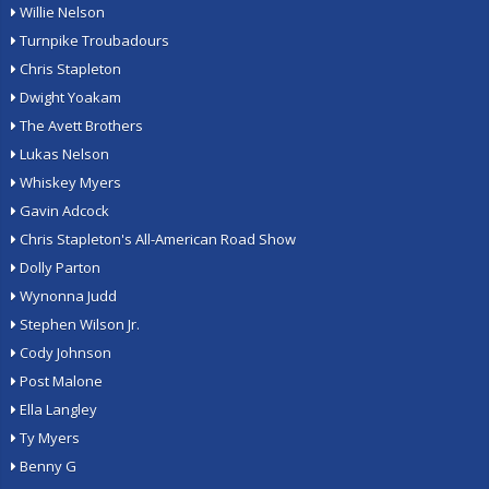
Willie Nelson
Turnpike Troubadours
Chris Stapleton
Dwight Yoakam
The Avett Brothers
Lukas Nelson
Whiskey Myers
Gavin Adcock
Chris Stapleton's All-American Road Show
Dolly Parton
Wynonna Judd
Stephen Wilson Jr.
Cody Johnson
Post Malone
Ella Langley
Ty Myers
Benny G