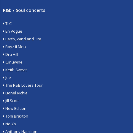
R&b / Soul concerts
TLC
En Vogue
Earth, Wind and Fire
Boyz II Men
Dru Hill
Ginuwine
Keith Sweat
Joe
The R&B Lovers Tour
Lionel Richie
Jill Scott
New Edition
Toni Braxton
Ne-Yo
Anthony Hamilton