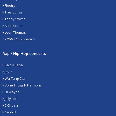
Floetry
Trey Songz
Teddy Swims
Allen Stone
Leon Thomas
all R&b / Soul concerts
Rap / Hip Hop concerts
Salt N Pepa
Jay-Z
Wu-Tang Clan
Bone Thugs N Harmony
Lil Wayne
Jelly Roll
2 Chainz
Cardi B