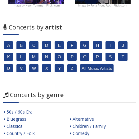
Image by
Neon Tommy | Flickr.com
Image by
Rona Proudfoot | Flickr.com
Concerts by
artist
A
B
C
D
E
F
G
H
I
J
K
L
M
N
O
P
Q
R
S
T
U
V
W
X
Y
Z
All Music Artists
Concerts by
genre
50s / 60s Era
Bluegrass
Alternative
Classical
Children / Family
Country / Folk
Comedy