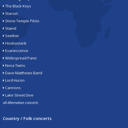
The Black Keys
Starset
Stone Temple Pilots
Staind
Seether
Hoobastank
Evanescence
Widespread Panic
Nova Twins
Dave Matthews Band
Lord Huron
Cannons
Lake Street Dive
all Alternative concerts
Country / Folk concerts