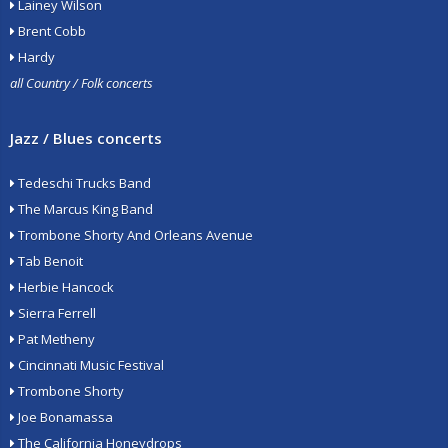
Lainey Wilson
Brent Cobb
Hardy
all Country / Folk concerts
Jazz / Blues concerts
Tedeschi Trucks Band
The Marcus King Band
Trombone Shorty And Orleans Avenue
Tab Benoit
Herbie Hancock
Sierra Ferrell
Pat Metheny
Cincinnati Music Festival
Trombone Shorty
Joe Bonamassa
The California Honeydrops