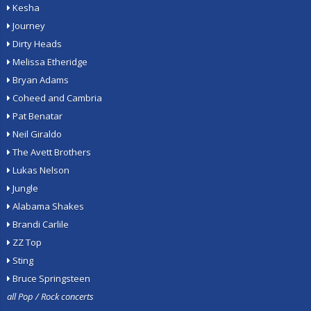
Kesha
Journey
Dirty Heads
Melissa Etheridge
Bryan Adams
Coheed and Cambria
Pat Benatar
Neil Giraldo
The Avett Brothers
Lukas Nelson
Jungle
Alabama Shakes
Brandi Carlile
ZZ Top
Sting
Bruce Springsteen
all Pop / Rock concerts