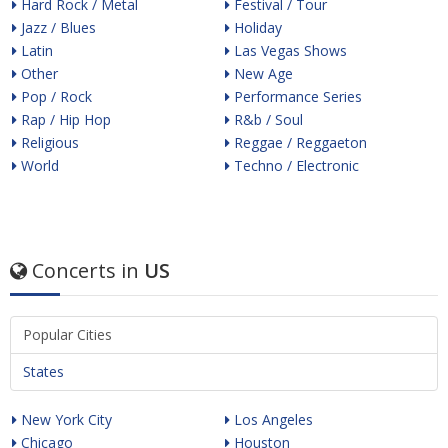
Hard Rock / Metal
Festival / Tour
Jazz / Blues
Holiday
Latin
Las Vegas Shows
Other
New Age
Pop / Rock
Performance Series
Rap / Hip Hop
R&b / Soul
Religious
Reggae / Reggaeton
World
Techno / Electronic
Concerts in
US
Popular Cities
States
New York City
Los Angeles
Chicago
Houston