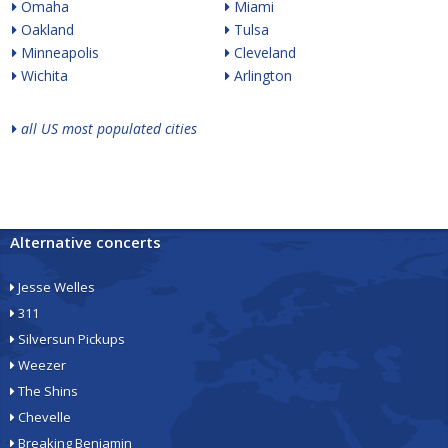
Omaha
Miami
Oakland
Tulsa
Minneapolis
Cleveland
Wichita
Arlington
all US most populated cities
Alternative concerts
Jesse Welles
311
Silversun Pickups
Weezer
The Shins
Chevelle
Breaking Benjamin