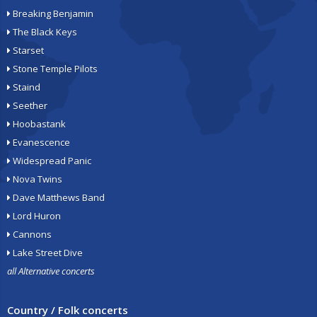
Breaking Benjamin
The Black Keys
Starset
Stone Temple Pilots
Staind
Seether
Hoobastank
Evanescence
Widespread Panic
Nova Twins
Dave Matthews Band
Lord Huron
Cannons
Lake Street Dive
all Alternative concerts
Country / Folk concerts