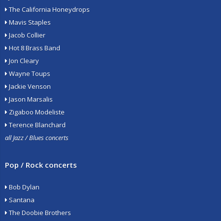
The California Honeydrops
Mavis Staples
Jacob Collier
Hot 8 Brass Band
Jon Cleary
Wayne Toups
Jackie Venson
Jason Marsalis
Zigaboo Modeliste
Terence Blanchard
all Jazz / Blues concerts
Pop / Rock concerts
Bob Dylan
Santana
The Doobie Brothers