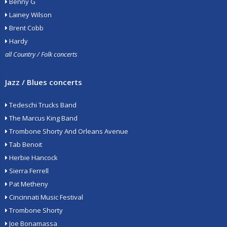
Benny G
Lainey Wilson
Brent Cobb
Hardy
all Country / Folk concerts
Jazz / Blues concerts
Tedeschi Trucks Band
The Marcus King Band
Trombone Shorty And Orleans Avenue
Tab Benoit
Herbie Hancock
Sierra Ferrell
Pat Metheny
Cincinnati Music Festival
Trombone Shorty
Joe Bonamassa