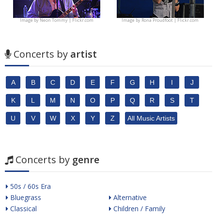
Image by
Neon Tommy | Flickr.com
Image by
Rona Proudfoot | Flickr.com
Concerts by
artist
A
B
C
D
E
F
G
H
I
J
K
L
M
N
O
P
Q
R
S
T
U
V
W
X
Y
Z
All Music Artists
Concerts by
genre
50s / 60s Era
Bluegrass
Alternative
Classical
Children / Family