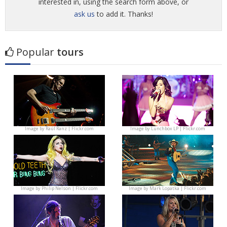
interested in, using the search form above, or
ask us
to add it. Thanks!
Popular
tours
Image by
Raúl Ranz | Flickr.com
Image by
Lunchbox LP | Flickr.com
Image by
Philip Nelson | Flickr.com
Image by
Mark Lopatka | Flickr.com