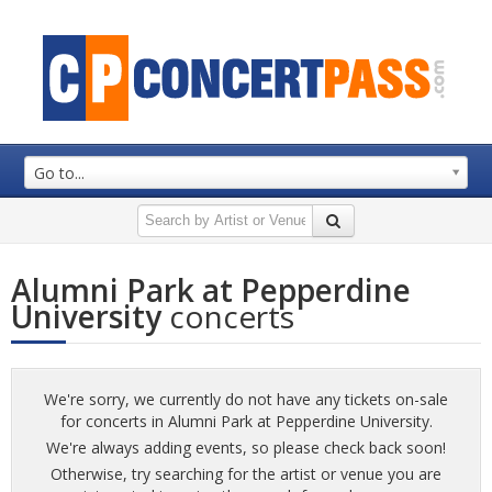
Go to...
Alumni Park at Pepperdine
University
concerts
We're sorry, we currently do not have any tickets on-sale
for concerts in Alumni Park at Pepperdine University.
We're always adding events, so please check back soon!
Otherwise, try searching for the artist or venue you are