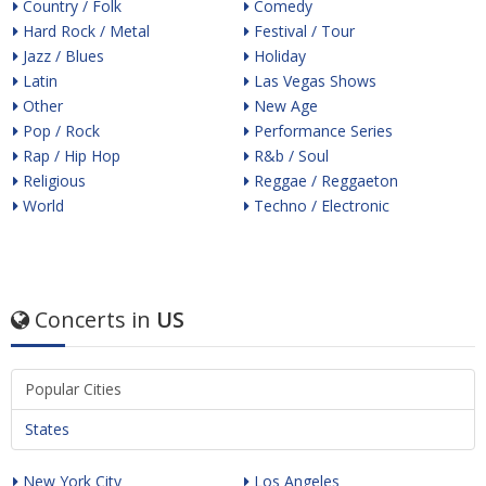
Country / Folk
Comedy
Hard Rock / Metal
Festival / Tour
Jazz / Blues
Holiday
Latin
Las Vegas Shows
Other
New Age
Pop / Rock
Performance Series
Rap / Hip Hop
R&b / Soul
Religious
Reggae / Reggaeton
World
Techno / Electronic
Concerts in
US
Popular Cities
States
New York City
Los Angeles