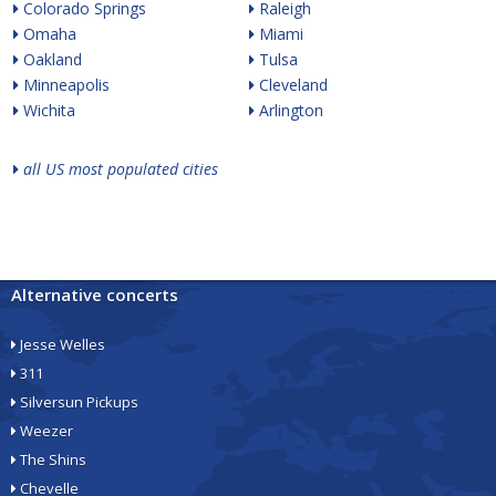
Colorado Springs
Raleigh
Omaha
Miami
Oakland
Tulsa
Minneapolis
Cleveland
Wichita
Arlington
all US most populated cities
Alternative concerts
Jesse Welles
311
Silversun Pickups
Weezer
The Shins
Chevelle