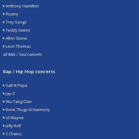
Anthony Hamilton
Floetry
Trey Songz
Teddy Swims
Allen Stone
Leon Thomas
all R&b / Soul concerts
Rap / Hip Hop concerts
Salt N Pepa
Jay-Z
Wu-Tang Clan
Bone Thugs N Harmony
Lil Wayne
Jelly Roll
2 Chainz