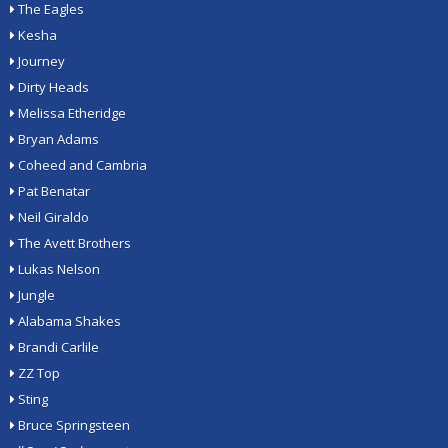
The Eagles
Kesha
Journey
Dirty Heads
Melissa Etheridge
Bryan Adams
Coheed and Cambria
Pat Benatar
Neil Giraldo
The Avett Brothers
Lukas Nelson
Jungle
Alabama Shakes
Brandi Carlile
ZZ Top
Sting
Bruce Springsteen