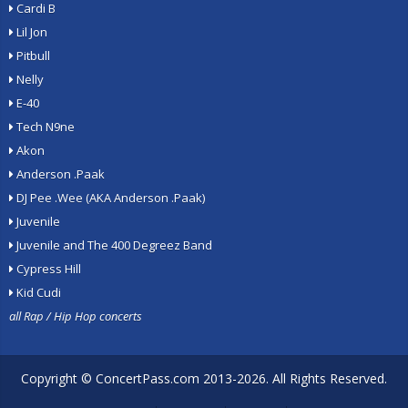
Cardi B
Lil Jon
Pitbull
Nelly
E-40
Tech N9ne
Akon
Anderson .Paak
DJ Pee .Wee (AKA Anderson .Paak)
Juvenile
Juvenile and The 400 Degreez Band
Cypress Hill
Kid Cudi
all Rap / Hip Hop concerts
Copyright ©
ConcertPass.com
2013-2026. All Rights Reserved.