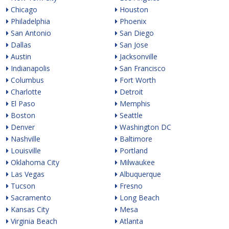
Chicago
Houston
Philadelphia
Phoenix
San Antonio
San Diego
Dallas
San Jose
Austin
Jacksonville
Indianapolis
San Francisco
Columbus
Fort Worth
Charlotte
Detroit
El Paso
Memphis
Boston
Seattle
Denver
Washington DC
Nashville
Baltimore
Louisville
Portland
Oklahoma City
Milwaukee
Las Vegas
Albuquerque
Tucson
Fresno
Sacramento
Long Beach
Kansas City
Mesa
Virginia Beach
Atlanta