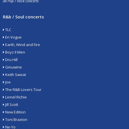
all Pop / Rock concerts
R&b / Soul concerts
TLC
En Vogue
Earth, Wind and Fire
Boyz II Men
Dru Hill
Ginuwine
Keith Sweat
Joe
The R&B Lovers Tour
Lionel Richie
Jill Scott
New Edition
Toni Braxton
Ne-Yo