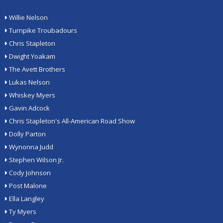
Willie Nelson
Turnpike Troubadours
Chris Stapleton
Dwight Yoakam
The Avett Brothers
Lukas Nelson
Whiskey Myers
Gavin Adcock
Chris Stapleton's All-American Road Show
Dolly Parton
Wynonna Judd
Stephen Wilson Jr.
Cody Johnson
Post Malone
Ella Langley
Ty Myers