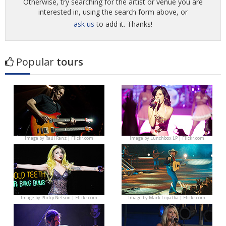
Otherwise, try searching for the artist or venue you are
interested in, using the search form above, or
ask us
to add it. Thanks!
Popular
tours
Image by
Raúl Ranz | Flickr.com
Image by
Lunchbox LP | Flickr.com
Image by
Philip Nelson | Flickr.com
Image by
Mark Lopatka | Flickr.com