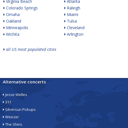
Virginia Beach
Atlanta
Colorado Springs
Raleigh
Omaha
Miami
Oakland
Tulsa
Minneapolis
Cleveland
Wichita
Arlington
all US most populated cities
Alternative concerts
Jesse Welles
311
Silversun Pickups
Weezer
The Shins