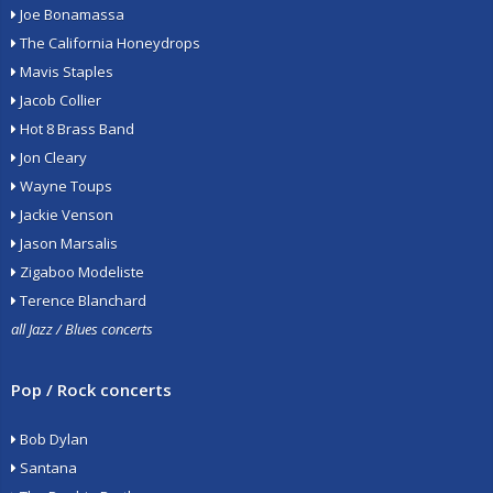
Joe Bonamassa
The California Honeydrops
Mavis Staples
Jacob Collier
Hot 8 Brass Band
Jon Cleary
Wayne Toups
Jackie Venson
Jason Marsalis
Zigaboo Modeliste
Terence Blanchard
all Jazz / Blues concerts
Pop / Rock concerts
Bob Dylan
Santana