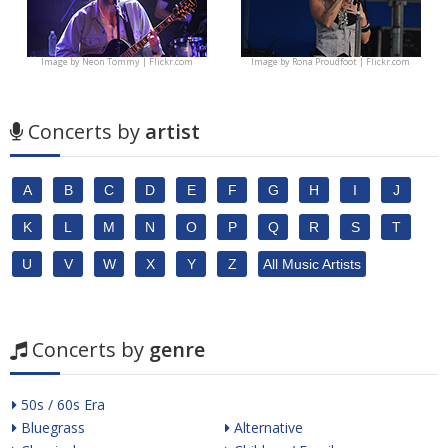
Image by
Neon Tommy | Flickr.com
Image by
Rona Proudfoot | Flickr.com
Concerts by
artist
A
B
C
D
E
F
G
H
I
J
K
L
M
N
O
P
Q
R
S
T
U
V
W
X
Y
Z
All Music Artists
Concerts by
genre
50s / 60s Era
Bluegrass
Alternative