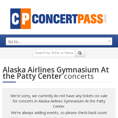
Go to...
Alaska Airlines Gymnasium At
the Patty Center
concerts
We're sorry, we currently do not have any tickets on-sale
for concerts in Alaska Airlines Gymnasium At the Patty
Center.
We're always adding events, so please check back soon!