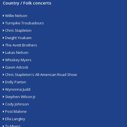
Country / Folk concerts
Willie Nelson
Turnpike Troubadours
Chris Stapleton
Dwight Yoakam
The Avett Brothers
Lukas Nelson
Whiskey Myers
Gavin Adcock
Chris Stapleton's All-American Road Show
Dolly Parton
Wynonna Judd
Stephen Wilson Jr.
Cody Johnson
Post Malone
Ella Langley
Ty Myers