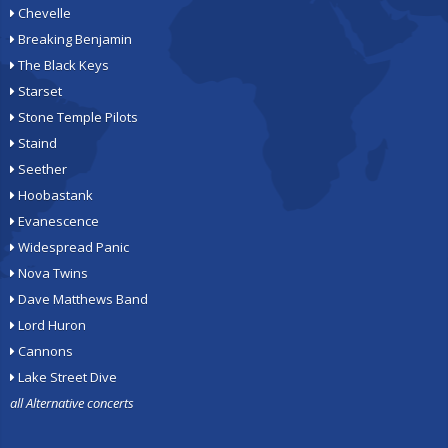
Chevelle
Breaking Benjamin
The Black Keys
Starset
Stone Temple Pilots
Staind
Seether
Hoobastank
Evanescence
Widespread Panic
Nova Twins
Dave Matthews Band
Lord Huron
Cannons
Lake Street Dive
all Alternative concerts