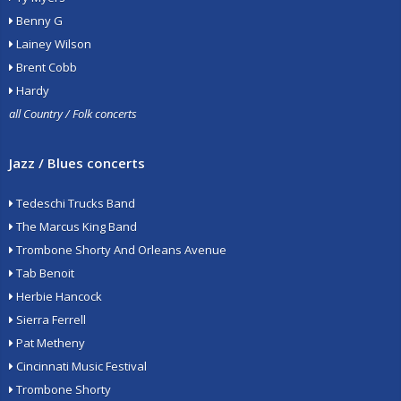
Benny G
Lainey Wilson
Brent Cobb
Hardy
all Country / Folk concerts
Jazz / Blues concerts
Tedeschi Trucks Band
The Marcus King Band
Trombone Shorty And Orleans Avenue
Tab Benoit
Herbie Hancock
Sierra Ferrell
Pat Metheny
Cincinnati Music Festival
Trombone Shorty