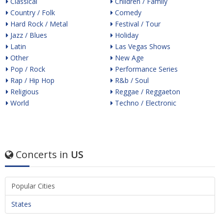
Classical
Children / Family
Country / Folk
Comedy
Hard Rock / Metal
Festival / Tour
Jazz / Blues
Holiday
Latin
Las Vegas Shows
Other
New Age
Pop / Rock
Performance Series
Rap / Hip Hop
R&b / Soul
Religious
Reggae / Reggaeton
World
Techno / Electronic
Concerts in
US
Popular Cities
States