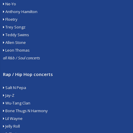
Ne-Yo
Anthony Hamilton
Floetry
Trey Songz
Teddy Swims
Allen Stone
Leon Thomas
all R&b / Soul concerts
Rap / Hip Hop concerts
Salt N Pepa
Jay-Z
Wu-Tang Clan
Bone Thugs N Harmony
Lil Wayne
Jelly Roll