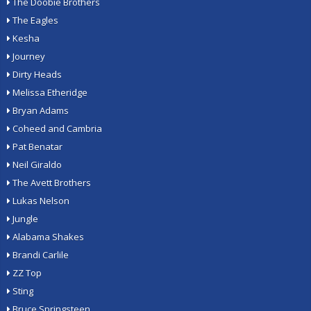
The Doobie Brothers
The Eagles
Kesha
Journey
Dirty Heads
Melissa Etheridge
Bryan Adams
Coheed and Cambria
Pat Benatar
Neil Giraldo
The Avett Brothers
Lukas Nelson
Jungle
Alabama Shakes
Brandi Carlile
ZZ Top
Sting
Bruce Springsteen