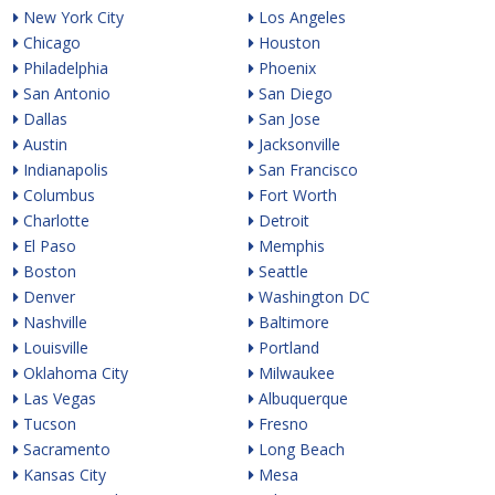
New York City
Los Angeles
Chicago
Houston
Philadelphia
Phoenix
San Antonio
San Diego
Dallas
San Jose
Austin
Jacksonville
Indianapolis
San Francisco
Columbus
Fort Worth
Charlotte
Detroit
El Paso
Memphis
Boston
Seattle
Denver
Washington DC
Nashville
Baltimore
Louisville
Portland
Oklahoma City
Milwaukee
Las Vegas
Albuquerque
Tucson
Fresno
Sacramento
Long Beach
Kansas City
Mesa