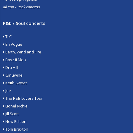
all Pop / Rock concerts
R&b / Soul concerts
TLC
En Vogue
Earth, Wind and Fire
Boyz II Men
Dru Hill
Ginuwine
Keith Sweat
Joe
The R&B Lovers Tour
Lionel Richie
Jill Scott
New Edition
Toni Braxton