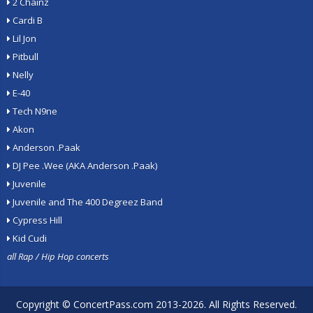
2 Chainz
Cardi B
Lil Jon
Pitbull
Nelly
E-40
Tech N9ne
Akon
Anderson .Paak
DJ Pee .Wee (AKA Anderson .Paak)
Juvenile
Juvenile and The 400 Degreez Band
Cypress Hill
Kid Cudi
all Rap / Hip Hop concerts
Copyright ©
ConcertPass.com
2013-2026. All Rights Reserved.