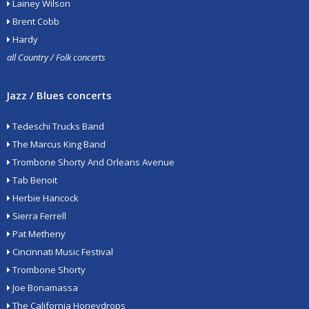
Lainey Wilson
Brent Cobb
Hardy
all Country / Folk concerts
Jazz / Blues concerts
Tedeschi Trucks Band
The Marcus King Band
Trombone Shorty And Orleans Avenue
Tab Benoit
Herbie Hancock
Sierra Ferrell
Pat Metheny
Cincinnati Music Festival
Trombone Shorty
Joe Bonamassa
The California Honeydrops