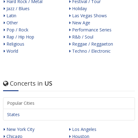
Hard Rock / Metal
Festival / Tour
Jazz / Blues
Holiday
Latin
Las Vegas Shows
Other
New Age
Pop / Rock
Performance Series
Rap / Hip Hop
R&b / Soul
Religious
Reggae / Reggaeton
World
Techno / Electronic
Concerts in
US
Popular Cities
States
New York City
Los Angeles
Chicago
Houston