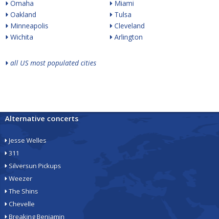
Omaha
Miami
Oakland
Tulsa
Minneapolis
Cleveland
Wichita
Arlington
all US most populated cities
Alternative concerts
Jesse Welles
311
Silversun Pickups
Weezer
The Shins
Chevelle
Breaking Benjamin