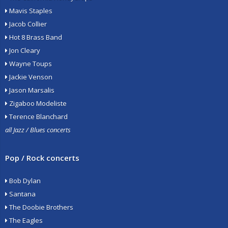
Mavis Staples
Jacob Collier
Hot 8 Brass Band
Jon Cleary
Wayne Toups
Jackie Venson
Jason Marsalis
Zigaboo Modeliste
Terence Blanchard
all Jazz / Blues concerts
Pop / Rock concerts
Bob Dylan
Santana
The Doobie Brothers
The Eagles