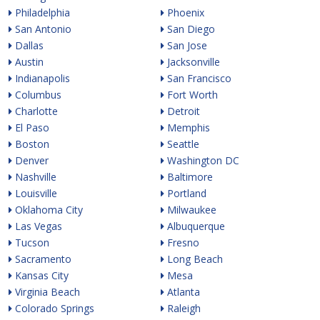
Philadelphia
Phoenix
San Antonio
San Diego
Dallas
San Jose
Austin
Jacksonville
Indianapolis
San Francisco
Columbus
Fort Worth
Charlotte
Detroit
El Paso
Memphis
Boston
Seattle
Denver
Washington DC
Nashville
Baltimore
Louisville
Portland
Oklahoma City
Milwaukee
Las Vegas
Albuquerque
Tucson
Fresno
Sacramento
Long Beach
Kansas City
Mesa
Virginia Beach
Atlanta
Colorado Springs
Raleigh