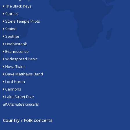
The Black Keys
Starset
Stone Temple Pilots
Staind
Seether
Hoobastank
Evanescence
Widespread Panic
Nova Twins
Dave Matthews Band
Lord Huron
Cannons
Lake Street Dive
all Alternative concerts
Country / Folk concerts