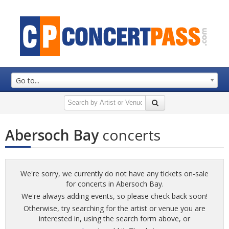
Go to...
Abersoch Bay
concerts
We're sorry, we currently do not have any tickets on-sale
for concerts in Abersoch Bay.
We're always adding events, so please check back soon!
Otherwise, try searching for the artist or venue you are
interested in, using the search form above, or