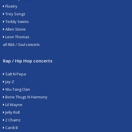
Floetry
Trey Songz
Teddy Swims
Allen Stone
Leon Thomas
all R&b / Soul concerts
Rap / Hip Hop concerts
Salt N Pepa
Jay-Z
Wu-Tang Clan
Bone Thugs N Harmony
Lil Wayne
Jelly Roll
2 Chainz
Cardi B