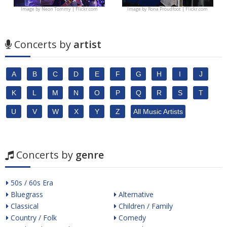
Image by
Neon Tommy | Flickr.com
Image by
Rona Proudfoot | Flickr.com
Concerts by
artist
A
B
C
D
E
F
G
H
I
J
K
L
M
N
O
P
Q
R
S
T
U
V
W
X
Y
Z
All Music Artists
Concerts by
genre
50s / 60s Era
Bluegrass
Alternative
Classical
Children / Family
Country / Folk
Comedy