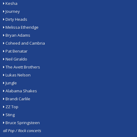
Kesha
Journey
Dirty Heads
Melissa Etheridge
Bryan Adams
Coheed and Cambria
Pat Benatar
Neil Giraldo
The Avett Brothers
Lukas Nelson
Jungle
Alabama Shakes
Brandi Carlile
ZZ Top
Sting
Bruce Springsteen
all Pop / Rock concerts