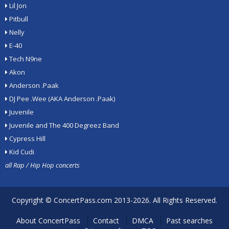
Lil Jon
Pitbull
Nelly
E-40
Tech N9ne
Akon
Anderson .Paak
DJ Pee .Wee (AKA Anderson .Paak)
Juvenile
Juvenile and The 400 Degreez Band
Cypress Hill
Kid Cudi
all Rap / Hip Hop concerts
Copyright ©
ConcertPass.com
2013-2026. All Rights Reserved.
About ConcertPass
Contact
DMCA
Past searches