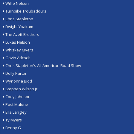
Willie Nelson
Turnpike Troubadours
Chris Stapleton
Dwight Yoakam
The Avett Brothers
Lukas Nelson
Whiskey Myers
Gavin Adcock
Chris Stapleton's All-American Road Show
Dolly Parton
Wynonna Judd
Stephen Wilson Jr.
Cody Johnson
Post Malone
Ella Langley
Ty Myers
Benny G