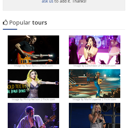
ask us
to add it. Thanks!
Popular
tours
Image by
Raúl Ranz | Flickr.com
Image by
Lunchbox LP | Flickr.com
Image by
Philip Nelson | Flickr.com
Image by
Mark Lopatka | Flickr.com