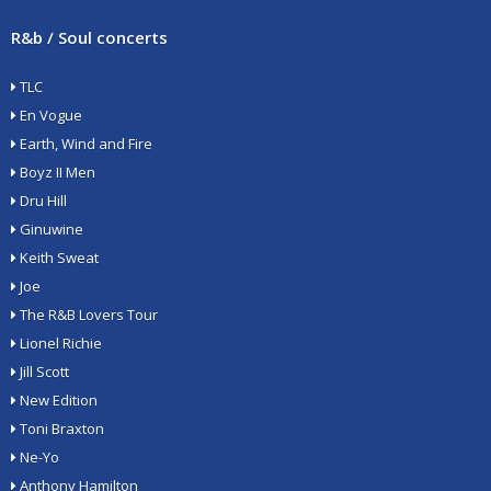
R&b / Soul concerts
TLC
En Vogue
Earth, Wind and Fire
Boyz II Men
Dru Hill
Ginuwine
Keith Sweat
Joe
The R&B Lovers Tour
Lionel Richie
Jill Scott
New Edition
Toni Braxton
Ne-Yo
Anthony Hamilton