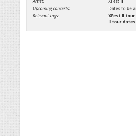
Artist:
XFest II
Upcoming concerts:
Dates to be 
Relevant tags:
XFest II tour
II tour dates