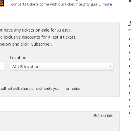
concerts tickets come with our ticket integrity gua ...
more
t have any tickets on-sale for XFest II.
d exclusive discounts for XFest II tickets.
elow and click "Subscribe".
Location
All US locations
will not sell, share or distribute your information.
Artist info