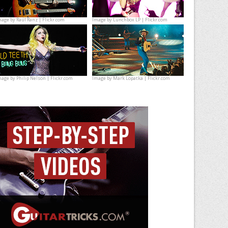
mage by
Raúl Ranz | Flickr.com
Image by
Lunchbox LP | Flickr.com
mage by
Philip Nelson | Flickr.com
Image by
Mark Lopatka | Flickr.com