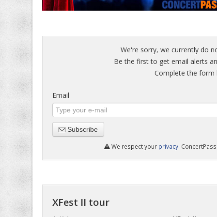
We're sorry, we currently do no
Be the first to get email alerts an
Complete the form b
Email
Subscribe
We respect your
privacy
. ConcertPass 
XFest II tour