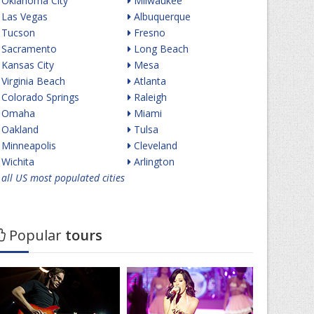
Oklahoma City
Milwaukee
Las Vegas
Albuquerque
Tucson
Fresno
Sacramento
Long Beach
Kansas City
Mesa
Virginia Beach
Atlanta
Colorado Springs
Raleigh
Omaha
Miami
Oakland
Tulsa
Minneapolis
Cleveland
Wichita
Arlington
all US most populated cities
Popular
tours