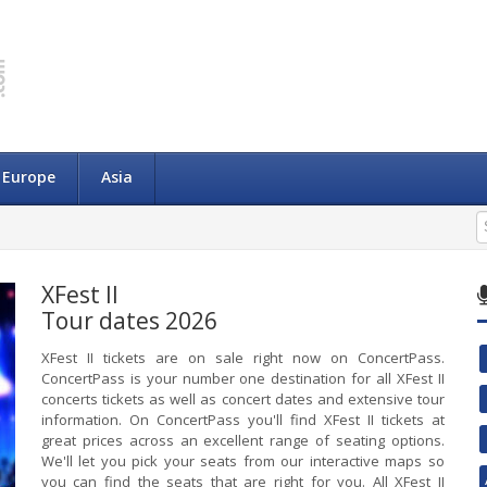
Europe
Asia
XFest II
Tour dates 2026
XFest II tickets are on sale right now on ConcertPass.
ConcertPass is your number one destination for all XFest II
concerts tickets as well as concert dates and extensive tour
information. On ConcertPass you'll find XFest II tickets at
great prices across an excellent range of seating options.
We'll let you pick your seats from our interactive maps so
you can find the seats that are right for you. All XFest II