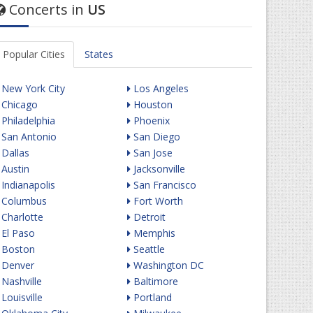
Concerts in
US
Popular Cities
States
New York City
Los Angeles
Chicago
Houston
Philadelphia
Phoenix
San Antonio
San Diego
Dallas
San Jose
Austin
Jacksonville
Indianapolis
San Francisco
Columbus
Fort Worth
Charlotte
Detroit
El Paso
Memphis
Boston
Seattle
Denver
Washington DC
Nashville
Baltimore
Louisville
Portland