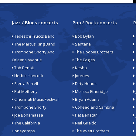
Jazz / Blues concerts
Pop / Rock concerts
R
Tedeschi Trucks Band
Bob Dylan
The Marcus King Band
Santana
Trombone Shorty And
The Doobie Brothers
Orleans Avenue
The Eagles
Tab Benoit
Kesha
Herbie Hancock
Journey
Sierra Ferrell
Dirty Heads
Pat Metheny
Melissa Etheridge
Cincinnati Music Festival
Bryan Adams
Trombone Shorty
Coheed and Cambria
Joe Bonamassa
Pat Benatar
The California
Neil Giraldo
Honeydrops
The Avett Brothers