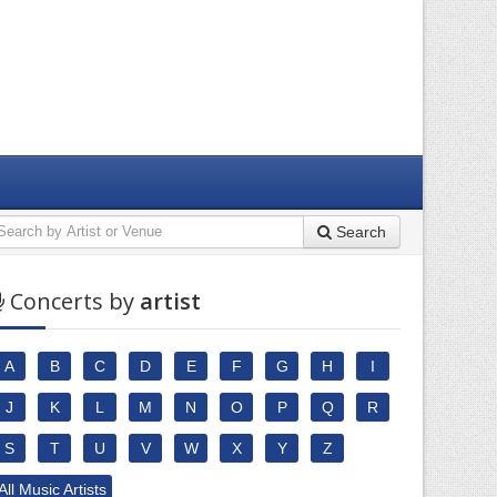
Search
Concerts by
artist
A
B
C
D
E
F
G
H
I
J
K
L
M
N
O
P
Q
R
S
T
U
V
W
X
Y
Z
All Music Artists