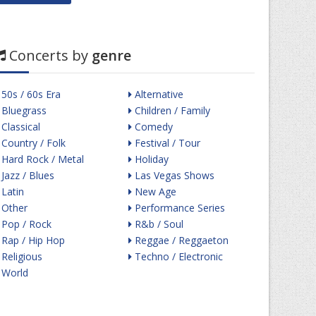
Concerts by
genre
50s / 60s Era
Alternative
Bluegrass
Children / Family
Classical
Comedy
Country / Folk
Festival / Tour
Hard Rock / Metal
Holiday
Jazz / Blues
Las Vegas Shows
Latin
New Age
Other
Performance Series
Pop / Rock
R&b / Soul
Rap / Hip Hop
Reggae / Reggaeton
Religious
Techno / Electronic
World