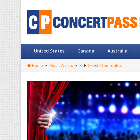
United States
Canada
Australia
Home
Music Artists
X
XFest II tour dates