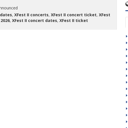
announced
 dates
,
XFest II concerts
,
XFest II concert ticket
,
XFest
 2026
,
XFest II concert dates
,
XFest II ticket