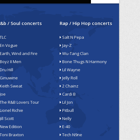
&b / Soul concerts
Rap / Hip Hop concerts
TLC
Salt N Pepa
En Vogue
Jay-Z
Earth, Wind and Fire
Wu-Tang Clan
Boyz II Men
Bone Thugs N Harmony
Dru Hill
Lil Wayne
Ginuwine
Jelly Roll
Keith Sweat
2 Chainz
Joe
Cardi B
The R&B Lovers Tour
Lil Jon
Lionel Richie
Pitbull
Jill Scott
Nelly
New Edition
E-40
Toni Braxton
Tech N9ne