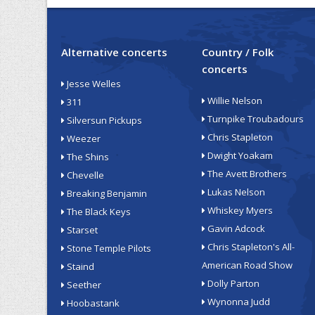
Alternative concerts
Country / Folk
concerts
Jesse Welles
Willie Nelson
311
Turnpike Troubadours
Silversun Pickups
Chris Stapleton
Weezer
Dwight Yoakam
The Shins
The Avett Brothers
Chevelle
Lukas Nelson
Breaking Benjamin
Whiskey Myers
The Black Keys
Gavin Adcock
Starset
Chris Stapleton's All-
Stone Temple Pilots
American Road Show
Staind
Dolly Parton
Seether
Wynonna Judd
Hoobastank