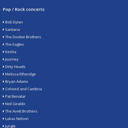
Pop / Rock concerts
Bob Dylan
Santana
The Doobie Brothers
The Eagles
Kesha
Journey
Dirty Heads
Melissa Etheridge
Bryan Adams
Coheed and Cambria
Pat Benatar
Neil Giraldo
The Avett Brothers
Lukas Nelson
Jungle