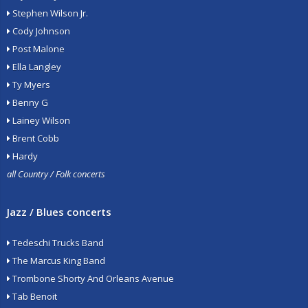
Stephen Wilson Jr.
Cody Johnson
Post Malone
Ella Langley
Ty Myers
Benny G
Lainey Wilson
Brent Cobb
Hardy
all Country / Folk concerts
Jazz / Blues concerts
Tedeschi Trucks Band
The Marcus King Band
Trombone Shorty And Orleans Avenue
Tab Benoit