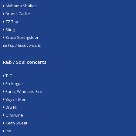
Alabama Shakes
Brandi Carlile
ZZ Top
Sting
Bruce Springsteen
all Pop / Rock concerts
R&b / Soul concerts
TLC
En Vogue
Earth, Wind and Fire
Boyz II Men
Dru Hill
Ginuwine
Keith Sweat
Joe