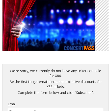
We're sorry, we currently do not have any tickets on-sale
for X86.
Be the first to get email alerts and exclusive discounts for
X86 tickets.
Complete the form below and click "Subscribe".
Email