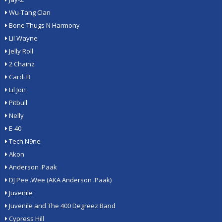
Wu-Tang Clan
Bone Thugs N Harmony
Lil Wayne
Jelly Roll
2 Chainz
Cardi B
Lil Jon
Pitbull
Nelly
E-40
Tech N9ne
Akon
Anderson .Paak
DJ Pee .Wee (AKA Anderson .Paak)
Juvenile
Juvenile and The 400 Degreez Band
Cypress Hill