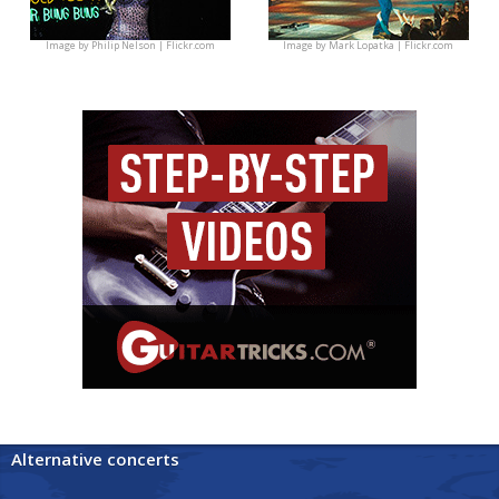
Image by
Philip Nelson | Flickr.com
Image by
Mark Lopatka | Flickr.com
Alternative concerts