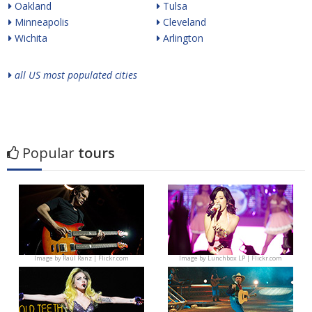
Oakland
Tulsa
Minneapolis
Cleveland
Wichita
Arlington
all US most populated cities
Popular
tours
Image by
Raúl Ranz | Flickr.com
Image by
Lunchbox LP | Flickr.com