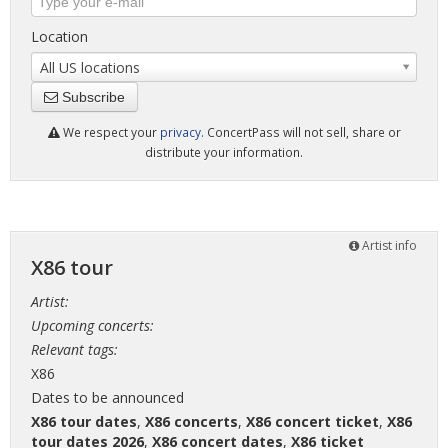
Location
All US locations
Subscribe
We respect your
privacy
. ConcertPass will not sell, share or
distribute your information.
Artist info
X86 tour
Artist:
Upcoming concerts:
Relevant tags:
X86
Dates to be announced
X86 tour dates
,
X86 concerts
,
X86 concert ticket
,
X86
tour dates 2026
,
X86 concert dates
,
X86 ticket