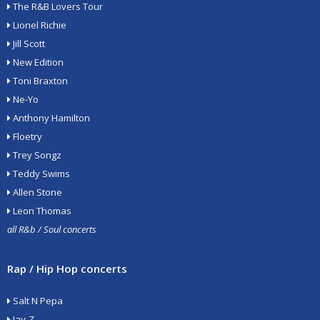
The R&B Lovers Tour
Lionel Richie
Jill Scott
New Edition
Toni Braxton
Ne-Yo
Anthony Hamilton
Floetry
Trey Songz
Teddy Swims
Allen Stone
Leon Thomas
all R&b / Soul concerts
Rap / Hip Hop concerts
Salt N Pepa
Jay-Z