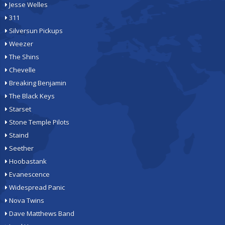
Jesse Welles
311
Silversun Pickups
Weezer
The Shins
Chevelle
Breaking Benjamin
The Black Keys
Starset
Stone Temple Pilots
Staind
Seether
Hoobastank
Evanescence
Widespread Panic
Nova Twins
Dave Matthews Band