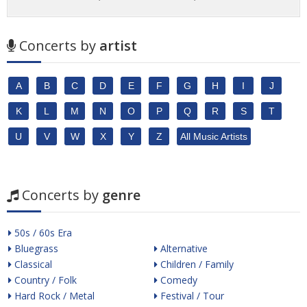
Concerts by
artist
A
B
C
D
E
F
G
H
I
J
K
L
M
N
O
P
Q
R
S
T
U
V
W
X
Y
Z
All Music Artists
Concerts by
genre
50s / 60s Era
Bluegrass
Alternative
Classical
Children / Family
Country / Folk
Comedy
Hard Rock / Metal
Festival / Tour