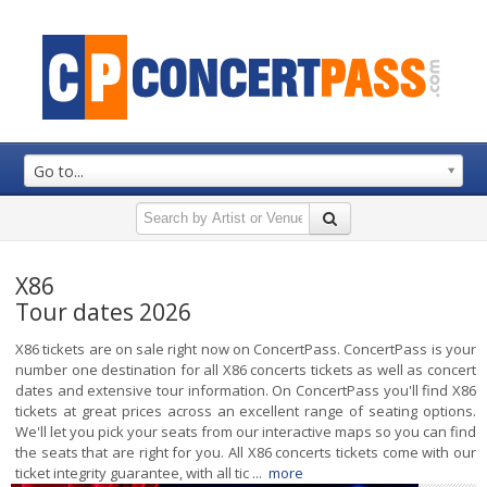
Go to...
X86
Tour dates 2026
X86 tickets are on sale right now on ConcertPass. ConcertPass is your
number one destination for all X86 concerts tickets as well as concert
dates and extensive tour information. On ConcertPass you'll find X86
tickets at great prices across an excellent range of seating options.
We'll let you pick your seats from our interactive maps so you can find
the seats that are right for you. All X86 concerts tickets come with our
ticket integrity guarantee, with all tic ...
more