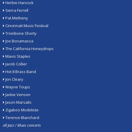
Herbie Hancock
Sierra Ferrell
Pat Metheny
Cincinnati Music Festival
Trombone Shorty
Joe Bonamassa
The California Honeydrops
Mavis Staples
Jacob Collier
Hot 8 Brass Band
Jon Cleary
Wayne Toups
Jackie Venson
Jason Marsalis
Zigaboo Modeliste
Terence Blanchard
all Jazz / Blues concerts