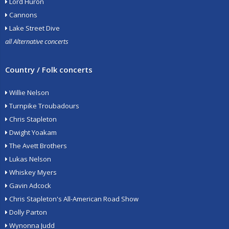
Lord Huron
Cannons
Lake Street Dive
all Alternative concerts
Country / Folk concerts
Willie Nelson
Turnpike Troubadours
Chris Stapleton
Dwight Yoakam
The Avett Brothers
Lukas Nelson
Whiskey Myers
Gavin Adcock
Chris Stapleton's All-American Road Show
Dolly Parton
Wynonna Judd