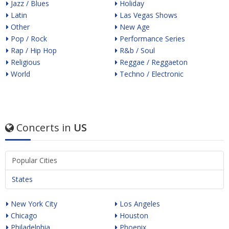
Jazz / Blues
Holiday
Latin
Las Vegas Shows
Other
New Age
Pop / Rock
Performance Series
Rap / Hip Hop
R&b / Soul
Religious
Reggae / Reggaeton
World
Techno / Electronic
Concerts in
US
Popular Cities
States
New York City
Los Angeles
Chicago
Houston
Philadelphia
Phoenix