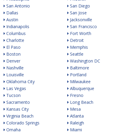
San Antonio
San Diego
Dallas
San Jose
Austin
Jacksonville
Indianapolis
San Francisco
Columbus
Fort Worth
Charlotte
Detroit
El Paso
Memphis
Boston
Seattle
Denver
Washington DC
Nashville
Baltimore
Louisville
Portland
Oklahoma City
Milwaukee
Las Vegas
Albuquerque
Tucson
Fresno
Sacramento
Long Beach
Kansas City
Mesa
Virginia Beach
Atlanta
Colorado Springs
Raleigh
Omaha
Miami