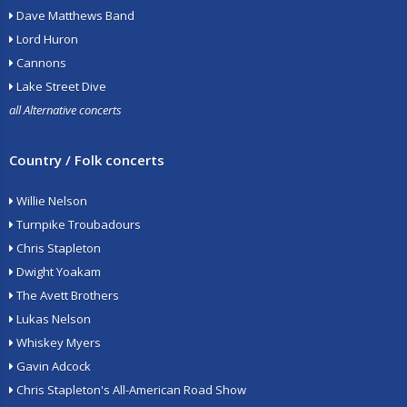
Dave Matthews Band
Lord Huron
Cannons
Lake Street Dive
all Alternative concerts
Country / Folk concerts
Willie Nelson
Turnpike Troubadours
Chris Stapleton
Dwight Yoakam
The Avett Brothers
Lukas Nelson
Whiskey Myers
Gavin Adcock
Chris Stapleton's All-American Road Show