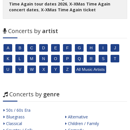
Time Again tour dates 2026
,
X-XMas Time Again
concert dates
,
X-XMas Time Again ticket
Concerts by
artist
A
B
C
D
E
F
G
H
I
J
K
L
M
N
O
P
Q
R
S
T
U
V
W
X
Y
Z
All Music Artists
Concerts by
genre
50s / 60s Era
Bluegrass
Alternative
Classical
Children / Family