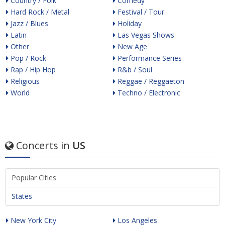
Country / Folk
Comedy
Hard Rock / Metal
Festival / Tour
Jazz / Blues
Holiday
Latin
Las Vegas Shows
Other
New Age
Pop / Rock
Performance Series
Rap / Hip Hop
R&b / Soul
Religious
Reggae / Reggaeton
World
Techno / Electronic
Concerts in
US
Popular Cities
States
New York City
Los Angeles