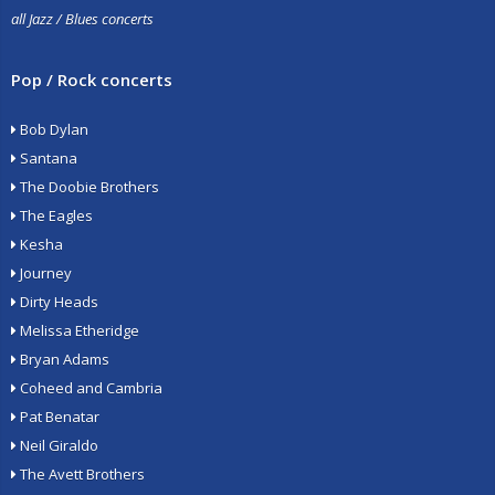
all Jazz / Blues concerts
Pop / Rock concerts
Bob Dylan
Santana
The Doobie Brothers
The Eagles
Kesha
Journey
Dirty Heads
Melissa Etheridge
Bryan Adams
Coheed and Cambria
Pat Benatar
Neil Giraldo
The Avett Brothers