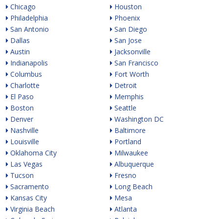
Chicago
Houston
Philadelphia
Phoenix
San Antonio
San Diego
Dallas
San Jose
Austin
Jacksonville
Indianapolis
San Francisco
Columbus
Fort Worth
Charlotte
Detroit
El Paso
Memphis
Boston
Seattle
Denver
Washington DC
Nashville
Baltimore
Louisville
Portland
Oklahoma City
Milwaukee
Las Vegas
Albuquerque
Tucson
Fresno
Sacramento
Long Beach
Kansas City
Mesa
Virginia Beach
Atlanta