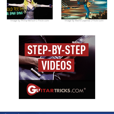
Image by
Philip Nelson | Flickr.com
Image by
Mark Lopatka | Flickr.com