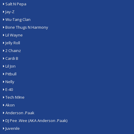
Salt N Pepa
Jay-Z
Wu-Tang Clan
Bone Thugs N Harmony
Lil Wayne
Jelly Roll
2 Chainz
Cardi B
Lil Jon
Pitbull
Nelly
E-40
Tech N9ne
Akon
Anderson .Paak
DJ Pee .Wee (AKA Anderson .Paak)
Juvenile