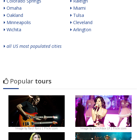
Colorado Springs
Raleigh
Omaha
Miami
Oakland
Tulsa
Minneapolis
Cleveland
Wichita
Arlington
all US most populated cities
Popular
tours
Image by
Raúl Ranz | Flickr.com
Image by
Lunchbox LP | Flickr.com