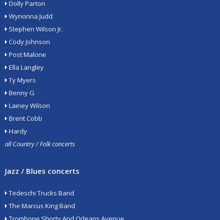
Dolly Parton
Wynonna Judd
Stephen Wilson Jr.
Cody Johnson
Post Malone
Ella Langley
Ty Myers
Benny G
Lainey Wilson
Brent Cobb
Hardy
all Country / Folk concerts
Jazz / Blues concerts
Tedeschi Trucks Band
The Marcus King Band
Trombone Shorty And Orleans Avenue