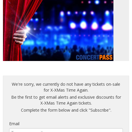
We're sorry, we currently do not have any tickets on-sale
for X-XMas Time Again.
Be the first to get email alerts and exclusive discounts for
X-XMas Time Again tickets.
Complete the form below and click "Subscribe".
Email