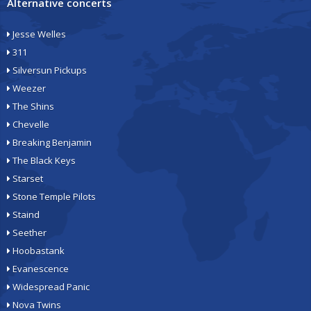
Alternative concerts
Jesse Welles
311
Silversun Pickups
Weezer
The Shins
Chevelle
Breaking Benjamin
The Black Keys
Starset
Stone Temple Pilots
Staind
Seether
Hoobastank
Evanescence
Widespread Panic
Nova Twins