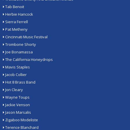
Tab Benoit
Herbie Hancock
Sierra Ferrell
Pat Metheny
Cincinnati Music Festival
Trombone Shorty
Joe Bonamassa
The California Honeydrops
Mavis Staples
Jacob Collier
Hot 8 Brass Band
Jon Cleary
Wayne Toups
Jackie Venson
Jason Marsalis
Zigaboo Modeliste
Terence Blanchard