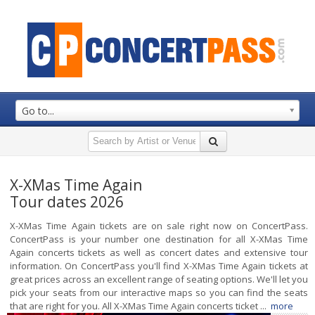
Go to...
X-XMas Time Again
Tour dates 2026
X-XMas Time Again tickets are on sale right now on ConcertPass.
ConcertPass is your number one destination for all X-XMas Time
Again concerts tickets as well as concert dates and extensive tour
information. On ConcertPass you'll find X-XMas Time Again tickets at
great prices across an excellent range of seating options. We'll let you
pick your seats from our interactive maps so you can find the seats
that are right for you. All X-XMas Time Again concerts ticket ...
more