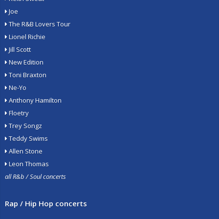
Joe
The R&B Lovers Tour
Lionel Richie
Jill Scott
New Edition
Toni Braxton
Ne-Yo
Anthony Hamilton
Floetry
Trey Songz
Teddy Swims
Allen Stone
Leon Thomas
all R&b / Soul concerts
Rap / Hip Hop concerts