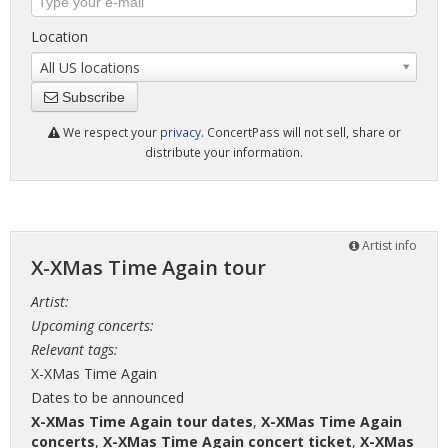
Location
All US locations
Subscribe
We respect your
privacy
. ConcertPass will not sell, share or
distribute your information.
Artist info
X-XMas Time Again tour
Artist:
Upcoming concerts:
Relevant tags:
X-XMas Time Again
Dates to be announced
X-XMas Time Again tour dates
,
X-XMas Time Again
concerts
,
X-XMas Time Again concert ticket
,
X-XMas