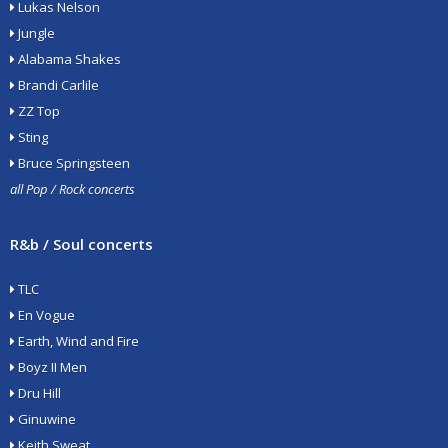
Lukas Nelson
Jungle
Alabama Shakes
Brandi Carlile
ZZ Top
Sting
Bruce Springsteen
all Pop / Rock concerts
R&b / Soul concerts
TLC
En Vogue
Earth, Wind and Fire
Boyz II Men
Dru Hill
Ginuwine
Keith Sweat