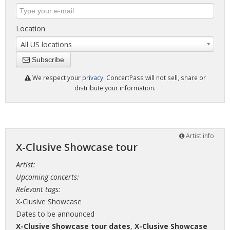
Location
All US locations
Subscribe
We respect your
privacy
. ConcertPass will not sell, share or
distribute your information.
Artist info
X-Clusive Showcase tour
Artist:
Upcoming concerts:
Relevant tags:
X-Clusive Showcase
Dates to be announced
X-Clusive Showcase tour dates
,
X-Clusive Showcase