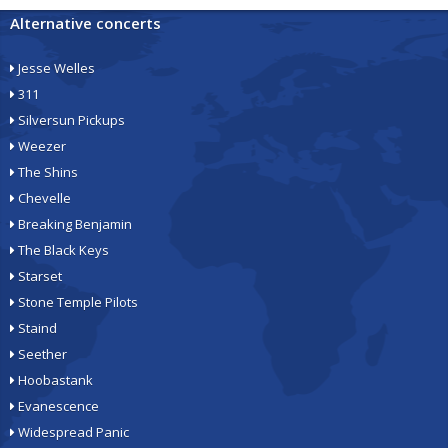
Alternative concerts
Jesse Welles
311
Silversun Pickups
Weezer
The Shins
Chevelle
Breaking Benjamin
The Black Keys
Starset
Stone Temple Pilots
Staind
Seether
Hoobastank
Evanescence
Widespread Panic