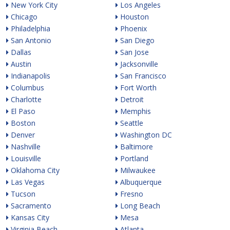
New York City
Los Angeles
Chicago
Houston
Philadelphia
Phoenix
San Antonio
San Diego
Dallas
San Jose
Austin
Jacksonville
Indianapolis
San Francisco
Columbus
Fort Worth
Charlotte
Detroit
El Paso
Memphis
Boston
Seattle
Denver
Washington DC
Nashville
Baltimore
Louisville
Portland
Oklahoma City
Milwaukee
Las Vegas
Albuquerque
Tucson
Fresno
Sacramento
Long Beach
Kansas City
Mesa
Virginia Beach
Atlanta