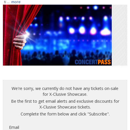
ti ...
more
We're sorry, we currently do not have any tickets on-sale
for X-Clusive Showcase.
Be the first to get email alerts and exclusive discounts for
X-Clusive Showcase tickets.
Complete the form below and click "Subscribe".
Email