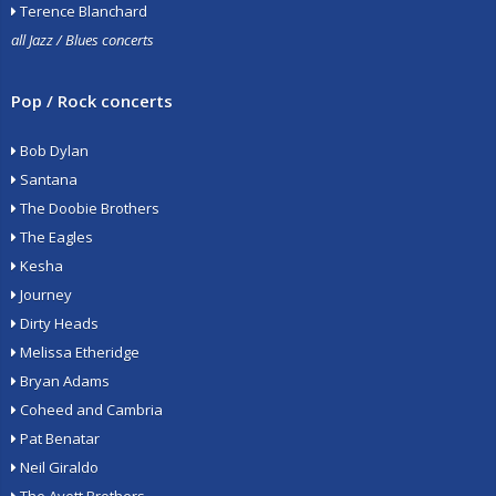
Terence Blanchard
all Jazz / Blues concerts
Pop / Rock concerts
Bob Dylan
Santana
The Doobie Brothers
The Eagles
Kesha
Journey
Dirty Heads
Melissa Etheridge
Bryan Adams
Coheed and Cambria
Pat Benatar
Neil Giraldo