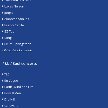
The Avett Brothers
Lukas Nelson
Jungle
Alabama Shakes
Brandi Carlile
ZZ Top
Sting
Bruce Springsteen
all Pop / Rock concerts
R&b / Soul concerts
TLC
En Vogue
Earth, Wind and Fire
Boyz II Men
Dru Hill
Ginuwine