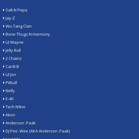
Salt N Pepa
Jay-Z
Wu-Tang Clan
Bone Thugs N Harmony
Lil Wayne
Jelly Roll
2 Chainz
Cardi B
Lil Jon
Pitbull
Nelly
E-40
Tech N9ne
Akon
Anderson .Paak
DJ Pee .Wee (AKA Anderson .Paak)