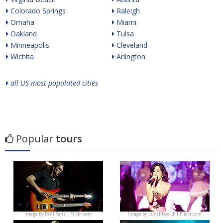
Colorado Springs
Raleigh
Omaha
Miami
Oakland
Tulsa
Minneapolis
Cleveland
Wichita
Arlington
all US most populated cities
Popular
tours
Image by
Raúl Ranz | Flickr.com
Image by
Lunchbox LP | Flickr.com