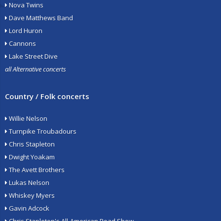
Nova Twins
Dave Matthews Band
Lord Huron
Cannons
Lake Street Dive
all Alternative concerts
Country / Folk concerts
Willie Nelson
Turnpike Troubadours
Chris Stapleton
Dwight Yoakam
The Avett Brothers
Lukas Nelson
Whiskey Myers
Gavin Adcock