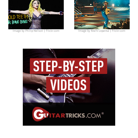
Image by
Philip Nelson | Flickr.com
Image by
Mark Lopatka | Flickr.com