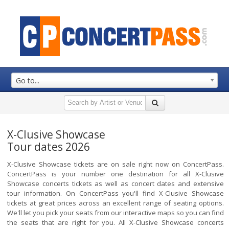
Go to...
X-Clusive Showcase
Tour dates 2026
X-Clusive Showcase tickets are on sale right now on ConcertPass.
ConcertPass is your number one destination for all X-Clusive
Showcase concerts tickets as well as concert dates and extensive
tour information. On ConcertPass you'll find X-Clusive Showcase
tickets at great prices across an excellent range of seating options.
We'll let you pick your seats from our interactive maps so you can find
the seats that are right for you. All X-Clusive Showcase concerts