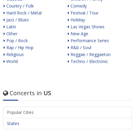
Country / Folk
Comedy
Hard Rock / Metal
Festival / Tour
Jazz / Blues
Holiday
Latin
Las Vegas Shows
Other
New Age
Pop / Rock
Performance Series
Rap / Hip Hop
R&b / Soul
Religious
Reggae / Reggaeton
World
Techno / Electronic
Concerts in
US
Popular Cities
States