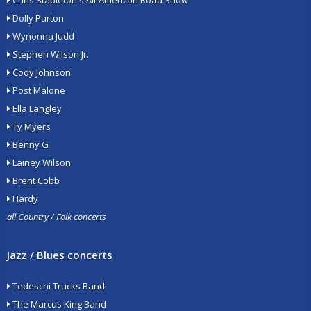
Chris Stapleton's All-American Road Show
Dolly Parton
Wynonna Judd
Stephen Wilson Jr.
Cody Johnson
Post Malone
Ella Langley
Ty Myers
Benny G
Lainey Wilson
Brent Cobb
Hardy
all Country / Folk concerts
Jazz / Blues concerts
Tedeschi Trucks Band
The Marcus King Band