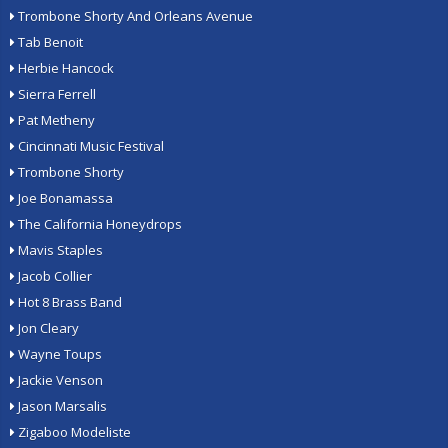
Trombone Shorty And Orleans Avenue
Tab Benoit
Herbie Hancock
Sierra Ferrell
Pat Metheny
Cincinnati Music Festival
Trombone Shorty
Joe Bonamassa
The California Honeydrops
Mavis Staples
Jacob Collier
Hot 8 Brass Band
Jon Cleary
Wayne Toups
Jackie Venson
Jason Marsalis
Zigaboo Modeliste