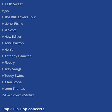
Keith Sweat
Joe
The R&B Lovers Tour
Lionel Richie
Jill Scott
New Edition
Toni Braxton
Ne-Yo
Anthony Hamilton
Floetry
Trey Songz
Teddy Swims
Allen Stone
Leon Thomas
all R&b / Soul concerts
Rap / Hip Hop concerts