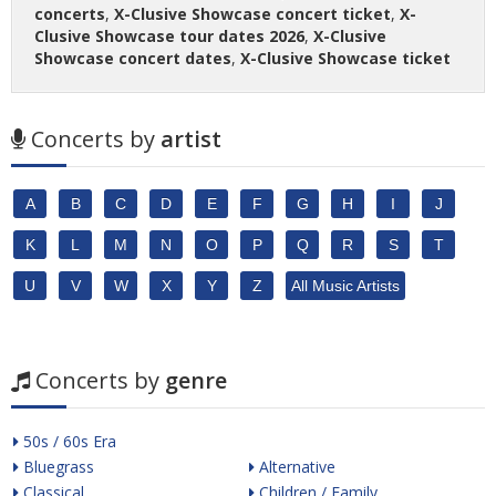
concerts
,
X-Clusive Showcase concert ticket
,
X-
Clusive Showcase tour dates 2026
,
X-Clusive
Showcase concert dates
,
X-Clusive Showcase ticket
Concerts by
artist
A
B
C
D
E
F
G
H
I
J
K
L
M
N
O
P
Q
R
S
T
U
V
W
X
Y
Z
All Music Artists
Concerts by
genre
50s / 60s Era
Bluegrass
Alternative
Classical
Children / Family