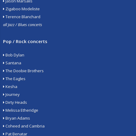
Jason Marsalis
Zigaboo Modeliste
Terence Blanchard
all Jazz / Blues concerts
Pop / Rock concerts
Bob Dylan
Santana
The Doobie Brothers
The Eagles
Kesha
Journey
Dirty Heads
Melissa Etheridge
Bryan Adams
Coheed and Cambria
Pat Benatar