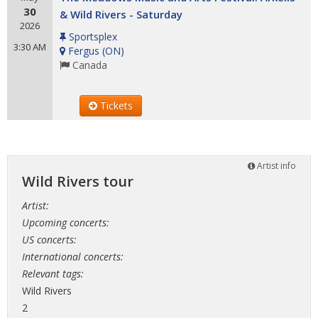
30
& Wild Rivers - Saturday
2026
Sportsplex
3:30 AM
Fergus
(
ON
)
Canada
Tickets
Artist info
Wild Rivers tour
Artist:
Upcoming concerts:
US concerts:
International concerts:
Relevant tags:
Wild Rivers
2