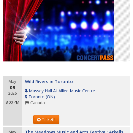
Wild Rivers in Toronto
May
09
Massey Hall At Allied Music Centre
2026
Toronto
(
ON
)
8:00 PM
Canada
Tickets
The Meadows Music and Arts Festival: Arkells
May