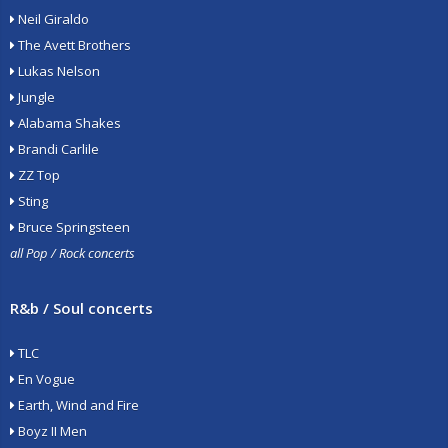
Neil Giraldo
The Avett Brothers
Lukas Nelson
Jungle
Alabama Shakes
Brandi Carlile
ZZ Top
Sting
Bruce Springsteen
all Pop / Rock concerts
R&b / Soul concerts
TLC
En Vogue
Earth, Wind and Fire
Boyz II Men