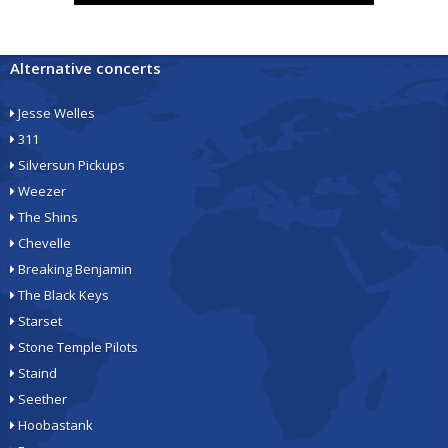
Alternative concerts
Jesse Welles
311
Silversun Pickups
Weezer
The Shins
Chevelle
Breaking Benjamin
The Black Keys
Starset
Stone Temple Pilots
Staind
Seether
Hoobastank