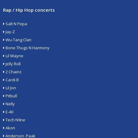
Rap / Hip Hop concerts
Salt N Pepa
Jay-Z
Wu-Tang Clan
Bone Thugs N Harmony
Lil Wayne
Jelly Roll
2 Chainz
Cardi B
Lil Jon
Pitbull
Nelly
E-40
Tech N9ne
Akon
Anderson .Paak