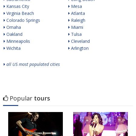
Kansas City
Mesa
Virginia Beach
Atlanta
Colorado Springs
Raleigh
Omaha
Miami
Oakland
Tulsa
Minneapolis
Cleveland
Wichita
Arlington
all US most populated cities
Popular
tours