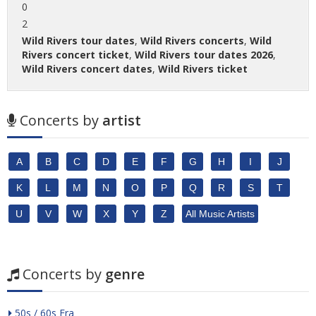
0
2
Wild Rivers tour dates
,
Wild Rivers concerts
,
Wild
Rivers concert ticket
,
Wild Rivers tour dates 2026
,
Wild Rivers concert dates
,
Wild Rivers ticket
Concerts by
artist
A
B
C
D
E
F
G
H
I
J
K
L
M
N
O
P
Q
R
S
T
U
V
W
X
Y
Z
All Music Artists
Concerts by
genre
50s / 60s Era