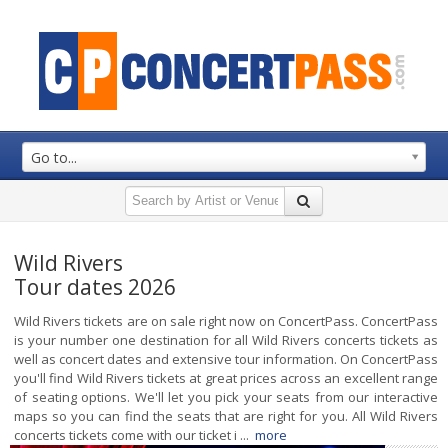
Go to...
Wild Rivers
Tour dates 2026
Wild Rivers tickets are on sale right now on ConcertPass. ConcertPass
is your number one destination for all Wild Rivers concerts tickets as
well as concert dates and extensive tour information. On ConcertPass
you'll find Wild Rivers tickets at great prices across an excellent range
of seating options. We'll let you pick your seats from our interactive
maps so you can find the seats that are right for you. All Wild Rivers
concerts tickets come with our ticket i ...
more