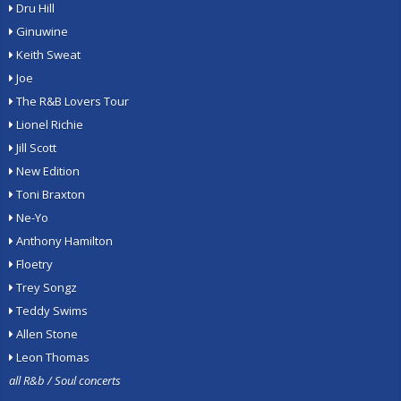
Dru Hill
Ginuwine
Keith Sweat
Joe
The R&B Lovers Tour
Lionel Richie
Jill Scott
New Edition
Toni Braxton
Ne-Yo
Anthony Hamilton
Floetry
Trey Songz
Teddy Swims
Allen Stone
Leon Thomas
all R&b / Soul concerts