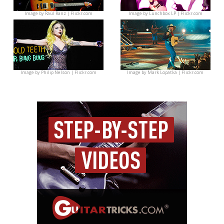
Image by
Raúl Ranz | Flickr.com
Image by
Lunchbox LP | Flickr.com
Image by
Philip Nelson | Flickr.com
Image by
Mark Lopatka | Flickr.com