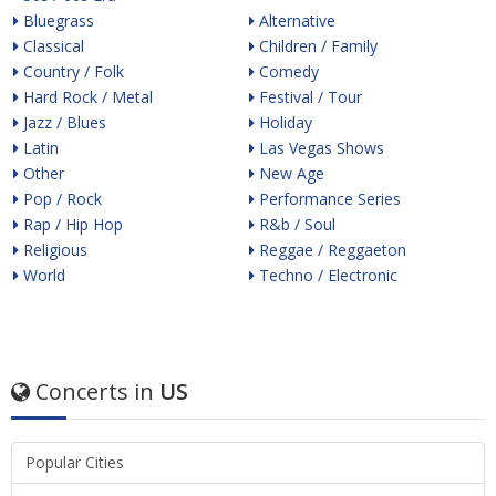
Bluegrass
Alternative
Classical
Children / Family
Country / Folk
Comedy
Hard Rock / Metal
Festival / Tour
Jazz / Blues
Holiday
Latin
Las Vegas Shows
Other
New Age
Pop / Rock
Performance Series
Rap / Hip Hop
R&b / Soul
Religious
Reggae / Reggaeton
World
Techno / Electronic
Concerts in
US
Popular Cities