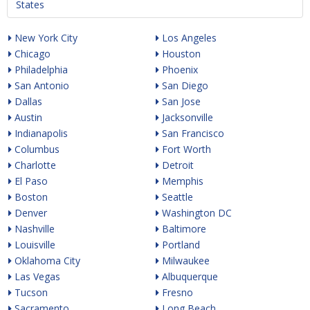
States
New York City
Los Angeles
Chicago
Houston
Philadelphia
Phoenix
San Antonio
San Diego
Dallas
San Jose
Austin
Jacksonville
Indianapolis
San Francisco
Columbus
Fort Worth
Charlotte
Detroit
El Paso
Memphis
Boston
Seattle
Denver
Washington DC
Nashville
Baltimore
Louisville
Portland
Oklahoma City
Milwaukee
Las Vegas
Albuquerque
Tucson
Fresno
Sacramento
Long Beach