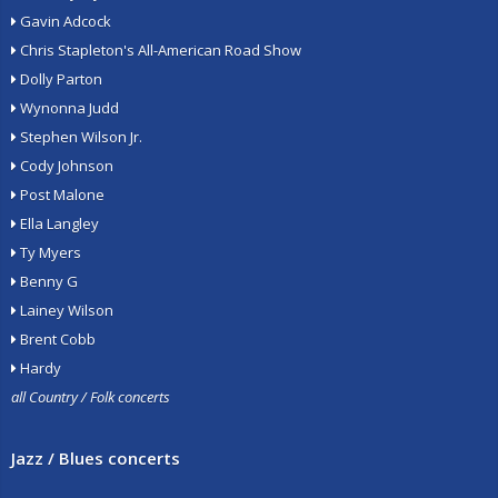
Gavin Adcock
Chris Stapleton's All-American Road Show
Dolly Parton
Wynonna Judd
Stephen Wilson Jr.
Cody Johnson
Post Malone
Ella Langley
Ty Myers
Benny G
Lainey Wilson
Brent Cobb
Hardy
all Country / Folk concerts
Jazz / Blues concerts