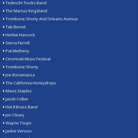
Tedeschi Trucks Band
The Marcus King Band
Trombone Shorty And Orleans Avenue
Tab Benoit
Herbie Hancock
Sierra Ferrell
Pat Metheny
Cincinnati Music Festival
Trombone Shorty
Joe Bonamassa
The California Honeydrops
Mavis Staples
Jacob Collier
Hot 8 Brass Band
Jon Cleary
Wayne Toups
Jackie Venson