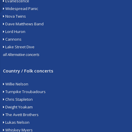
Evanescence
Widespread Panic
Nova Twins
Dave Matthews Band
Lord Huron
Cannons
Lake Street Dive
all Alternative concerts
Country / Folk concerts
Willie Nelson
Turnpike Troubadours
Chris Stapleton
Dwight Yoakam
The Avett Brothers
Lukas Nelson
Whiskey Myers