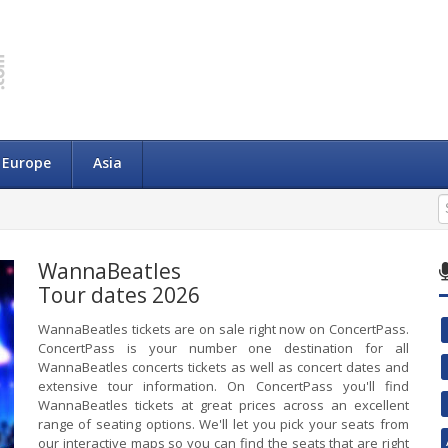
Europe
Asia
WannaBeatles
Tour dates 2026
WannaBeatles tickets are on sale right now on ConcertPass.
ConcertPass is your number one destination for all
WannaBeatles concerts tickets as well as concert dates and
extensive tour information. On ConcertPass you'll find
WannaBeatles tickets at great prices across an excellent
range of seating options. We'll let you pick your seats from
our interactive maps so you can find the seats that are right