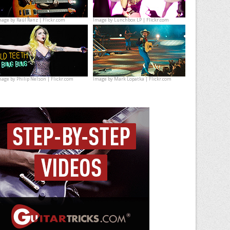
mage by
Raúl Ranz | Flickr.com
Image by
Lunchbox LP | Flickr.com
mage by
Philip Nelson | Flickr.com
Image by
Mark Lopatka | Flickr.com