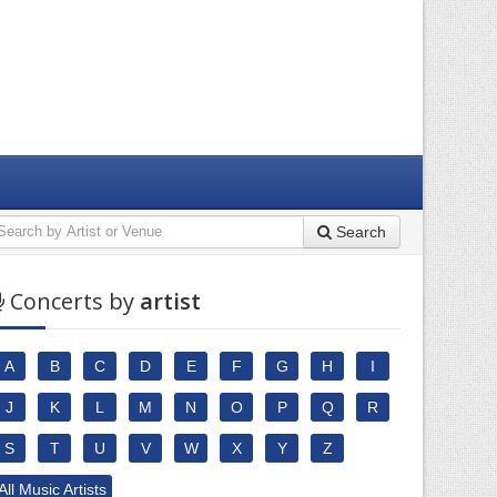
Search
Concerts by
artist
A
B
C
D
E
F
G
H
I
J
K
L
M
N
O
P
Q
R
S
T
U
V
W
X
Y
Z
All Music Artists