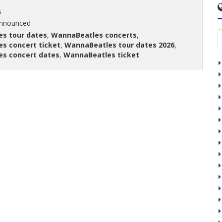
s
announced
s tour dates
,
WannaBeatles concerts
,
s concert ticket
,
WannaBeatles tour dates 2026
,
s concert dates
,
WannaBeatles ticket