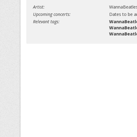
Artist:
WannaBeatle
Upcoming concerts:
Dates to be 
Relevant tags:
WannaBeatle
WannaBeatle
WannaBeatle