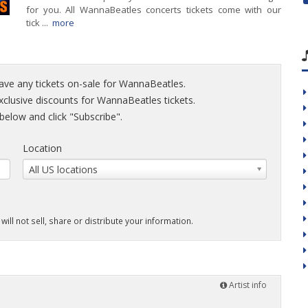
for you. All WannaBeatles concerts tickets come with our
tick ...
more
have any tickets on-sale for WannaBeatles.
exclusive discounts for WannaBeatles tickets.
elow and click "Subscribe".
Location
All US locations
will not sell, share or distribute your information.
Artist info