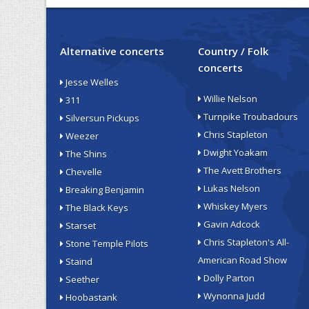
Alternative concerts
Country / Folk
concerts
Jesse Welles
Willie Nelson
311
Turnpike Troubadours
Silversun Pickups
Chris Stapleton
Weezer
Dwight Yoakam
The Shins
The Avett Brothers
Chevelle
Lukas Nelson
Breaking Benjamin
Whiskey Myers
The Black Keys
Gavin Adcock
Starset
Chris Stapleton's All-
Stone Temple Pilots
American Road Show
Staind
Dolly Parton
Seether
Wynonna Judd
Hoobastank