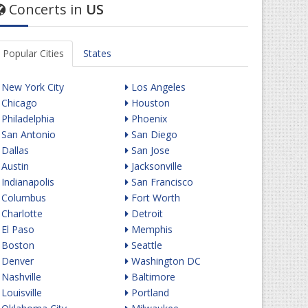
Concerts in
US
Popular Cities
States
New York City
Los Angeles
Chicago
Houston
Philadelphia
Phoenix
San Antonio
San Diego
Dallas
San Jose
Austin
Jacksonville
Indianapolis
San Francisco
Columbus
Fort Worth
Charlotte
Detroit
El Paso
Memphis
Boston
Seattle
Denver
Washington DC
Nashville
Baltimore
Louisville
Portland