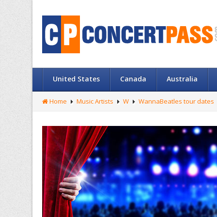
United States
Canada
Australia
Home
Music Artists
W
WannaBeatles tour dates