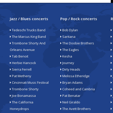
Jazz / Blues concerts
Pop / Rock concerts
R
Tedeschi Trucks Band
Bob Dylan
The Marcus King Band
Santana
Trombone Shorty And
The Doobie Brothers
Orleans Avenue
The Eagles
Tab Benoit
Kesha
Herbie Hancock
Journey
Sierra Ferrell
Dirty Heads
Pat Metheny
Melissa Etheridge
Cincinnati Music Festival
Bryan Adams
Trombone Shorty
Coheed and Cambria
Joe Bonamassa
Pat Benatar
The California
Neil Giraldo
Honeydrops
The Avett Brothers