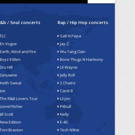
&b / Soul concerts
Rap / Hip Hop concerts
TLC
Salt N Pepa
En Vogue
Jay-Z
Earth, Wind and Fire
Wu-Tang Clan
Boyz II Men
Bone Thugs N Harmony
Dru Hill
Lil Wayne
Ginuwine
Jelly Roll
Keith Sweat
2 Chainz
Joe
Cardi B
The R&B Lovers Tour
Lil Jon
Lionel Richie
Pitbull
Jill Scott
Nelly
New Edition
E-40
Toni Braxton
Tech N9ne