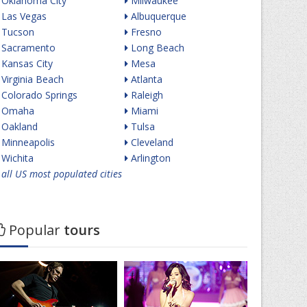
Oklahoma City
Milwaukee
Las Vegas
Albuquerque
Tucson
Fresno
Sacramento
Long Beach
Kansas City
Mesa
Virginia Beach
Atlanta
Colorado Springs
Raleigh
Omaha
Miami
Oakland
Tulsa
Minneapolis
Cleveland
Wichita
Arlington
all US most populated cities
Popular
tours