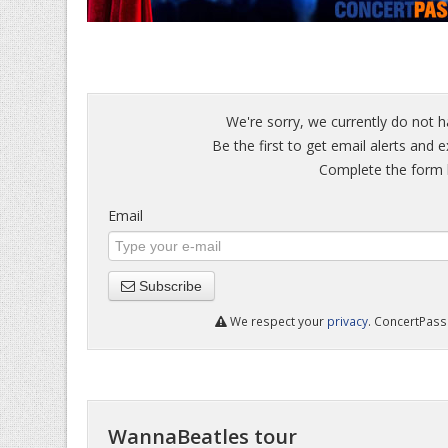
We're sorry, we currently do not 
Be the first to get email alerts and 
Complete the form b
Email
Subscribe
We respect your
privacy
. ConcertPass 
WannaBeatles tour