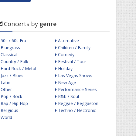
Concerts by
genre
50s / 60s Era
Alternative
Bluegrass
Children / Family
Classical
Comedy
Country / Folk
Festival / Tour
Hard Rock / Metal
Holiday
Jazz / Blues
Las Vegas Shows
Latin
New Age
Other
Performance Series
Pop / Rock
R&b / Soul
Rap / Hip Hop
Reggae / Reggaeton
Religious
Techno / Electronic
World