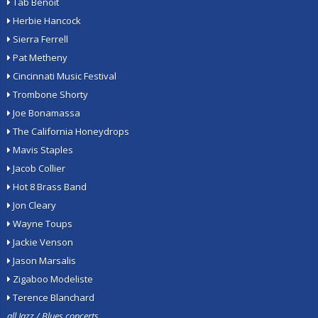
Tab Benoit
Herbie Hancock
Sierra Ferrell
Pat Metheny
Cincinnati Music Festival
Trombone Shorty
Joe Bonamassa
The California Honeydrops
Mavis Staples
Jacob Collier
Hot 8 Brass Band
Jon Cleary
Wayne Toups
Jackie Venson
Jason Marsalis
Zigaboo Modeliste
Terence Blanchard
all Jazz / Blues concerts