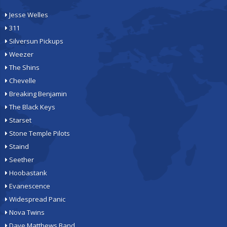
Jesse Welles
311
Silversun Pickups
Weezer
The Shins
Chevelle
Breaking Benjamin
The Black Keys
Starset
Stone Temple Pilots
Staind
Seether
Hoobastank
Evanescence
Widespread Panic
Nova Twins
Dave Matthews Band