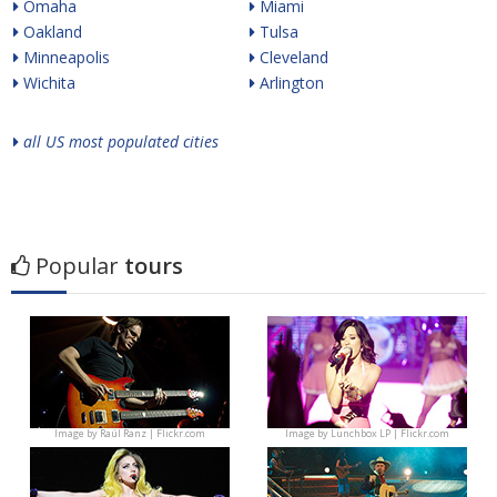
Omaha
Miami
Oakland
Tulsa
Minneapolis
Cleveland
Wichita
Arlington
all US most populated cities
Popular
tours
Image by
Raúl Ranz | Flickr.com
Image by
Lunchbox LP | Flickr.com