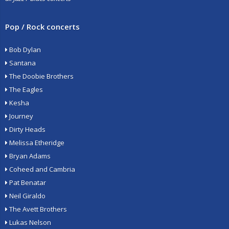
Pop / Rock concerts
Bob Dylan
Santana
The Doobie Brothers
The Eagles
Kesha
Journey
Dirty Heads
Melissa Etheridge
Bryan Adams
Coheed and Cambria
Pat Benatar
Neil Giraldo
The Avett Brothers
Lukas Nelson