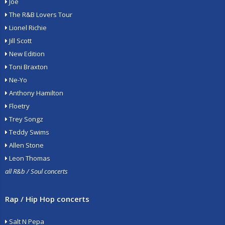
Joe
The R&B Lovers Tour
Lionel Richie
Jill Scott
New Edition
Toni Braxton
Ne-Yo
Anthony Hamilton
Floetry
Trey Songz
Teddy Swims
Allen Stone
Leon Thomas
all R&b / Soul concerts
Rap / Hip Hop concerts
Salt N Pepa