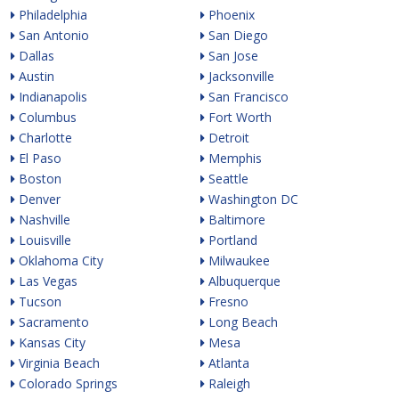
Philadelphia
Phoenix
San Antonio
San Diego
Dallas
San Jose
Austin
Jacksonville
Indianapolis
San Francisco
Columbus
Fort Worth
Charlotte
Detroit
El Paso
Memphis
Boston
Seattle
Denver
Washington DC
Nashville
Baltimore
Louisville
Portland
Oklahoma City
Milwaukee
Las Vegas
Albuquerque
Tucson
Fresno
Sacramento
Long Beach
Kansas City
Mesa
Virginia Beach
Atlanta
Colorado Springs
Raleigh