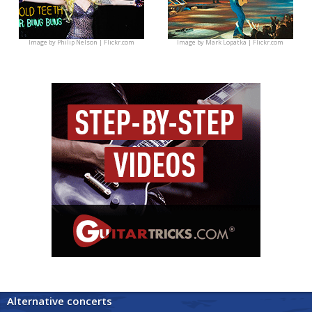
Image by
Philip Nelson | Flickr.com
Image by
Mark Lopatka | Flickr.com
Alternative concerts