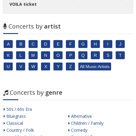
VOILA ticket
Concerts by
artist
A
B
C
D
E
F
G
H
I
J
K
L
M
N
O
P
Q
R
S
T
U
V
W
X
Y
Z
All Music Artists
Concerts by
genre
50s / 60s Era
Bluegrass
Alternative
Classical
Children / Family
Country / Folk
Comedy