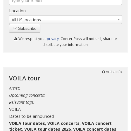
Location
All US locations
Subscribe
We respect your
privacy
. ConcertPass will not sell, share or
distribute your information.
Artist info
VOILA tour
Artist:
Upcoming concerts:
Relevant tags:
VOILA
Dates to be announced
VOILA tour dates
,
VOILA concerts
,
VOILA concert
ticket
,
VOILA tour dates 2026
,
VOILA concert dates
,