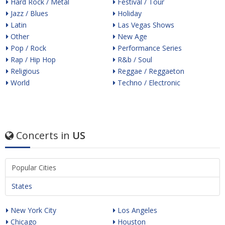
Hard Rock / Metal
Festival / Tour
Jazz / Blues
Holiday
Latin
Las Vegas Shows
Other
New Age
Pop / Rock
Performance Series
Rap / Hip Hop
R&b / Soul
Religious
Reggae / Reggaeton
World
Techno / Electronic
Concerts in
US
Popular Cities
States
New York City
Los Angeles
Chicago
Houston