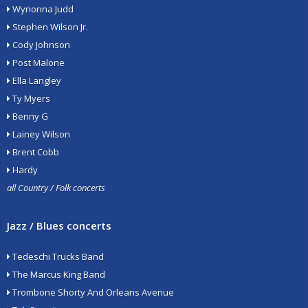
Wynonna Judd
Stephen Wilson Jr.
Cody Johnson
Post Malone
Ella Langley
Ty Myers
Benny G
Lainey Wilson
Brent Cobb
Hardy
all Country / Folk concerts
Jazz / Blues concerts
Tedeschi Trucks Band
The Marcus King Band
Trombone Shorty And Orleans Avenue