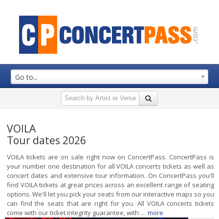
Go to...
VOILA
Tour dates 2026
VOILA tickets are on sale right now on ConcertPass. ConcertPass is
your number one destination for all VOILA concerts tickets as well as
concert dates and extensive tour information. On ConcertPass you'll
find VOILA tickets at great prices across an excellent range of seating
options. We'll let you pick your seats from our interactive maps so you
can find the seats that are right for you. All VOILA concerts tickets
come with our ticket integrity guarantee, with ...
more