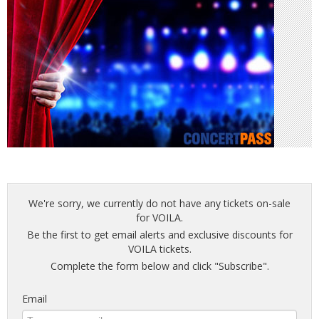
We're sorry, we currently do not have any tickets on-sale
for VOILA.
Be the first to get email alerts and exclusive discounts for
VOILA tickets.
Complete the form below and click "Subscribe".
Email