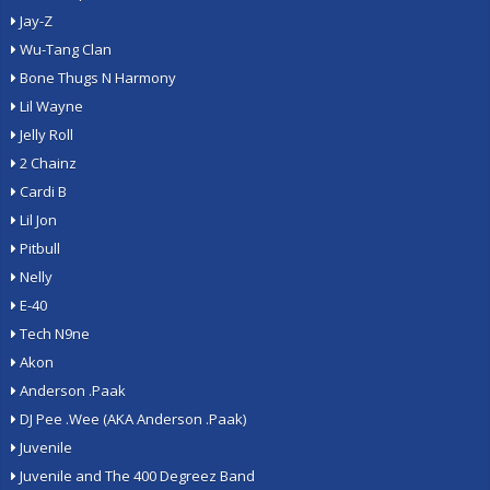
Jay-Z
Wu-Tang Clan
Bone Thugs N Harmony
Lil Wayne
Jelly Roll
2 Chainz
Cardi B
Lil Jon
Pitbull
Nelly
E-40
Tech N9ne
Akon
Anderson .Paak
DJ Pee .Wee (AKA Anderson .Paak)
Juvenile
Juvenile and The 400 Degreez Band