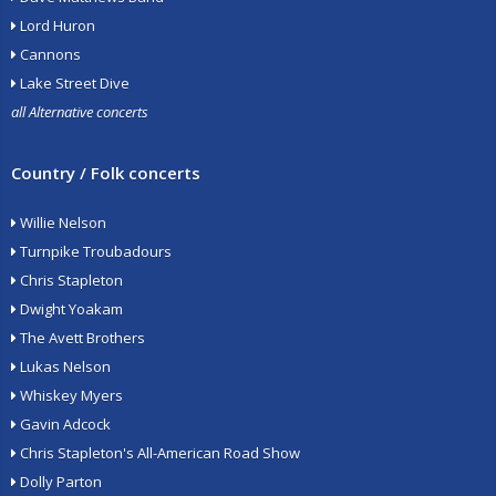
Lord Huron
Cannons
Lake Street Dive
all Alternative concerts
Country / Folk concerts
Willie Nelson
Turnpike Troubadours
Chris Stapleton
Dwight Yoakam
The Avett Brothers
Lukas Nelson
Whiskey Myers
Gavin Adcock
Chris Stapleton's All-American Road Show
Dolly Parton