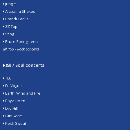
Jungle
Alabama Shakes
Brandi Carlile
ZZ Top
Sting
Bruce Springsteen
all Pop / Rock concerts
R&b / Soul concerts
TLC
En Vogue
Earth, Wind and Fire
Boyz II Men
Dru Hill
Ginuwine
Keith Sweat