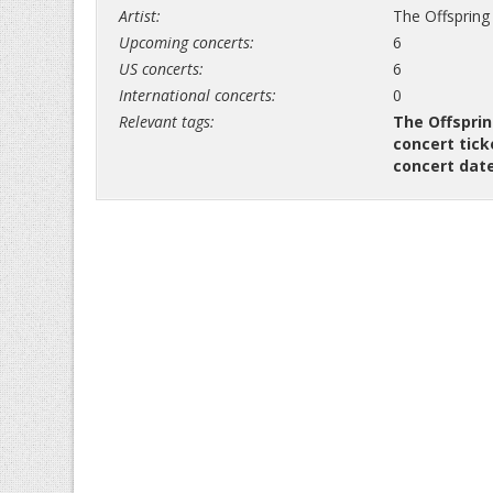
Artist:
The Offspring
Upcoming concerts:
6
US concerts:
6
International concerts:
0
Relevant tags:
The Offsprin
concert tick
concert dat