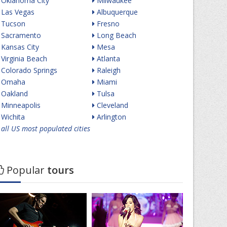
Oklahoma City
Milwaukee
Las Vegas
Albuquerque
Tucson
Fresno
Sacramento
Long Beach
Kansas City
Mesa
Virginia Beach
Atlanta
Colorado Springs
Raleigh
Omaha
Miami
Oakland
Tulsa
Minneapolis
Cleveland
Wichita
Arlington
all US most populated cities
Popular
tours