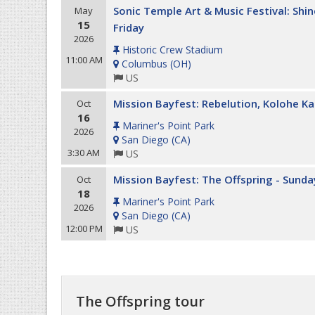
Sonic Temple Art & Music Festival: Shin
May
15
Friday
2026
Historic Crew Stadium
11:00 AM
Columbus
(
OH
)
US
Mission Bayfest: Rebelution, Kolohe Ka
Oct
16
Mariner's Point Park
2026
San Diego
(
CA
)
3:30 AM
US
Mission Bayfest: The Offspring - Sunda
Oct
18
Mariner's Point Park
2026
San Diego
(
CA
)
12:00 PM
US
The Offspring tour