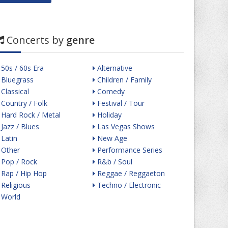
Concerts by
genre
50s / 60s Era
Alternative
Bluegrass
Children / Family
Classical
Comedy
Country / Folk
Festival / Tour
Hard Rock / Metal
Holiday
Jazz / Blues
Las Vegas Shows
Latin
New Age
Other
Performance Series
Pop / Rock
R&b / Soul
Rap / Hip Hop
Reggae / Reggaeton
Religious
Techno / Electronic
World