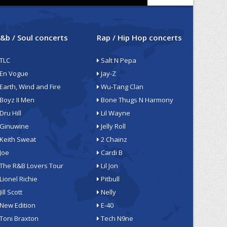
&b / Soul concerts
Rap / Hip Hop concerts
TLC
Salt N Pepa
En Vogue
Jay-Z
Earth, Wind and Fire
Wu-Tang Clan
Boyz II Men
Bone Thugs N Harmony
Dru Hill
Lil Wayne
Ginuwine
Jelly Roll
Keith Sweat
2 Chainz
Joe
Cardi B
The R&B Lovers Tour
Lil Jon
Lionel Richie
Pitbull
Jill Scott
Nelly
New Edition
E-40
Toni Braxton
Tech N9ne