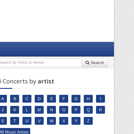
Search
Concerts by
artist
A
B
C
D
E
F
G
H
I
J
K
L
M
N
O
P
Q
R
S
T
U
V
W
X
Y
Z
All Music Artists