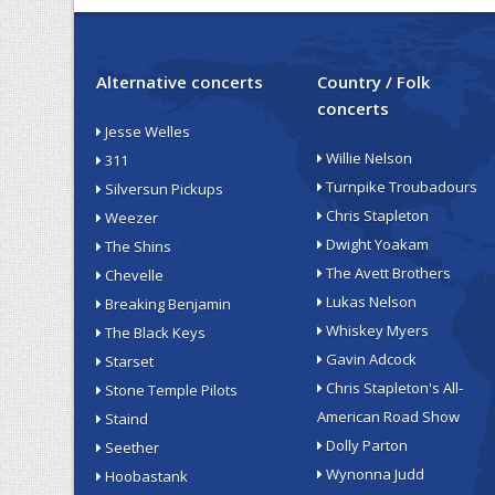
Alternative concerts
Country / Folk
concerts
Jesse Welles
Willie Nelson
311
Turnpike Troubadours
Silversun Pickups
Chris Stapleton
Weezer
Dwight Yoakam
The Shins
The Avett Brothers
Chevelle
Lukas Nelson
Breaking Benjamin
Whiskey Myers
The Black Keys
Gavin Adcock
Starset
Chris Stapleton's All-
Stone Temple Pilots
American Road Show
Staind
Dolly Parton
Seether
Wynonna Judd
Hoobastank