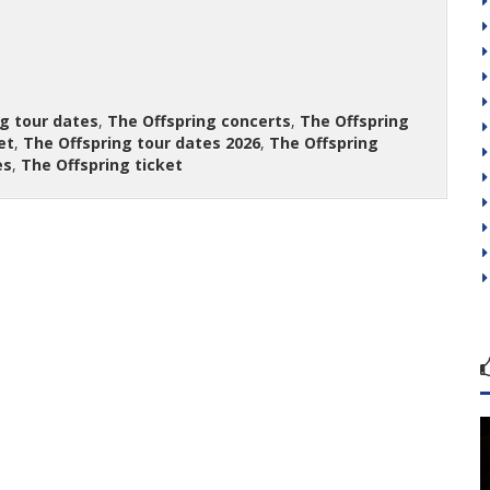
g tour dates
,
The Offspring concerts
,
The Offspring
et
,
The Offspring tour dates 2026
,
The Offspring
es
,
The Offspring ticket