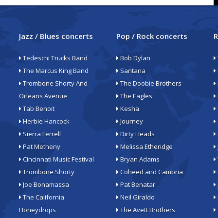
Jazz / Blues concerts
Pop / Rock concerts
R
Tedeschi Trucks Band
Bob Dylan
The Marcus King Band
Santana
Trombone Shorty And
The Doobie Brothers
Orleans Avenue
The Eagles
Tab Benoit
Kesha
Herbie Hancock
Journey
Sierra Ferrell
Dirty Heads
Pat Metheny
Melissa Etheridge
Cincinnati Music Festival
Bryan Adams
Trombone Shorty
Coheed and Cambria
Joe Bonamassa
Pat Benatar
The California
Neil Giraldo
Honeydrops
The Avett Brothers