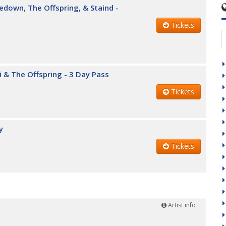
edown, The Offspring, & Staind -
Tickets
i & The Offspring - 3 Day Pass
Tickets
y
Tickets
Artist info