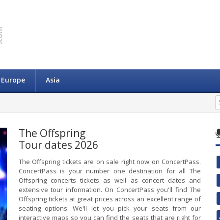
Europe
Asia
The Offspring
Tour dates 2026
The Offspring tickets are on sale right now on ConcertPass.
ConcertPass is your number one destination for all The
Offspring concerts tickets as well as concert dates and
extensive tour information. On ConcertPass you'll find The
Offspring tickets at great prices across an excellent range of
seating options. We'll let you pick your seats from our
interactive maps so you can find the seats that are right for