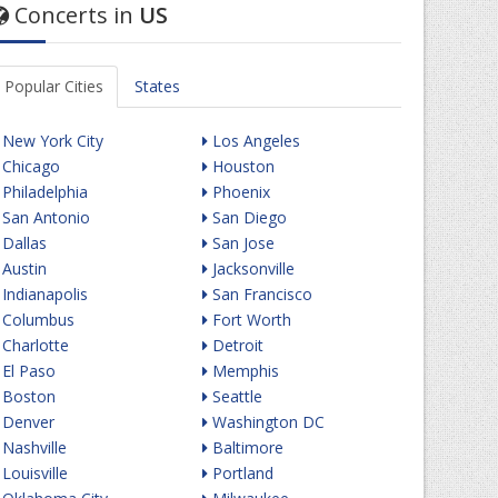
Concerts in
US
Popular Cities
States
New York City
Los Angeles
Chicago
Houston
Philadelphia
Phoenix
San Antonio
San Diego
Dallas
San Jose
Austin
Jacksonville
Indianapolis
San Francisco
Columbus
Fort Worth
Charlotte
Detroit
El Paso
Memphis
Boston
Seattle
Denver
Washington DC
Nashville
Baltimore
Louisville
Portland