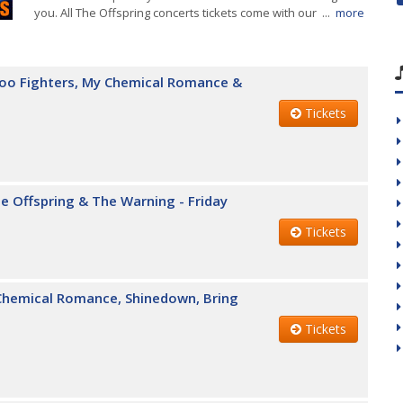
you. All The Offspring concerts tickets come with our ...
more
Foo Fighters, My Chemical Romance &
Tickets
e Offspring & The Warning - Friday
Tickets
 Chemical Romance, Shinedown, Bring
Tickets