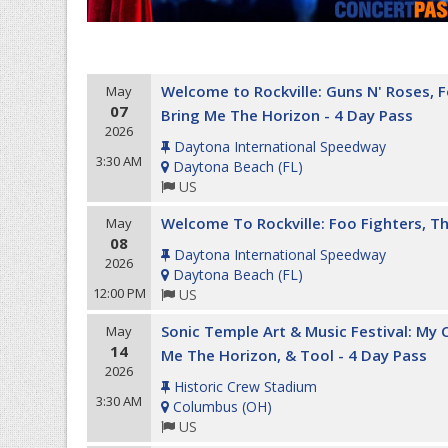
Welcome to Rockville: Guns N' Roses, 
May
07
Bring Me The Horizon - 4 Day Pass
2026
Daytona International Speedway
3:30 AM
Daytona Beach
(
FL
)
US
Welcome To Rockville: Foo Fighters, Th
May
08
Daytona International Speedway
2026
Daytona Beach
(
FL
)
12:00 PM
US
Sonic Temple Art & Music Festival: My
May
14
Me The Horizon, & Tool - 4 Day Pass
2026
Historic Crew Stadium
3:30 AM
Columbus
(
OH
)
US