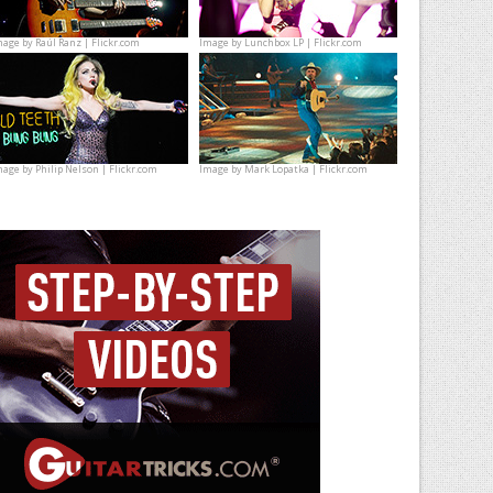
mage by
Raúl Ranz | Flickr.com
Image by
Lunchbox LP | Flickr.com
mage by
Philip Nelson | Flickr.com
Image by
Mark Lopatka | Flickr.com