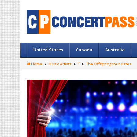
United States
Canada
Australia
Home
Music Artists
T
The Offspring tour dates