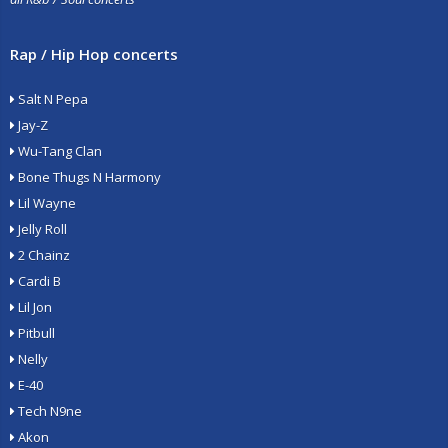
Rap / Hip Hop concerts
Salt N Pepa
Jay-Z
Wu-Tang Clan
Bone Thugs N Harmony
Lil Wayne
Jelly Roll
2 Chainz
Cardi B
Lil Jon
Pitbull
Nelly
E-40
Tech N9ne
Akon