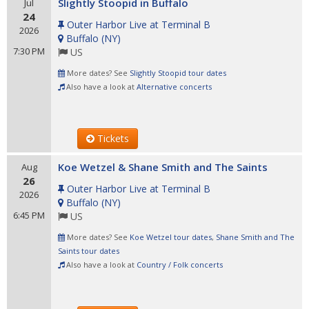
Slightly Stoopid in Buffalo
Jul
24
Outer Harbor Live at Terminal B
2026
Buffalo
(
NY
)
7:30 PM
US
More dates? See
Slightly Stoopid tour dates
Also have a look at
Alternative concerts
Tickets
Koe Wetzel & Shane Smith and The Saints
Aug
26
Outer Harbor Live at Terminal B
2026
Buffalo
(
NY
)
6:45 PM
US
More dates? See
Koe Wetzel tour dates
,
Shane Smith and The
Saints tour dates
Also have a look at
Country / Folk concerts