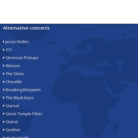
Alternative concerts
Jesse Welles
311
Silversun Pickups
Weezer
The Shins
Chevelle
Breaking Benjamin
The Black Keys
Starset
Stone Temple Pilots
Staind
Seether
Hoobastank