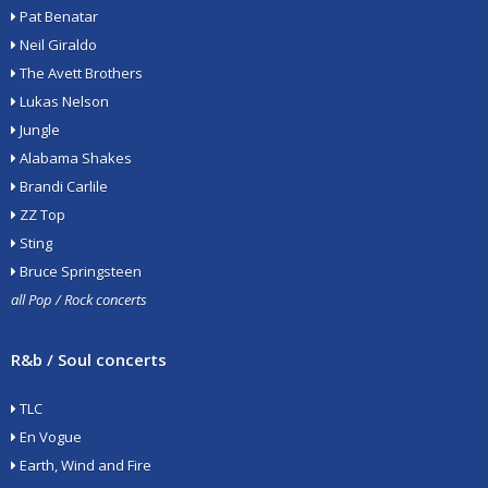
Pat Benatar
Neil Giraldo
The Avett Brothers
Lukas Nelson
Jungle
Alabama Shakes
Brandi Carlile
ZZ Top
Sting
Bruce Springsteen
all Pop / Rock concerts
R&b / Soul concerts
TLC
En Vogue
Earth, Wind and Fire