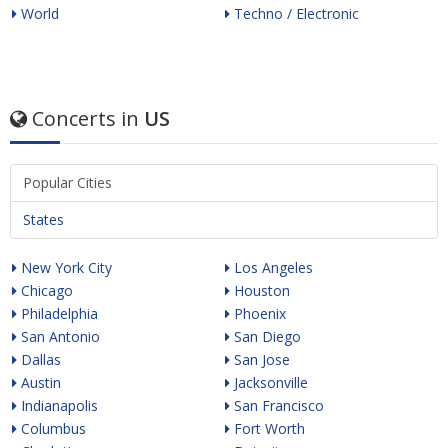
World
Techno / Electronic
Concerts in
US
Popular Cities
States
New York City
Los Angeles
Chicago
Houston
Philadelphia
Phoenix
San Antonio
San Diego
Dallas
San Jose
Austin
Jacksonville
Indianapolis
San Francisco
Columbus
Fort Worth