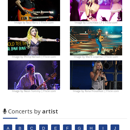
Image by
Raúl Ranz | Flickr.com
Image by
Lunchbox LP | Flickr.com
Image by
Philip Nelson | Flickr.com
Image by
Mark Lopatka | Flickr.com
Image by
Neon Tommy | Flickr.com
Image by
Rona Proudfoot | Flickr.com
Concerts by
artist
A
B
C
D
E
F
G
H
I
J