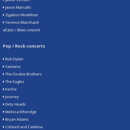
Jason Marsalis
Zigaboo Modeliste
Terence Blanchard
all Jazz / Blues concerts
Pop / Rock concerts
Bob Dylan
Santana
The Doobie Brothers
The Eagles
Kesha
Journey
Dirty Heads
Melissa Etheridge
Bryan Adams
Coheed and Cambria