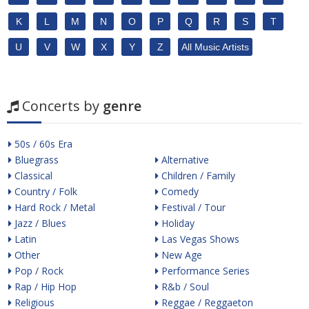
K
L
M
N
O
P
Q
R
S
T
U
V
W
X
Y
Z
All Music Artists
Concerts by
genre
50s / 60s Era
Bluegrass
Alternative
Classical
Children / Family
Country / Folk
Comedy
Hard Rock / Metal
Festival / Tour
Jazz / Blues
Holiday
Latin
Las Vegas Shows
Other
New Age
Pop / Rock
Performance Series
Rap / Hip Hop
R&b / Soul
Religious
Reggae / Reggaeton