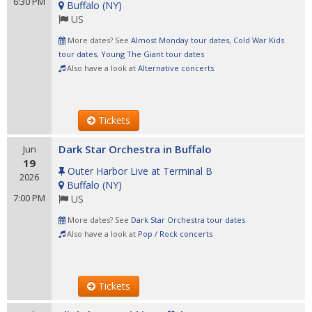
6:30 PM
Buffalo
(
NY
)
US
More dates? See
Almost Monday tour dates
,
Cold War Kids
tour dates
,
Young The Giant tour dates
Also have a look at
Alternative concerts
Tickets
Dark Star Orchestra in Buffalo
Jun
19
Outer Harbor Live at Terminal B
2026
Buffalo
(
NY
)
7:00 PM
US
More dates? See
Dark Star Orchestra tour dates
Also have a look at
Pop / Rock concerts
Tickets