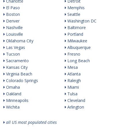
Charlotte
Detroit
El Paso
Memphis
Boston
Seattle
Denver
Washington DC
Nashville
Baltimore
Louisville
Portland
Oklahoma City
Milwaukee
Las Vegas
Albuquerque
Tucson
Fresno
Sacramento
Long Beach
Kansas City
Mesa
Virginia Beach
Atlanta
Colorado Springs
Raleigh
Omaha
Miami
Oakland
Tulsa
Minneapolis
Cleveland
Wichita
Arlington
all US most populated cities