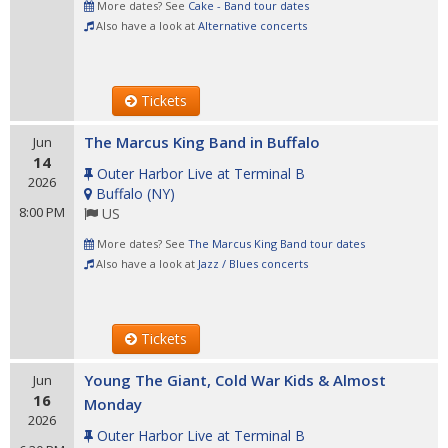
More dates? See
Cake - Band tour dates
Also have a look at
Alternative concerts
Tickets
The Marcus King Band in Buffalo
Jun
14
Outer Harbor Live at Terminal B
2026
Buffalo
(
NY
)
8:00 PM
US
More dates? See
The Marcus King Band tour dates
Also have a look at
Jazz / Blues concerts
Tickets
Young The Giant, Cold War Kids & Almost
Jun
16
Monday
2026
Outer Harbor Live at Terminal B