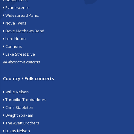
Evanescence
Widespread Panic
Nova Twins
Dave Matthews Band
Lord Huron
Cannons
Lake Street Dive
all Alternative concerts
Country / Folk concerts
Willie Nelson
Turnpike Troubadours
Chris Stapleton
Dwight Yoakam
The Avett Brothers
Lukas Nelson