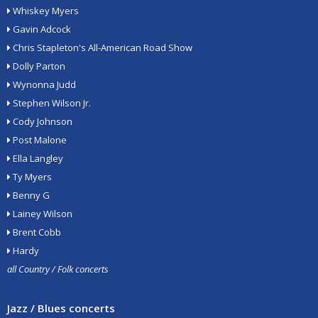
Whiskey Myers
Gavin Adcock
Chris Stapleton's All-American Road Show
Dolly Parton
Wynonna Judd
Stephen Wilson Jr.
Cody Johnson
Post Malone
Ella Langley
Ty Myers
Benny G
Lainey Wilson
Brent Cobb
Hardy
all Country / Folk concerts
Jazz / Blues concerts