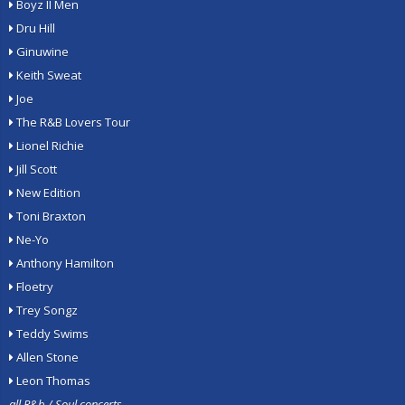
Boyz II Men
Dru Hill
Ginuwine
Keith Sweat
Joe
The R&B Lovers Tour
Lionel Richie
Jill Scott
New Edition
Toni Braxton
Ne-Yo
Anthony Hamilton
Floetry
Trey Songz
Teddy Swims
Allen Stone
Leon Thomas
all R&b / Soul concerts