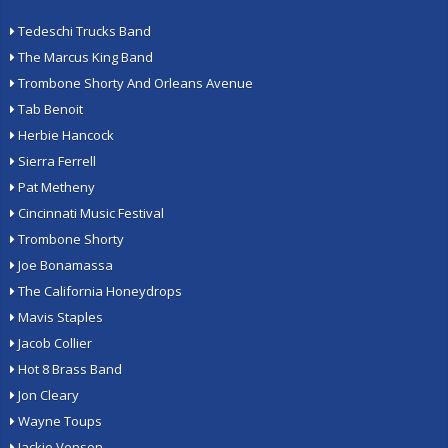
Tedeschi Trucks Band
The Marcus King Band
Trombone Shorty And Orleans Avenue
Tab Benoit
Herbie Hancock
Sierra Ferrell
Pat Metheny
Cincinnati Music Festival
Trombone Shorty
Joe Bonamassa
The California Honeydrops
Mavis Staples
Jacob Collier
Hot 8 Brass Band
Jon Cleary
Wayne Toups
Jackie Venson