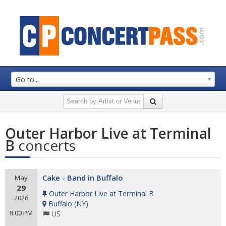
Go to...
Outer Harbor Live at Terminal
B
concerts
Cake - Band in Buffalo
May
29
Outer Harbor Live at Terminal B
2026
Buffalo
(
NY
)
8:00 PM
US