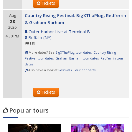
Tickets
Country Rising Festival: BigXThaPlug, Redferrin
Aug
28
& Graham Barham
2026
Outer Harbor Live at Terminal B
4:30 PM
Buffalo
(
NY
)
US
More dates? See
BigXThaPlug tour dates
,
Country Rising
Festival tour dates
,
Graham Barham tour dates
,
Redferrin tour
dates
Also have a look at
Festival / Tour concerts
Tickets
Popular
tours