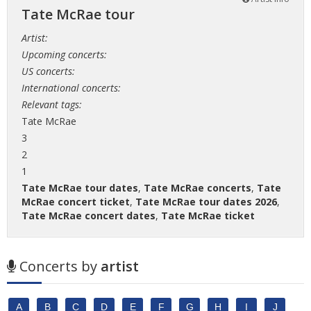
Tate McRae tour
Artist:
Upcoming concerts:
US concerts:
International concerts:
Relevant tags:
Tate McRae
3
2
1
Tate McRae tour dates
,
Tate McRae concerts
,
Tate
McRae concert ticket
,
Tate McRae tour dates 2026
,
Tate McRae concert dates
,
Tate McRae ticket
Concerts by
artist
A
B
C
D
E
F
G
H
I
J