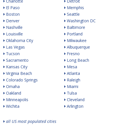
Charlotte
Detroit
El Paso
Memphis
Boston
Seattle
Denver
Washington DC
Nashville
Baltimore
Louisville
Portland
Oklahoma City
Milwaukee
Las Vegas
Albuquerque
Tucson
Fresno
Sacramento
Long Beach
Kansas City
Mesa
Virginia Beach
Atlanta
Colorado Springs
Raleigh
Omaha
Miami
Oakland
Tulsa
Minneapolis
Cleveland
Wichita
Arlington
all US most populated cities