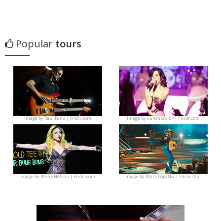
Popular
tours
Image by
Raúl Ranz | Flickr.com
Image by
Lunchbox LP | Flickr.com
Image by
Philip Nelson | Flickr.com
Image by
Mark Lopatka | Flickr.com