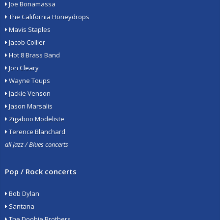
Joe Bonamassa
The California Honeydrops
Mavis Staples
Jacob Collier
Hot 8 Brass Band
Jon Cleary
Wayne Toups
Jackie Venson
Jason Marsalis
Zigaboo Modeliste
Terence Blanchard
all Jazz / Blues concerts
Pop / Rock concerts
Bob Dylan
Santana
The Doobie Brothers