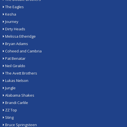
The Eagles
Kesha
Journey
Dirty Heads
Melissa Etheridge
Bryan Adams
Coheed and Cambria
Pat Benatar
Neil Giraldo
The Avett Brothers
Lukas Nelson
Jungle
Alabama Shakes
Brandi Carlile
ZZ Top
Sting
Bruce Springsteen