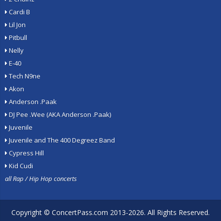
Cardi B
Lil Jon
Pitbull
Nelly
E-40
Tech N9ne
Akon
Anderson .Paak
DJ Pee .Wee (AKA Anderson .Paak)
Juvenile
Juvenile and The 400 Degreez Band
Cypress Hill
Kid Cudi
all Rap / Hip Hop concerts
Copyright ©
ConcertPass.com
2013-2026. All Rights Reserved.