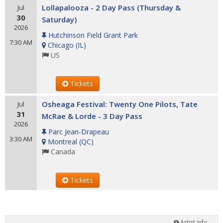
Lollapalooza - 2 Day Pass (Thursday &
Jul
30
Saturday)
2026
Hutchinson Field Grant Park
7:30 AM
Chicago
(
IL
)
US
Tickets
Osheaga Festival: Twenty One Pilots, Tate
Jul
31
McRae & Lorde - 3 Day Pass
2026
Parc Jean-Drapeau
3:30 AM
Montreal
(
QC
)
Canada
Tickets
Artist info