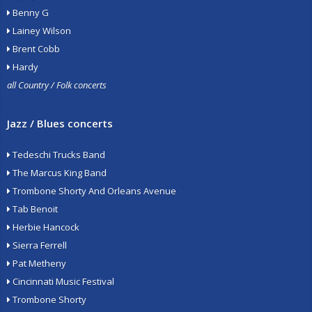
Benny G
Lainey Wilson
Brent Cobb
Hardy
all Country / Folk concerts
Jazz / Blues concerts
Tedeschi Trucks Band
The Marcus King Band
Trombone Shorty And Orleans Avenue
Tab Benoit
Herbie Hancock
Sierra Ferrell
Pat Metheny
Cincinnati Music Festival
Trombone Shorty