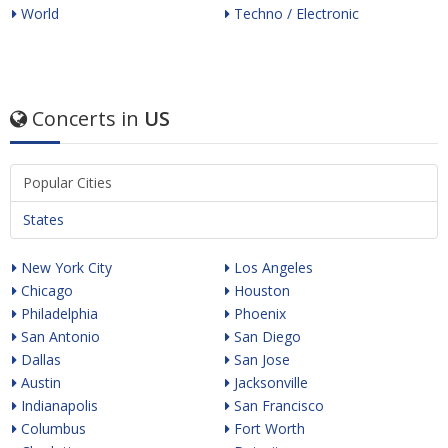
World
Techno / Electronic
Concerts in
US
Popular Cities
States
New York City
Los Angeles
Chicago
Houston
Philadelphia
Phoenix
San Antonio
San Diego
Dallas
San Jose
Austin
Jacksonville
Indianapolis
San Francisco
Columbus
Fort Worth