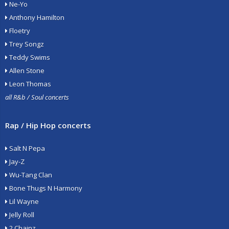
Ne-Yo
Anthony Hamilton
Floetry
Trey Songz
Teddy Swims
Allen Stone
Leon Thomas
all R&b / Soul concerts
Rap / Hip Hop concerts
Salt N Pepa
Jay-Z
Wu-Tang Clan
Bone Thugs N Harmony
Lil Wayne
Jelly Roll
2 Chainz