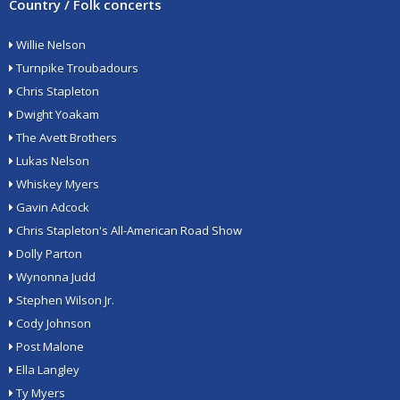
Country / Folk concerts
Willie Nelson
Turnpike Troubadours
Chris Stapleton
Dwight Yoakam
The Avett Brothers
Lukas Nelson
Whiskey Myers
Gavin Adcock
Chris Stapleton's All-American Road Show
Dolly Parton
Wynonna Judd
Stephen Wilson Jr.
Cody Johnson
Post Malone
Ella Langley
Ty Myers