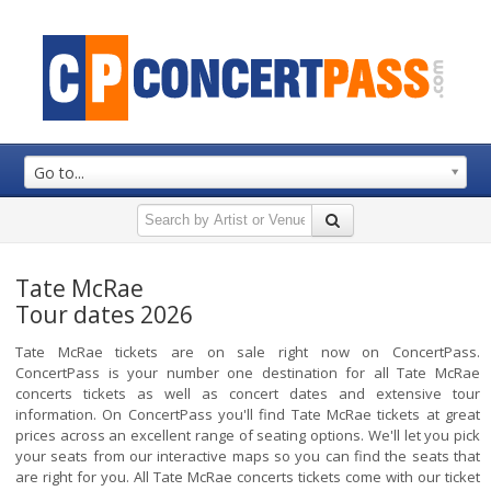
Go to...
Tate McRae
Tour dates 2026
Tate McRae tickets are on sale right now on ConcertPass.
ConcertPass is your number one destination for all Tate McRae
concerts tickets as well as concert dates and extensive tour
information. On ConcertPass you'll find Tate McRae tickets at great
prices across an excellent range of seating options. We'll let you pick
your seats from our interactive maps so you can find the seats that
are right for you. All Tate McRae concerts tickets come with our ticket