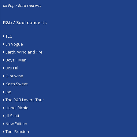
all Pop / Rock concerts
R&b / Soul concerts
TLC
En Vogue
Earth, Wind and Fire
Boyz II Men
Dru Hill
Ginuwine
Keith Sweat
Joe
The R&B Lovers Tour
Lionel Richie
Jill Scott
New Edition
Toni Braxton