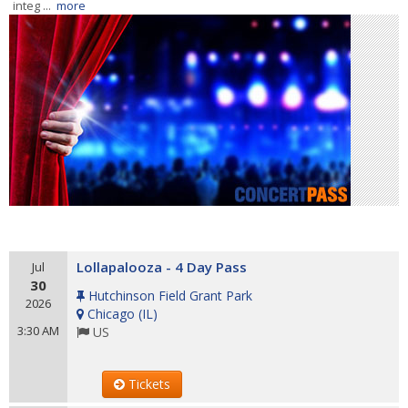
integ ...
more
Lollapalooza - 4 Day Pass
Jul
30
Hutchinson Field Grant Park
2026
Chicago
(
IL
)
3:30 AM
US
Tickets