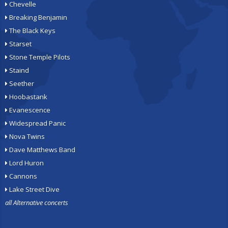
Chevelle
Breaking Benjamin
The Black Keys
Starset
Stone Temple Pilots
Staind
Seether
Hoobastank
Evanescence
Widespread Panic
Nova Twins
Dave Matthews Band
Lord Huron
Cannons
Lake Street Dive
all Alternative concerts