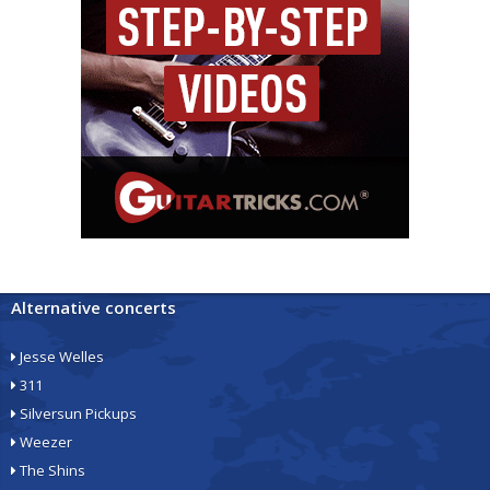
Alternative concerts
Jesse Welles
311
Silversun Pickups
Weezer
The Shins