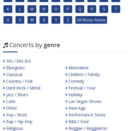
K
L
M
N
O
P
Q
R
S
T
U
V
W
X
Y
Z
All Music Artists
Concerts by
genre
50s / 60s Era
Bluegrass
Alternative
Classical
Children / Family
Country / Folk
Comedy
Hard Rock / Metal
Festival / Tour
Jazz / Blues
Holiday
Latin
Las Vegas Shows
Other
New Age
Pop / Rock
Performance Series
Rap / Hip Hop
R&b / Soul
Religious
Reggae / Reggaeton