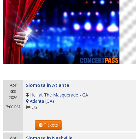
Slomosa in Atlanta
Apr
02
Hell at The Masquerade - GA
2026
Atlanta
(
GA
)
7:00 PM
US
Tickets
Slomosa in Nashville
Apr