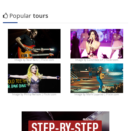
Popular
tours
Image by
Raúl Ranz | Flickr.com
Image by
Lunchbox LP | Flickr.com
Image by
Philip Nelson | Flickr.com
Image by
Mark Lopatka | Flickr.com