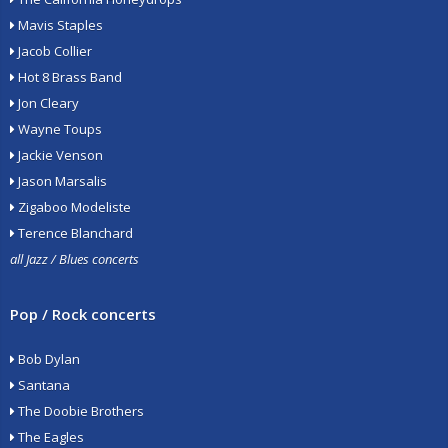
Mavis Staples
Jacob Collier
Hot 8 Brass Band
Jon Cleary
Wayne Toups
Jackie Venson
Jason Marsalis
Zigaboo Modeliste
Terence Blanchard
all Jazz / Blues concerts
Pop / Rock concerts
Bob Dylan
Santana
The Doobie Brothers
The Eagles