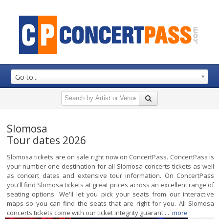
Go to...
Slomosa
Tour dates 2026
Slomosa tickets are on sale right now on ConcertPass. ConcertPass is
your number one destination for all Slomosa concerts tickets as well
as concert dates and extensive tour information. On ConcertPass
you'll find Slomosa tickets at great prices across an excellent range of
seating options. We'll let you pick your seats from our interactive
maps so you can find the seats that are right for you. All Slomosa
concerts tickets come with our ticket integrity guarant ...
more