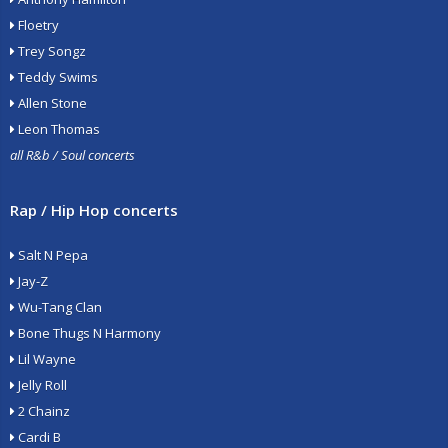
Floetry
Trey Songz
Teddy Swims
Allen Stone
Leon Thomas
all R&b / Soul concerts
Rap / Hip Hop concerts
Salt N Pepa
Jay-Z
Wu-Tang Clan
Bone Thugs N Harmony
Lil Wayne
Jelly Roll
2 Chainz
Cardi B