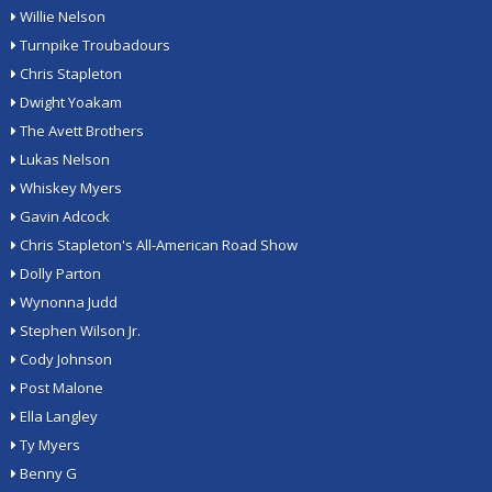
Willie Nelson
Turnpike Troubadours
Chris Stapleton
Dwight Yoakam
The Avett Brothers
Lukas Nelson
Whiskey Myers
Gavin Adcock
Chris Stapleton's All-American Road Show
Dolly Parton
Wynonna Judd
Stephen Wilson Jr.
Cody Johnson
Post Malone
Ella Langley
Ty Myers
Benny G