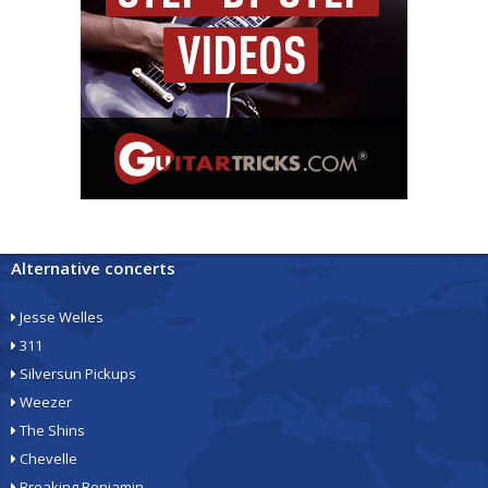
Alternative concerts
Jesse Welles
311
Silversun Pickups
Weezer
The Shins
Chevelle
Breaking Benjamin