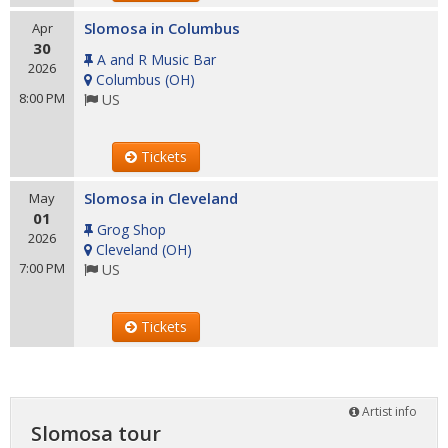
Slomosa in Columbus
Apr
30
A and R Music Bar
2026
Columbus
(
OH
)
8:00 PM
US
Tickets
Slomosa in Cleveland
May
01
Grog Shop
2026
Cleveland
(
OH
)
7:00 PM
US
Tickets
Artist info
Slomosa tour