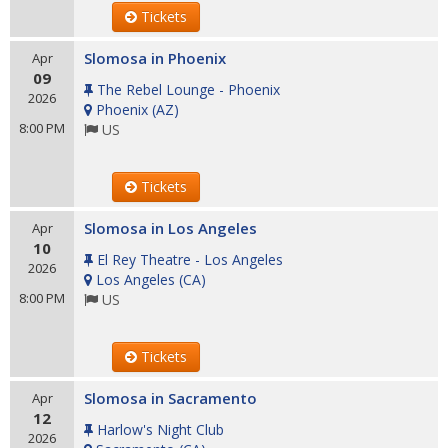
Tickets
Slomosa in Phoenix
Apr
09
The Rebel Lounge - Phoenix
2026
Phoenix
(
AZ
)
8:00 PM
US
Tickets
Slomosa in Los Angeles
Apr
10
El Rey Theatre - Los Angeles
2026
Los Angeles
(
CA
)
8:00 PM
US
Tickets
Slomosa in Sacramento
Apr
12
Harlow's Night Club
2026