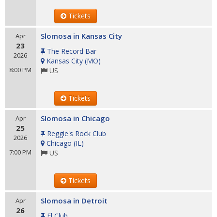
Tickets
Slomosa in Kansas City
Apr
23
The Record Bar
2026
Kansas City
(
MO
)
8:00 PM
US
Tickets
Slomosa in Chicago
Apr
25
Reggie's Rock Club
2026
Chicago
(
IL
)
7:00 PM
US
Tickets
Slomosa in Detroit
Apr
26
El Club