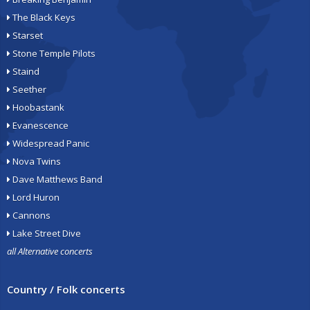
The Black Keys
Starset
Stone Temple Pilots
Staind
Seether
Hoobastank
Evanescence
Widespread Panic
Nova Twins
Dave Matthews Band
Lord Huron
Cannons
Lake Street Dive
all Alternative concerts
Country / Folk concerts