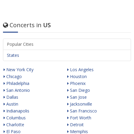
Concerts in
US
Popular Cities
States
New York City
Los Angeles
Chicago
Houston
Philadelphia
Phoenix
San Antonio
San Diego
Dallas
San Jose
Austin
Jacksonville
Indianapolis
San Francisco
Columbus
Fort Worth
Charlotte
Detroit
El Paso
Memphis