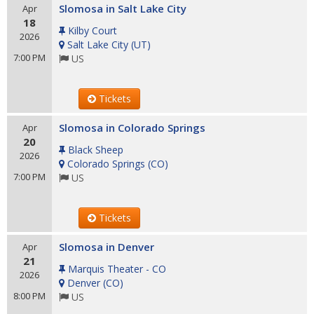
Slomosa in Salt Lake City
Apr
18
Kilby Court
2026
Salt Lake City
(
UT
)
7:00 PM
US
Tickets
Slomosa in Colorado Springs
Apr
20
Black Sheep
2026
Colorado Springs
(
CO
)
7:00 PM
US
Tickets
Slomosa in Denver
Apr
21
Marquis Theater - CO
2026
Denver
(
CO
)
8:00 PM
US