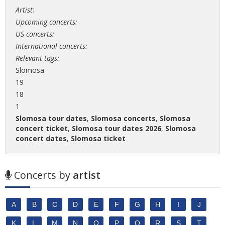
Artist:
Upcoming concerts:
US concerts:
International concerts:
Relevant tags:
Slomosa
19
18
1
Slomosa tour dates
,
Slomosa concerts
,
Slomosa
concert ticket
,
Slomosa tour dates 2026
,
Slomosa
concert dates
,
Slomosa ticket
Concerts by
artist
A
B
C
D
E
F
G
H
I
J
K
L
M
N
O
P
Q
R
S
T