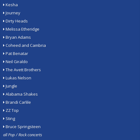
Kesha
Journey
Dirty Heads
Melissa Etheridge
Bryan Adams
Coheed and Cambria
Pat Benatar
Neil Giraldo
The Avett Brothers
Lukas Nelson
Jungle
Alabama Shakes
Brandi Carlile
ZZ Top
Sting
Bruce Springsteen
all Pop / Rock concerts