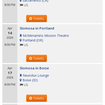
Sacramento
(
CA
)
8:00 PM
US
Tickets
Slomosa in Portland
Apr
14
McMenamins Mission Theatre
2026
Portland
(
OR
)
8:00 PM
US
Tickets
Slomosa in Boise
Apr
17
Neurolux Lounge
2026
Boise
(
ID
)
8:00 PM
US
Tickets