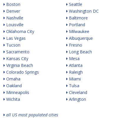
Boston
Seattle
Denver
Washington DC
Nashville
Baltimore
Louisville
Portland
Oklahoma City
Milwaukee
Las Vegas
Albuquerque
Tucson
Fresno
Sacramento
Long Beach
Kansas City
Mesa
Virginia Beach
Atlanta
Colorado Springs
Raleigh
Omaha
Miami
Oakland
Tulsa
Minneapolis
Cleveland
Wichita
Arlington
all US most populated cities