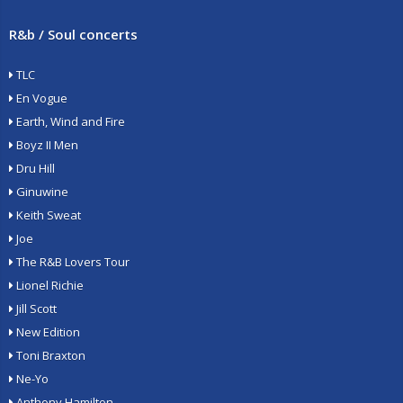
R&b / Soul concerts
TLC
En Vogue
Earth, Wind and Fire
Boyz II Men
Dru Hill
Ginuwine
Keith Sweat
Joe
The R&B Lovers Tour
Lionel Richie
Jill Scott
New Edition
Toni Braxton
Ne-Yo
Anthony Hamilton