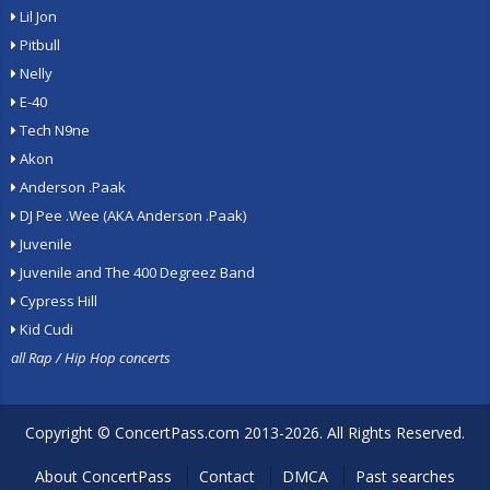
Lil Jon
Pitbull
Nelly
E-40
Tech N9ne
Akon
Anderson .Paak
DJ Pee .Wee (AKA Anderson .Paak)
Juvenile
Juvenile and The 400 Degreez Band
Cypress Hill
Kid Cudi
all Rap / Hip Hop concerts
Copyright ©
ConcertPass.com
2013-2026. All Rights Reserved.
About ConcertPass
Contact
DMCA
Past searches