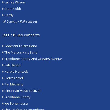
Lainey Wilson
Brent Cobb
Hardy
all Country / Folk concerts
Jazz / Blues concerts
Tedeschi Trucks Band
The Marcus King Band
Trombone Shorty And Orleans Avenue
Tab Benoit
Herbie Hancock
Sierra Ferrell
Pat Metheny
Cincinnati Music Festival
Trombone Shorty
Joe Bonamassa
The California Honeydrops