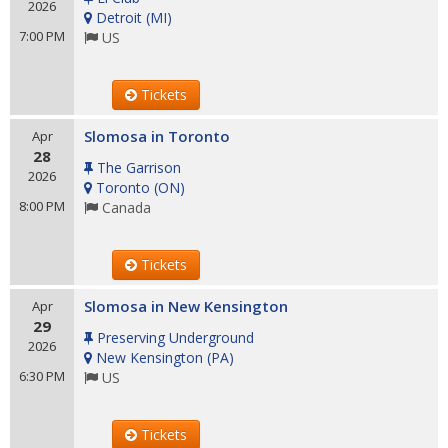
2026
Detroit
(
MI
)
7:00 PM
US
Tickets
Slomosa in Toronto
Apr
28
The Garrison
2026
Toronto
(
ON
)
8:00 PM
Canada
Tickets
Slomosa in New Kensington
Apr
29
Preserving Underground
2026
New Kensington
(
PA
)
6:30 PM
US
Tickets