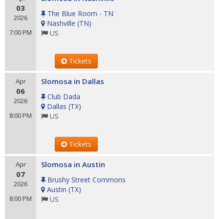
03
The Blue Room - TN
2026
Nashville
(
TN
)
7:00 PM
US
Tickets
Slomosa in Dallas
Apr
06
Club Dada
2026
Dallas
(
TX
)
8:00 PM
US
Tickets
Slomosa in Austin
Apr
07
Brushy Street Commons
2026
Austin
(
TX
)
8:00 PM
US