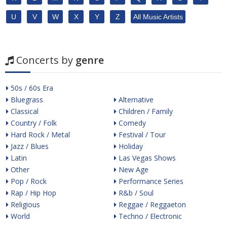
U
V
W
X
Y
Z
All Music Artists
Concerts by
genre
50s / 60s Era
Bluegrass
Alternative
Classical
Children / Family
Country / Folk
Comedy
Hard Rock / Metal
Festival / Tour
Jazz / Blues
Holiday
Latin
Las Vegas Shows
Other
New Age
Pop / Rock
Performance Series
Rap / Hip Hop
R&b / Soul
Religious
Reggae / Reggaeton
World
Techno / Electronic