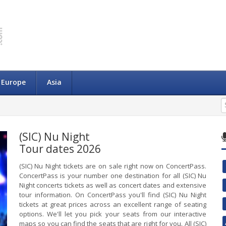
Europe
Asia
(SIC) Nu Night
Tour dates 2026
(SIC) Nu Night tickets are on sale right now on ConcertPass.
ConcertPass is your number one destination for all (SIC) Nu
Night concerts tickets as well as concert dates and extensive
tour information. On ConcertPass you'll find (SIC) Nu Night
tickets at great prices across an excellent range of seating
options. We'll let you pick your seats from our interactive
maps so you can find the seats that are right for you. All (SIC)