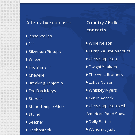
Alternative concerts
Country / Folk
concerts
Jesse Welles
Willie Nelson
311
Turnpike Troubadours
Silversun Pickups
Chris Stapleton
Weezer
Dwight Yoakam
The Shins
The Avett Brothers
Chevelle
Lukas Nelson
Breaking Benjamin
Whiskey Myers
The Black Keys
Gavin Adcock
Starset
Chris Stapleton's All-
Stone Temple Pilots
American Road Show
Staind
Dolly Parton
Seether
Wynonna Judd
Hoobastank