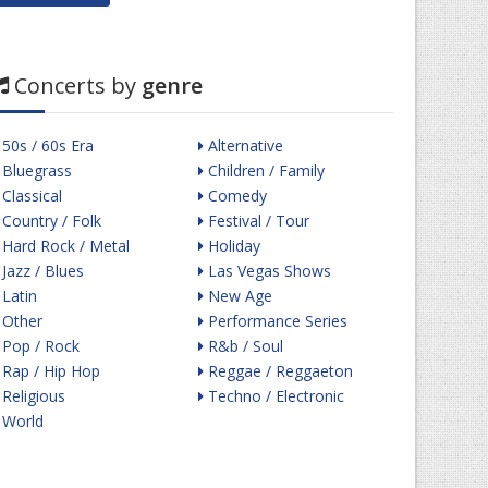
Concerts by
genre
50s / 60s Era
Alternative
Bluegrass
Children / Family
Classical
Comedy
Country / Folk
Festival / Tour
Hard Rock / Metal
Holiday
Jazz / Blues
Las Vegas Shows
Latin
New Age
Other
Performance Series
Pop / Rock
R&b / Soul
Rap / Hip Hop
Reggae / Reggaeton
Religious
Techno / Electronic
World