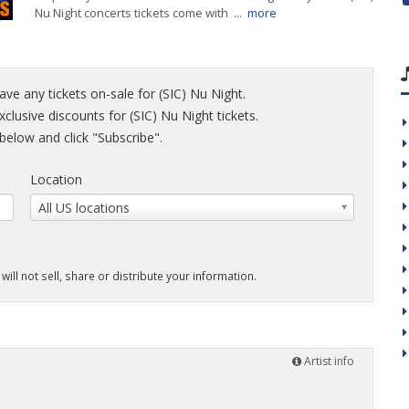
Nu Night concerts tickets come with ...
more
ave any tickets on-sale for (SIC) Nu Night.
xclusive discounts for (SIC) Nu Night tickets.
elow and click "Subscribe".
Location
All US locations
will not sell, share or distribute your information.
Artist info