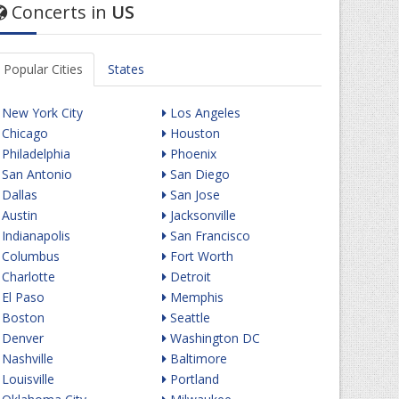
Concerts in
US
Popular Cities
States
New York City
Los Angeles
Chicago
Houston
Philadelphia
Phoenix
San Antonio
San Diego
Dallas
San Jose
Austin
Jacksonville
Indianapolis
San Francisco
Columbus
Fort Worth
Charlotte
Detroit
El Paso
Memphis
Boston
Seattle
Denver
Washington DC
Nashville
Baltimore
Louisville
Portland