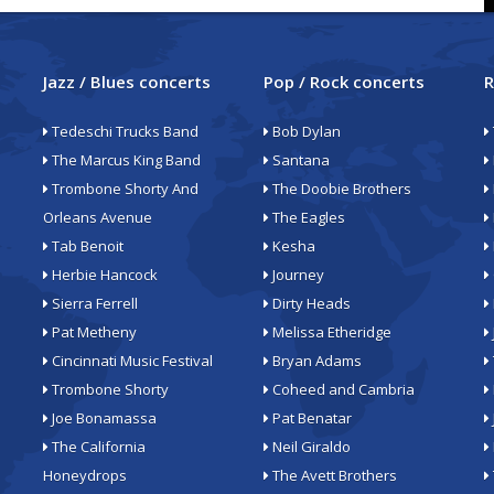
Jazz / Blues concerts
Pop / Rock concerts
R
Tedeschi Trucks Band
Bob Dylan
The Marcus King Band
Santana
Trombone Shorty And
The Doobie Brothers
Orleans Avenue
The Eagles
Tab Benoit
Kesha
Herbie Hancock
Journey
Sierra Ferrell
Dirty Heads
Pat Metheny
Melissa Etheridge
Cincinnati Music Festival
Bryan Adams
Trombone Shorty
Coheed and Cambria
Joe Bonamassa
Pat Benatar
The California
Neil Giraldo
Honeydrops
The Avett Brothers