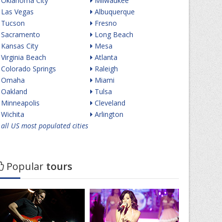
Oklahoma City
Milwaukee
Las Vegas
Albuquerque
Tucson
Fresno
Sacramento
Long Beach
Kansas City
Mesa
Virginia Beach
Atlanta
Colorado Springs
Raleigh
Omaha
Miami
Oakland
Tulsa
Minneapolis
Cleveland
Wichita
Arlington
all US most populated cities
Popular
tours