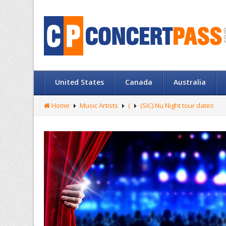
United States
Canada
Australia
Home
Music Artists
(
(SIC) Nu Night tour dates