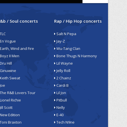
&b / Soul concerts
Rap / Hip Hop concerts
TLC
Salt N Pepa
En Vogue
Jay-Z
Earth, Wind and Fire
Wu-Tang Clan
Boyz II Men
Bone Thugs N Harmony
Dru Hill
Lil Wayne
Ginuwine
Jelly Roll
Keith Sweat
2 Chainz
Joe
Cardi B
The R&B Lovers Tour
Lil Jon
Lionel Richie
Pitbull
Jill Scott
Nelly
New Edition
E-40
Toni Braxton
Tech N9ne