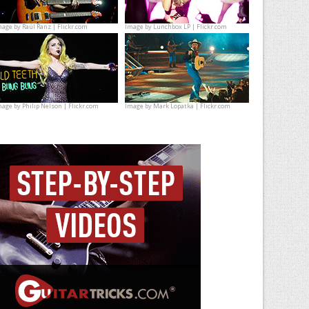
mage by
Raúl Ranz | Flickr.com
Image by
Lunchbox LP | Flickr.com
mage by
Philip Nelson | Flickr.com
Image by
Mark Lopatka | Flickr.com