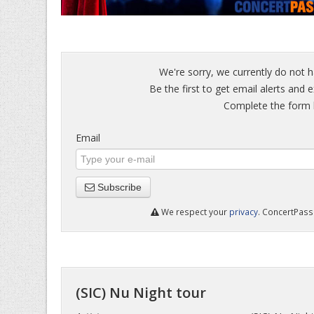
We're sorry, we currently do not h
Be the first to get email alerts and e
Complete the form b
Email
Subscribe
We respect your
privacy
. ConcertPass 
(SIC) Nu Night tour