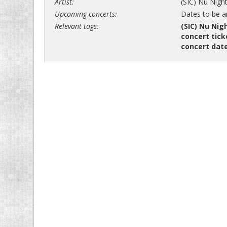
Artist:
(SIC) Nu Nigh
Upcoming concerts:
Dates to be 
Relevant tags:
(SIC) Nu Nig
concert tick
concert dat