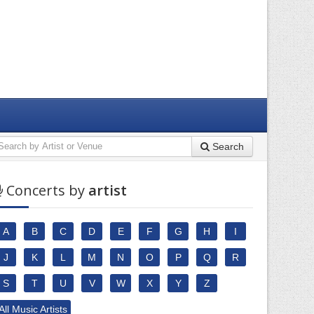
Search
Concerts by
artist
A
B
C
D
E
F
G
H
I
J
K
L
M
N
O
P
Q
R
S
T
U
V
W
X
Y
Z
All Music Artists