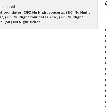
t
announced
ht tour dates
,
(SIC) Nu Night concerts
,
(SIC) Nu Night
et
,
(SIC) Nu Night tour dates 2026
,
(SIC) Nu Night
es
,
(SIC) Nu Night ticket