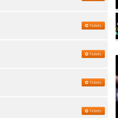
I
Tickets
I
Tickets
Tickets
Tickets