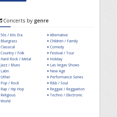
Concerts by
genre
50s / 60s Era
Alternative
Bluegrass
Children / Family
Classical
Comedy
Country / Folk
Festival / Tour
Hard Rock / Metal
Holiday
Jazz / Blues
Las Vegas Shows
Latin
New Age
Other
Performance Series
Pop / Rock
R&b / Soul
Rap / Hip Hop
Reggae / Reggaeton
Religious
Techno / Electronic
World