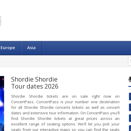
Europe
Asia
Shordie Shordie
Tour dates 2026
Shordie Shordie tickets are on sale right now on
ConcertPass. ConcertPass is your number one destination
for all Shordie Shordie concerts tickets as well as concert
dates and extensive tour information. On ConcertPass you'll
find Shordie Shordie tickets at great prices across an
excellent range of seating options. We'll let you pick your
seats from our interactive maps so you can find the seats