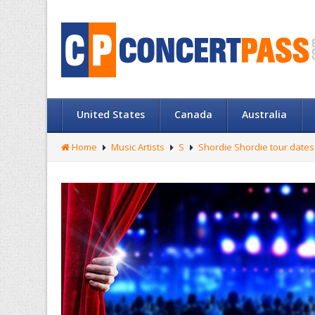
United States
Canada
Australia
Home
Music Artists
S
Shordie Shordie tour dates