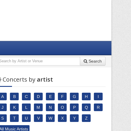
Search
Concerts by
artist
A
B
C
D
E
F
G
H
I
J
K
L
M
N
O
P
Q
R
S
T
U
V
W
X
Y
Z
All Music Artists