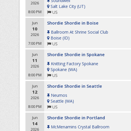
Soundwell
2026
Salt Lake City
(
UT
)
8:00 PM
US
Shordie Shordie in Boise
Jun
10
Ballroom At Shrine Social Club
2026
Boise
(
ID
)
7:00 PM
US
Shordie Shordie in Spokane
Jun
11
Knitting Factory Spokane
2026
Spokane
(
WA
)
8:00 PM
US
Shordie Shordie in Seattle
Jun
12
Neumos
2026
Seattle
(
WA
)
8:00 PM
US
Shordie Shordie in Portland
Jun
14
McMenamins Crystal Ballroom
2026