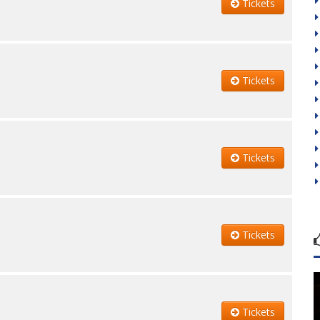
Tickets
Tickets
Tickets
Tickets
Tickets