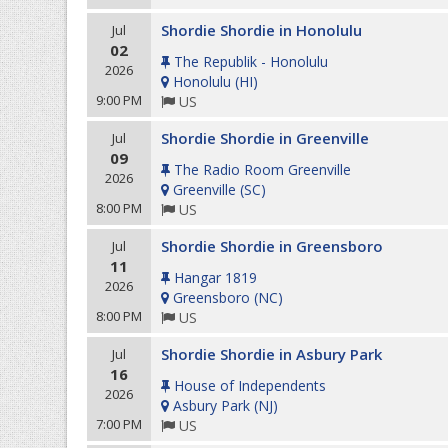
Shordie Shordie in Honolulu
Jul
02
The Republik - Honolulu
2026
Honolulu
(
HI
)
9:00 PM
US
Shordie Shordie in Greenville
Jul
09
The Radio Room Greenville
2026
Greenville
(
SC
)
8:00 PM
US
Shordie Shordie in Greensboro
Jul
11
Hangar 1819
2026
Greensboro
(
NC
)
8:00 PM
US
Shordie Shordie in Asbury Park
Jul
16
House of Independents
2026
Asbury Park
(
NJ
)
7:00 PM
US