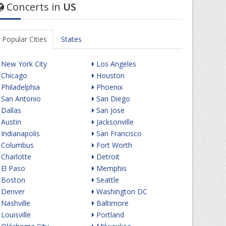
Concerts in
US
Popular Cities
States
New York City
Los Angeles
Chicago
Houston
Philadelphia
Phoenix
San Antonio
San Diego
Dallas
San Jose
Austin
Jacksonville
Indianapolis
San Francisco
Columbus
Fort Worth
Charlotte
Detroit
El Paso
Memphis
Boston
Seattle
Denver
Washington DC
Nashville
Baltimore
Louisville
Portland