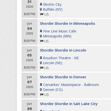
31
Electric City
2026
Buffalo
(
NY
)
8:00 PM
US
Shordie Shordie in Minneapolis
Jun
04
Fine Line Music Cafe
2026
Minneapolis
(
MN
)
8:00 PM
US
Shordie Shordie in Lincoln
Jun
05
Bourbon Theatre - NE
2026
Lincoln
(
NE
)
8:00 PM
US
Shordie Shordie in Denver
Jun
07
Cervantes' Masterpiece - Ballroom
2026
Denver
(
CO
)
8:00 PM
US
Shordie Shordie in Salt Lake City
Jun
09