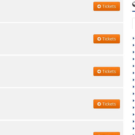
Tickets
Tickets
Tickets
Tickets