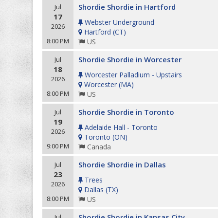
Shordie Shordie in Hartford
Jul
17
Webster Underground
2026
Hartford
(
CT
)
8:00 PM
US
Shordie Shordie in Worcester
Jul
18
Worcester Palladium - Upstairs
2026
Worcester
(
MA
)
8:00 PM
US
Shordie Shordie in Toronto
Jul
19
Adelaide Hall - Toronto
2026
Toronto
(
ON
)
9:00 PM
Canada
Shordie Shordie in Dallas
Jul
23
Trees
2026
Dallas
(
TX
)
8:00 PM
US
Shordie Shordie in Kansas City
Jul