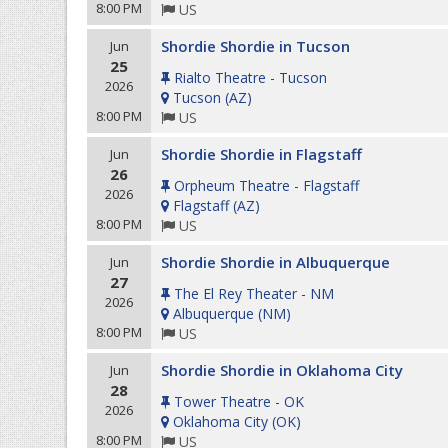
8:00 PM
US
Shordie Shordie in Tucson
Jun
25
Rialto Theatre - Tucson
2026
Tucson
(
AZ
)
8:00 PM
US
Shordie Shordie in Flagstaff
Jun
26
Orpheum Theatre - Flagstaff
2026
Flagstaff
(
AZ
)
8:00 PM
US
Shordie Shordie in Albuquerque
Jun
27
The El Rey Theater - NM
2026
Albuquerque
(
NM
)
8:00 PM
US
Shordie Shordie in Oklahoma City
Jun
28
Tower Theatre - OK
2026
Oklahoma City
(
OK
)
8:00 PM
US