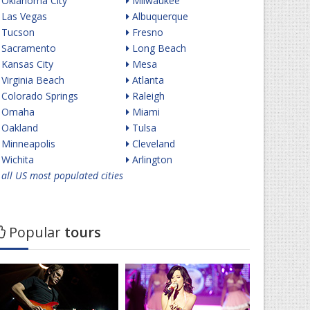
Oklahoma City
Milwaukee
Las Vegas
Albuquerque
Tucson
Fresno
Sacramento
Long Beach
Kansas City
Mesa
Virginia Beach
Atlanta
Colorado Springs
Raleigh
Omaha
Miami
Oakland
Tulsa
Minneapolis
Cleveland
Wichita
Arlington
all US most populated cities
Popular
tours