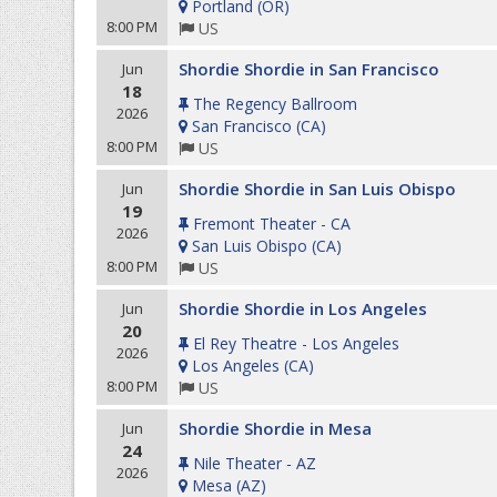
Portland
(
OR
)
8:00 PM
US
Shordie Shordie in San Francisco
Jun
18
The Regency Ballroom
2026
San Francisco
(
CA
)
8:00 PM
US
Shordie Shordie in San Luis Obispo
Jun
19
Fremont Theater - CA
2026
San Luis Obispo
(
CA
)
8:00 PM
US
Shordie Shordie in Los Angeles
Jun
20
El Rey Theatre - Los Angeles
2026
Los Angeles
(
CA
)
8:00 PM
US
Shordie Shordie in Mesa
Jun
24
Nile Theater - AZ
2026
Mesa
(
AZ
)