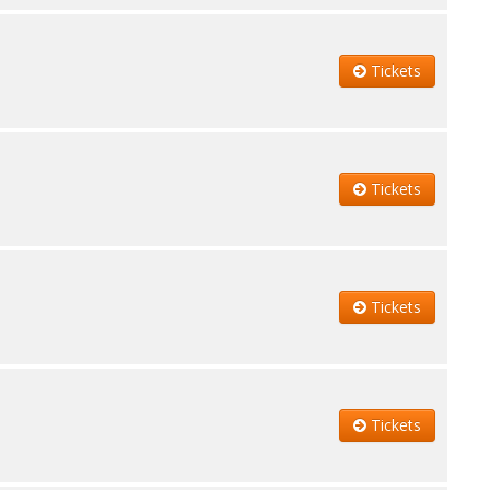
Tickets
Tickets
Tickets
Tickets