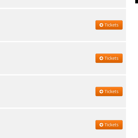
Tickets
Tickets
Tickets
Tickets