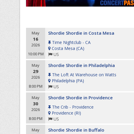
Shordie Shordie in Costa Mesa
May
16
Time Nightclub - CA
2026
Costa Mesa
(
CA
)
10:00 PM
US
Shordie Shordie in Philadelphia
May
29
The Loft At Warehouse on Watts
2026
Philadelphia
(
PA
)
8:00 PM
US
Shordie Shordie in Providence
May
30
The Crib - Providence
2026
Providence
(
RI
)
8:00 PM
US
Shordie Shordie in Buffalo
May