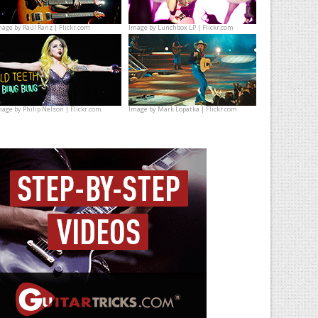
mage by
Raúl Ranz | Flickr.com
Image by
Lunchbox LP | Flickr.com
mage by
Philip Nelson | Flickr.com
Image by
Mark Lopatka | Flickr.com