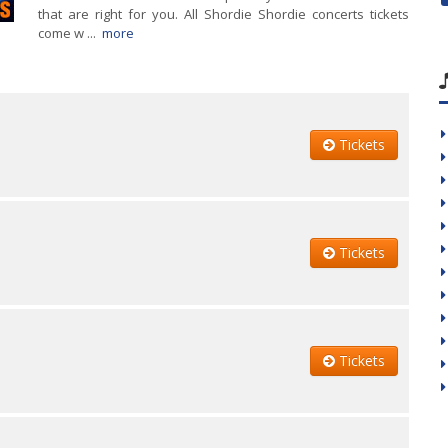
that are right for you. All Shordie Shordie concerts tickets
come w ...
more
Tickets
Tickets
Tickets