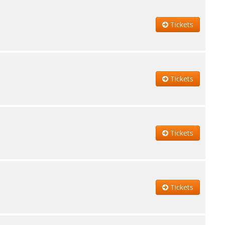
Tickets
Tickets
Tickets
Tickets