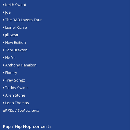
Keith Sweat
Joe
The R&B Lovers Tour
Lionel Richie
Jill Scott
New Edition
Toni Braxton
Ne-Yo
Anthony Hamilton
Floetry
Trey Songz
Teddy Swims
Allen Stone
Leon Thomas
all R&b / Soul concerts
Rap / Hip Hop concerts