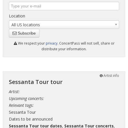
Location
All US locations
Subscribe
We respect your
privacy
. ConcertPass will not sell, share or
distribute your information.
Artist info
Sessanta Tour tour
Artist:
Upcoming concerts:
Relevant tags:
Sessanta Tour
Dates to be announced
Sessanta Tour tour dates
,
Sessanta Tour concerts
,