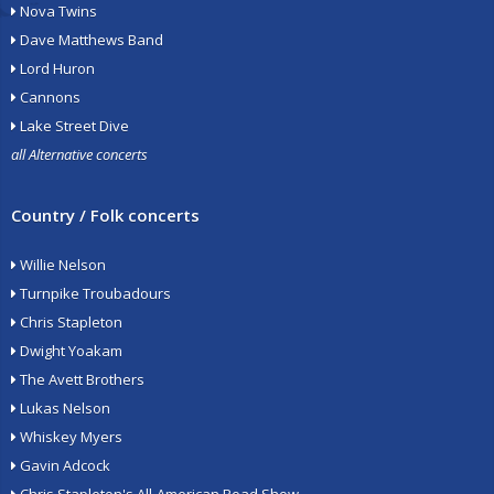
Nova Twins
Dave Matthews Band
Lord Huron
Cannons
Lake Street Dive
all Alternative concerts
Country / Folk concerts
Willie Nelson
Turnpike Troubadours
Chris Stapleton
Dwight Yoakam
The Avett Brothers
Lukas Nelson
Whiskey Myers
Gavin Adcock