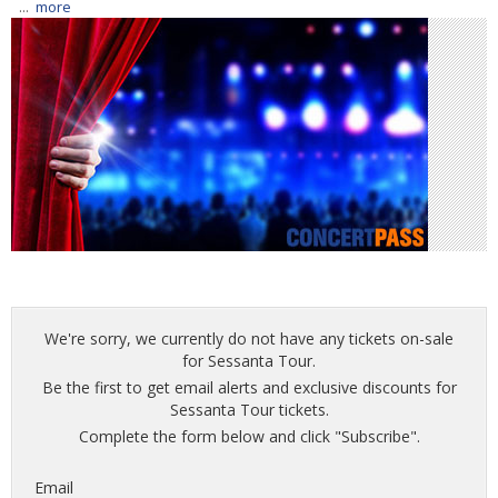
...
more
We're sorry, we currently do not have any tickets on-sale
for Sessanta Tour.
Be the first to get email alerts and exclusive discounts for
Sessanta Tour tickets.
Complete the form below and click "Subscribe".
Email