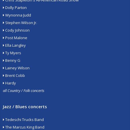
Chris Stapleton's All-American Road Show
Dolly Parton
Wynonna Judd
Stephen Wilson Jr.
Cody Johnson
Post Malone
Ella Langley
Ty Myers
Benny G
Lainey Wilson
Brent Cobb
Hardy
all Country / Folk concerts
Jazz / Blues concerts
Tedeschi Trucks Band
The Marcus King Band