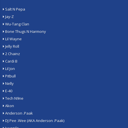
Salt N Pepa
Jay-Z
Wu-Tang Clan
Bone Thugs N Harmony
Lil Wayne
Jelly Roll
2 Chainz
Cardi B
Lil Jon
Pitbull
Nelly
E-40
Tech N9ne
Akon
Anderson .Paak
DJ Pee .Wee (AKA Anderson .Paak)