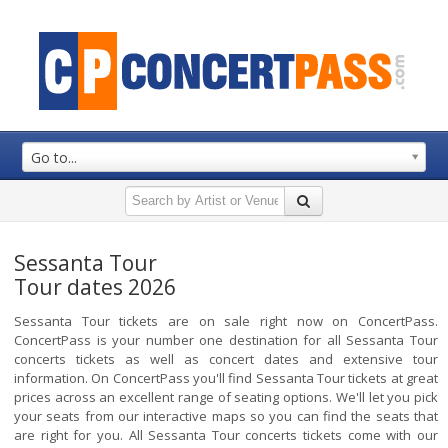
Go to...
Sessanta Tour
Tour dates 2026
Sessanta Tour tickets are on sale right now on ConcertPass.
ConcertPass is your number one destination for all Sessanta Tour
concerts tickets as well as concert dates and extensive tour
information. On ConcertPass you'll find Sessanta Tour tickets at great
prices across an excellent range of seating options. We'll let you pick
your seats from our interactive maps so you can find the seats that
are right for you. All Sessanta Tour concerts tickets come with our