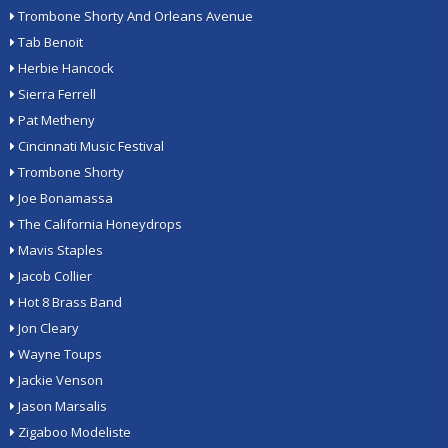
Trombone Shorty And Orleans Avenue
Tab Benoit
Herbie Hancock
Sierra Ferrell
Pat Metheny
Cincinnati Music Festival
Trombone Shorty
Joe Bonamassa
The California Honeydrops
Mavis Staples
Jacob Collier
Hot 8 Brass Band
Jon Cleary
Wayne Toups
Jackie Venson
Jason Marsalis
Zigaboo Modeliste