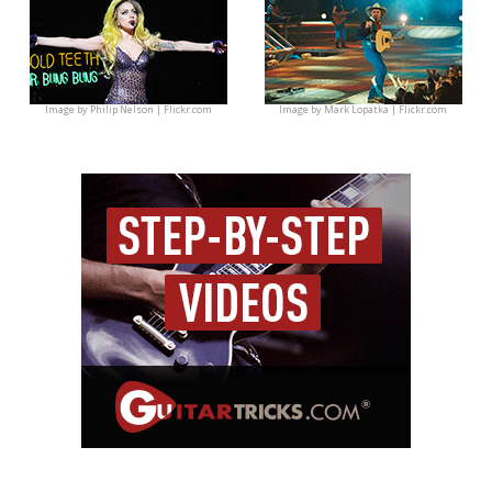
Image by
Philip Nelson | Flickr.com
Image by
Mark Lopatka | Flickr.com