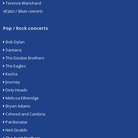
Terence Blanchard
all Jazz / Blues concerts
Pop / Rock concerts
Bob Dylan
Santana
The Doobie Brothers
The Eagles
Kesha
Journey
Dirty Heads
Melissa Etheridge
Bryan Adams
Coheed and Cambria
Pat Benatar
Neil Giraldo