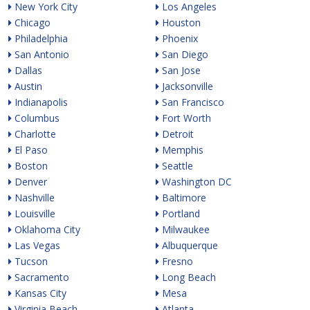
New York City
Los Angeles
Chicago
Houston
Philadelphia
Phoenix
San Antonio
San Diego
Dallas
San Jose
Austin
Jacksonville
Indianapolis
San Francisco
Columbus
Fort Worth
Charlotte
Detroit
El Paso
Memphis
Boston
Seattle
Denver
Washington DC
Nashville
Baltimore
Louisville
Portland
Oklahoma City
Milwaukee
Las Vegas
Albuquerque
Tucson
Fresno
Sacramento
Long Beach
Kansas City
Mesa
Virginia Beach
Atlanta