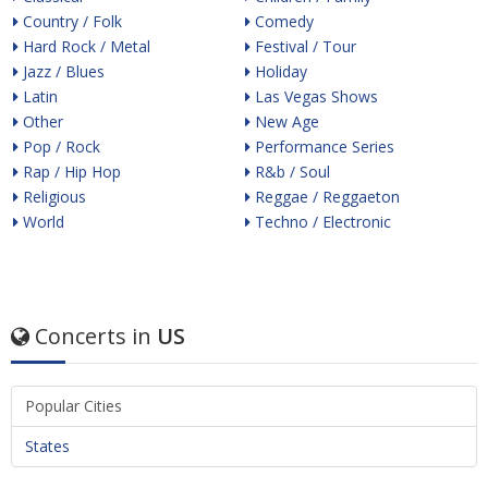
Country / Folk
Comedy
Hard Rock / Metal
Festival / Tour
Jazz / Blues
Holiday
Latin
Las Vegas Shows
Other
New Age
Pop / Rock
Performance Series
Rap / Hip Hop
R&b / Soul
Religious
Reggae / Reggaeton
World
Techno / Electronic
Concerts in
US
Popular Cities
States