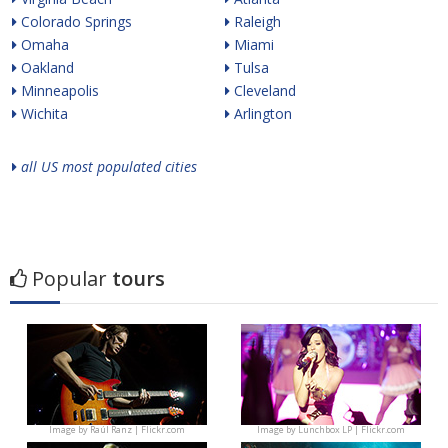
Colorado Springs
Raleigh
Omaha
Miami
Oakland
Tulsa
Minneapolis
Cleveland
Wichita
Arlington
all US most populated cities
Popular
tours
Image by
Raúl Ranz | Flickr.com
Image by
Lunchbox LP | Flickr.com