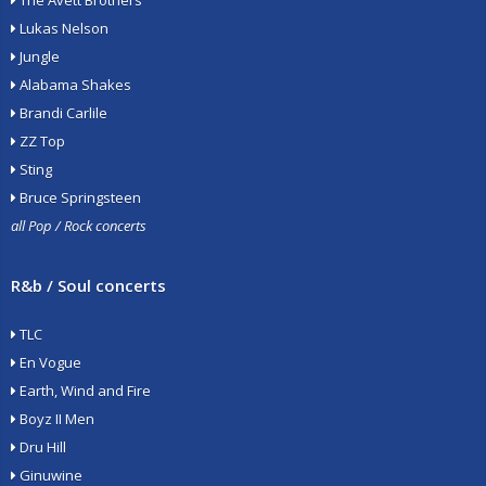
The Avett Brothers
Lukas Nelson
Jungle
Alabama Shakes
Brandi Carlile
ZZ Top
Sting
Bruce Springsteen
all Pop / Rock concerts
R&b / Soul concerts
TLC
En Vogue
Earth, Wind and Fire
Boyz II Men
Dru Hill
Ginuwine