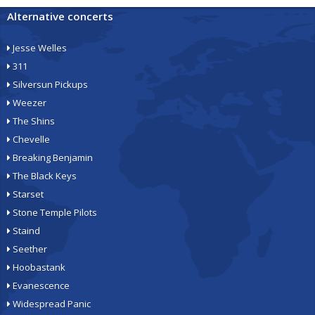
Alternative concerts
Jesse Welles
311
Silversun Pickups
Weezer
The Shins
Chevelle
Breaking Benjamin
The Black Keys
Starset
Stone Temple Pilots
Staind
Seether
Hoobastank
Evanescence
Widespread Panic