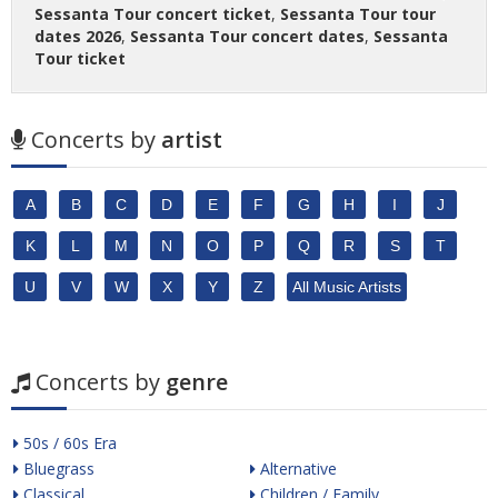
Sessanta Tour concert ticket
,
Sessanta Tour tour
dates 2026
,
Sessanta Tour concert dates
,
Sessanta
Tour ticket
Concerts by
artist
A
B
C
D
E
F
G
H
I
J
K
L
M
N
O
P
Q
R
S
T
U
V
W
X
Y
Z
All Music Artists
Concerts by
genre
50s / 60s Era
Bluegrass
Alternative
Classical
Children / Family