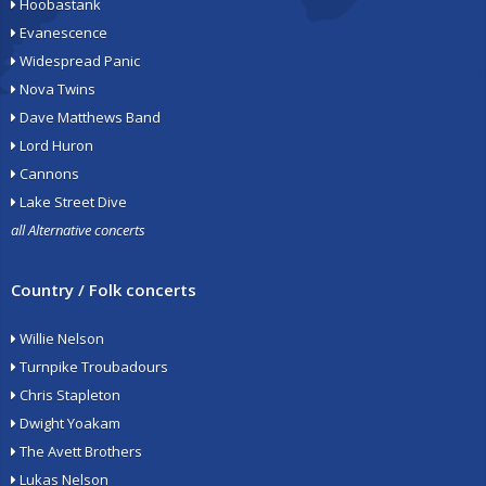
Hoobastank
Evanescence
Widespread Panic
Nova Twins
Dave Matthews Band
Lord Huron
Cannons
Lake Street Dive
all Alternative concerts
Country / Folk concerts
Willie Nelson
Turnpike Troubadours
Chris Stapleton
Dwight Yoakam
The Avett Brothers
Lukas Nelson