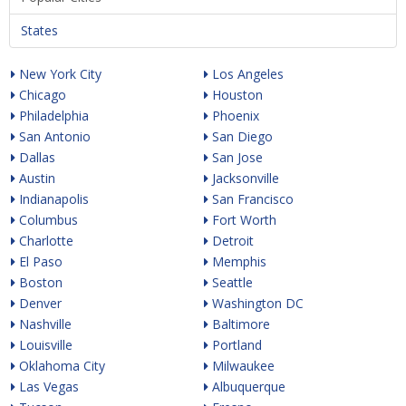
States
New York City
Los Angeles
Chicago
Houston
Philadelphia
Phoenix
San Antonio
San Diego
Dallas
San Jose
Austin
Jacksonville
Indianapolis
San Francisco
Columbus
Fort Worth
Charlotte
Detroit
El Paso
Memphis
Boston
Seattle
Denver
Washington DC
Nashville
Baltimore
Louisville
Portland
Oklahoma City
Milwaukee
Las Vegas
Albuquerque