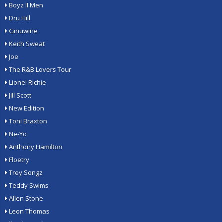
Boyz II Men
Dru Hill
Ginuwine
Keith Sweat
Joe
The R&B Lovers Tour
Lionel Richie
Jill Scott
New Edition
Toni Braxton
Ne-Yo
Anthony Hamilton
Floetry
Trey Songz
Teddy Swims
Allen Stone
Leon Thomas