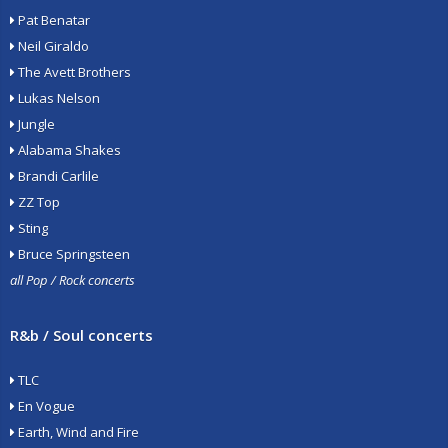
Pat Benatar
Neil Giraldo
The Avett Brothers
Lukas Nelson
Jungle
Alabama Shakes
Brandi Carlile
ZZ Top
Sting
Bruce Springsteen
all Pop / Rock concerts
R&b / Soul concerts
TLC
En Vogue
Earth, Wind and Fire