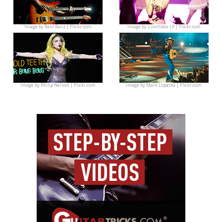
Image by
Raúl Ranz | Flickr.com
Image by
Lunchbox LP | Flickr.com
Image by
Philip Nelson | Flickr.com
Image by
Mark Lopatka | Flickr.com