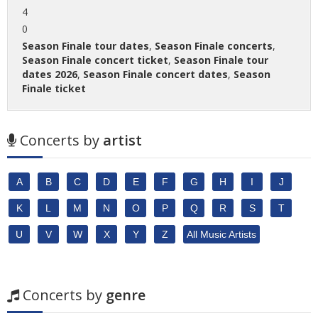
4
0
Season Finale tour dates
,
Season Finale concerts
,
Season Finale concert ticket
,
Season Finale tour
dates 2026
,
Season Finale concert dates
,
Season
Finale ticket
Concerts by
artist
A
B
C
D
E
F
G
H
I
J
K
L
M
N
O
P
Q
R
S
T
U
V
W
X
Y
Z
All Music Artists
Concerts by
genre