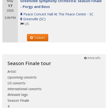
Greenville Symphony Orchestra: Season Finale
May
17
- Porgy and Bess
2026
Peace Concert Hall At The Peace Center - SC
3:00 PM
Greenville
(
SC
)
US
Tickets
Artist info
Season Finale tour
Artist:
Upcoming concerts:
US concerts:
International concerts:
Relevant tags:
Season Finale
4