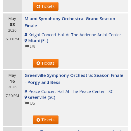
Tickets
Miami Symphony Orchestra: Grand Season
May
03
Finale
2026
Knight Concert Hall At The Adrienne Arsht Center
6:00 PM
Miami
(
FL
)
US
Tickets
Greenville Symphony Orchestra: Season Finale
May
16
- Porgy and Bess
2026
Peace Concert Hall At The Peace Center - SC
7:30 PM
Greenville
(
SC
)
US
Tickets