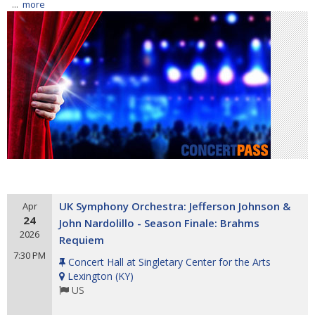
...
more
UK Symphony Orchestra: Jefferson Johnson &
Apr
24
John Nardolillo - Season Finale: Brahms
2026
Requiem
7:30 PM
Concert Hall at Singletary Center for the Arts
Lexington
(
KY
)
US