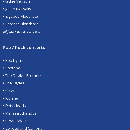
Jackie Venson
Jason Marsalis
Zigaboo Modeliste
Terence Blanchard
all Jazz / Blues concerts
Pop / Rock concerts
Bob Dylan
Santana
The Doobie Brothers
The Eagles
Kesha
Journey
Dirty Heads
Melissa Etheridge
Bryan Adams
Coheed and Cambria