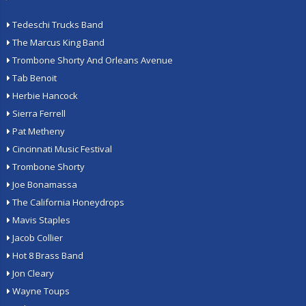
Tedeschi Trucks Band
The Marcus King Band
Trombone Shorty And Orleans Avenue
Tab Benoit
Herbie Hancock
Sierra Ferrell
Pat Metheny
Cincinnati Music Festival
Trombone Shorty
Joe Bonamassa
The California Honeydrops
Mavis Staples
Jacob Collier
Hot 8 Brass Band
Jon Cleary
Wayne Toups