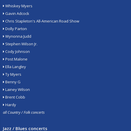
Whiskey Myers
Gavin Adcock
Chris Stapleton's All-American Road Show
Dolly Parton
Wynonna Judd
Stephen Wilson Jr.
Cody Johnson
Post Malone
Ella Langley
Ty Myers
Benny G
Lainey Wilson
Brent Cobb
Hardy
all Country / Folk concerts
Jazz / Blues concerts