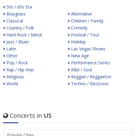
50s / 60s Era
Bluegrass
Alternative
Classical
Children / Family
Country / Folk
Comedy
Hard Rock / Metal
Festival / Tour
Jazz / Blues
Holiday
Latin
Las Vegas Shows
Other
New Age
Pop / Rock
Performance Series
Rap / Hip Hop
R&b / Soul
Religious
Reggae / Reggaeton
World
Techno / Electronic
Concerts in
US
Popular Cities