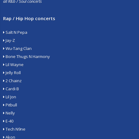
all R&b / Soul concerts
Rap / Hip Hop concerts
Salt N Pepa
Jay-Z
Wu-Tang Clan
Bone Thugs N Harmony
Lil Wayne
Jelly Roll
2 Chainz
Cardi B
Lil Jon
Pitbull
Nelly
E-40
Tech N9ne
Akon