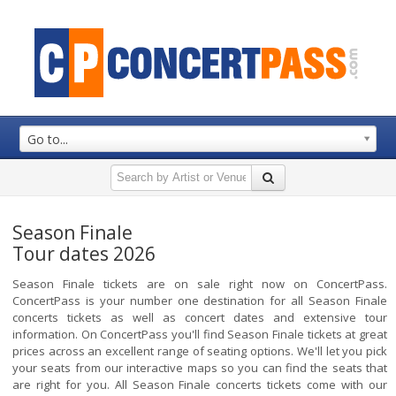
Go to...
Season Finale
Tour dates 2026
Season Finale tickets are on sale right now on ConcertPass.
ConcertPass is your number one destination for all Season Finale
concerts tickets as well as concert dates and extensive tour
information. On ConcertPass you'll find Season Finale tickets at great
prices across an excellent range of seating options. We'll let you pick
your seats from our interactive maps so you can find the seats that
are right for you. All Season Finale concerts tickets come with our