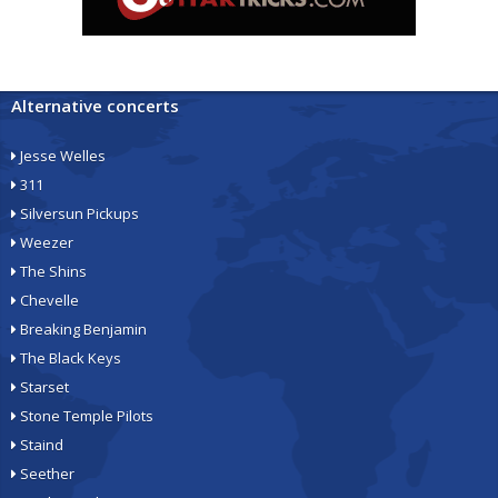
Alternative concerts
Jesse Welles
311
Silversun Pickups
Weezer
The Shins
Chevelle
Breaking Benjamin
The Black Keys
Starset
Stone Temple Pilots
Staind
Seether