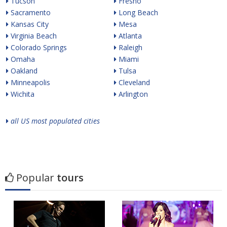
Tucson
Fresno
Sacramento
Long Beach
Kansas City
Mesa
Virginia Beach
Atlanta
Colorado Springs
Raleigh
Omaha
Miami
Oakland
Tulsa
Minneapolis
Cleveland
Wichita
Arlington
all US most populated cities
Popular
tours