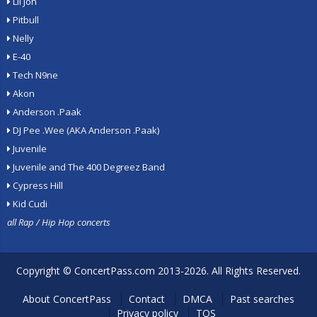
Lil Jon
Pitbull
Nelly
E-40
Tech N9ne
Akon
Anderson .Paak
DJ Pee .Wee (AKA Anderson .Paak)
Juvenile
Juvenile and The 400 Degreez Band
Cypress Hill
Kid Cudi
all Rap / Hip Hop concerts
Copyright ©
ConcertPass.com
2013-2026. All Rights Reserved.
About ConcertPass
Contact
DMCA
Past searches
Privacy policy
TOS