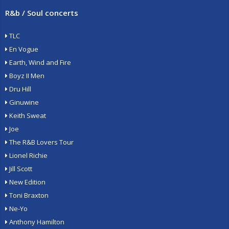
R&b / Soul concerts
TLC
En Vogue
Earth, Wind and Fire
Boyz II Men
Dru Hill
Ginuwine
Keith Sweat
Joe
The R&B Lovers Tour
Lionel Richie
Jill Scott
New Edition
Toni Braxton
Ne-Yo
Anthony Hamilton