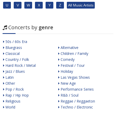
U
V
W
X
Y
Z
All Music Artists
Concerts by
genre
50s / 60s Era
Bluegrass
Alternative
Classical
Children / Family
Country / Folk
Comedy
Hard Rock / Metal
Festival / Tour
Jazz / Blues
Holiday
Latin
Las Vegas Shows
Other
New Age
Pop / Rock
Performance Series
Rap / Hip Hop
R&b / Soul
Religious
Reggae / Reggaeton
World
Techno / Electronic