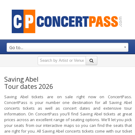
Go to...
Saving Abel
Tour dates 2026
Saving Abel tickets are on sale right now on ConcertPass.
ConcertPass is your number one destination for all Saving Abel
concerts tickets as well as concert dates and extensive tour
information. On ConcertPass you'll find Saving Abel tickets at great
prices across an excellent range of seating options. We'll let you pick
your seats from our interactive maps so you can find the seats that
are right for you. All Saving Abel concerts tickets come with our ticket