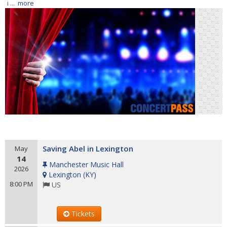
i ...
more
Saving Abel in Lexington
May
14
Manchester Music Hall
2026
Lexington
(
KY
)
8:00 PM
US
Tickets