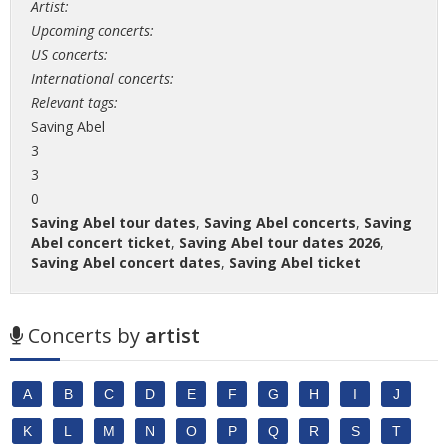
Artist:
Upcoming concerts:
US concerts:
International concerts:
Relevant tags:
Saving Abel
3
3
0
Saving Abel tour dates
,
Saving Abel concerts
,
Saving
Abel concert ticket
,
Saving Abel tour dates 2026
,
Saving Abel concert dates
,
Saving Abel ticket
Concerts by
artist
A
B
C
D
E
F
G
H
I
J
K
L
M
N
O
P
Q
R
S
T