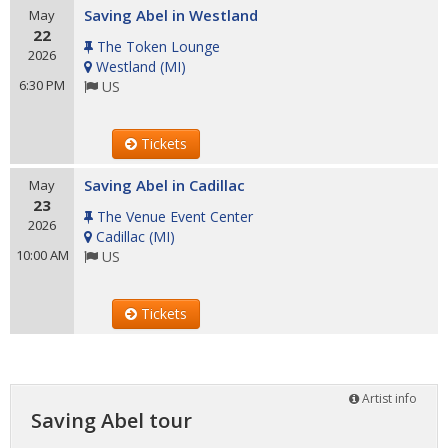
Saving Abel in Westland
May
22
The Token Lounge
2026
Westland
(
MI
)
6:30 PM
US
Tickets
Saving Abel in Cadillac
May
23
The Venue Event Center
2026
Cadillac
(
MI
)
10:00 AM
US
Tickets
Artist info
Saving Abel tour