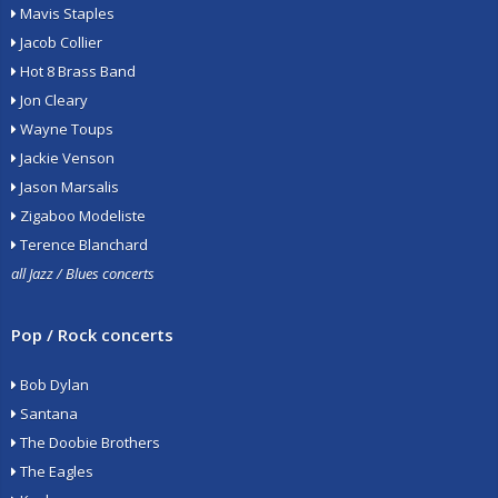
Mavis Staples
Jacob Collier
Hot 8 Brass Band
Jon Cleary
Wayne Toups
Jackie Venson
Jason Marsalis
Zigaboo Modeliste
Terence Blanchard
all Jazz / Blues concerts
Pop / Rock concerts
Bob Dylan
Santana
The Doobie Brothers
The Eagles