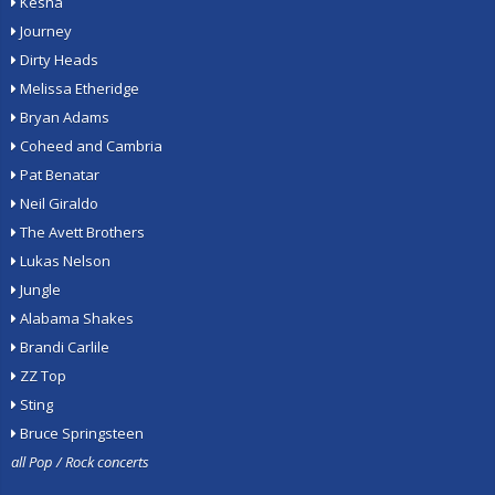
Kesha
Journey
Dirty Heads
Melissa Etheridge
Bryan Adams
Coheed and Cambria
Pat Benatar
Neil Giraldo
The Avett Brothers
Lukas Nelson
Jungle
Alabama Shakes
Brandi Carlile
ZZ Top
Sting
Bruce Springsteen
all Pop / Rock concerts