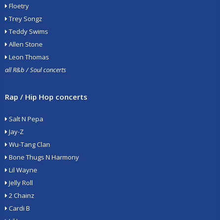
Floetry
Trey Songz
Teddy Swims
Allen Stone
Leon Thomas
all R&b / Soul concerts
Rap / Hip Hop concerts
Salt N Pepa
Jay-Z
Wu-Tang Clan
Bone Thugs N Harmony
Lil Wayne
Jelly Roll
2 Chainz
Cardi B