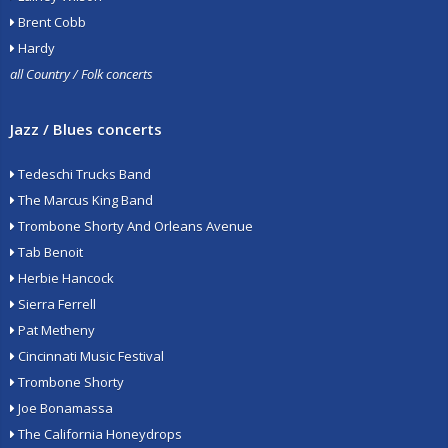
Brent Cobb
Hardy
all Country / Folk concerts
Jazz / Blues concerts
Tedeschi Trucks Band
The Marcus King Band
Trombone Shorty And Orleans Avenue
Tab Benoit
Herbie Hancock
Sierra Ferrell
Pat Metheny
Cincinnati Music Festival
Trombone Shorty
Joe Bonamassa
The California Honeydrops