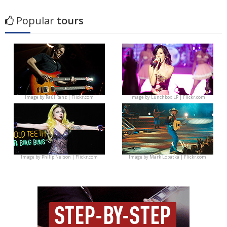
Popular
tours
Image by
Raúl Ranz | Flickr.com
Image by
Lunchbox LP | Flickr.com
Image by
Philip Nelson | Flickr.com
Image by
Mark Lopatka | Flickr.com