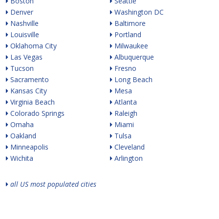
Boston
Seattle
Denver
Washington DC
Nashville
Baltimore
Louisville
Portland
Oklahoma City
Milwaukee
Las Vegas
Albuquerque
Tucson
Fresno
Sacramento
Long Beach
Kansas City
Mesa
Virginia Beach
Atlanta
Colorado Springs
Raleigh
Omaha
Miami
Oakland
Tulsa
Minneapolis
Cleveland
Wichita
Arlington
all US most populated cities