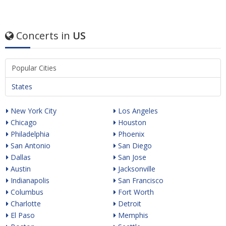
Concerts in
US
Popular Cities
States
New York City
Los Angeles
Chicago
Houston
Philadelphia
Phoenix
San Antonio
San Diego
Dallas
San Jose
Austin
Jacksonville
Indianapolis
San Francisco
Columbus
Fort Worth
Charlotte
Detroit
El Paso
Memphis