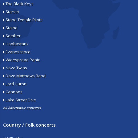
The Black Keys
Starset
Stone Temple Pilots
Staind
Seether
Hoobastank
Evanescence
Widespread Panic
Nova Twins
Dave Matthews Band
Lord Huron
Cannons
Lake Street Dive
all Alternative concerts
Country / Folk concerts