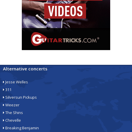
Alternative concerts
Jesse Welles
311
Silversun Pickups
Weezer
The Shins
Chevelle
Breaking Benjamin