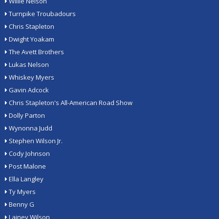
Willie Nelson
Turnpike Troubadours
Chris Stapleton
Dwight Yoakam
The Avett Brothers
Lukas Nelson
Whiskey Myers
Gavin Adcock
Chris Stapleton's All-American Road Show
Dolly Parton
Wynonna Judd
Stephen Wilson Jr.
Cody Johnson
Post Malone
Ella Langley
Ty Myers
Benny G
Lainey Wilson