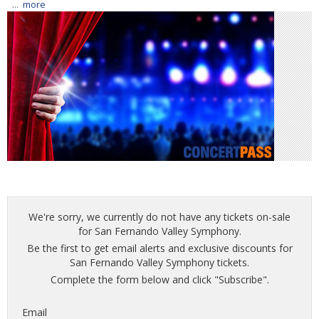
...
more
We're sorry, we currently do not have any tickets on-sale
for San Fernando Valley Symphony.
Be the first to get email alerts and exclusive discounts for
San Fernando Valley Symphony tickets.
Complete the form below and click "Subscribe".
Email