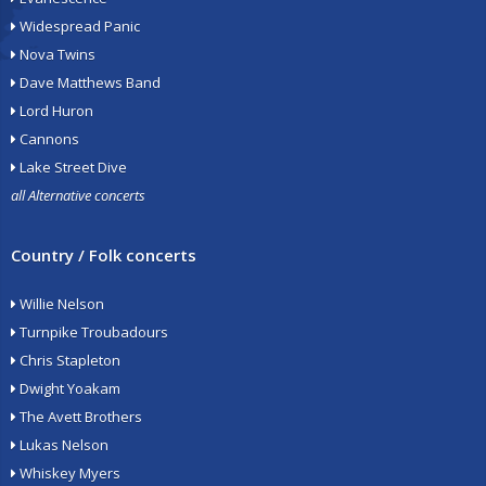
Widespread Panic
Nova Twins
Dave Matthews Band
Lord Huron
Cannons
Lake Street Dive
all Alternative concerts
Country / Folk concerts
Willie Nelson
Turnpike Troubadours
Chris Stapleton
Dwight Yoakam
The Avett Brothers
Lukas Nelson
Whiskey Myers