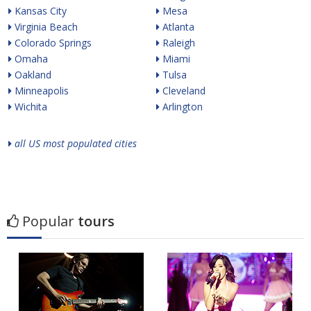
Kansas City
Mesa
Virginia Beach
Atlanta
Colorado Springs
Raleigh
Omaha
Miami
Oakland
Tulsa
Minneapolis
Cleveland
Wichita
Arlington
all US most populated cities
Popular
tours