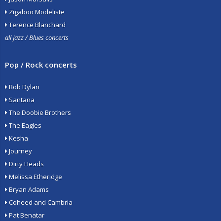
Zigaboo Modeliste
Terence Blanchard
all Jazz / Blues concerts
Pop / Rock concerts
Bob Dylan
Santana
The Doobie Brothers
The Eagles
Kesha
Journey
Dirty Heads
Melissa Etheridge
Bryan Adams
Coheed and Cambria
Pat Benatar