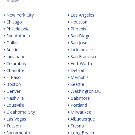
States
New York City
Los Angeles
Chicago
Houston
Philadelphia
Phoenix
San Antonio
San Diego
Dallas
San Jose
Austin
Jacksonville
Indianapolis
San Francisco
Columbus
Fort Worth
Charlotte
Detroit
El Paso
Memphis
Boston
Seattle
Denver
Washington DC
Nashville
Baltimore
Louisville
Portland
Oklahoma City
Milwaukee
Las Vegas
Albuquerque
Tucson
Fresno
Sacramento
Long Beach