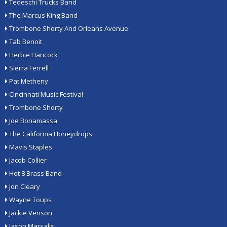
Tedeschi Trucks Band
The Marcus King Band
Trombone Shorty And Orleans Avenue
Tab Benoit
Herbie Hancock
Sierra Ferrell
Pat Metheny
Cincinnati Music Festival
Trombone Shorty
Joe Bonamassa
The California Honeydrops
Mavis Staples
Jacob Collier
Hot 8 Brass Band
Jon Cleary
Wayne Toups
Jackie Venson
Jason Marsalis