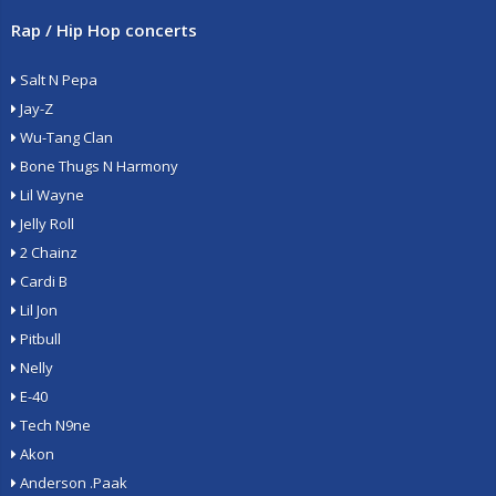
Rap / Hip Hop concerts
Salt N Pepa
Jay-Z
Wu-Tang Clan
Bone Thugs N Harmony
Lil Wayne
Jelly Roll
2 Chainz
Cardi B
Lil Jon
Pitbull
Nelly
E-40
Tech N9ne
Akon
Anderson .Paak