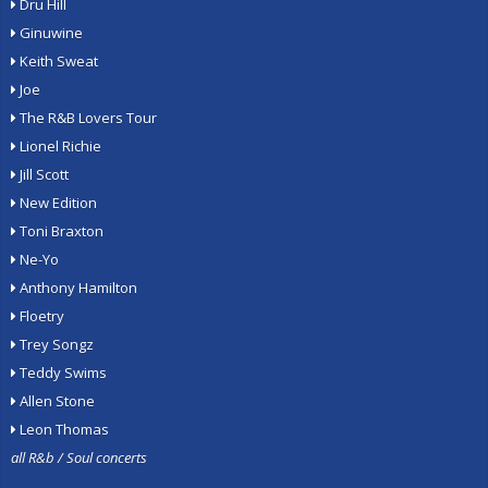
Dru Hill
Ginuwine
Keith Sweat
Joe
The R&B Lovers Tour
Lionel Richie
Jill Scott
New Edition
Toni Braxton
Ne-Yo
Anthony Hamilton
Floetry
Trey Songz
Teddy Swims
Allen Stone
Leon Thomas
all R&b / Soul concerts