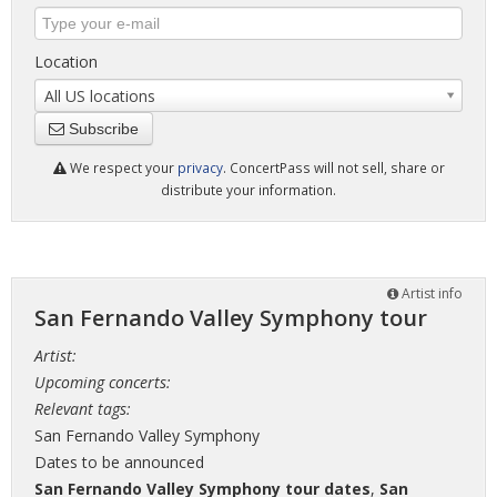
Location
All US locations
Subscribe
We respect your
privacy
. ConcertPass will not sell, share or
distribute your information.
Artist info
San Fernando Valley Symphony tour
Artist:
Upcoming concerts:
Relevant tags:
San Fernando Valley Symphony
Dates to be announced
San Fernando Valley Symphony tour dates
,
San