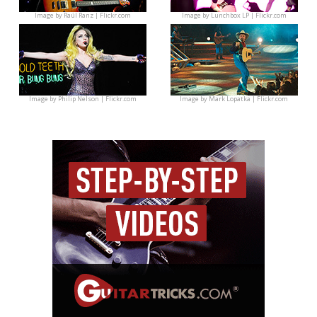
Image by
Raúl Ranz | Flickr.com
Image by
Lunchbox LP | Flickr.com
Image by
Philip Nelson | Flickr.com
Image by
Mark Lopatka | Flickr.com