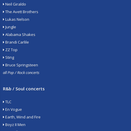
Neil Giraldo
The Avett Brothers
Lukas Nelson
Jungle
Alabama Shakes
Brandi Carlile
ZZ Top
Sting
Bruce Springsteen
all Pop / Rock concerts
R&b / Soul concerts
TLC
En Vogue
Earth, Wind and Fire
Boyz II Men