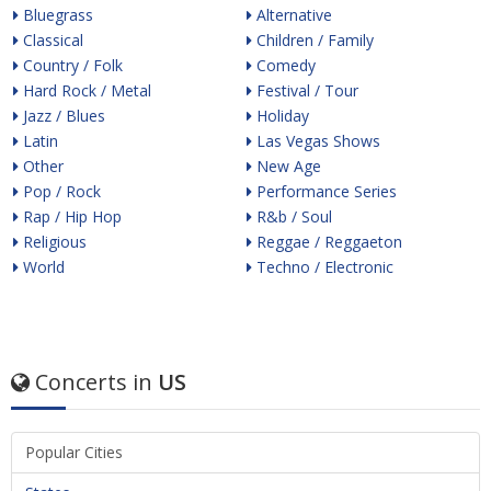
Bluegrass
Alternative
Classical
Children / Family
Country / Folk
Comedy
Hard Rock / Metal
Festival / Tour
Jazz / Blues
Holiday
Latin
Las Vegas Shows
Other
New Age
Pop / Rock
Performance Series
Rap / Hip Hop
R&b / Soul
Religious
Reggae / Reggaeton
World
Techno / Electronic
Concerts in
US
Popular Cities