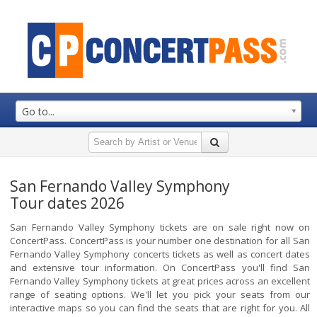
Go to...
San Fernando Valley Symphony
Tour dates 2026
San Fernando Valley Symphony tickets are on sale right now on
ConcertPass. ConcertPass is your number one destination for all San
Fernando Valley Symphony concerts tickets as well as concert dates
and extensive tour information. On ConcertPass you'll find San
Fernando Valley Symphony tickets at great prices across an excellent
range of seating options. We'll let you pick your seats from our
interactive maps so you can find the seats that are right for you. All