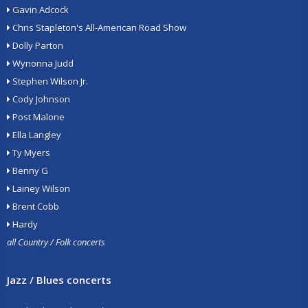
Gavin Adcock
Chris Stapleton's All-American Road Show
Dolly Parton
Wynonna Judd
Stephen Wilson Jr.
Cody Johnson
Post Malone
Ella Langley
Ty Myers
Benny G
Lainey Wilson
Brent Cobb
Hardy
all Country / Folk concerts
Jazz / Blues concerts