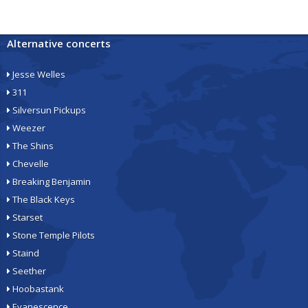
Alternative concerts
Jesse Welles
311
Silversun Pickups
Weezer
The Shins
Chevelle
Breaking Benjamin
The Black Keys
Starset
Stone Temple Pilots
Staind
Seether
Hoobastank
Evanescence