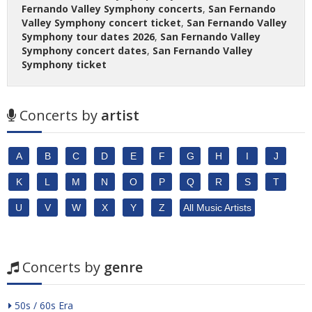
Fernando Valley Symphony concerts
,
San Fernando
Valley Symphony concert ticket
,
San Fernando Valley
Symphony tour dates 2026
,
San Fernando Valley
Symphony concert dates
,
San Fernando Valley
Symphony ticket
Concerts by
artist
A
B
C
D
E
F
G
H
I
J
K
L
M
N
O
P
Q
R
S
T
U
V
W
X
Y
Z
All Music Artists
Concerts by
genre
50s / 60s Era