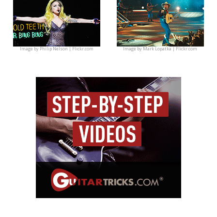
Image by
Philip Nelson | Flickr.com
Image by
Mark Lopatka | Flickr.com