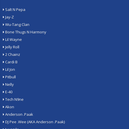
Salt N Pepa
Jay-Z
Wu-Tang Clan
Bone Thugs N Harmony
Lil Wayne
Jelly Roll
2 Chainz
Cardi B
Lil Jon
Pitbull
Nelly
E-40
Tech N9ne
Akon
Anderson .Paak
DJ Pee .Wee (AKA Anderson .Paak)