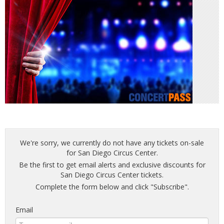
We're sorry, we currently do not have any tickets on-sale
for San Diego Circus Center.
Be the first to get email alerts and exclusive discounts for
San Diego Circus Center tickets.
Complete the form below and click "Subscribe".
Email