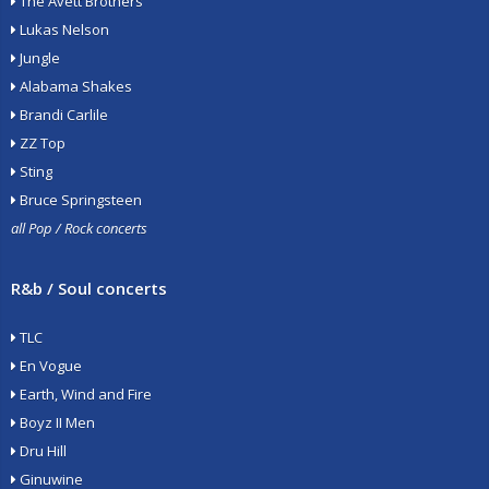
The Avett Brothers
Lukas Nelson
Jungle
Alabama Shakes
Brandi Carlile
ZZ Top
Sting
Bruce Springsteen
all Pop / Rock concerts
R&b / Soul concerts
TLC
En Vogue
Earth, Wind and Fire
Boyz II Men
Dru Hill
Ginuwine