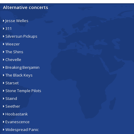
Alternative concerts
Jesse Welles
311
Silversun Pickups
Weezer
The Shins
Chevelle
Breaking Benjamin
The Black Keys
Starset
Stone Temple Pilots
Staind
Seether
Hoobastank
Evanescence
Widespread Panic