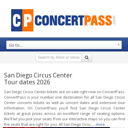
Go to...
San Diego Circus Center
Tour dates 2026
San Diego Circus Center tickets are on sale right now on ConcertPass.
ConcertPass is your number one destination for all San Diego Circus
Center concerts tickets as well as concert dates and extensive tour
information. On ConcertPass you'll find San Diego Circus Center
tickets at great prices across an excellent range of seating options.
We'll let you pick your seats from our interactive maps so you can find
the seats that are right for you. All San Diego Circu ...
more