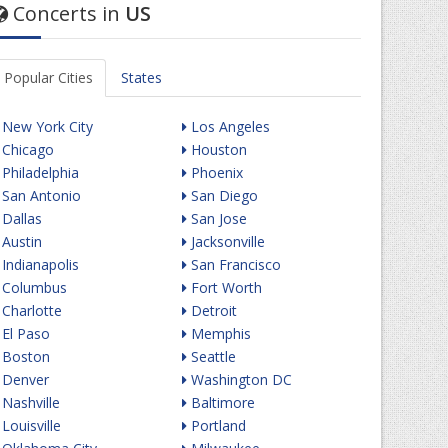
Concerts in
US
Popular Cities
States
New York City
Los Angeles
Chicago
Houston
Philadelphia
Phoenix
San Antonio
San Diego
Dallas
San Jose
Austin
Jacksonville
Indianapolis
San Francisco
Columbus
Fort Worth
Charlotte
Detroit
El Paso
Memphis
Boston
Seattle
Denver
Washington DC
Nashville
Baltimore
Louisville
Portland