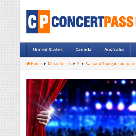
United States
Canada
Australia
Home
Music Artists
S
Samurai Shotgun tour date