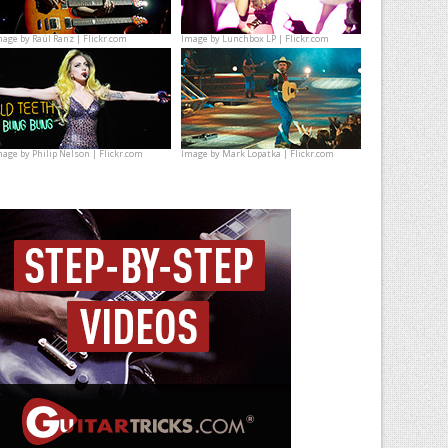
mage by
Raúl Ranz | Flickr.com
Image by
Lunchbox LP | Flickr.com
mage by
Philip Nelson | Flickr.com
Image by
Mark Lopatka | Flickr.com