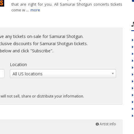
that are right for you. All Samurai Shotgun concerts tickets
come w ...
more
ve any tickets on-sale for Samurai Shotgun.
xclusive discounts for Samurai Shotgun tickets.
elow and click "Subscribe".
Location
All US locations
will not sell, share or distribute your information.
Artist info