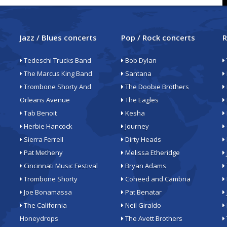
Jazz / Blues concerts
Pop / Rock concerts
R
Tedeschi Trucks Band
Bob Dylan
The Marcus King Band
Santana
Trombone Shorty And
The Doobie Brothers
Orleans Avenue
The Eagles
Tab Benoit
Kesha
Herbie Hancock
Journey
Sierra Ferrell
Dirty Heads
Pat Metheny
Melissa Etheridge
Cincinnati Music Festival
Bryan Adams
Trombone Shorty
Coheed and Cambria
Joe Bonamassa
Pat Benatar
The California
Neil Giraldo
Honeydrops
The Avett Brothers