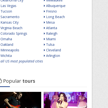
Oklahoma City
Milwaukee
Las Vegas
Albuquerque
Tucson
Fresno
Sacramento
Long Beach
Kansas City
Mesa
Virginia Beach
Atlanta
Colorado Springs
Raleigh
Omaha
Miami
Oakland
Tulsa
Minneapolis
Cleveland
Wichita
Arlington
all US most populated cities
Popular
tours