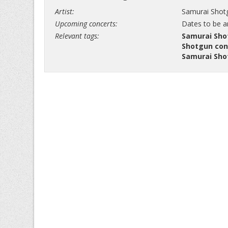
Artist:
Samurai Shot
Upcoming concerts:
Dates to be 
Relevant tags:
Samurai Sho
Shotgun con
Samurai Sho