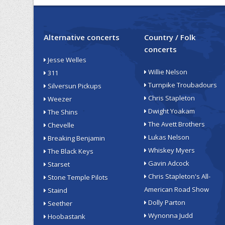
Alternative concerts
Country / Folk
concerts
Jesse Welles
Willie Nelson
311
Turnpike Troubadours
Silversun Pickups
Chris Stapleton
Weezer
Dwight Yoakam
The Shins
The Avett Brothers
Chevelle
Lukas Nelson
Breaking Benjamin
Whiskey Myers
The Black Keys
Gavin Adcock
Starset
Chris Stapleton's All-
Stone Temple Pilots
American Road Show
Staind
Dolly Parton
Seether
Wynonna Judd
Hoobastank