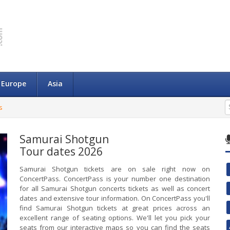
Europe
Asia
s
Samurai Shotgun
Tour dates 2026
Samurai Shotgun tickets are on sale right now on
ConcertPass. ConcertPass is your number one destination
for all Samurai Shotgun concerts tickets as well as concert
dates and extensive tour information. On ConcertPass you'll
find Samurai Shotgun tickets at great prices across an
excellent range of seating options. We'll let you pick your
seats from our interactive maps so you can find the seats