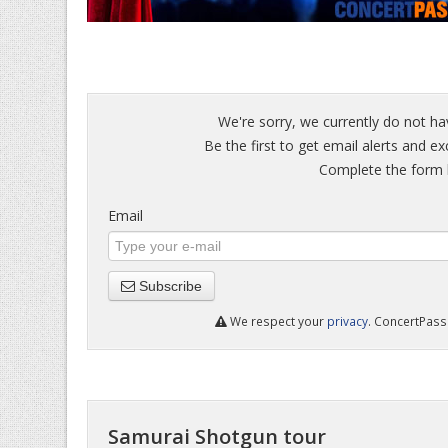
We're sorry, we currently do not ha
Be the first to get email alerts and e
Complete the form b
Email
Subscribe
We respect your
privacy
. ConcertPass 
Samurai Shotgun tour