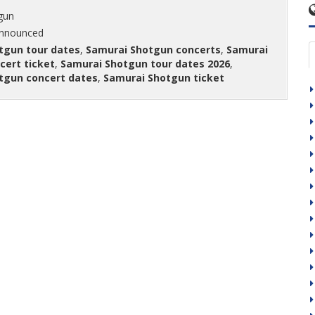
gun
announced
tgun tour dates
,
Samurai Shotgun concerts
,
Samurai
cert ticket
,
Samurai Shotgun tour dates 2026
,
tgun concert dates
,
Samurai Shotgun ticket