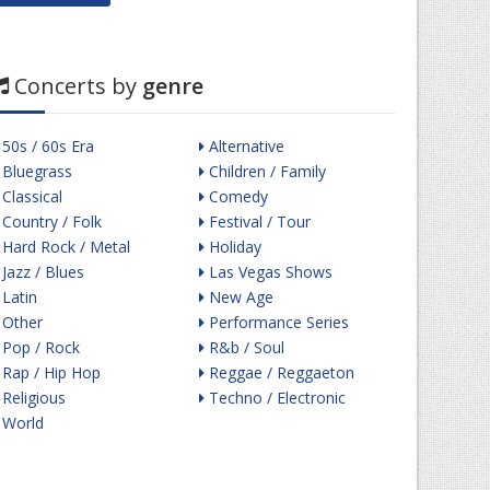
Concerts by
genre
50s / 60s Era
Alternative
Bluegrass
Children / Family
Classical
Comedy
Country / Folk
Festival / Tour
Hard Rock / Metal
Holiday
Jazz / Blues
Las Vegas Shows
Latin
New Age
Other
Performance Series
Pop / Rock
R&b / Soul
Rap / Hip Hop
Reggae / Reggaeton
Religious
Techno / Electronic
World