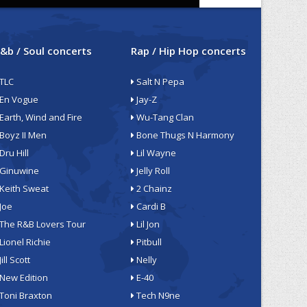
&b / Soul concerts
Rap / Hip Hop concerts
TLC
Salt N Pepa
En Vogue
Jay-Z
Earth, Wind and Fire
Wu-Tang Clan
Boyz II Men
Bone Thugs N Harmony
Dru Hill
Lil Wayne
Ginuwine
Jelly Roll
Keith Sweat
2 Chainz
Joe
Cardi B
The R&B Lovers Tour
Lil Jon
Lionel Richie
Pitbull
Jill Scott
Nelly
New Edition
E-40
Toni Braxton
Tech N9ne