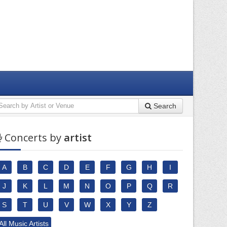
Search
Concerts by
artist
A
B
C
D
E
F
G
H
I
J
K
L
M
N
O
P
Q
R
S
T
U
V
W
X
Y
Z
All Music Artists