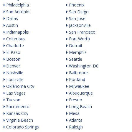
Philadelphia
Phoenix
San Antonio
San Diego
Dallas
San Jose
Austin
Jacksonville
Indianapolis
San Francisco
Columbus
Fort Worth
Charlotte
Detroit
El Paso
Memphis
Boston
Seattle
Denver
Washington DC
Nashville
Baltimore
Louisville
Portland
Oklahoma City
Milwaukee
Las Vegas
Albuquerque
Tucson
Fresno
Sacramento
Long Beach
Kansas City
Mesa
Virginia Beach
Atlanta
Colorado Springs
Raleigh