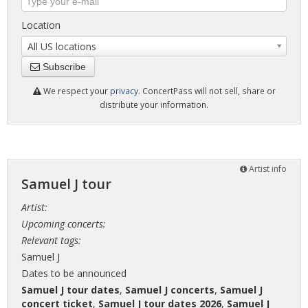
Location
All US locations
Subscribe
We respect your
privacy
. ConcertPass will not sell, share or
distribute your information.
Artist info
Samuel J tour
Artist:
Upcoming concerts:
Relevant tags:
Samuel J
Dates to be announced
Samuel J tour dates
,
Samuel J concerts
,
Samuel J
concert ticket
,
Samuel J tour dates 2026
,
Samuel J