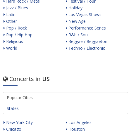
Hard Rock / Metal
Festival / Tour
Jazz / Blues
Holiday
Latin
Las Vegas Shows
Other
New Age
Pop / Rock
Performance Series
Rap / Hip Hop
R&b / Soul
Religious
Reggae / Reggaeton
World
Techno / Electronic
Concerts in
US
Popular Cities
States
New York City
Los Angeles
Chicago
Houston