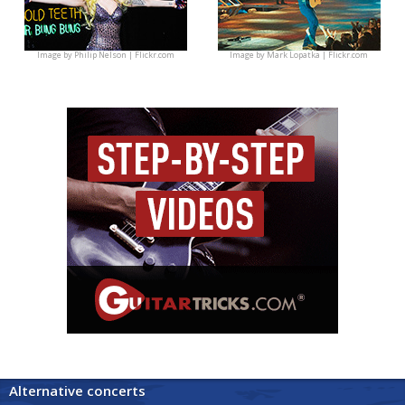
Image by
Philip Nelson | Flickr.com
Image by
Mark Lopatka | Flickr.com
Alternative concerts