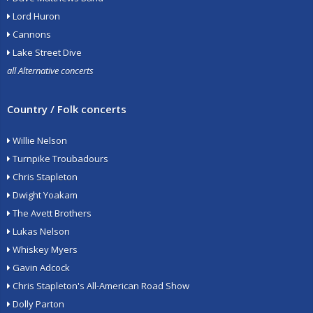
Lord Huron
Cannons
Lake Street Dive
all Alternative concerts
Country / Folk concerts
Willie Nelson
Turnpike Troubadours
Chris Stapleton
Dwight Yoakam
The Avett Brothers
Lukas Nelson
Whiskey Myers
Gavin Adcock
Chris Stapleton's All-American Road Show
Dolly Parton