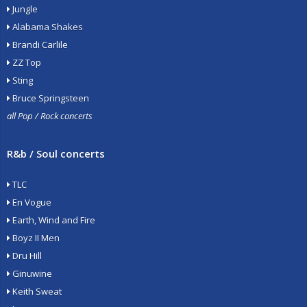
Jungle
Alabama Shakes
Brandi Carlile
ZZ Top
Sting
Bruce Springsteen
all Pop / Rock concerts
R&b / Soul concerts
TLC
En Vogue
Earth, Wind and Fire
Boyz II Men
Dru Hill
Ginuwine
Keith Sweat