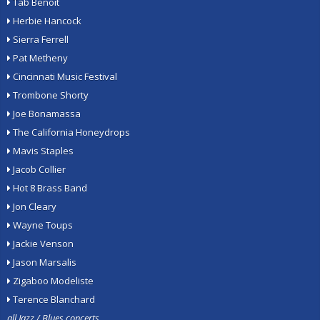
Tab Benoit
Herbie Hancock
Sierra Ferrell
Pat Metheny
Cincinnati Music Festival
Trombone Shorty
Joe Bonamassa
The California Honeydrops
Mavis Staples
Jacob Collier
Hot 8 Brass Band
Jon Cleary
Wayne Toups
Jackie Venson
Jason Marsalis
Zigaboo Modeliste
Terence Blanchard
all Jazz / Blues concerts