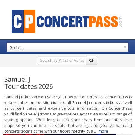
Go to...
Samuel J
Tour dates 2026
Samuel J tickets are on sale right now on ConcertPass. ConcertPass is
your number one destination for all Samuel J concerts tickets as well
as concert dates and extensive tour information. On ConcertPass
you'll find Samuel J tickets at great prices across an excellent range of
seating options. We'll let you pick your seats from our interactive
maps so you can find the seats that are right for you. All Samuel J
concerts tickets come with our ticket integrity gua ...
more