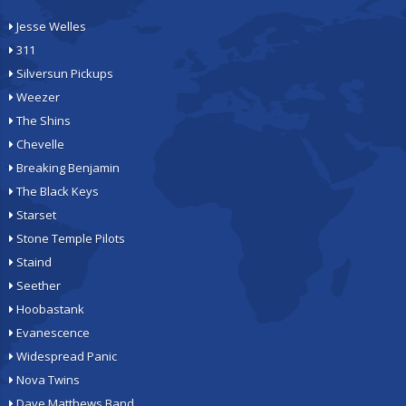
Jesse Welles
311
Silversun Pickups
Weezer
The Shins
Chevelle
Breaking Benjamin
The Black Keys
Starset
Stone Temple Pilots
Staind
Seether
Hoobastank
Evanescence
Widespread Panic
Nova Twins
Dave Matthews Band