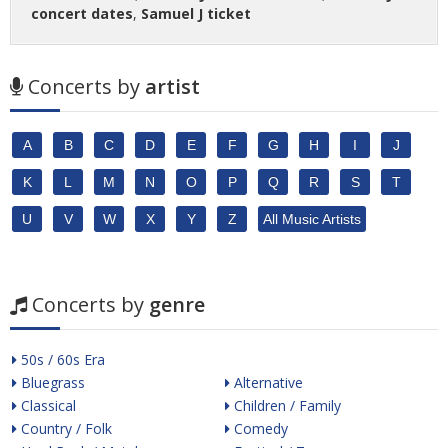
concert dates
,
Samuel J ticket
Concerts by
artist
A
B
C
D
E
F
G
H
I
J
K
L
M
N
O
P
Q
R
S
T
U
V
W
X
Y
Z
All Music Artists
Concerts by
genre
50s / 60s Era
Bluegrass
Alternative
Classical
Children / Family
Country / Folk
Comedy