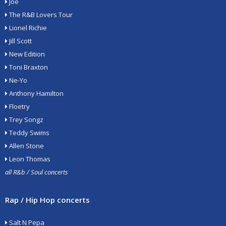
Joe
The R&B Lovers Tour
Lionel Richie
Jill Scott
New Edition
Toni Braxton
Ne-Yo
Anthony Hamilton
Floetry
Trey Songz
Teddy Swims
Allen Stone
Leon Thomas
all R&b / Soul concerts
Rap / Hip Hop concerts
Salt N Pepa