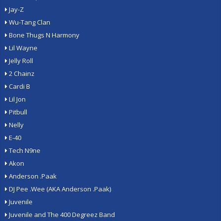
Jay-Z
Wu-Tang Clan
Bone Thugs N Harmony
Lil Wayne
Jelly Roll
2 Chainz
Cardi B
Lil Jon
Pitbull
Nelly
E-40
Tech N9ne
Akon
Anderson .Paak
DJ Pee .Wee (AKA Anderson .Paak)
Juvenile
Juvenile and The 400 Degreez Band