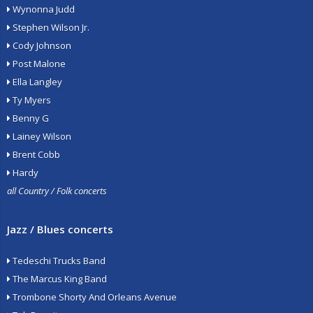
Wynonna Judd
Stephen Wilson Jr.
Cody Johnson
Post Malone
Ella Langley
Ty Myers
Benny G
Lainey Wilson
Brent Cobb
Hardy
all Country / Folk concerts
Jazz / Blues concerts
Tedeschi Trucks Band
The Marcus King Band
Trombone Shorty And Orleans Avenue