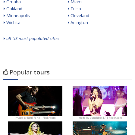
Omaha
Miami
Oakland
Tulsa
Minneapolis
Cleveland
Wichita
Arlington
all US most populated cities
Popular
tours
Image by
Raúl Ranz | Flickr.com
Image by
Lunchbox LP | Flickr.com