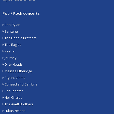
Pop / Rock concerts
Bob Dylan
Santana
The Doobie Brothers
The Eagles
Kesha
Journey
Dirty Heads
Melissa Etheridge
Bryan Adams
Coheed and Cambria
Pat Benatar
Neil Giraldo
The Avett Brothers
Lukas Nelson