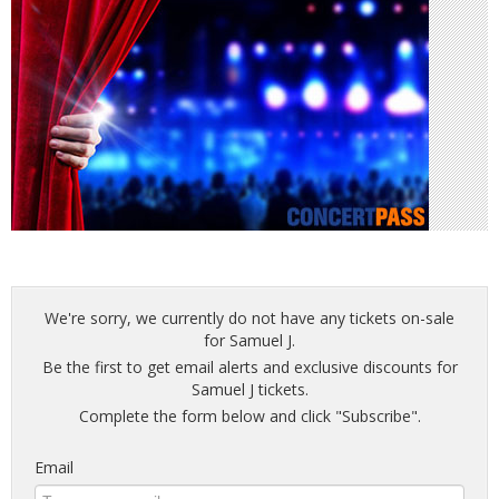
We're sorry, we currently do not have any tickets on-sale
for Samuel J.
Be the first to get email alerts and exclusive discounts for
Samuel J tickets.
Complete the form below and click "Subscribe".
Email