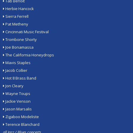
Tab Benoit
Herbie Hancock
Sierra Ferrell
Pat Metheny
Cincinnati Music Festival
Trombone Shorty
Joe Bonamassa
The California Honeydrops
Mavis Staples
Jacob Collier
Hot 8 Brass Band
Jon Cleary
Wayne Toups
Jackie Venson
Jason Marsalis
Zigaboo Modeliste
Terence Blanchard
all Jazz / Blues concerts