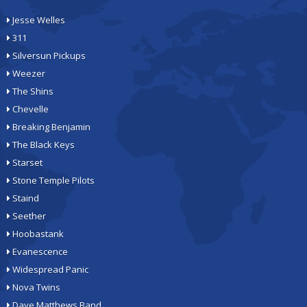
Jesse Welles
311
Silversun Pickups
Weezer
The Shins
Chevelle
Breaking Benjamin
The Black Keys
Starset
Stone Temple Pilots
Staind
Seether
Hoobastank
Evanescence
Widespread Panic
Nova Twins
Dave Matthews Band