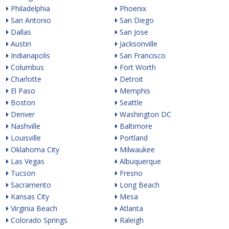
Philadelphia
Phoenix
San Antonio
San Diego
Dallas
San Jose
Austin
Jacksonville
Indianapolis
San Francisco
Columbus
Fort Worth
Charlotte
Detroit
El Paso
Memphis
Boston
Seattle
Denver
Washington DC
Nashville
Baltimore
Louisville
Portland
Oklahoma City
Milwaukee
Las Vegas
Albuquerque
Tucson
Fresno
Sacramento
Long Beach
Kansas City
Mesa
Virginia Beach
Atlanta
Colorado Springs
Raleigh