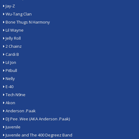
Jay-Z
Wu-Tang Clan
Bone Thugs N Harmony
Lil Wayne
Jelly Roll
2 Chainz
Cardi B
Lil Jon
Pitbull
Nelly
E-40
Tech N9ne
Akon
Anderson .Paak
DJ Pee .Wee (AKA Anderson .Paak)
Juvenile
Juvenile and The 400 Degreez Band