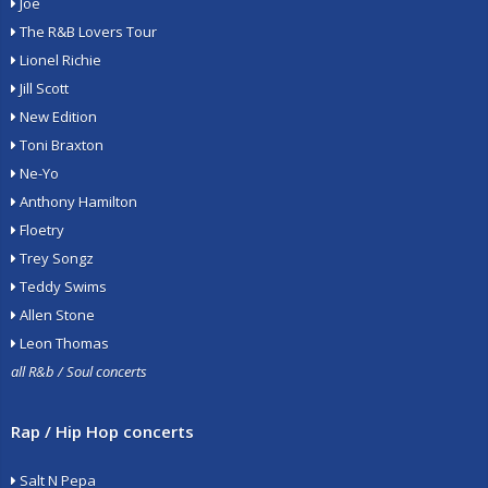
Joe
The R&B Lovers Tour
Lionel Richie
Jill Scott
New Edition
Toni Braxton
Ne-Yo
Anthony Hamilton
Floetry
Trey Songz
Teddy Swims
Allen Stone
Leon Thomas
all R&b / Soul concerts
Rap / Hip Hop concerts
Salt N Pepa