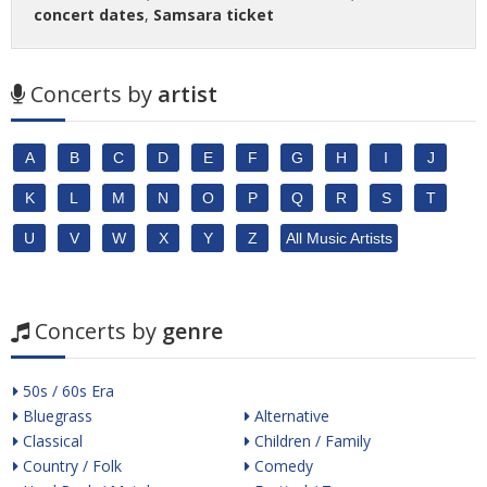
concert dates
,
Samsara ticket
Concerts by
artist
A
B
C
D
E
F
G
H
I
J
K
L
M
N
O
P
Q
R
S
T
U
V
W
X
Y
Z
All Music Artists
Concerts by
genre
50s / 60s Era
Bluegrass
Alternative
Classical
Children / Family
Country / Folk
Comedy