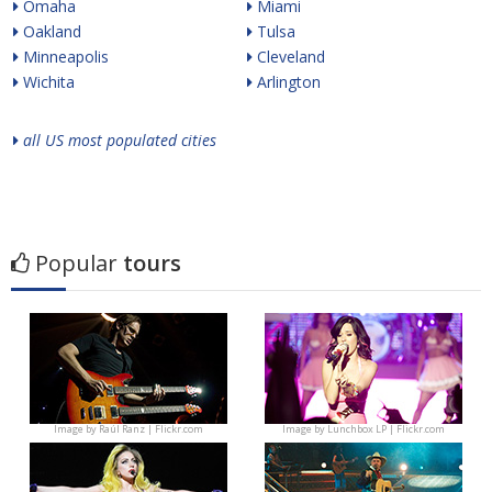
Omaha
Miami
Oakland
Tulsa
Minneapolis
Cleveland
Wichita
Arlington
all US most populated cities
Popular
tours
Image by
Raúl Ranz | Flickr.com
Image by
Lunchbox LP | Flickr.com