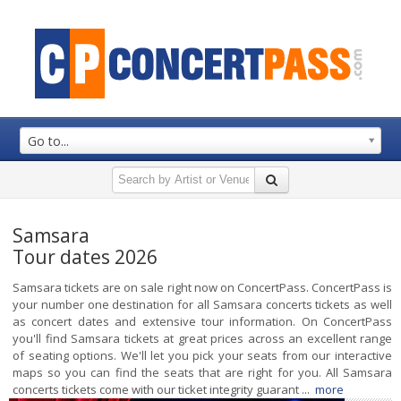
Go to...
Samsara
Tour dates 2026
Samsara tickets are on sale right now on ConcertPass. ConcertPass is
your number one destination for all Samsara concerts tickets as well
as concert dates and extensive tour information. On ConcertPass
you'll find Samsara tickets at great prices across an excellent range
of seating options. We'll let you pick your seats from our interactive
maps so you can find the seats that are right for you. All Samsara
concerts tickets come with our ticket integrity guarant ...
more