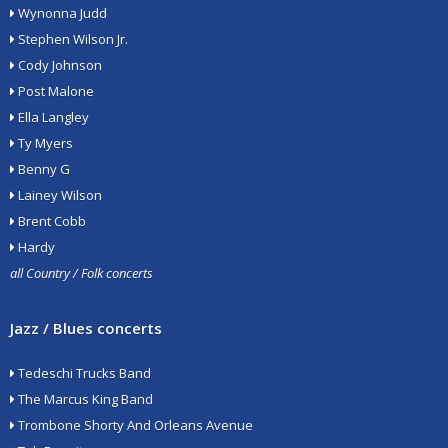
Wynonna Judd
Stephen Wilson Jr.
Cody Johnson
Post Malone
Ella Langley
Ty Myers
Benny G
Lainey Wilson
Brent Cobb
Hardy
all Country / Folk concerts
Jazz / Blues concerts
Tedeschi Trucks Band
The Marcus King Band
Trombone Shorty And Orleans Avenue