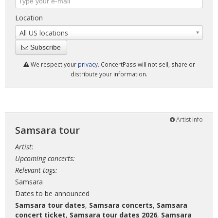
Location
All US locations
Subscribe
We respect your
privacy
. ConcertPass will not sell, share or
distribute your information.
Artist info
Samsara tour
Artist:
Upcoming concerts:
Relevant tags:
Samsara
Dates to be announced
Samsara tour dates
,
Samsara concerts
,
Samsara
concert ticket
,
Samsara tour dates 2026
,
Samsara