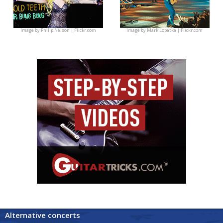
Image by
Philip Nelson | Flickr.com
Image by
Mark Lopatka | Flickr.com
Alternative concerts