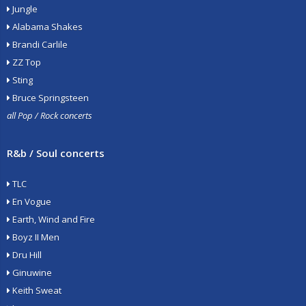
Jungle
Alabama Shakes
Brandi Carlile
ZZ Top
Sting
Bruce Springsteen
all Pop / Rock concerts
R&b / Soul concerts
TLC
En Vogue
Earth, Wind and Fire
Boyz II Men
Dru Hill
Ginuwine
Keith Sweat