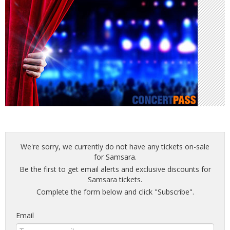
We're sorry, we currently do not have any tickets on-sale
for Samsara.
Be the first to get email alerts and exclusive discounts for
Samsara tickets.
Complete the form below and click "Subscribe".
Email