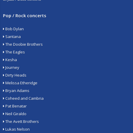
Pop / Rock concerts
Bob Dylan
Santana
The Doobie Brothers
The Eagles
Kesha
Journey
Dirty Heads
Melissa Etheridge
Bryan Adams
Coheed and Cambria
Pat Benatar
Neil Giraldo
The Avett Brothers
Lukas Nelson