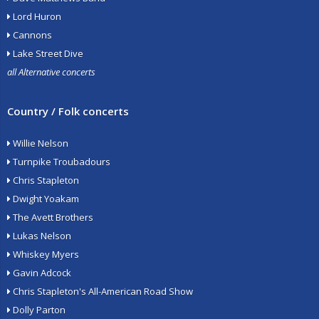
Lord Huron
Cannons
Lake Street Dive
all Alternative concerts
Country / Folk concerts
Willie Nelson
Turnpike Troubadours
Chris Stapleton
Dwight Yoakam
The Avett Brothers
Lukas Nelson
Whiskey Myers
Gavin Adcock
Chris Stapleton's All-American Road Show
Dolly Parton