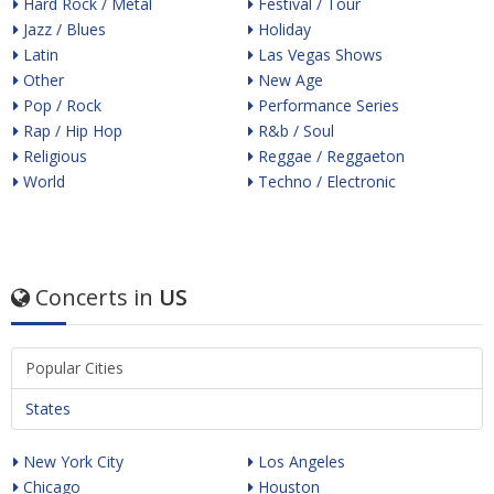
Hard Rock / Metal
Festival / Tour
Jazz / Blues
Holiday
Latin
Las Vegas Shows
Other
New Age
Pop / Rock
Performance Series
Rap / Hip Hop
R&b / Soul
Religious
Reggae / Reggaeton
World
Techno / Electronic
Concerts in
US
Popular Cities
States
New York City
Los Angeles
Chicago
Houston