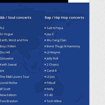
&b / Soul concerts
Rap / Hip Hop concerts
TLC
Salt N Pepa
En Vogue
Jay-Z
Earth, Wind and Fire
Wu-Tang Clan
Boyz II Men
Bone Thugs N Harmony
Dru Hill
Lil Wayne
Ginuwine
Jelly Roll
Keith Sweat
2 Chainz
Joe
Cardi B
The R&B Lovers Tour
Lil Jon
Lionel Richie
Pitbull
Jill Scott
Nelly
New Edition
E-40
Toni Braxton
Tech N9ne