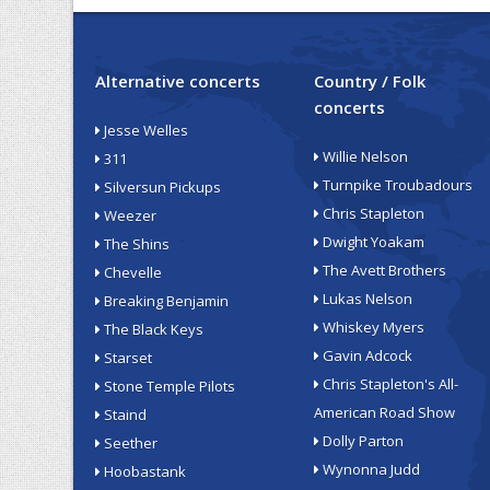
Alternative concerts
Country / Folk
concerts
Jesse Welles
Willie Nelson
311
Turnpike Troubadours
Silversun Pickups
Chris Stapleton
Weezer
Dwight Yoakam
The Shins
The Avett Brothers
Chevelle
Lukas Nelson
Breaking Benjamin
Whiskey Myers
The Black Keys
Gavin Adcock
Starset
Chris Stapleton's All-
Stone Temple Pilots
American Road Show
Staind
Dolly Parton
Seether
Wynonna Judd
Hoobastank