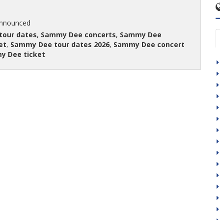
announced
tour dates
,
Sammy Dee concerts
,
Sammy Dee
et
,
Sammy Dee tour dates 2026
,
Sammy Dee concert
y Dee ticket