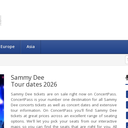
Europe
Asia
Sammy Dee
Tour dates 2026
Sammy Dee tickets are on sale right now on ConcertPass.
ConcertPass is your number one destination for all Sammy
Dee concerts tickets as well as concert dates and extensive
tour information. On ConcertPass you'll find Sammy Dee
tickets at great prices across an excellent range of seating
options. We'll let you pick your seats from our interactive
maps so you can find the seats that are right for you. All