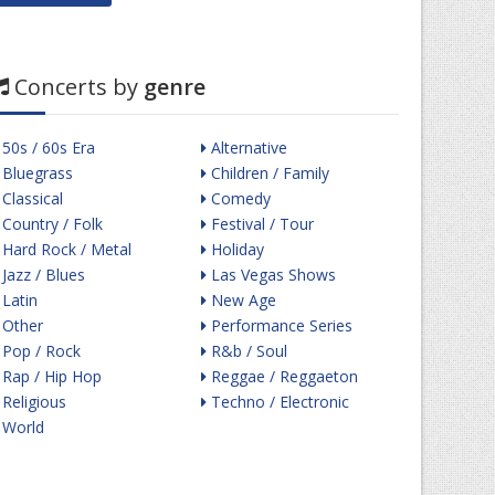
Concerts by
genre
50s / 60s Era
Alternative
Bluegrass
Children / Family
Classical
Comedy
Country / Folk
Festival / Tour
Hard Rock / Metal
Holiday
Jazz / Blues
Las Vegas Shows
Latin
New Age
Other
Performance Series
Pop / Rock
R&b / Soul
Rap / Hip Hop
Reggae / Reggaeton
Religious
Techno / Electronic
World