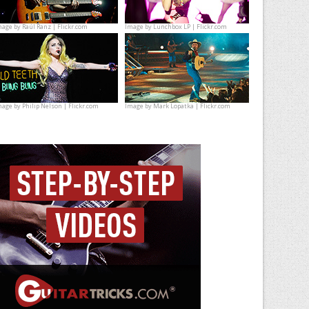
mage by
Raúl Ranz | Flickr.com
Image by
Lunchbox LP | Flickr.com
mage by
Philip Nelson | Flickr.com
Image by
Mark Lopatka | Flickr.com