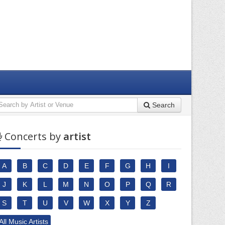
Search
Concerts by
artist
A
B
C
D
E
F
G
H
I
J
K
L
M
N
O
P
Q
R
S
T
U
V
W
X
Y
Z
All Music Artists