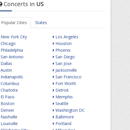
Concerts in
US
Popular Cities
States
New York City
Los Angeles
Chicago
Houston
Philadelphia
Phoenix
San Antonio
San Diego
Dallas
San Jose
Austin
Jacksonville
Indianapolis
San Francisco
Columbus
Fort Worth
Charlotte
Detroit
El Paso
Memphis
Boston
Seattle
Denver
Washington DC
Nashville
Baltimore
Louisville
Portland