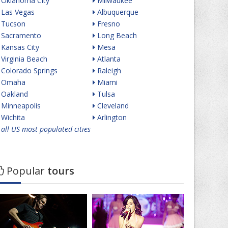
Oklahoma City
Milwaukee
Las Vegas
Albuquerque
Tucson
Fresno
Sacramento
Long Beach
Kansas City
Mesa
Virginia Beach
Atlanta
Colorado Springs
Raleigh
Omaha
Miami
Oakland
Tulsa
Minneapolis
Cleveland
Wichita
Arlington
all US most populated cities
Popular
tours