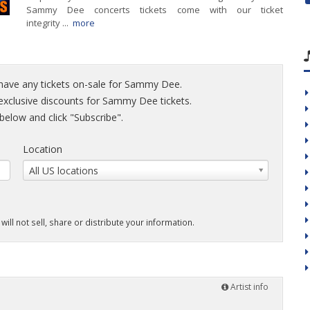
Sammy Dee concerts tickets come with our ticket
integrity ...
more
 have any tickets on-sale for Sammy Dee.
d exclusive discounts for Sammy Dee tickets.
elow and click "Subscribe".
Location
All US locations
will not sell, share or distribute your information.
Artist info