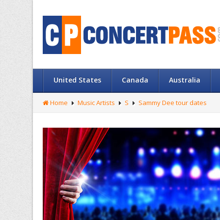
United States
Canada
Australia
Home
Music Artists
S
Sammy Dee tour dates