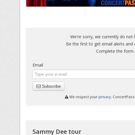
We're sorry, we currently do not
Be the first to get email alerts an
Complete the form b
Email
Subscribe
We respect your
privacy
. ConcertPass 
Sammy Dee tour