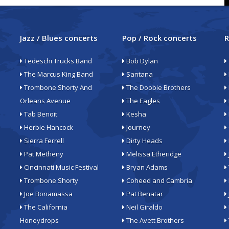
Jazz / Blues concerts
Pop / Rock concerts
R
Tedeschi Trucks Band
Bob Dylan
The Marcus King Band
Santana
Trombone Shorty And
The Doobie Brothers
Orleans Avenue
The Eagles
Tab Benoit
Kesha
Herbie Hancock
Journey
Sierra Ferrell
Dirty Heads
Pat Metheny
Melissa Etheridge
Cincinnati Music Festival
Bryan Adams
Trombone Shorty
Coheed and Cambria
Joe Bonamassa
Pat Benatar
The California
Neil Giraldo
Honeydrops
The Avett Brothers