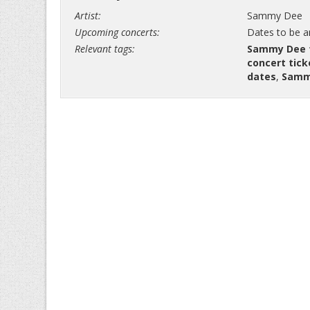
Artist:
Sammy Dee
Upcoming concerts:
Dates to be 
Relevant tags:
Sammy Dee 
concert tick
dates
,
Samm