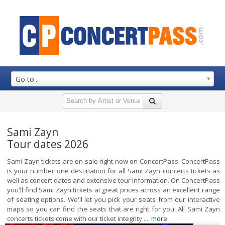
Go to...
Sami Zayn
Tour dates 2026
Sami Zayn tickets are on sale right now on ConcertPass. ConcertPass
is your number one destination for all Sami Zayn concerts tickets as
well as concert dates and extensive tour information. On ConcertPass
you'll find Sami Zayn tickets at great prices across an excellent range
of seating options. We'll let you pick your seats from our interactive
maps so you can find the seats that are right for you. All Sami Zayn
concerts tickets come with our ticket integrity ...
more