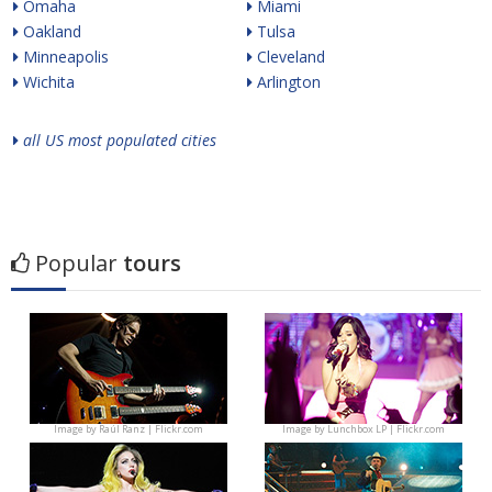
Omaha
Miami
Oakland
Tulsa
Minneapolis
Cleveland
Wichita
Arlington
all US most populated cities
Popular
tours
Image by
Raúl Ranz | Flickr.com
Image by
Lunchbox LP | Flickr.com