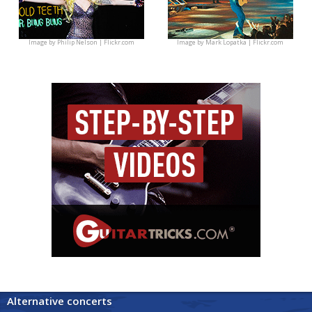
Image by
Philip Nelson | Flickr.com
Image by
Mark Lopatka | Flickr.com
Alternative concerts