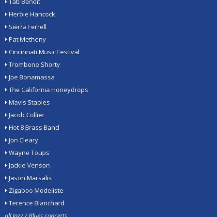
Tab Benoit
Herbie Hancock
Sierra Ferrell
Pat Metheny
Cincinnati Music Festival
Trombone Shorty
Joe Bonamassa
The California Honeydrops
Mavis Staples
Jacob Collier
Hot 8 Brass Band
Jon Cleary
Wayne Toups
Jackie Venson
Jason Marsalis
Zigaboo Modeliste
Terence Blanchard
all Jazz / Blues concerts