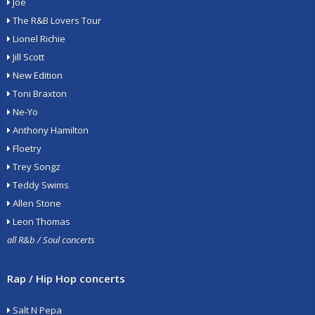
Joe
The R&B Lovers Tour
Lionel Richie
Jill Scott
New Edition
Toni Braxton
Ne-Yo
Anthony Hamilton
Floetry
Trey Songz
Teddy Swims
Allen Stone
Leon Thomas
all R&b / Soul concerts
Rap / Hip Hop concerts
Salt N Pepa