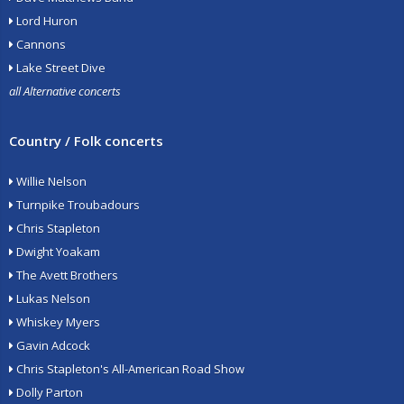
Lord Huron
Cannons
Lake Street Dive
all Alternative concerts
Country / Folk concerts
Willie Nelson
Turnpike Troubadours
Chris Stapleton
Dwight Yoakam
The Avett Brothers
Lukas Nelson
Whiskey Myers
Gavin Adcock
Chris Stapleton's All-American Road Show
Dolly Parton