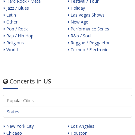
Hard Rock / Metal
Festival / Tour
Jazz / Blues
Holiday
Latin
Las Vegas Shows
Other
New Age
Pop / Rock
Performance Series
Rap / Hip Hop
R&b / Soul
Religious
Reggae / Reggaeton
World
Techno / Electronic
Concerts in
US
Popular Cities
States
New York City
Los Angeles
Chicago
Houston