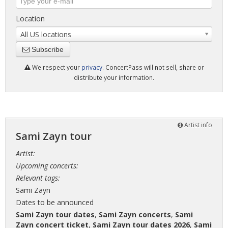
Location
All US locations
Subscribe
We respect your
privacy
. ConcertPass will not sell, share or
distribute your information.
Artist info
Sami Zayn tour
Artist:
Upcoming concerts:
Relevant tags:
Sami Zayn
Dates to be announced
Sami Zayn tour dates
,
Sami Zayn concerts
,
Sami
Zayn concert ticket
,
Sami Zayn tour dates 2026
,
Sami