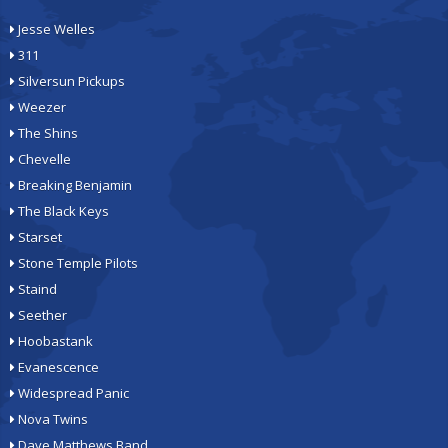
Jesse Welles
311
Silversun Pickups
Weezer
The Shins
Chevelle
Breaking Benjamin
The Black Keys
Starset
Stone Temple Pilots
Staind
Seether
Hoobastank
Evanescence
Widespread Panic
Nova Twins
Dave Matthews Band