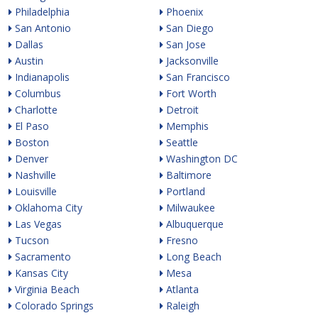
Philadelphia
Phoenix
San Antonio
San Diego
Dallas
San Jose
Austin
Jacksonville
Indianapolis
San Francisco
Columbus
Fort Worth
Charlotte
Detroit
El Paso
Memphis
Boston
Seattle
Denver
Washington DC
Nashville
Baltimore
Louisville
Portland
Oklahoma City
Milwaukee
Las Vegas
Albuquerque
Tucson
Fresno
Sacramento
Long Beach
Kansas City
Mesa
Virginia Beach
Atlanta
Colorado Springs
Raleigh