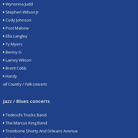
Wynonna Judd
Stephen Wilson Jr.
Cody Johnson
Post Malone
Ella Langley
Ty Myers
Benny G
Lainey Wilson
Brent Cobb
Hardy
all Country / Folk concerts
Jazz / Blues concerts
Tedeschi Trucks Band
The Marcus King Band
Trombone Shorty And Orleans Avenue