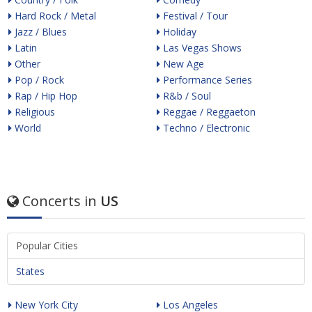
Hard Rock / Metal
Festival / Tour
Jazz / Blues
Holiday
Latin
Las Vegas Shows
Other
New Age
Pop / Rock
Performance Series
Rap / Hip Hop
R&b / Soul
Religious
Reggae / Reggaeton
World
Techno / Electronic
Concerts in
US
Popular Cities
States
New York City
Los Angeles