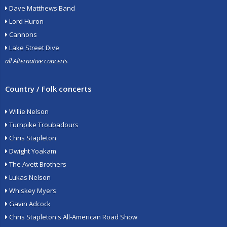
Dave Matthews Band
Lord Huron
Cannons
Lake Street Dive
all Alternative concerts
Country / Folk concerts
Willie Nelson
Turnpike Troubadours
Chris Stapleton
Dwight Yoakam
The Avett Brothers
Lukas Nelson
Whiskey Myers
Gavin Adcock
Chris Stapleton's All-American Road Show