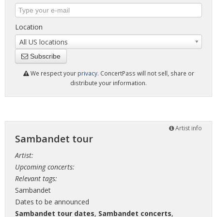
Location
All US locations
Subscribe
We respect your
privacy
. ConcertPass will not sell, share or
distribute your information.
Artist info
Sambandet tour
Artist:
Upcoming concerts:
Relevant tags:
Sambandet
Dates to be announced
Sambandet tour dates
,
Sambandet concerts
,