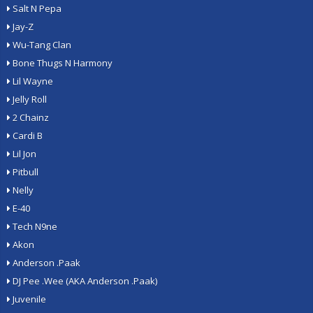
Salt N Pepa
Jay-Z
Wu-Tang Clan
Bone Thugs N Harmony
Lil Wayne
Jelly Roll
2 Chainz
Cardi B
Lil Jon
Pitbull
Nelly
E-40
Tech N9ne
Akon
Anderson .Paak
DJ Pee .Wee (AKA Anderson .Paak)
Juvenile