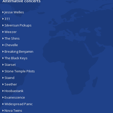
Alternative concerts
Jesse Welles
311
Silversun Pickups
Weezer
The Shins
Chevelle
Breaking Benjamin
The Black Keys
Starset
Stone Temple Pilots
Staind
Seether
Hoobastank
Evanescence
Widespread Panic
Nova Twins