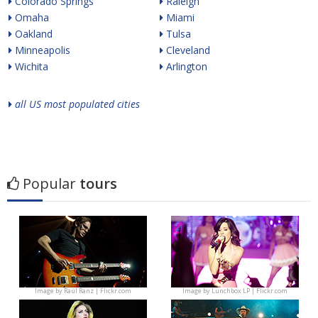
Colorado Springs
Raleigh
Omaha
Miami
Oakland
Tulsa
Minneapolis
Cleveland
Wichita
Arlington
all US most populated cities
Popular
tours
Image by
Raúl Ranz | Flickr.com
Image by
Lunchbox LP | Flickr.com