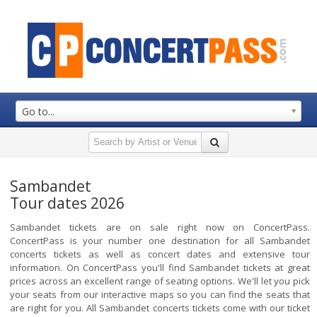
Go to...
Sambandet
Tour dates 2026
Sambandet tickets are on sale right now on ConcertPass.
ConcertPass is your number one destination for all Sambandet
concerts tickets as well as concert dates and extensive tour
information. On ConcertPass you'll find Sambandet tickets at great
prices across an excellent range of seating options. We'll let you pick
your seats from our interactive maps so you can find the seats that
are right for you. All Sambandet concerts tickets come with our ticket