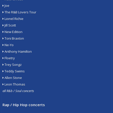
Joe
The R&B Lovers Tour
Lionel Richie
Jill Scott
New Edition
Toni Braxton
Ne-Yo
Anthony Hamilton
Floetry
Trey Songz
Teddy Swims
Allen Stone
Leon Thomas
all R&b / Soul concerts
Rap / Hip Hop concerts