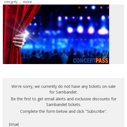
integrity ...
more
We're sorry, we currently do not have any tickets on-sale
for Sambandet.
Be the first to get email alerts and exclusive discounts for
Sambandet tickets.
Complete the form below and click "Subscribe".
Email