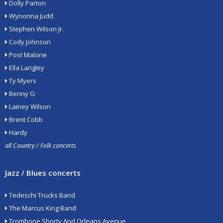
Dolly Parton
Wynonna Judd
Stephen Wilson Jr.
Cody Johnson
Post Malone
Ella Langley
Ty Myers
Benny G
Lainey Wilson
Brent Cobb
Hardy
all Country / Folk concerts
Jazz / Blues concerts
Tedeschi Trucks Band
The Marcus King Band
Trombone Shorty And Orleans Avenue