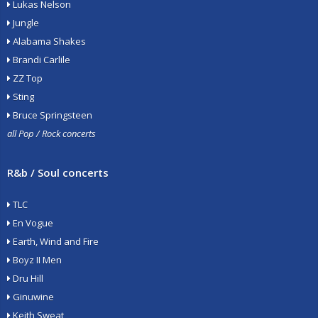
Lukas Nelson
Jungle
Alabama Shakes
Brandi Carlile
ZZ Top
Sting
Bruce Springsteen
all Pop / Rock concerts
R&b / Soul concerts
TLC
En Vogue
Earth, Wind and Fire
Boyz II Men
Dru Hill
Ginuwine
Keith Sweat