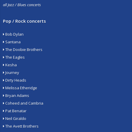
all Jazz / Blues concerts
Pop / Rock concerts
Bob Dylan
Santana
The Doobie Brothers
The Eagles
Kesha
Journey
Dirty Heads
Melissa Etheridge
Bryan Adams
Coheed and Cambria
Pat Benatar
Neil Giraldo
The Avett Brothers