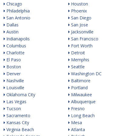
Chicago
Houston
Philadelphia
Phoenix
San Antonio
San Diego
Dallas
San Jose
Austin
Jacksonville
Indianapolis
San Francisco
Columbus
Fort Worth
Charlotte
Detroit
El Paso
Memphis
Boston
Seattle
Denver
Washington DC
Nashville
Baltimore
Louisville
Portland
Oklahoma City
Milwaukee
Las Vegas
Albuquerque
Tucson
Fresno
Sacramento
Long Beach
Kansas City
Mesa
Virginia Beach
Atlanta