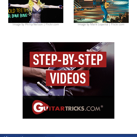
Image by
Philip Nelson | Flickr.com
Image by
Mark Lopatka | Flickr.com