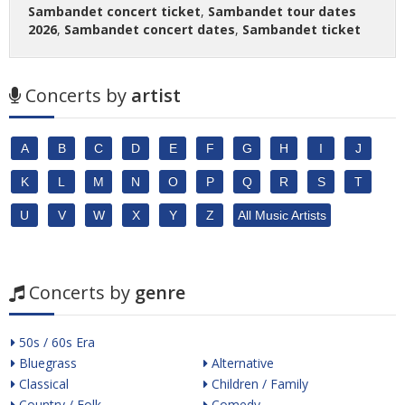
Sambandet concert ticket
,
Sambandet tour dates
2026
,
Sambandet concert dates
,
Sambandet ticket
Concerts by
artist
A
B
C
D
E
F
G
H
I
J
K
L
M
N
O
P
Q
R
S
T
U
V
W
X
Y
Z
All Music Artists
Concerts by
genre
50s / 60s Era
Bluegrass
Alternative
Classical
Children / Family
Country / Folk
Comedy