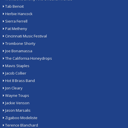
Tab Benoit
Herbie Hancock
Sierra Ferrell
Pat Metheny
Cincinnati Music Festival
Trombone Shorty
Joe Bonamassa
The California Honeydrops
Mavis Staples
Jacob Collier
Hot 8 Brass Band
Jon Cleary
Wayne Toups
Jackie Venson
Jason Marsalis
Zigaboo Modeliste
Terence Blanchard