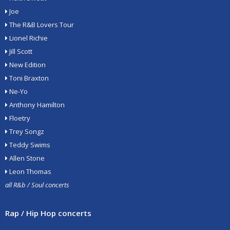
Joe
The R&B Lovers Tour
Lionel Richie
Jill Scott
New Edition
Toni Braxton
Ne-Yo
Anthony Hamilton
Floetry
Trey Songz
Teddy Swims
Allen Stone
Leon Thomas
all R&b / Soul concerts
Rap / Hip Hop concerts