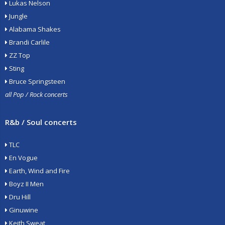
Lukas Nelson
Jungle
Alabama Shakes
Brandi Carlile
ZZ Top
Sting
Bruce Springsteen
all Pop / Rock concerts
R&b / Soul concerts
TLC
En Vogue
Earth, Wind and Fire
Boyz II Men
Dru Hill
Ginuwine
Keith Sweat