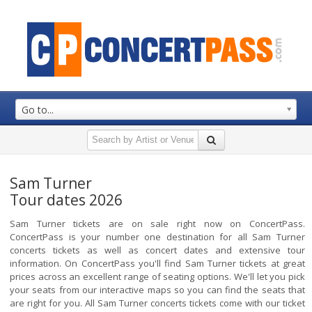
Go to...
Sam Turner
Tour dates 2026
Sam Turner tickets are on sale right now on ConcertPass.
ConcertPass is your number one destination for all Sam Turner
concerts tickets as well as concert dates and extensive tour
information. On ConcertPass you'll find Sam Turner tickets at great
prices across an excellent range of seating options. We'll let you pick
your seats from our interactive maps so you can find the seats that
are right for you. All Sam Turner concerts tickets come with our ticket