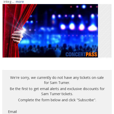
integ ...
more
We're sorry, we currently do not have any tickets on-sale
for Sam Turner.
Be the first to get email alerts and exclusive discounts for
Sam Turner tickets.
Complete the form below and click "Subscribe".
Email