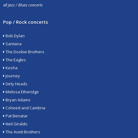
all Jazz / Blues concerts
Pop / Rock concerts
Bob Dylan
Santana
The Doobie Brothers
The Eagles
Kesha
Journey
Dirty Heads
Melissa Etheridge
Bryan Adams
Coheed and Cambria
Pat Benatar
Neil Giraldo
The Avett Brothers