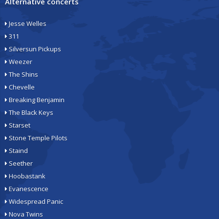
Alternative concerts
Jesse Welles
311
Silversun Pickups
Weezer
The Shins
Chevelle
Breaking Benjamin
The Black Keys
Starset
Stone Temple Pilots
Staind
Seether
Hoobastank
Evanescence
Widespread Panic
Nova Twins