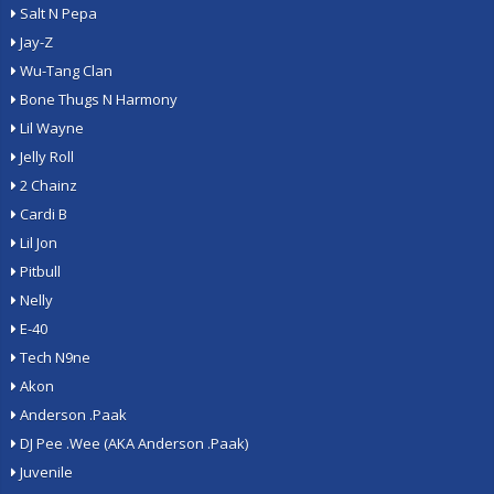
Salt N Pepa
Jay-Z
Wu-Tang Clan
Bone Thugs N Harmony
Lil Wayne
Jelly Roll
2 Chainz
Cardi B
Lil Jon
Pitbull
Nelly
E-40
Tech N9ne
Akon
Anderson .Paak
DJ Pee .Wee (AKA Anderson .Paak)
Juvenile