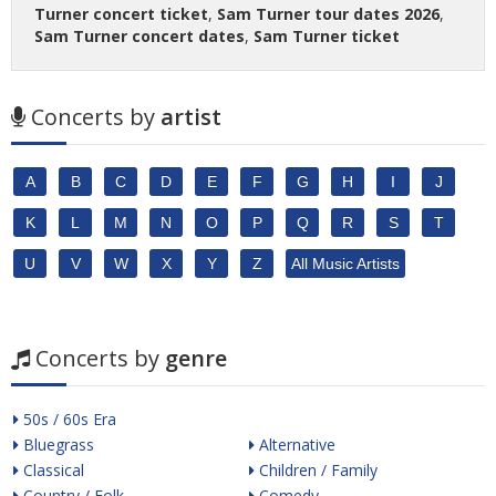
Turner concert ticket
,
Sam Turner tour dates 2026
,
Sam Turner concert dates
,
Sam Turner ticket
Concerts by
artist
A
B
C
D
E
F
G
H
I
J
K
L
M
N
O
P
Q
R
S
T
U
V
W
X
Y
Z
All Music Artists
Concerts by
genre
50s / 60s Era
Bluegrass
Alternative
Classical
Children / Family
Country / Folk
Comedy