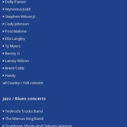
Dolly Parton
Wynonna Judd
Stephen Wilson Jr.
Cody Johnson
Post Malone
Ella Langley
Ty Myers
Benny G
Lainey Wilson
Brent Cobb
Hardy
all Country / Folk concerts
Jazz / Blues concerts
Tedeschi Trucks Band
The Marcus King Band
Trombone Shorty And Orleans Avenue