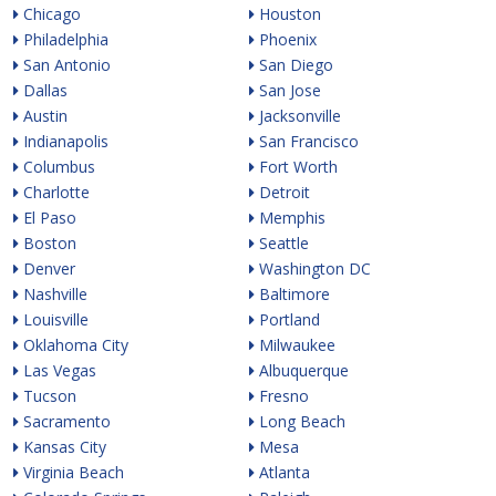
Chicago
Houston
Philadelphia
Phoenix
San Antonio
San Diego
Dallas
San Jose
Austin
Jacksonville
Indianapolis
San Francisco
Columbus
Fort Worth
Charlotte
Detroit
El Paso
Memphis
Boston
Seattle
Denver
Washington DC
Nashville
Baltimore
Louisville
Portland
Oklahoma City
Milwaukee
Las Vegas
Albuquerque
Tucson
Fresno
Sacramento
Long Beach
Kansas City
Mesa
Virginia Beach
Atlanta