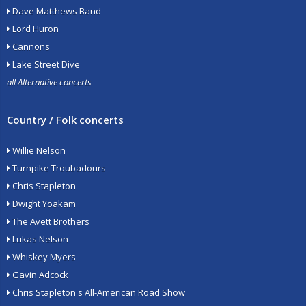
Dave Matthews Band
Lord Huron
Cannons
Lake Street Dive
all Alternative concerts
Country / Folk concerts
Willie Nelson
Turnpike Troubadours
Chris Stapleton
Dwight Yoakam
The Avett Brothers
Lukas Nelson
Whiskey Myers
Gavin Adcock
Chris Stapleton's All-American Road Show