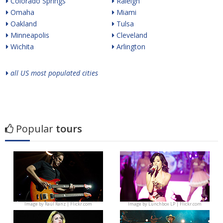
Colorado Springs
Raleigh
Omaha
Miami
Oakland
Tulsa
Minneapolis
Cleveland
Wichita
Arlington
all US most populated cities
Popular
tours
Image by
Raúl Ranz | Flickr.com
Image by
Lunchbox LP | Flickr.com