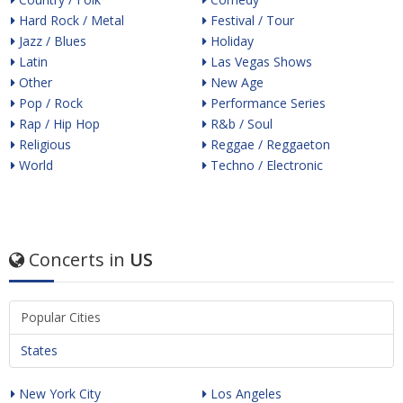
Hard Rock / Metal
Festival / Tour
Jazz / Blues
Holiday
Latin
Las Vegas Shows
Other
New Age
Pop / Rock
Performance Series
Rap / Hip Hop
R&b / Soul
Religious
Reggae / Reggaeton
World
Techno / Electronic
Concerts in
US
Popular Cities
States
New York City
Los Angeles