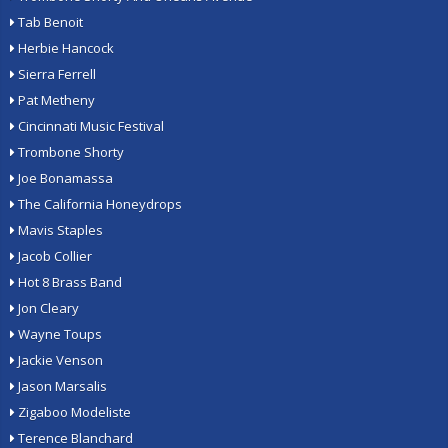
Tab Benoit
Herbie Hancock
Sierra Ferrell
Pat Metheny
Cincinnati Music Festival
Trombone Shorty
Joe Bonamassa
The California Honeydrops
Mavis Staples
Jacob Collier
Hot 8 Brass Band
Jon Cleary
Wayne Toups
Jackie Venson
Jason Marsalis
Zigaboo Modeliste
Terence Blanchard