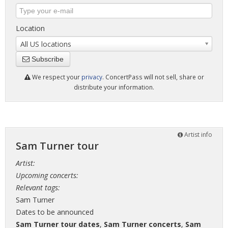
Location
All US locations
Subscribe
We respect your
privacy
. ConcertPass will not sell, share or
distribute your information.
Artist info
Sam Turner tour
Artist:
Upcoming concerts:
Relevant tags:
Sam Turner
Dates to be announced
Sam Turner tour dates
,
Sam Turner concerts
,
Sam