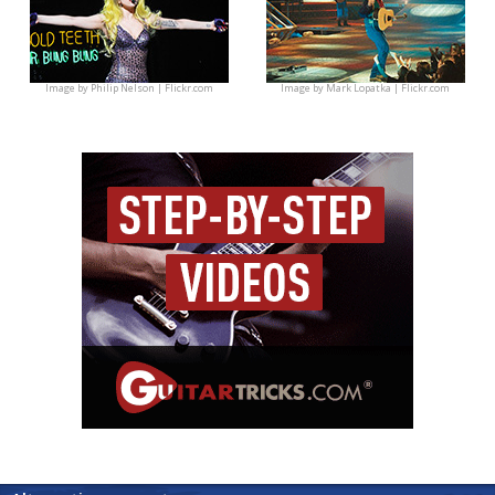
Image by
Philip Nelson | Flickr.com
Image by
Mark Lopatka | Flickr.com