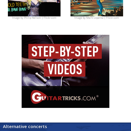
Image by
Philip Nelson | Flickr.com
Image by
Mark Lopatka | Flickr.com
Alternative concerts