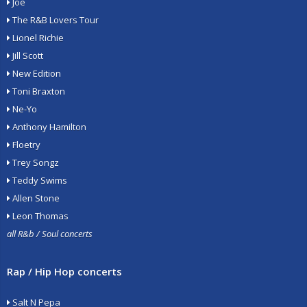
Joe
The R&B Lovers Tour
Lionel Richie
Jill Scott
New Edition
Toni Braxton
Ne-Yo
Anthony Hamilton
Floetry
Trey Songz
Teddy Swims
Allen Stone
Leon Thomas
all R&b / Soul concerts
Rap / Hip Hop concerts
Salt N Pepa