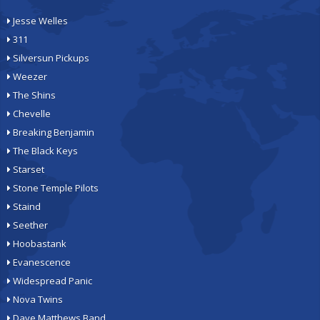
Jesse Welles
311
Silversun Pickups
Weezer
The Shins
Chevelle
Breaking Benjamin
The Black Keys
Starset
Stone Temple Pilots
Staind
Seether
Hoobastank
Evanescence
Widespread Panic
Nova Twins
Dave Matthews Band