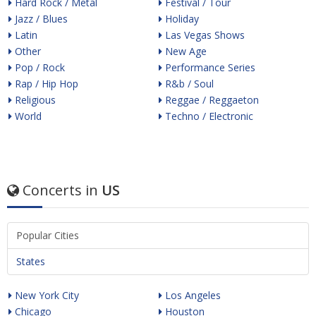
Hard Rock / Metal
Festival / Tour
Jazz / Blues
Holiday
Latin
Las Vegas Shows
Other
New Age
Pop / Rock
Performance Series
Rap / Hip Hop
R&b / Soul
Religious
Reggae / Reggaeton
World
Techno / Electronic
Concerts in
US
Popular Cities
States
New York City
Los Angeles
Chicago
Houston