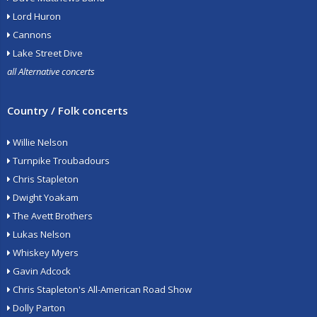
Lord Huron
Cannons
Lake Street Dive
all Alternative concerts
Country / Folk concerts
Willie Nelson
Turnpike Troubadours
Chris Stapleton
Dwight Yoakam
The Avett Brothers
Lukas Nelson
Whiskey Myers
Gavin Adcock
Chris Stapleton's All-American Road Show
Dolly Parton