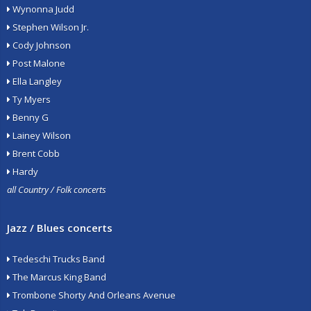
Wynonna Judd
Stephen Wilson Jr.
Cody Johnson
Post Malone
Ella Langley
Ty Myers
Benny G
Lainey Wilson
Brent Cobb
Hardy
all Country / Folk concerts
Jazz / Blues concerts
Tedeschi Trucks Band
The Marcus King Band
Trombone Shorty And Orleans Avenue