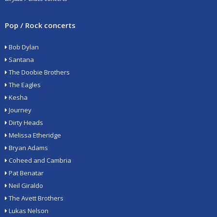
Pop / Rock concerts
Bob Dylan
Santana
The Doobie Brothers
The Eagles
Kesha
Journey
Dirty Heads
Melissa Etheridge
Bryan Adams
Coheed and Cambria
Pat Benatar
Neil Giraldo
The Avett Brothers
Lukas Nelson