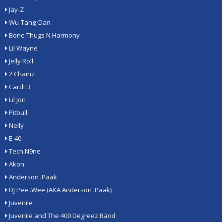
Jay-Z
Wu-Tang Clan
Bone Thugs N Harmony
Lil Wayne
Jelly Roll
2 Chainz
Cardi B
Lil Jon
Pitbull
Nelly
E-40
Tech N9ne
Akon
Anderson .Paak
DJ Pee .Wee (AKA Anderson .Paak)
Juvenile
Juvenile and The 400 Degreez Band