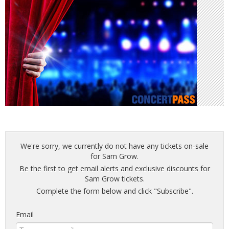
We're sorry, we currently do not have any tickets on-sale
for Sam Grow.
Be the first to get email alerts and exclusive discounts for
Sam Grow tickets.
Complete the form below and click "Subscribe".
Email