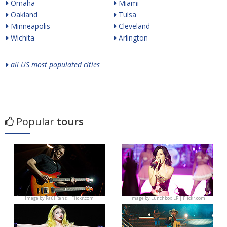
Omaha
Miami
Oakland
Tulsa
Minneapolis
Cleveland
Wichita
Arlington
all US most populated cities
Popular
tours
Image by
Raúl Ranz | Flickr.com
Image by
Lunchbox LP | Flickr.com