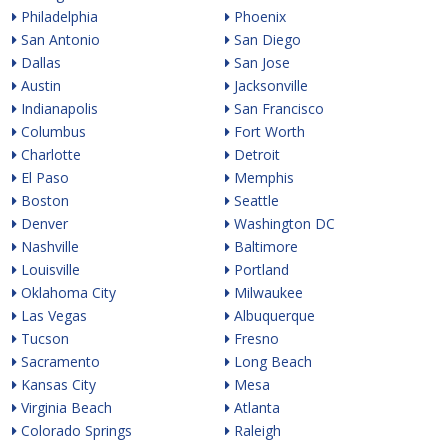
Philadelphia
Phoenix
San Antonio
San Diego
Dallas
San Jose
Austin
Jacksonville
Indianapolis
San Francisco
Columbus
Fort Worth
Charlotte
Detroit
El Paso
Memphis
Boston
Seattle
Denver
Washington DC
Nashville
Baltimore
Louisville
Portland
Oklahoma City
Milwaukee
Las Vegas
Albuquerque
Tucson
Fresno
Sacramento
Long Beach
Kansas City
Mesa
Virginia Beach
Atlanta
Colorado Springs
Raleigh