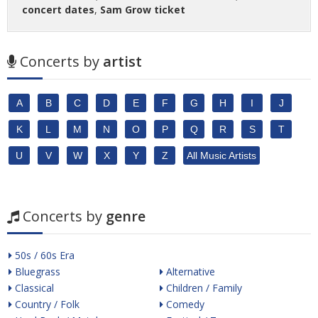
concert dates
,
Sam Grow ticket
Concerts by
artist
A
B
C
D
E
F
G
H
I
J
K
L
M
N
O
P
Q
R
S
T
U
V
W
X
Y
Z
All Music Artists
Concerts by
genre
50s / 60s Era
Bluegrass
Alternative
Classical
Children / Family
Country / Folk
Comedy