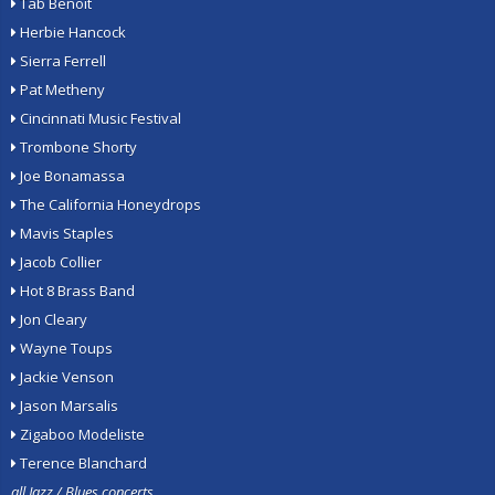
Tab Benoit
Herbie Hancock
Sierra Ferrell
Pat Metheny
Cincinnati Music Festival
Trombone Shorty
Joe Bonamassa
The California Honeydrops
Mavis Staples
Jacob Collier
Hot 8 Brass Band
Jon Cleary
Wayne Toups
Jackie Venson
Jason Marsalis
Zigaboo Modeliste
Terence Blanchard
all Jazz / Blues concerts