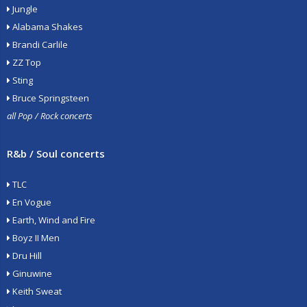
Jungle
Alabama Shakes
Brandi Carlile
ZZ Top
Sting
Bruce Springsteen
all Pop / Rock concerts
R&b / Soul concerts
TLC
En Vogue
Earth, Wind and Fire
Boyz II Men
Dru Hill
Ginuwine
Keith Sweat