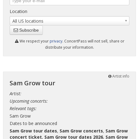
Location
All US locations
Subscribe
We respect your
privacy
. ConcertPass will not sell, share or
distribute your information.
Artist info
Sam Grow tour
Artist:
Upcoming concerts:
Relevant tags:
Sam Grow
Dates to be announced
Sam Grow tour dates
,
Sam Grow concerts
,
Sam Grow
concert ticket
,
Sam Grow tour dates 2026
,
Sam Grow