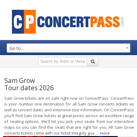
Go to...
Sam Grow
Tour dates 2026
Sam Grow tickets are on sale right now on ConcertPass. ConcertPass
is your number one destination for all Sam Grow concerts tickets as
well as concert dates and extensive tour information. On ConcertPass
you'll find Sam Grow tickets at great prices across an excellent range
of seating options. We'll let you pick your seats from our interactive
maps so you can find the seats that are right for you. All Sam Grow
concerts tickets come with our ticket integrity gua ...
more