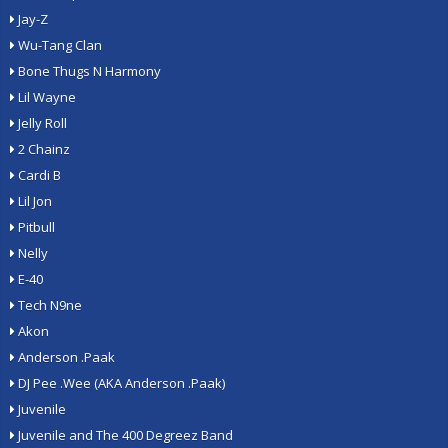
Jay-Z
Wu-Tang Clan
Bone Thugs N Harmony
Lil Wayne
Jelly Roll
2 Chainz
Cardi B
Lil Jon
Pitbull
Nelly
E-40
Tech N9ne
Akon
Anderson .Paak
DJ Pee .Wee (AKA Anderson .Paak)
Juvenile
Juvenile and The 400 Degreez Band