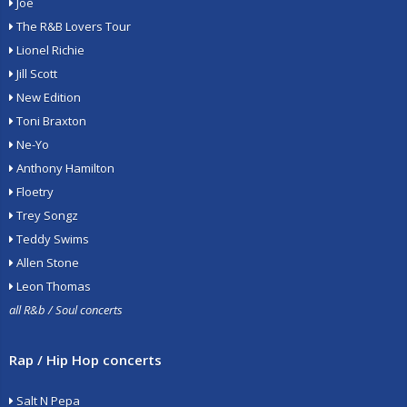
Joe
The R&B Lovers Tour
Lionel Richie
Jill Scott
New Edition
Toni Braxton
Ne-Yo
Anthony Hamilton
Floetry
Trey Songz
Teddy Swims
Allen Stone
Leon Thomas
all R&b / Soul concerts
Rap / Hip Hop concerts
Salt N Pepa