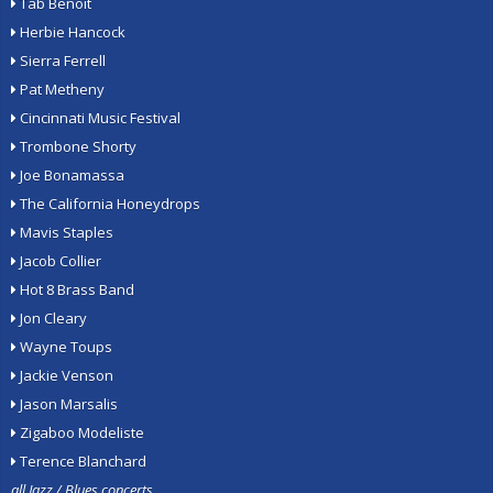
Tab Benoit
Herbie Hancock
Sierra Ferrell
Pat Metheny
Cincinnati Music Festival
Trombone Shorty
Joe Bonamassa
The California Honeydrops
Mavis Staples
Jacob Collier
Hot 8 Brass Band
Jon Cleary
Wayne Toups
Jackie Venson
Jason Marsalis
Zigaboo Modeliste
Terence Blanchard
all Jazz / Blues concerts