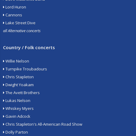
Lord Huron
Cannons
Lake Street Dive
all Alternative concerts
Country / Folk concerts
Willie Nelson
Turnpike Troubadours
Chris Stapleton
Dwight Yoakam
The Avett Brothers
Lukas Nelson
Whiskey Myers
Gavin Adcock
Chris Stapleton's All-American Road Show
Dolly Parton