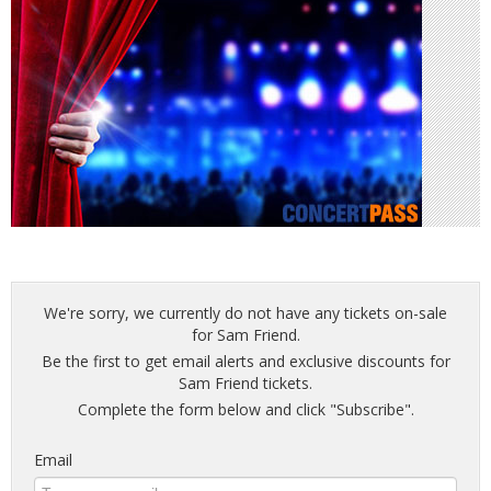
We're sorry, we currently do not have any tickets on-sale
for Sam Friend.
Be the first to get email alerts and exclusive discounts for
Sam Friend tickets.
Complete the form below and click "Subscribe".
Email