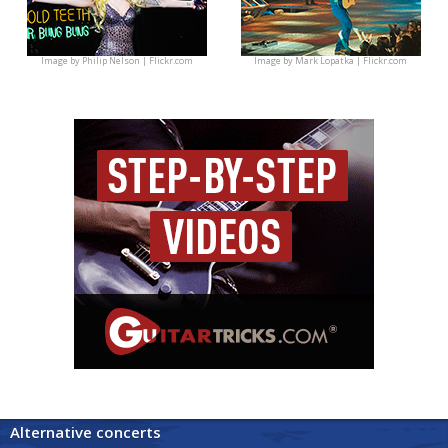
Image by
Philip Nelson | Flickr.com
Image by
Mark Lopatka | Flickr.com
Alternative concerts