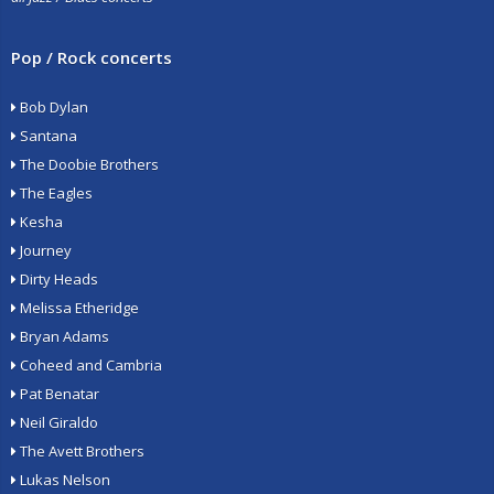
Pop / Rock concerts
Bob Dylan
Santana
The Doobie Brothers
The Eagles
Kesha
Journey
Dirty Heads
Melissa Etheridge
Bryan Adams
Coheed and Cambria
Pat Benatar
Neil Giraldo
The Avett Brothers
Lukas Nelson