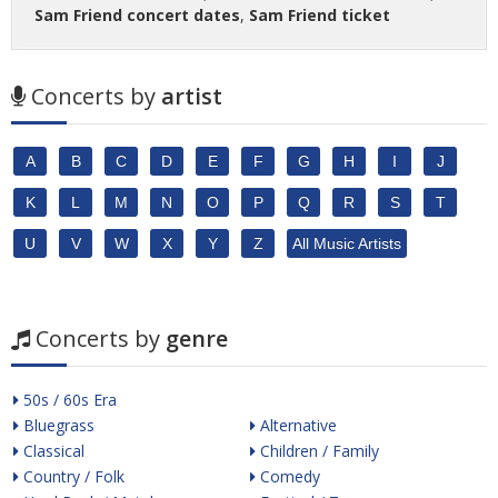
Sam Friend concert dates
,
Sam Friend ticket
Concerts by
artist
A
B
C
D
E
F
G
H
I
J
K
L
M
N
O
P
Q
R
S
T
U
V
W
X
Y
Z
All Music Artists
Concerts by
genre
50s / 60s Era
Bluegrass
Alternative
Classical
Children / Family
Country / Folk
Comedy