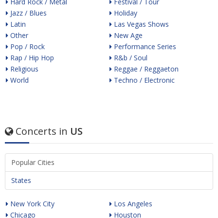
Hard Rock / Metal
Festival / Tour
Jazz / Blues
Holiday
Latin
Las Vegas Shows
Other
New Age
Pop / Rock
Performance Series
Rap / Hip Hop
R&b / Soul
Religious
Reggae / Reggaeton
World
Techno / Electronic
Concerts in
US
Popular Cities
States
New York City
Los Angeles
Chicago
Houston