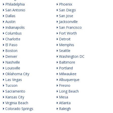
Philadelphia
Phoenix
San Antonio
San Diego
Dallas
San Jose
Austin
Jacksonville
Indianapolis
San Francisco
Columbus
Fort Worth
Charlotte
Detroit
El Paso
Memphis
Boston
Seattle
Denver
Washington DC
Nashville
Baltimore
Louisville
Portland
Oklahoma City
Milwaukee
Las Vegas
Albuquerque
Tucson
Fresno
Sacramento
Long Beach
Kansas City
Mesa
Virginia Beach
Atlanta
Colorado Springs
Raleigh