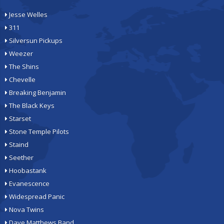
Jesse Welles
311
Silversun Pickups
Weezer
The Shins
Chevelle
Breaking Benjamin
The Black Keys
Starset
Stone Temple Pilots
Staind
Seether
Hoobastank
Evanescence
Widespread Panic
Nova Twins
Dave Matthews Band