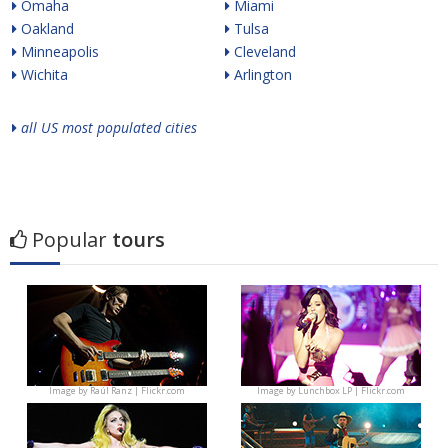
Omaha
Miami
Oakland
Tulsa
Minneapolis
Cleveland
Wichita
Arlington
all US most populated cities
Popular
tours
Image by
Raúl Ranz | Flickr.com
Image by
Lunchbox LP | Flickr.com