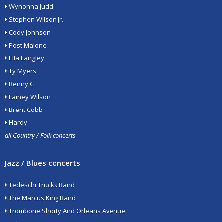
Wynonna Judd
Stephen Wilson Jr.
Cody Johnson
Post Malone
Ella Langley
Ty Myers
Benny G
Lainey Wilson
Brent Cobb
Hardy
all Country / Folk concerts
Jazz / Blues concerts
Tedeschi Trucks Band
The Marcus King Band
Trombone Shorty And Orleans Avenue