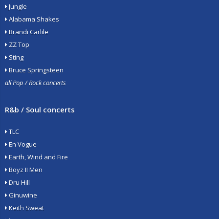
Jungle
Alabama Shakes
Brandi Carlile
ZZ Top
Sting
Bruce Springsteen
all Pop / Rock concerts
R&b / Soul concerts
TLC
En Vogue
Earth, Wind and Fire
Boyz II Men
Dru Hill
Ginuwine
Keith Sweat