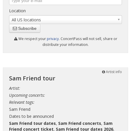
Location
All US locations
Subscribe
We respect your
privacy
. ConcertPass will not sell, share or
distribute your information.
Artist info
Sam Friend tour
Artist:
Upcoming concerts:
Relevant tags:
Sam Friend
Dates to be announced
Sam Friend tour dates
,
Sam Friend concerts
,
Sam
Friend concert ticket
,
Sam Friend tour dates 2026
,