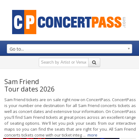
Go to...
Sam Friend
Tour dates 2026
Sam Friend tickets are on sale right now on ConcertPass. ConcertPass
is your number one destination for all Sam Friend concerts tickets as
well as concert dates and extensive tour information. On ConcertPass
you'll find Sam Friend tickets at great prices across an excellent range
of seating options. We'll let you pick your seats from our interactive
maps so you can find the seats that are right for you. All Sam Friend
concerts tickets come with our ticket integ ...
more