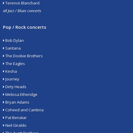
Terence Blanchard
all Jazz / Blues concerts
Pop / Rock concerts
Bob Dylan
Santana
The Doobie Brothers
The Eagles
Kesha
Journey
Dirty Heads
Melissa Etheridge
Bryan Adams
Coheed and Cambria
Pat Benatar
Neil Giraldo