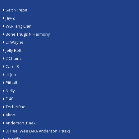
Salt N Pepa
Jay-Z
Wu-Tang Clan
Bone Thugs N Harmony
Lil Wayne
Jelly Roll
2 Chainz
Cardi B
Lil Jon
Pitbull
Nelly
E-40
Tech N9ne
Akon
Anderson .Paak
DJ Pee .Wee (AKA Anderson .Paak)