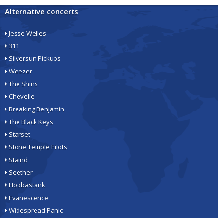
Alternative concerts
Jesse Welles
311
Silversun Pickups
Weezer
The Shins
Chevelle
Breaking Benjamin
The Black Keys
Starset
Stone Temple Pilots
Staind
Seether
Hoobastank
Evanescence
Widespread Panic