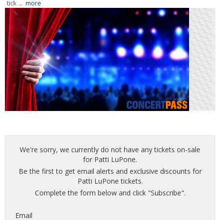
tick ...
more
We're sorry, we currently do not have any tickets on-sale
for Patti LuPone.
Be the first to get email alerts and exclusive discounts for
Patti LuPone tickets.
Complete the form below and click "Subscribe".
Email