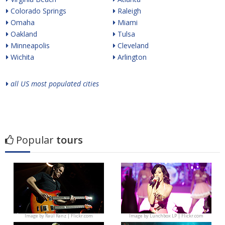
Colorado Springs
Raleigh
Omaha
Miami
Oakland
Tulsa
Minneapolis
Cleveland
Wichita
Arlington
all US most populated cities
Popular
tours
Image by
Raúl Ranz | Flickr.com
Image by
Lunchbox LP | Flickr.com