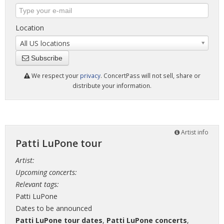
Location
All US locations
Subscribe
We respect your
privacy
. ConcertPass will not sell, share or
distribute your information.
Artist info
Patti LuPone tour
Artist:
Upcoming concerts:
Relevant tags:
Patti LuPone
Dates to be announced
Patti LuPone tour dates
,
Patti LuPone concerts
,