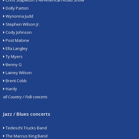
Chris Stapleton's All-American Road Show
Dolly Parton
Wynonna Judd
Stephen Wilson Jr.
Cody Johnson
Post Malone
Ella Langley
Ty Myers
Benny G
Lainey Wilson
Brent Cobb
Hardy
all Country / Folk concerts
Jazz / Blues concerts
Tedeschi Trucks Band
The Marcus King Band