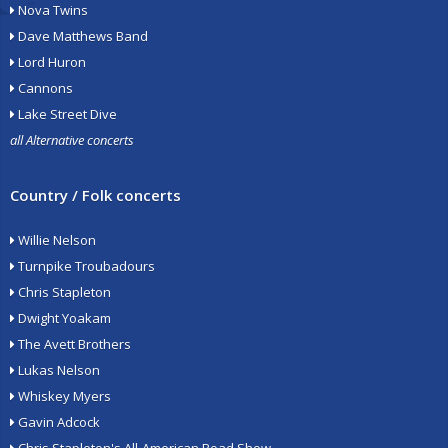
Nova Twins
Dave Matthews Band
Lord Huron
Cannons
Lake Street Dive
all Alternative concerts
Country / Folk concerts
Willie Nelson
Turnpike Troubadours
Chris Stapleton
Dwight Yoakam
The Avett Brothers
Lukas Nelson
Whiskey Myers
Gavin Adcock