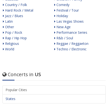
Country / Folk
Comedy
Hard Rock / Metal
Festival / Tour
Jazz / Blues
Holiday
Latin
Las Vegas Shows
Other
New Age
Pop / Rock
Performance Series
Rap / Hip Hop
R&b / Soul
Religious
Reggae / Reggaeton
World
Techno / Electronic
Concerts in
US
Popular Cities
States