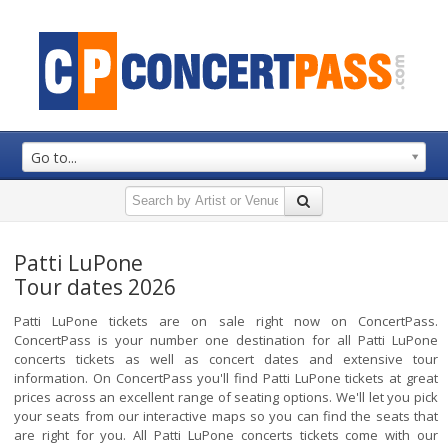
Go to...
Patti LuPone
Tour dates 2026
Patti LuPone tickets are on sale right now on ConcertPass.
ConcertPass is your number one destination for all Patti LuPone
concerts tickets as well as concert dates and extensive tour
information. On ConcertPass you'll find Patti LuPone tickets at great
prices across an excellent range of seating options. We'll let you pick
your seats from our interactive maps so you can find the seats that
are right for you. All Patti LuPone concerts tickets come with our