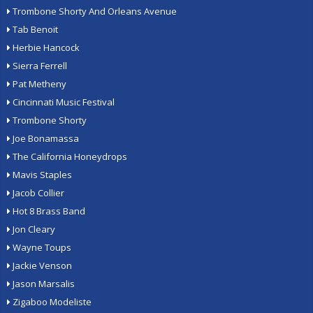
Trombone Shorty And Orleans Avenue
Tab Benoit
Herbie Hancock
Sierra Ferrell
Pat Metheny
Cincinnati Music Festival
Trombone Shorty
Joe Bonamassa
The California Honeydrops
Mavis Staples
Jacob Collier
Hot 8 Brass Band
Jon Cleary
Wayne Toups
Jackie Venson
Jason Marsalis
Zigaboo Modeliste