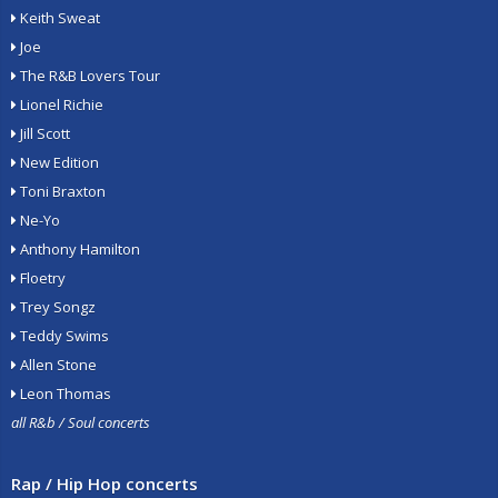
Keith Sweat
Joe
The R&B Lovers Tour
Lionel Richie
Jill Scott
New Edition
Toni Braxton
Ne-Yo
Anthony Hamilton
Floetry
Trey Songz
Teddy Swims
Allen Stone
Leon Thomas
all R&b / Soul concerts
Rap / Hip Hop concerts