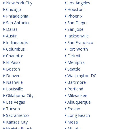
New York City
Los Angeles
Chicago
Houston
Philadelphia
Phoenix
San Antonio
San Diego
Dallas
San Jose
Austin
Jacksonville
Indianapolis
San Francisco
Columbus
Fort Worth
Charlotte
Detroit
El Paso
Memphis
Boston
Seattle
Denver
Washington DC
Nashville
Baltimore
Louisville
Portland
Oklahoma City
Milwaukee
Las Vegas
Albuquerque
Tucson
Fresno
Sacramento
Long Beach
Kansas City
Mesa
Virginia Beach
Atlanta