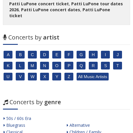
Patti LuPone concert ticket
,
Patti LuPone tour dates
2026
,
Patti LuPone concert dates
,
Patti LuPone
ticket
Concerts by
artist
A
B
C
D
E
F
G
H
I
J
K
L
M
N
O
P
Q
R
S
T
U
V
W
X
Y
Z
All Music Artists
Concerts by
genre
50s / 60s Era
Bluegrass
Alternative
Classical
Children / Family