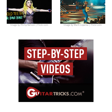
Image by
Philip Nelson | Flickr.com
Image by
Mark Lopatka | Flickr.com