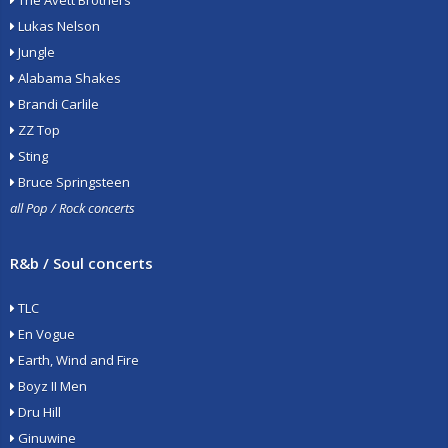
The Avett Brothers
Lukas Nelson
Jungle
Alabama Shakes
Brandi Carlile
ZZ Top
Sting
Bruce Springsteen
all Pop / Rock concerts
R&b / Soul concerts
TLC
En Vogue
Earth, Wind and Fire
Boyz II Men
Dru Hill
Ginuwine