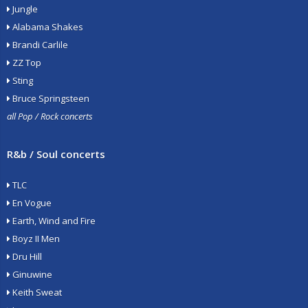
Jungle
Alabama Shakes
Brandi Carlile
ZZ Top
Sting
Bruce Springsteen
all Pop / Rock concerts
R&b / Soul concerts
TLC
En Vogue
Earth, Wind and Fire
Boyz II Men
Dru Hill
Ginuwine
Keith Sweat