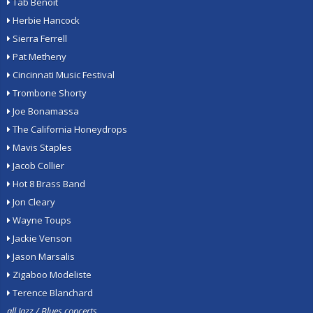
Tab Benoit
Herbie Hancock
Sierra Ferrell
Pat Metheny
Cincinnati Music Festival
Trombone Shorty
Joe Bonamassa
The California Honeydrops
Mavis Staples
Jacob Collier
Hot 8 Brass Band
Jon Cleary
Wayne Toups
Jackie Venson
Jason Marsalis
Zigaboo Modeliste
Terence Blanchard
all Jazz / Blues concerts