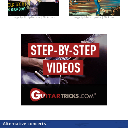
Image by
Philip Nelson | Flickr.com
Image by
Mark Lopatka | Flickr.com
Alternative concerts