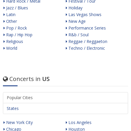
Hard Rock / Metal
Festival / Tour
Jazz / Blues
Holiday
Latin
Las Vegas Shows
Other
New Age
Pop / Rock
Performance Series
Rap / Hip Hop
R&b / Soul
Religious
Reggae / Reggaeton
World
Techno / Electronic
Concerts in
US
Popular Cities
States
New York City
Los Angeles
Chicago
Houston