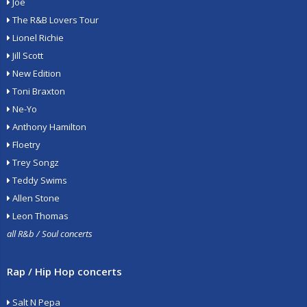
Joe
The R&B Lovers Tour
Lionel Richie
Jill Scott
New Edition
Toni Braxton
Ne-Yo
Anthony Hamilton
Floetry
Trey Songz
Teddy Swims
Allen Stone
Leon Thomas
all R&b / Soul concerts
Rap / Hip Hop concerts
Salt N Pepa