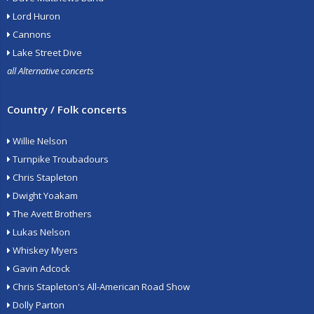
Lord Huron
Cannons
Lake Street Dive
all Alternative concerts
Country / Folk concerts
Willie Nelson
Turnpike Troubadours
Chris Stapleton
Dwight Yoakam
The Avett Brothers
Lukas Nelson
Whiskey Myers
Gavin Adcock
Chris Stapleton's All-American Road Show
Dolly Parton