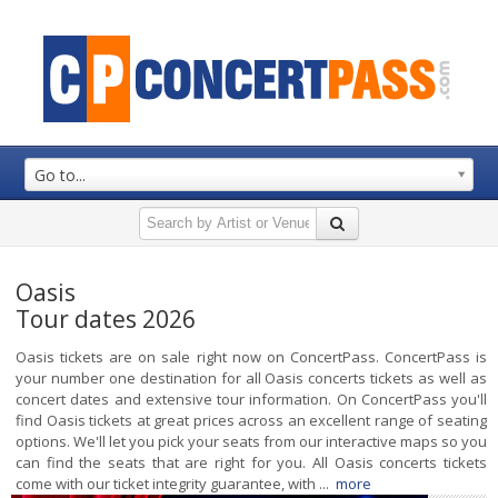
Go to...
Oasis
Tour dates 2026
Oasis tickets are on sale right now on ConcertPass. ConcertPass is
your number one destination for all Oasis concerts tickets as well as
concert dates and extensive tour information. On ConcertPass you'll
find Oasis tickets at great prices across an excellent range of seating
options. We'll let you pick your seats from our interactive maps so you
can find the seats that are right for you. All Oasis concerts tickets
come with our ticket integrity guarantee, with ...
more