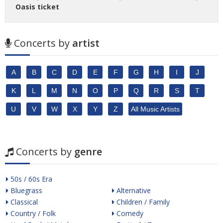
Oasis ticket
Concerts by
artist
A
B
C
D
E
F
G
H
I
J
K
L
M
N
O
P
Q
R
S
T
U
V
W
X
Y
Z
All Music Artists
Concerts by
genre
50s / 60s Era
Bluegrass
Alternative
Classical
Children / Family
Country / Folk
Comedy