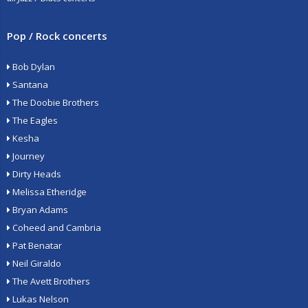
Pop / Rock concerts
Bob Dylan
Santana
The Doobie Brothers
The Eagles
Kesha
Journey
Dirty Heads
Melissa Etheridge
Bryan Adams
Coheed and Cambria
Pat Benatar
Neil Giraldo
The Avett Brothers
Lukas Nelson