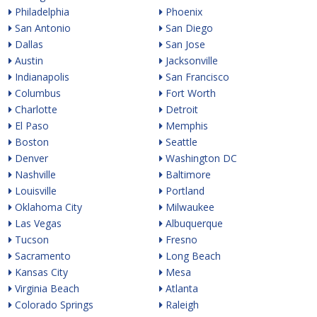
Philadelphia
Phoenix
San Antonio
San Diego
Dallas
San Jose
Austin
Jacksonville
Indianapolis
San Francisco
Columbus
Fort Worth
Charlotte
Detroit
El Paso
Memphis
Boston
Seattle
Denver
Washington DC
Nashville
Baltimore
Louisville
Portland
Oklahoma City
Milwaukee
Las Vegas
Albuquerque
Tucson
Fresno
Sacramento
Long Beach
Kansas City
Mesa
Virginia Beach
Atlanta
Colorado Springs
Raleigh