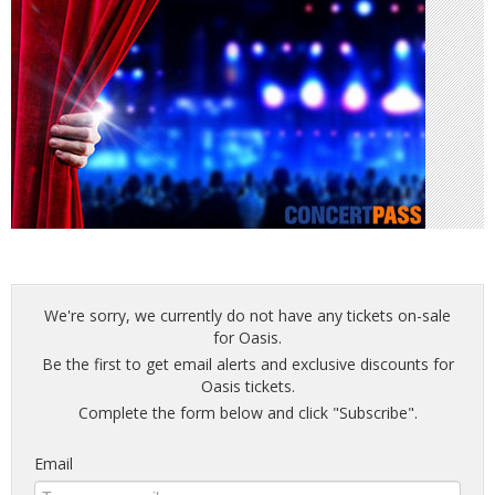
We're sorry, we currently do not have any tickets on-sale
for Oasis.
Be the first to get email alerts and exclusive discounts for
Oasis tickets.
Complete the form below and click "Subscribe".
Email