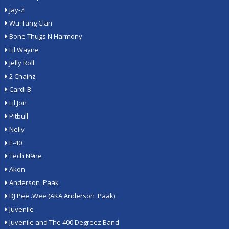
Jay-Z
Wu-Tang Clan
Bone Thugs N Harmony
Lil Wayne
Jelly Roll
2 Chainz
Cardi B
Lil Jon
Pitbull
Nelly
E-40
Tech N9ne
Akon
Anderson .Paak
DJ Pee .Wee (AKA Anderson .Paak)
Juvenile
Juvenile and The 400 Degreez Band