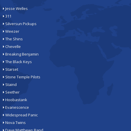
Jesse Welles
311
Silversun Pickups
Weezer
The Shins
Chevelle
Breaking Benjamin
The Black Keys
Starset
Stone Temple Pilots
Staind
Seether
Hoobastank
Evanescence
Widespread Panic
Nova Twins
Dave Matthews Band