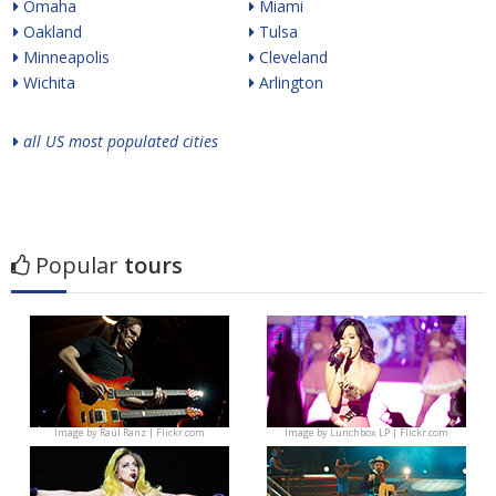
Omaha
Miami
Oakland
Tulsa
Minneapolis
Cleveland
Wichita
Arlington
all US most populated cities
Popular
tours
Image by
Raúl Ranz | Flickr.com
Image by
Lunchbox LP | Flickr.com