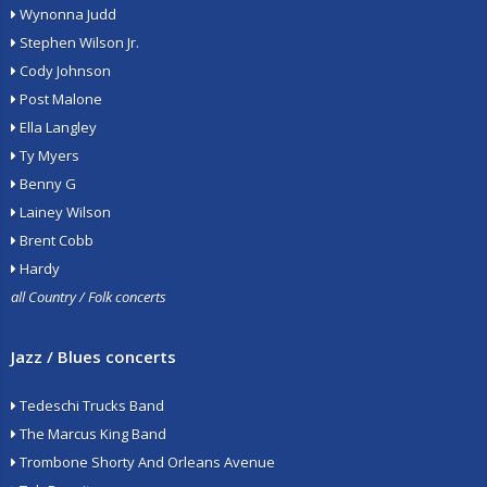
Wynonna Judd
Stephen Wilson Jr.
Cody Johnson
Post Malone
Ella Langley
Ty Myers
Benny G
Lainey Wilson
Brent Cobb
Hardy
all Country / Folk concerts
Jazz / Blues concerts
Tedeschi Trucks Band
The Marcus King Band
Trombone Shorty And Orleans Avenue