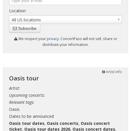
Location
All US locations
Subscribe
We respect your
privacy
. ConcertPass will not sell, share or
distribute your information.
Artist info
Oasis tour
Artist:
Upcoming concerts:
Relevant tags:
Oasis
Dates to be announced
Oasis tour dates
,
Oasis concerts
,
Oasis concert
ticket
,
Oasis tour dates 2026
,
Oasis concert dates
,