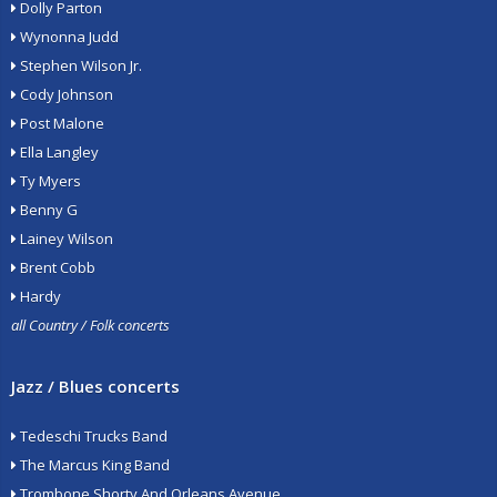
Dolly Parton
Wynonna Judd
Stephen Wilson Jr.
Cody Johnson
Post Malone
Ella Langley
Ty Myers
Benny G
Lainey Wilson
Brent Cobb
Hardy
all Country / Folk concerts
Jazz / Blues concerts
Tedeschi Trucks Band
The Marcus King Band
Trombone Shorty And Orleans Avenue