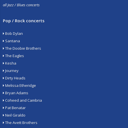
all Jazz / Blues concerts
Pop / Rock concerts
Bob Dylan
Santana
The Doobie Brothers
The Eagles
Kesha
Journey
Dirty Heads
Melissa Etheridge
Bryan Adams
Coheed and Cambria
Pat Benatar
Neil Giraldo
The Avett Brothers