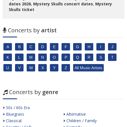
dates 2026
,
Mystery Skulls concert dates
,
Mystery
Skulls ticket
Concerts by
artist
A
B
C
D
E
F
G
H
I
J
K
L
M
N
O
P
Q
R
S
T
U
V
W
X
Y
Z
All Music Artists
Concerts by
genre
50s / 60s Era
Bluegrass
Alternative
Classical
Children / Family