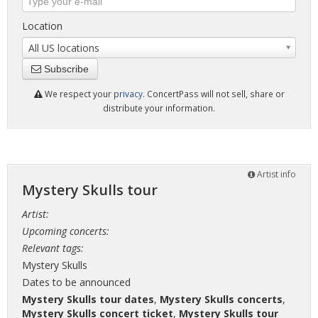
Location
All US locations
Subscribe
We respect your
privacy
. ConcertPass will not sell, share or
distribute your information.
Artist info
Mystery Skulls tour
Artist:
Upcoming concerts:
Relevant tags:
Mystery Skulls
Dates to be announced
Mystery Skulls tour dates
,
Mystery Skulls concerts
,
Mystery Skulls concert ticket
,
Mystery Skulls tour