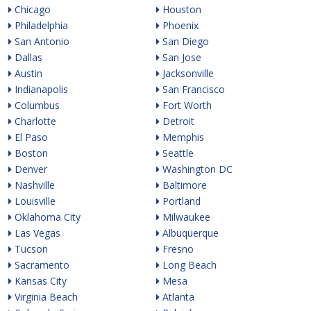
Chicago
Houston
Philadelphia
Phoenix
San Antonio
San Diego
Dallas
San Jose
Austin
Jacksonville
Indianapolis
San Francisco
Columbus
Fort Worth
Charlotte
Detroit
El Paso
Memphis
Boston
Seattle
Denver
Washington DC
Nashville
Baltimore
Louisville
Portland
Oklahoma City
Milwaukee
Las Vegas
Albuquerque
Tucson
Fresno
Sacramento
Long Beach
Kansas City
Mesa
Virginia Beach
Atlanta