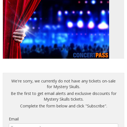
We're sorry, we currently do not have any tickets on-sale
for Mystery Skulls.
Be the first to get email alerts and exclusive discounts for
Mystery Skulls tickets.
Complete the form below and click "Subscribe".
Email