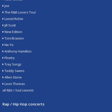
Joe
The R&B Lovers Tour
Lionel Richie
Jill Scott
New Edition
Toni Braxton
Ne-Yo
Anthony Hamilton
Floetry
Trey Songz
Teddy Swims
Allen Stone
Leon Thomas
all R&b / Soul concerts
Rap / Hip Hop concerts