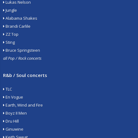
Lukas Nelson
Jungle
Alabama Shakes
Brandi Carlile
ZZ Top
Sting
Bruce Springsteen
all Pop / Rock concerts
R&b / Soul concerts
TLC
En Vogue
Earth, Wind and Fire
Boyz II Men
Dru Hill
Ginuwine
Keith Sweat