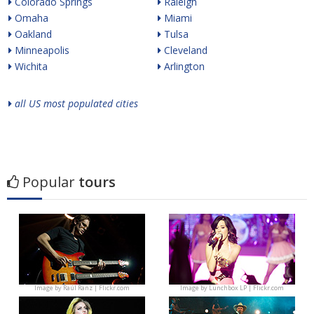
Colorado Springs
Raleigh
Omaha
Miami
Oakland
Tulsa
Minneapolis
Cleveland
Wichita
Arlington
all US most populated cities
Popular
tours
Image by
Raúl Ranz | Flickr.com
Image by
Lunchbox LP | Flickr.com