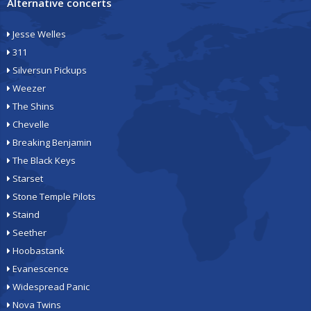
Alternative concerts
Jesse Welles
311
Silversun Pickups
Weezer
The Shins
Chevelle
Breaking Benjamin
The Black Keys
Starset
Stone Temple Pilots
Staind
Seether
Hoobastank
Evanescence
Widespread Panic
Nova Twins