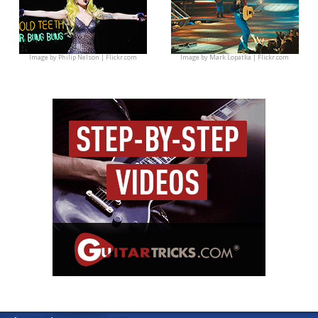
Image by
Philip Nelson | Flickr.com
Image by
Mark Lopatka | Flickr.com