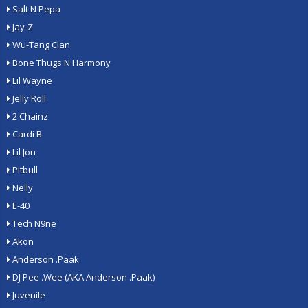
Salt N Pepa
Jay-Z
Wu-Tang Clan
Bone Thugs N Harmony
Lil Wayne
Jelly Roll
2 Chainz
Cardi B
Lil Jon
Pitbull
Nelly
E-40
Tech N9ne
Akon
Anderson .Paak
DJ Pee .Wee (AKA Anderson .Paak)
Juvenile