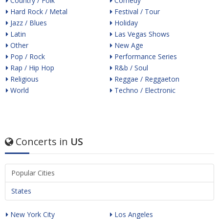
Country / Folk
Comedy
Hard Rock / Metal
Festival / Tour
Jazz / Blues
Holiday
Latin
Las Vegas Shows
Other
New Age
Pop / Rock
Performance Series
Rap / Hip Hop
R&b / Soul
Religious
Reggae / Reggaeton
World
Techno / Electronic
Concerts in
US
Popular Cities
States
New York City
Los Angeles