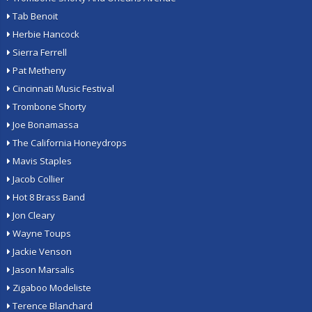
Tab Benoit
Herbie Hancock
Sierra Ferrell
Pat Metheny
Cincinnati Music Festival
Trombone Shorty
Joe Bonamassa
The California Honeydrops
Mavis Staples
Jacob Collier
Hot 8 Brass Band
Jon Cleary
Wayne Toups
Jackie Venson
Jason Marsalis
Zigaboo Modeliste
Terence Blanchard