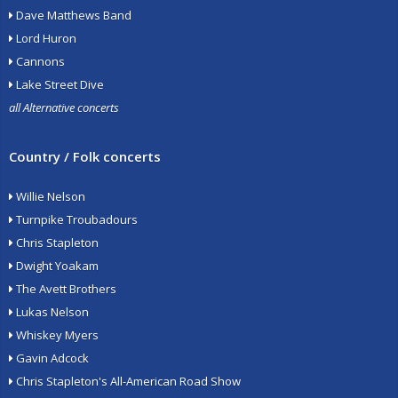
Dave Matthews Band
Lord Huron
Cannons
Lake Street Dive
all Alternative concerts
Country / Folk concerts
Willie Nelson
Turnpike Troubadours
Chris Stapleton
Dwight Yoakam
The Avett Brothers
Lukas Nelson
Whiskey Myers
Gavin Adcock
Chris Stapleton's All-American Road Show