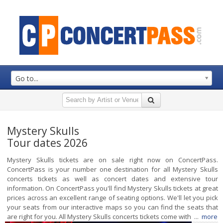
Go to...
Mystery Skulls
Tour dates 2026
Mystery Skulls tickets are on sale right now on ConcertPass.
ConcertPass is your number one destination for all Mystery Skulls
concerts tickets as well as concert dates and extensive tour
information. On ConcertPass you'll find Mystery Skulls tickets at great
prices across an excellent range of seating options. We'll let you pick
your seats from our interactive maps so you can find the seats that
are right for you. All Mystery Skulls concerts tickets come with ...
more