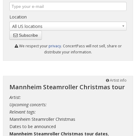
Location
All US locations
Subscribe
We respect your
privacy
. ConcertPass will not sell, share or
distribute your information.
Artist info
Mannheim Steamroller Christmas tour
Artist:
Upcoming concerts:
Relevant tags:
Mannheim Steamroller Christmas
Dates to be announced
Mannheim Steamroller Christmas tour dates
,