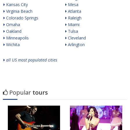
Kansas City
Mesa
Virginia Beach
Atlanta
Colorado Springs
Raleigh
Omaha
Miami
Oakland
Tulsa
Minneapolis
Cleveland
Wichita
Arlington
all US most populated cities
Popular
tours