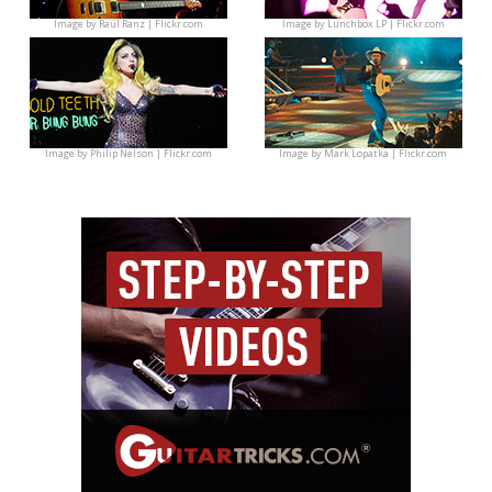
Image by
Raúl Ranz | Flickr.com
Image by
Lunchbox LP | Flickr.com
Image by
Philip Nelson | Flickr.com
Image by
Mark Lopatka | Flickr.com