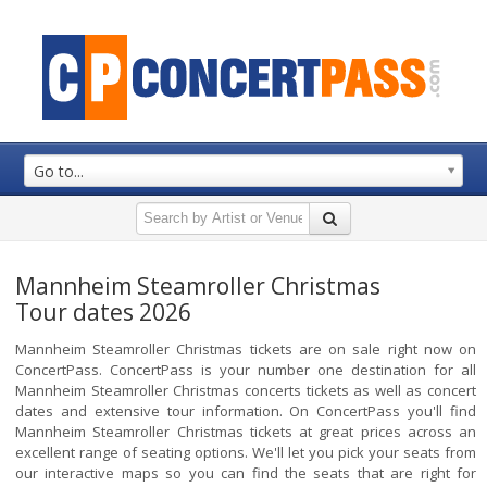
Go to...
Mannheim Steamroller Christmas
Tour dates 2026
Mannheim Steamroller Christmas tickets are on sale right now on
ConcertPass. ConcertPass is your number one destination for all
Mannheim Steamroller Christmas concerts tickets as well as concert
dates and extensive tour information. On ConcertPass you'll find
Mannheim Steamroller Christmas tickets at great prices across an
excellent range of seating options. We'll let you pick your seats from
our interactive maps so you can find the seats that are right for