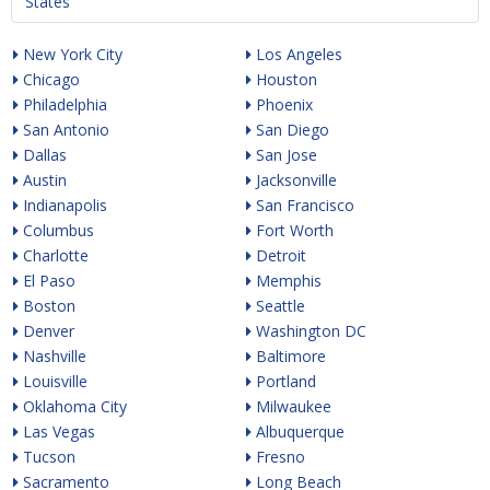
States
New York City
Los Angeles
Chicago
Houston
Philadelphia
Phoenix
San Antonio
San Diego
Dallas
San Jose
Austin
Jacksonville
Indianapolis
San Francisco
Columbus
Fort Worth
Charlotte
Detroit
El Paso
Memphis
Boston
Seattle
Denver
Washington DC
Nashville
Baltimore
Louisville
Portland
Oklahoma City
Milwaukee
Las Vegas
Albuquerque
Tucson
Fresno
Sacramento
Long Beach