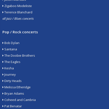
Zigaboo Modeliste
Terence Blanchard
all Jazz / Blues concerts
Pop / Rock concerts
Bob Dylan
Santana
The Doobie Brothers
The Eagles
Kesha
Journey
Dirty Heads
Melissa Etheridge
Bryan Adams
Coheed and Cambria
Pat Benatar