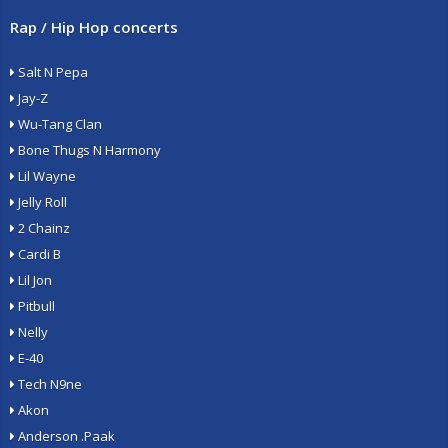
Rap / Hip Hop concerts
Salt N Pepa
Jay-Z
Wu-Tang Clan
Bone Thugs N Harmony
Lil Wayne
Jelly Roll
2 Chainz
Cardi B
Lil Jon
Pitbull
Nelly
E-40
Tech N9ne
Akon
Anderson .Paak