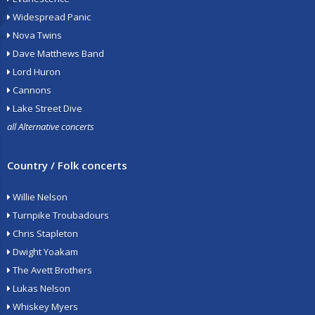
Widespread Panic
Nova Twins
Dave Matthews Band
Lord Huron
Cannons
Lake Street Dive
all Alternative concerts
Country / Folk concerts
Willie Nelson
Turnpike Troubadours
Chris Stapleton
Dwight Yoakam
The Avett Brothers
Lukas Nelson
Whiskey Myers