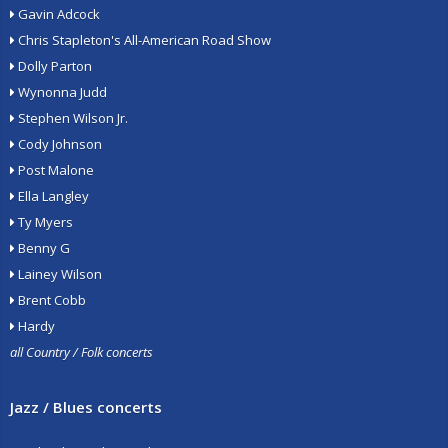
Gavin Adcock
Chris Stapleton's All-American Road Show
Dolly Parton
Wynonna Judd
Stephen Wilson Jr.
Cody Johnson
Post Malone
Ella Langley
Ty Myers
Benny G
Lainey Wilson
Brent Cobb
Hardy
all Country / Folk concerts
Jazz / Blues concerts