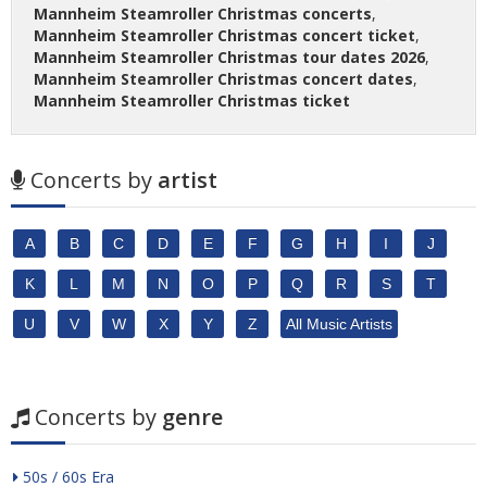
Mannheim Steamroller Christmas concerts
,
Mannheim Steamroller Christmas concert ticket
,
Mannheim Steamroller Christmas tour dates 2026
,
Mannheim Steamroller Christmas concert dates
,
Mannheim Steamroller Christmas ticket
Concerts by
artist
A
B
C
D
E
F
G
H
I
J
K
L
M
N
O
P
Q
R
S
T
U
V
W
X
Y
Z
All Music Artists
Concerts by
genre
50s / 60s Era