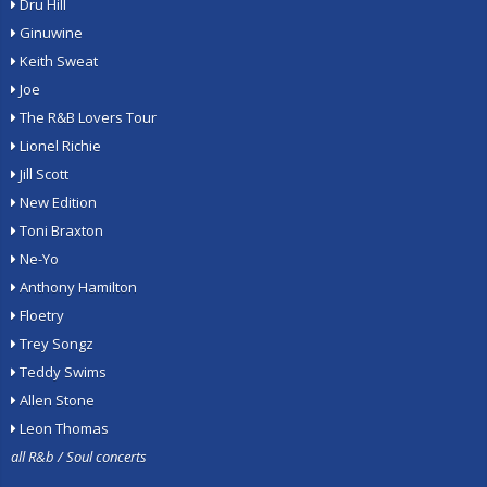
Dru Hill
Ginuwine
Keith Sweat
Joe
The R&B Lovers Tour
Lionel Richie
Jill Scott
New Edition
Toni Braxton
Ne-Yo
Anthony Hamilton
Floetry
Trey Songz
Teddy Swims
Allen Stone
Leon Thomas
all R&b / Soul concerts