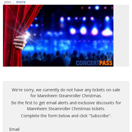
you ...
more
We're sorry, we currently do not have any tickets on-sale
for Mannheim Steamroller Christmas.
Be the first to get email alerts and exclusive discounts for
Mannheim Steamroller Christmas tickets.
Complete the form below and click "Subscribe".
Email