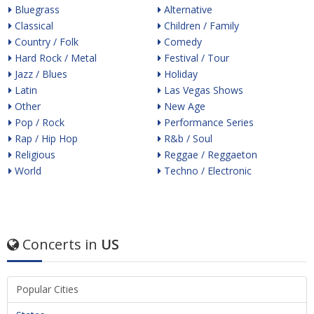
Bluegrass
Alternative
Classical
Children / Family
Country / Folk
Comedy
Hard Rock / Metal
Festival / Tour
Jazz / Blues
Holiday
Latin
Las Vegas Shows
Other
New Age
Pop / Rock
Performance Series
Rap / Hip Hop
R&b / Soul
Religious
Reggae / Reggaeton
World
Techno / Electronic
Concerts in
US
Popular Cities