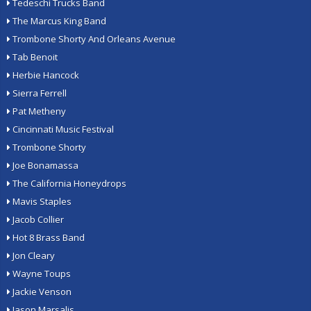
Tedeschi Trucks Band
The Marcus King Band
Trombone Shorty And Orleans Avenue
Tab Benoit
Herbie Hancock
Sierra Ferrell
Pat Metheny
Cincinnati Music Festival
Trombone Shorty
Joe Bonamassa
The California Honeydrops
Mavis Staples
Jacob Collier
Hot 8 Brass Band
Jon Cleary
Wayne Toups
Jackie Venson
Jason Marsalis