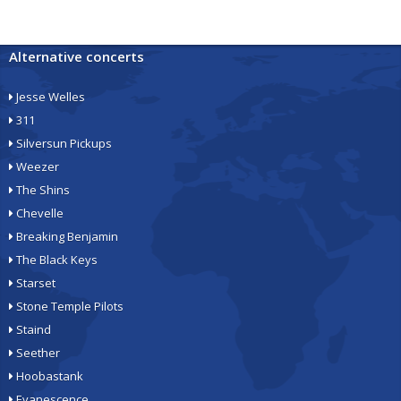
Alternative concerts
Jesse Welles
311
Silversun Pickups
Weezer
The Shins
Chevelle
Breaking Benjamin
The Black Keys
Starset
Stone Temple Pilots
Staind
Seether
Hoobastank
Evanescence