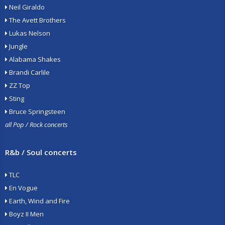
Neil Giraldo
The Avett Brothers
Lukas Nelson
Jungle
Alabama Shakes
Brandi Carlile
ZZ Top
Sting
Bruce Springsteen
all Pop / Rock concerts
R&b / Soul concerts
TLC
En Vogue
Earth, Wind and Fire
Boyz II Men