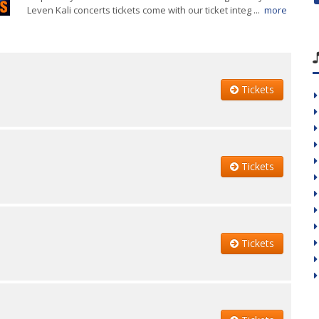
Leven Kali concerts tickets come with our ticket integ ...
more
Tickets
Tickets
Tickets