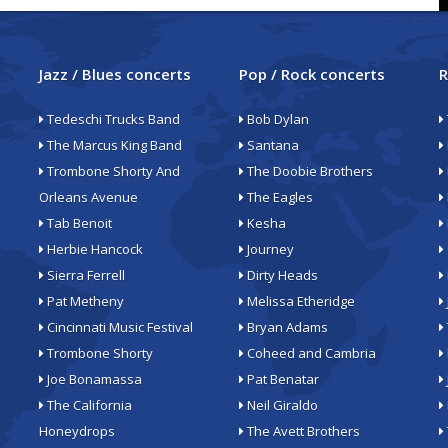
Jazz / Blues concerts
Pop / Rock concerts
R
Tedeschi Trucks Band
Bob Dylan
The Marcus King Band
Santana
Trombone Shorty And
The Doobie Brothers
Orleans Avenue
The Eagles
Tab Benoit
Kesha
Herbie Hancock
Journey
Sierra Ferrell
Dirty Heads
Pat Metheny
Melissa Etheridge
Cincinnati Music Festival
Bryan Adams
Trombone Shorty
Coheed and Cambria
Joe Bonamassa
Pat Benatar
The California
Neil Giraldo
Honeydrops
The Avett Brothers