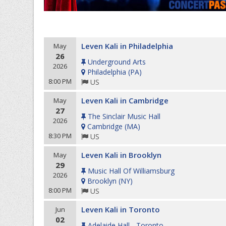
Leven Kali in Philadelphia
May
26
Underground Arts
2026
Philadelphia
(
PA
)
8:00 PM
US
Leven Kali in Cambridge
May
27
The Sinclair Music Hall
2026
Cambridge
(
MA
)
8:30 PM
US
Leven Kali in Brooklyn
May
29
Music Hall Of Williamsburg
2026
Brooklyn
(
NY
)
8:00 PM
US
Leven Kali in Toronto
Jun
02
Adelaide Hall - Toronto