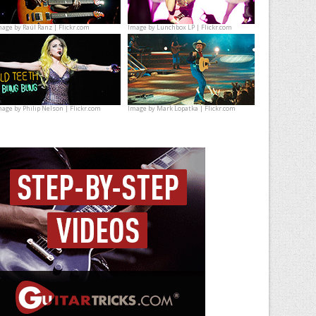
mage by
Raúl Ranz | Flickr.com
Image by
Lunchbox LP | Flickr.com
mage by
Philip Nelson | Flickr.com
Image by
Mark Lopatka | Flickr.com