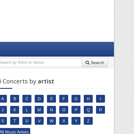
Search
Concerts by
artist
A
B
C
D
E
F
G
H
I
J
K
L
M
N
O
P
Q
R
S
T
U
V
W
X
Y
Z
All Music Artists