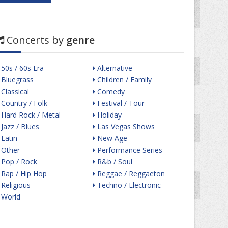
Concerts by
genre
50s / 60s Era
Alternative
Bluegrass
Children / Family
Classical
Comedy
Country / Folk
Festival / Tour
Hard Rock / Metal
Holiday
Jazz / Blues
Las Vegas Shows
Latin
New Age
Other
Performance Series
Pop / Rock
R&b / Soul
Rap / Hip Hop
Reggae / Reggaeton
Religious
Techno / Electronic
World