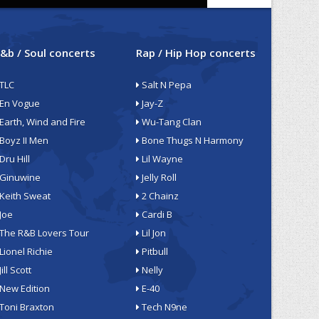
&b / Soul concerts
Rap / Hip Hop concerts
TLC
Salt N Pepa
En Vogue
Jay-Z
Earth, Wind and Fire
Wu-Tang Clan
Boyz II Men
Bone Thugs N Harmony
Dru Hill
Lil Wayne
Ginuwine
Jelly Roll
Keith Sweat
2 Chainz
Joe
Cardi B
The R&B Lovers Tour
Lil Jon
Lionel Richie
Pitbull
Jill Scott
Nelly
New Edition
E-40
Toni Braxton
Tech N9ne