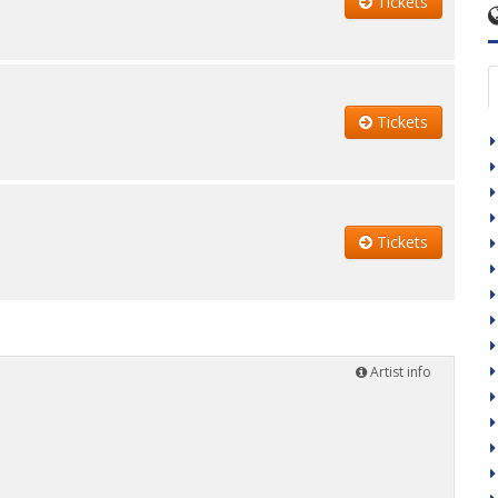
Tickets
Tickets
Tickets
Artist info