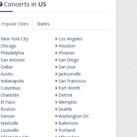
Concerts in
US
Popular Cities
States
New York City
Los Angeles
Chicago
Houston
Philadelphia
Phoenix
San Antonio
San Diego
Dallas
San Jose
Austin
Jacksonville
Indianapolis
San Francisco
Columbus
Fort Worth
Charlotte
Detroit
El Paso
Memphis
Boston
Seattle
Denver
Washington DC
Nashville
Baltimore
Louisville
Portland