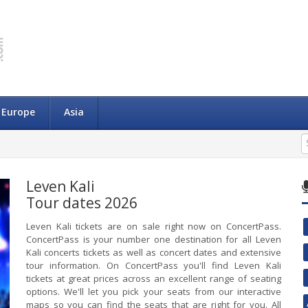
Europe
Asia
Leven Kali
Tour dates 2026
Leven Kali tickets are on sale right now on ConcertPass.
ConcertPass is your number one destination for all Leven
Kali concerts tickets as well as concert dates and extensive
tour information. On ConcertPass you'll find Leven Kali
tickets at great prices across an excellent range of seating
options. We'll let you pick your seats from our interactive
maps so you can find the seats that are right for you. All