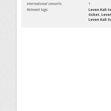
International concerts:
1
Relevant tags:
Leven Kali t
ticket
,
Leven
Leven Kali t