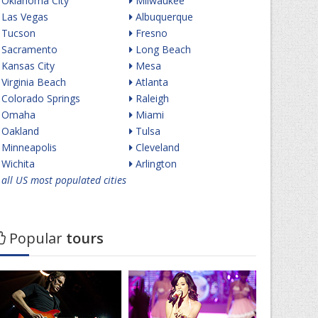
Oklahoma City
Milwaukee
Las Vegas
Albuquerque
Tucson
Fresno
Sacramento
Long Beach
Kansas City
Mesa
Virginia Beach
Atlanta
Colorado Springs
Raleigh
Omaha
Miami
Oakland
Tulsa
Minneapolis
Cleveland
Wichita
Arlington
all US most populated cities
Popular
tours