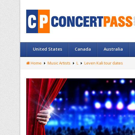
United States
Canada
Australia
Home
Music Artists
L
Leven Kali tour dates