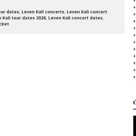
our dates
,
Leven Kali concerts
,
Leven Kali concert
 Kali tour dates 2026
,
Leven Kali concert dates
,
icket