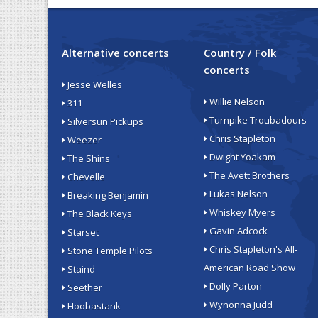
Alternative concerts
Country / Folk
concerts
Jesse Welles
Willie Nelson
311
Turnpike Troubadours
Silversun Pickups
Chris Stapleton
Weezer
Dwight Yoakam
The Shins
The Avett Brothers
Chevelle
Lukas Nelson
Breaking Benjamin
Whiskey Myers
The Black Keys
Gavin Adcock
Starset
Chris Stapleton's All-
Stone Temple Pilots
American Road Show
Staind
Dolly Parton
Seether
Wynonna Judd
Hoobastank