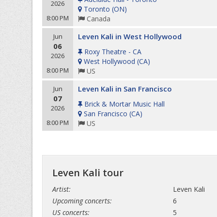
2026
Toronto
(
ON
)
8:00 PM
Canada
Leven Kali in West Hollywood
Jun
06
Roxy Theatre - CA
2026
West Hollywood
(
CA
)
8:00 PM
US
Leven Kali in San Francisco
Jun
07
Brick & Mortar Music Hall
2026
San Francisco
(
CA
)
8:00 PM
US
Leven Kali tour
Artist:
Leven Kali
Upcoming concerts:
6
US concerts:
5