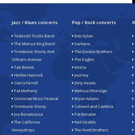
Jazz / Blues concerts
Pop / Rock concerts
R
Tedeschi Trucks Band
Bob Dylan
The Marcus King Band
Santana
Trombone Shorty And
The Doobie Brothers
Orleans Avenue
The Eagles
Tab Benoit
Kesha
Herbie Hancock
Journey
Sierra Ferrell
Dirty Heads
Pat Metheny
Melissa Etheridge
Cincinnati Music Festival
Bryan Adams
Trombone Shorty
Coheed and Cambria
Joe Bonamassa
Pat Benatar
The California
Neil Giraldo
Honeydrops
The Avett Brothers