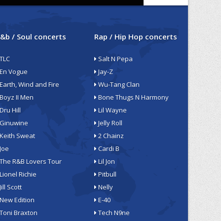
&b / Soul concerts
Rap / Hip Hop concerts
TLC
Salt N Pepa
En Vogue
Jay-Z
Earth, Wind and Fire
Wu-Tang Clan
Boyz II Men
Bone Thugs N Harmony
Dru Hill
Lil Wayne
Ginuwine
Jelly Roll
Keith Sweat
2 Chainz
Joe
Cardi B
The R&B Lovers Tour
Lil Jon
Lionel Richie
Pitbull
Jill Scott
Nelly
New Edition
E-40
Toni Braxton
Tech N9ne