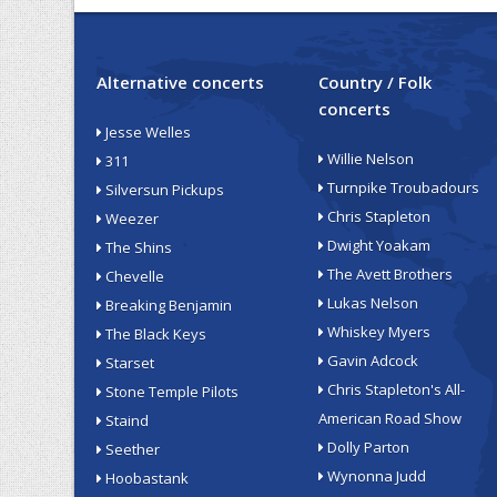
Alternative concerts
Country / Folk
concerts
Jesse Welles
Willie Nelson
311
Turnpike Troubadours
Silversun Pickups
Chris Stapleton
Weezer
Dwight Yoakam
The Shins
The Avett Brothers
Chevelle
Lukas Nelson
Breaking Benjamin
Whiskey Myers
The Black Keys
Gavin Adcock
Starset
Chris Stapleton's All-
Stone Temple Pilots
American Road Show
Staind
Dolly Parton
Seether
Wynonna Judd
Hoobastank