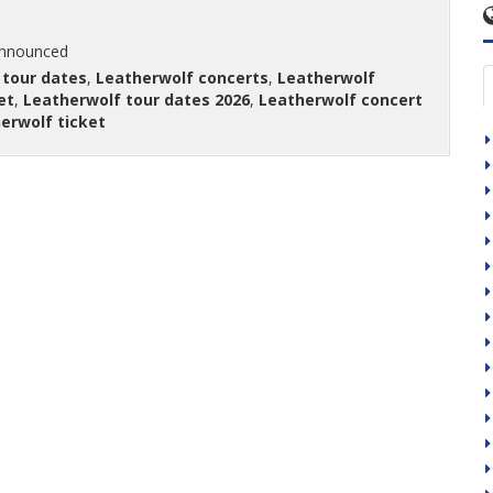
announced
 tour dates
,
Leatherwolf concerts
,
Leatherwolf
et
,
Leatherwolf tour dates 2026
,
Leatherwolf concert
erwolf ticket