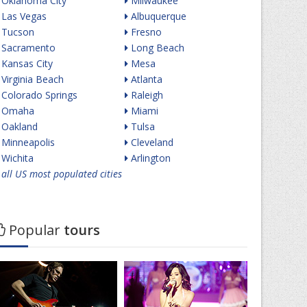
Oklahoma City
Milwaukee
Las Vegas
Albuquerque
Tucson
Fresno
Sacramento
Long Beach
Kansas City
Mesa
Virginia Beach
Atlanta
Colorado Springs
Raleigh
Omaha
Miami
Oakland
Tulsa
Minneapolis
Cleveland
Wichita
Arlington
all US most populated cities
Popular
tours