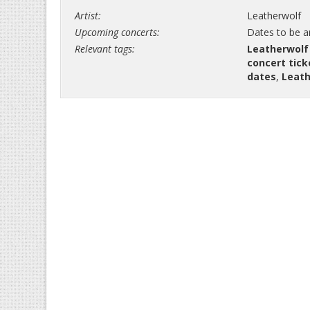
Artist:
Leatherwolf
Upcoming concerts:
Dates to be 
Relevant tags:
Leatherwolf
concert tick
dates
,
Leath