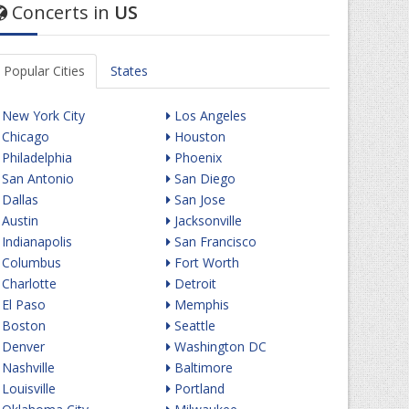
Concerts in
US
Popular Cities
States
New York City
Los Angeles
Chicago
Houston
Philadelphia
Phoenix
San Antonio
San Diego
Dallas
San Jose
Austin
Jacksonville
Indianapolis
San Francisco
Columbus
Fort Worth
Charlotte
Detroit
El Paso
Memphis
Boston
Seattle
Denver
Washington DC
Nashville
Baltimore
Louisville
Portland