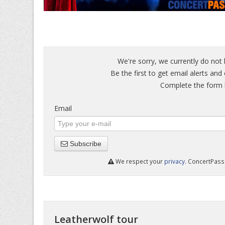
We're sorry, we currently do not 
Be the first to get email alerts and
Complete the form b
Email
Subscribe
We respect your
privacy
. ConcertPass 
Leatherwolf tour