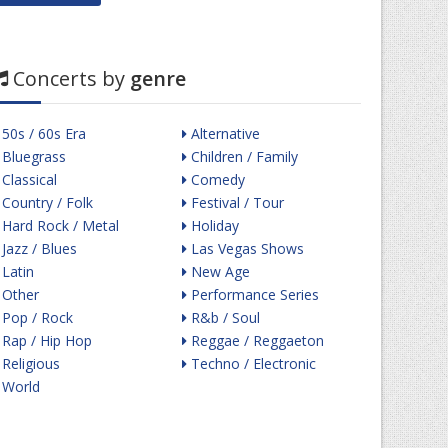
Concerts by
genre
50s / 60s Era
Alternative
Bluegrass
Children / Family
Classical
Comedy
Country / Folk
Festival / Tour
Hard Rock / Metal
Holiday
Jazz / Blues
Las Vegas Shows
Latin
New Age
Other
Performance Series
Pop / Rock
R&b / Soul
Rap / Hip Hop
Reggae / Reggaeton
Religious
Techno / Electronic
World