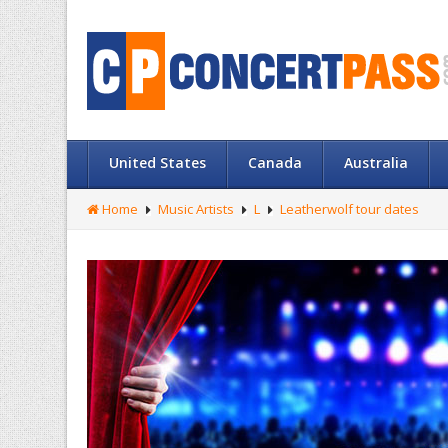
United States
Canada
Australia
Home
Music Artists
L
Leatherwolf tour dates