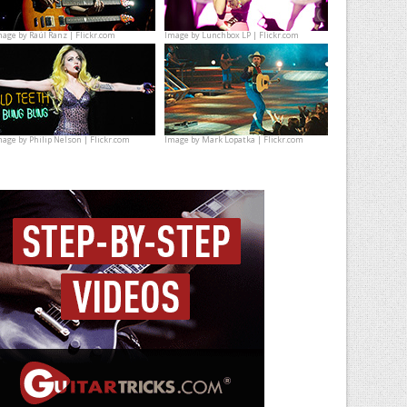
mage by
Raúl Ranz | Flickr.com
Image by
Lunchbox LP | Flickr.com
mage by
Philip Nelson | Flickr.com
Image by
Mark Lopatka | Flickr.com