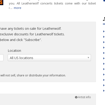
you. All Leatherwolf concerts tickets come with our ticket
i ...
more
have any tickets on-sale for Leatherwolf.
 exclusive discounts for Leatherwolf tickets.
elow and click "Subscribe".
Location
All US locations
will not sell, share or distribute your information.
Artist info