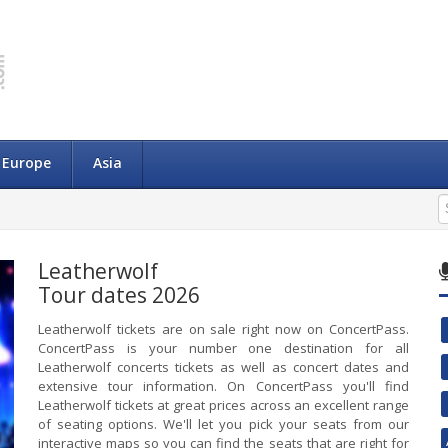
Europe
Asia
Leatherwolf
Tour dates 2026
Leatherwolf tickets are on sale right now on ConcertPass.
ConcertPass is your number one destination for all
Leatherwolf concerts tickets as well as concert dates and
extensive tour information. On ConcertPass you'll find
Leatherwolf tickets at great prices across an excellent range
of seating options. We'll let you pick your seats from our
interactive maps so you can find the seats that are right for