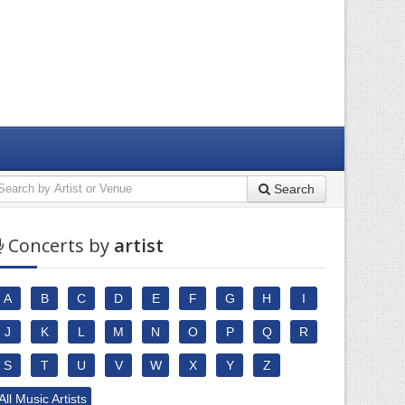
Search
Concerts by
artist
A
B
C
D
E
F
G
H
I
J
K
L
M
N
O
P
Q
R
S
T
U
V
W
X
Y
Z
All Music Artists