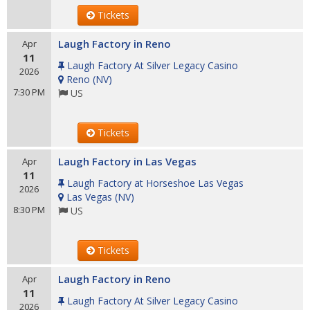
Tickets
Laugh Factory in Reno
Apr
11
Laugh Factory At Silver Legacy Casino
2026
Reno
(
NV
)
7:30 PM
US
Tickets
Laugh Factory in Las Vegas
Apr
11
Laugh Factory at Horseshoe Las Vegas
2026
Las Vegas
(
NV
)
8:30 PM
US
Tickets
Laugh Factory in Reno
Apr
11
Laugh Factory At Silver Legacy Casino
2026