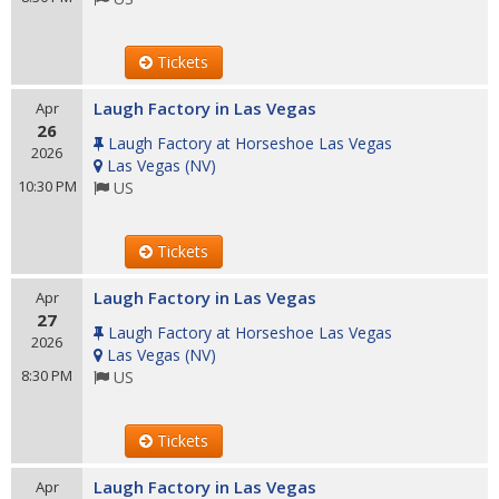
Tickets
Laugh Factory in Las Vegas
Apr
26
Laugh Factory at Horseshoe Las Vegas
2026
Las Vegas
(
NV
)
10:30 PM
US
Tickets
Laugh Factory in Las Vegas
Apr
27
Laugh Factory at Horseshoe Las Vegas
2026
Las Vegas
(
NV
)
8:30 PM
US
Tickets
Laugh Factory in Las Vegas
Apr