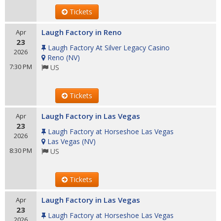
Tickets
Laugh Factory in Reno
Apr
23
Laugh Factory At Silver Legacy Casino
2026
Reno
(
NV
)
7:30 PM
US
Tickets
Laugh Factory in Las Vegas
Apr
23
Laugh Factory at Horseshoe Las Vegas
2026
Las Vegas
(
NV
)
8:30 PM
US
Tickets
Laugh Factory in Las Vegas
Apr
23
Laugh Factory at Horseshoe Las Vegas
2026