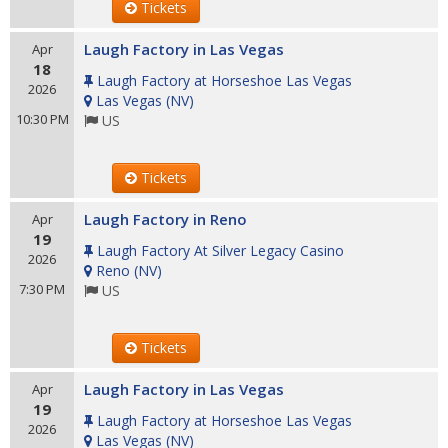
Tickets
Laugh Factory in Las Vegas
Apr
18
Laugh Factory at Horseshoe Las Vegas
2026
Las Vegas
(
NV
)
10:30 PM
US
Tickets
Laugh Factory in Reno
Apr
19
Laugh Factory At Silver Legacy Casino
2026
Reno
(
NV
)
7:30 PM
US
Tickets
Laugh Factory in Las Vegas
Apr
19
Laugh Factory at Horseshoe Las Vegas
2026
Las Vegas
(
NV
)