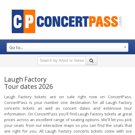
Go to...
Laugh Factory
Tour dates 2026
Laugh Factory tickets are on sale right now on ConcertPass.
ConcertPass is your number one destination for all Laugh Factory
concerts tickets as well as concert dates and extensive tour
information. On ConcertPass you'll find Laugh Factory tickets at great
prices across an excellent range of seating options. We'll let you pick
your seats from our interactive maps so you can find the seats that
are right for you. All Laugh Factory concerts tickets come with our