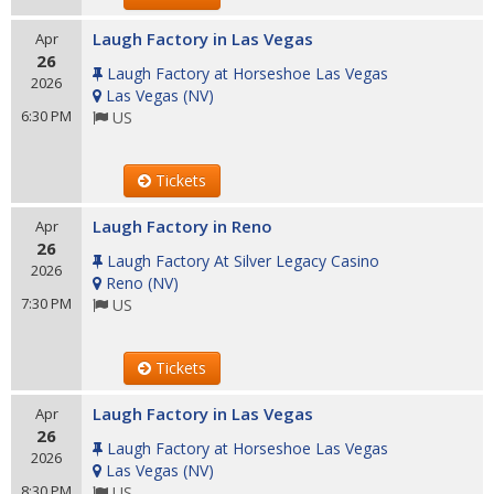
Laugh Factory in Las Vegas
Apr
26
Laugh Factory at Horseshoe Las Vegas
2026
Las Vegas
(
NV
)
6:30 PM
US
Tickets
Laugh Factory in Reno
Apr
26
Laugh Factory At Silver Legacy Casino
2026
Reno
(
NV
)
7:30 PM
US
Tickets
Laugh Factory in Las Vegas
Apr
26
Laugh Factory at Horseshoe Las Vegas
2026
Las Vegas
(
NV
)
8:30 PM
US