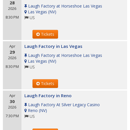
28
Laugh Factory at Horseshoe Las Vegas
2026
Las Vegas
(
NV
)
8:30 PM
US
Tickets
Laugh Factory in Las Vegas
Apr
29
Laugh Factory at Horseshoe Las Vegas
2026
Las Vegas
(
NV
)
8:30 PM
US
Tickets
Laugh Factory in Reno
Apr
30
Laugh Factory At Silver Legacy Casino
2026
Reno
(
NV
)
7:30 PM
US