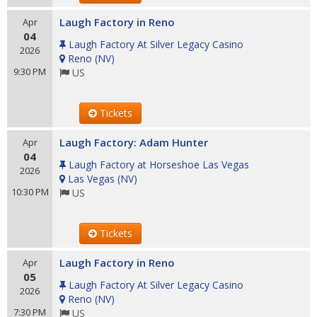
Laugh Factory in Reno
Apr
04
Laugh Factory At Silver Legacy Casino
2026
Reno
(
NV
)
9:30 PM
US
Tickets
Laugh Factory: Adam Hunter
Apr
04
Laugh Factory at Horseshoe Las Vegas
2026
Las Vegas
(
NV
)
10:30 PM
US
Tickets
Laugh Factory in Reno
Apr
05
Laugh Factory At Silver Legacy Casino
2026
Reno
(
NV
)
7:30 PM
US