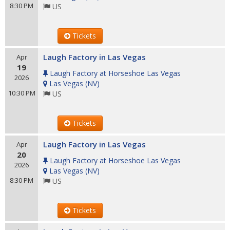
8:30 PM
US
Tickets
Laugh Factory in Las Vegas
Apr
19
Laugh Factory at Horseshoe Las Vegas
2026
Las Vegas
(
NV
)
10:30 PM
US
Tickets
Laugh Factory in Las Vegas
Apr
20
Laugh Factory at Horseshoe Las Vegas
2026
Las Vegas
(
NV
)
8:30 PM
US
Tickets