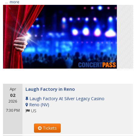
...
more
Laugh Factory in Reno
Apr
02
Laugh Factory At Silver Legacy Casino
2026
Reno
(
NV
)
7:30 PM
US
Tickets