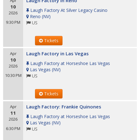
Laugh Factory in Reno
Apr
10
Laugh Factory At Silver Legacy Casino
2026
Reno
(
NV
)
9:30 PM
US
Tickets
Laugh Factory in Las Vegas
Apr
10
Laugh Factory at Horseshoe Las Vegas
2026
Las Vegas
(
NV
)
10:30 PM
US
Tickets
Laugh Factory: Frankie Quinones
Apr
11
Laugh Factory at Horseshoe Las Vegas
2026
Las Vegas
(
NV
)
6:30 PM
US