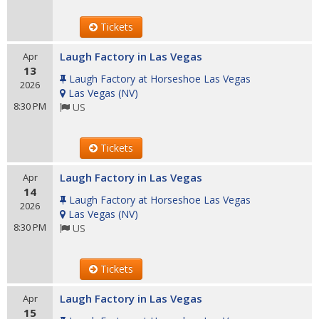
Tickets
Laugh Factory in Las Vegas
Apr
13
Laugh Factory at Horseshoe Las Vegas
2026
Las Vegas
(
NV
)
8:30 PM
US
Tickets
Laugh Factory in Las Vegas
Apr
14
Laugh Factory at Horseshoe Las Vegas
2026
Las Vegas
(
NV
)
8:30 PM
US
Tickets
Laugh Factory in Las Vegas
Apr
15