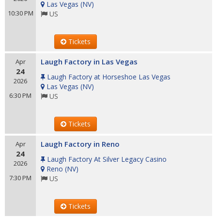
Las Vegas
(
NV
)
10:30 PM
US
Tickets
Laugh Factory in Las Vegas
Apr
24
Laugh Factory at Horseshoe Las Vegas
2026
Las Vegas
(
NV
)
6:30 PM
US
Tickets
Laugh Factory in Reno
Apr
24
Laugh Factory At Silver Legacy Casino
2026
Reno
(
NV
)
7:30 PM
US
Tickets