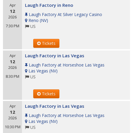
Laugh Factory in Reno
Apr
12
Laugh Factory At Silver Legacy Casino
2026
Reno
(
NV
)
7:30 PM
US
Tickets
Laugh Factory in Las Vegas
Apr
12
Laugh Factory at Horseshoe Las Vegas
2026
Las Vegas
(
NV
)
8:30 PM
US
Tickets
Laugh Factory in Las Vegas
Apr
12
Laugh Factory at Horseshoe Las Vegas
2026
Las Vegas
(
NV
)
10:30 PM
US