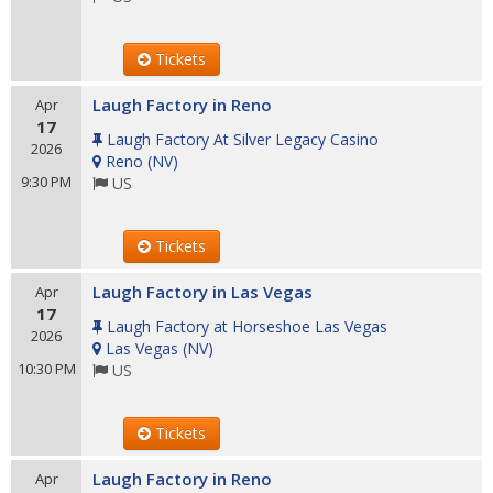
Tickets
Laugh Factory in Reno
Apr
17
Laugh Factory At Silver Legacy Casino
2026
Reno
(
NV
)
9:30 PM
US
Tickets
Laugh Factory in Las Vegas
Apr
17
Laugh Factory at Horseshoe Las Vegas
2026
Las Vegas
(
NV
)
10:30 PM
US
Tickets
Laugh Factory in Reno
Apr