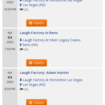
Laugh Factory at Horseshoe Las Vegas
2026
Las Vegas
(
NV
)
10:30 PM
US
Tickets
Laugh Factory in Reno
Apr
04
Laugh Factory At Silver Legacy Casino
2026
Reno
(
NV
)
7:30 PM
US
Tickets
Laugh Factory: Adam Hunter
Apr
04
Laugh Factory at Horseshoe Las Vegas
2026
Las Vegas
(
NV
)
8:30 PM
US
Tickets