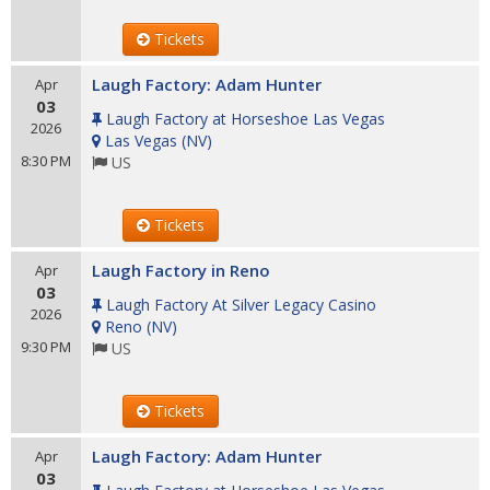
Tickets
Laugh Factory: Adam Hunter
Apr
03
Laugh Factory at Horseshoe Las Vegas
2026
Las Vegas
(
NV
)
8:30 PM
US
Tickets
Laugh Factory in Reno
Apr
03
Laugh Factory At Silver Legacy Casino
2026
Reno
(
NV
)
9:30 PM
US
Tickets
Laugh Factory: Adam Hunter
Apr
03