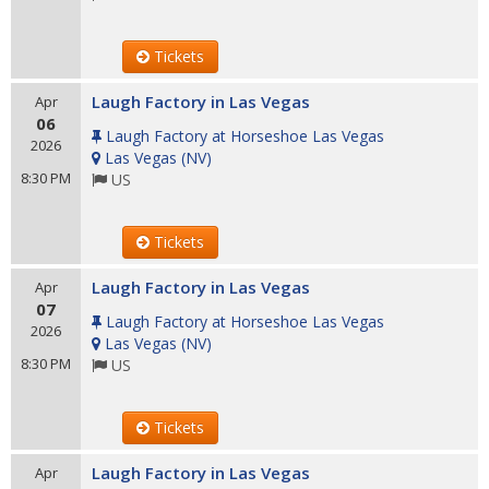
Tickets
Laugh Factory in Las Vegas
Apr
06
Laugh Factory at Horseshoe Las Vegas
2026
Las Vegas
(
NV
)
8:30 PM
US
Tickets
Laugh Factory in Las Vegas
Apr
07
Laugh Factory at Horseshoe Las Vegas
2026
Las Vegas
(
NV
)
8:30 PM
US
Tickets
Laugh Factory in Las Vegas
Apr