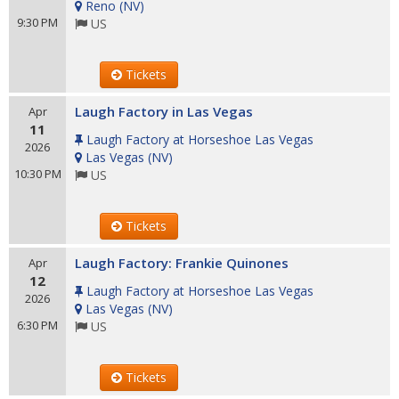
Reno
(
NV
)
9:30 PM
US
Tickets
Laugh Factory in Las Vegas
Apr
11
Laugh Factory at Horseshoe Las Vegas
2026
Las Vegas
(
NV
)
10:30 PM
US
Tickets
Laugh Factory: Frankie Quinones
Apr
12
Laugh Factory at Horseshoe Las Vegas
2026
Las Vegas
(
NV
)
6:30 PM
US
Tickets