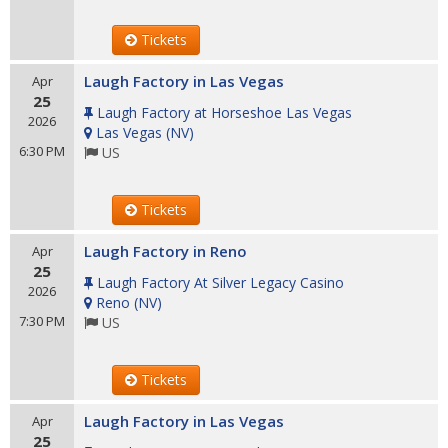
Tickets
Laugh Factory in Las Vegas
Apr
25
Laugh Factory at Horseshoe Las Vegas
2026
Las Vegas
(
NV
)
6:30 PM
US
Tickets
Laugh Factory in Reno
Apr
25
Laugh Factory At Silver Legacy Casino
2026
Reno
(
NV
)
7:30 PM
US
Tickets
Laugh Factory in Las Vegas
Apr
25