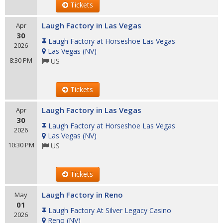
Tickets
Laugh Factory in Las Vegas
Apr
30
Laugh Factory at Horseshoe Las Vegas
2026
Las Vegas
(
NV
)
8:30 PM
US
Tickets
Laugh Factory in Las Vegas
Apr
30
Laugh Factory at Horseshoe Las Vegas
2026
Las Vegas
(
NV
)
10:30 PM
US
Tickets
Laugh Factory in Reno
May
01
Laugh Factory At Silver Legacy Casino
2026
Reno
(
NV
)