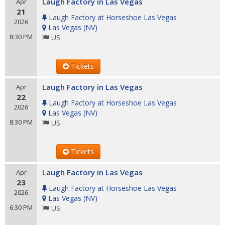
Laugh Factory in Las Vegas
Apr
21
Laugh Factory at Horseshoe Las Vegas
2026
Las Vegas
(
NV
)
8:30 PM
US
Tickets
Laugh Factory in Las Vegas
Apr
22
Laugh Factory at Horseshoe Las Vegas
2026
Las Vegas
(
NV
)
8:30 PM
US
Tickets
Laugh Factory in Las Vegas
Apr
23
Laugh Factory at Horseshoe Las Vegas
2026
Las Vegas
(
NV
)
6:30 PM
US