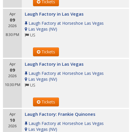
Tickets
Laugh Factory in Las Vegas
Apr
09
Laugh Factory at Horseshoe Las Vegas
2026
Las Vegas
(
NV
)
8:30 PM
US
Tickets
Laugh Factory in Las Vegas
Apr
09
Laugh Factory at Horseshoe Las Vegas
2026
Las Vegas
(
NV
)
10:30 PM
US
Tickets
Laugh Factory: Frankie Quinones
Apr
10
Laugh Factory at Horseshoe Las Vegas
2026
Las Vegas
(
NV
)