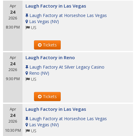
Laugh Factory in Las Vegas
Apr
24
Laugh Factory at Horseshoe Las Vegas
2026
Las Vegas
(
NV
)
8:30 PM
US
Tickets
Laugh Factory in Reno
Apr
24
Laugh Factory At Silver Legacy Casino
2026
Reno
(
NV
)
9:30 PM
US
Tickets
Laugh Factory in Las Vegas
Apr
24
Laugh Factory at Horseshoe Las Vegas
2026
Las Vegas
(
NV
)
10:30 PM
US