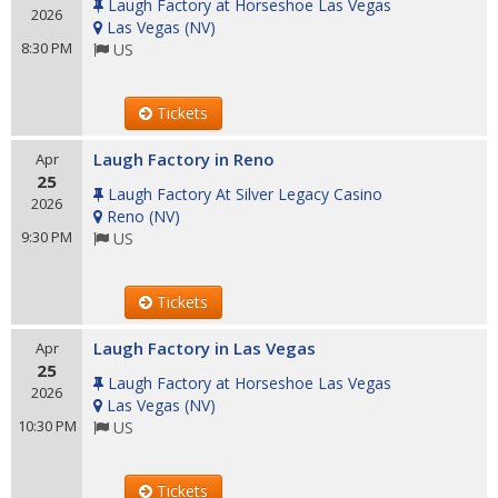
Laugh Factory at Horseshoe Las Vegas
2026
Las Vegas
(
NV
)
8:30 PM
US
Tickets
Laugh Factory in Reno
Apr
25
Laugh Factory At Silver Legacy Casino
2026
Reno
(
NV
)
9:30 PM
US
Tickets
Laugh Factory in Las Vegas
Apr
25
Laugh Factory at Horseshoe Las Vegas
2026
Las Vegas
(
NV
)
10:30 PM
US
Tickets