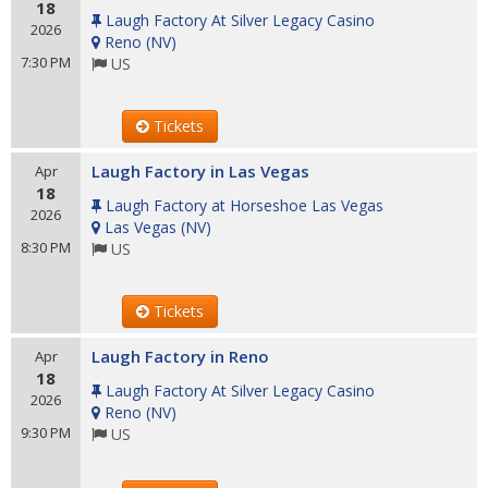
18
Laugh Factory At Silver Legacy Casino
2026
Reno
(
NV
)
7:30 PM
US
Tickets
Laugh Factory in Las Vegas
Apr
18
Laugh Factory at Horseshoe Las Vegas
2026
Las Vegas
(
NV
)
8:30 PM
US
Tickets
Laugh Factory in Reno
Apr
18
Laugh Factory At Silver Legacy Casino
2026
Reno
(
NV
)
9:30 PM
US