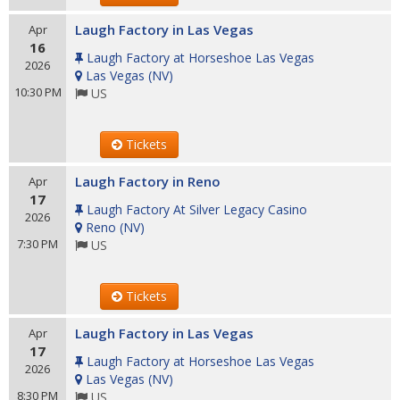
Laugh Factory in Las Vegas
Apr
16
Laugh Factory at Horseshoe Las Vegas
2026
Las Vegas
(
NV
)
10:30 PM
US
Tickets
Laugh Factory in Reno
Apr
17
Laugh Factory At Silver Legacy Casino
2026
Reno
(
NV
)
7:30 PM
US
Tickets
Laugh Factory in Las Vegas
Apr
17
Laugh Factory at Horseshoe Las Vegas
2026
Las Vegas
(
NV
)
8:30 PM
US