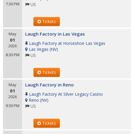
7:30 PM
US
Tickets
Laugh Factory in Las Vegas
May
01
Laugh Factory at Horseshoe Las Vegas
2026
Las Vegas
(
NV
)
8:30 PM
US
Tickets
Laugh Factory in Reno
May
01
Laugh Factory At Silver Legacy Casino
2026
Reno
(
NV
)
9:30 PM
US
Tickets