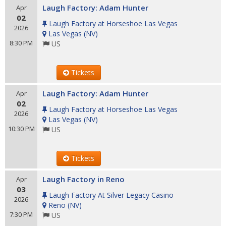
Laugh Factory: Adam Hunter
Apr
02
Laugh Factory at Horseshoe Las Vegas
2026
Las Vegas
(
NV
)
8:30 PM
US
Tickets
Laugh Factory: Adam Hunter
Apr
02
Laugh Factory at Horseshoe Las Vegas
2026
Las Vegas
(
NV
)
10:30 PM
US
Tickets
Laugh Factory in Reno
Apr
03
Laugh Factory At Silver Legacy Casino
2026
Reno
(
NV
)
7:30 PM
US