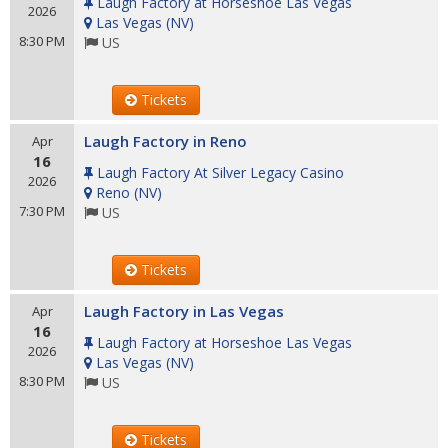
Laugh Factory at Horseshoe Las Vegas
2026
Las Vegas
(
NV
)
8:30 PM
US
Tickets
Laugh Factory in Reno
Apr
16
Laugh Factory At Silver Legacy Casino
2026
Reno
(
NV
)
7:30 PM
US
Tickets
Laugh Factory in Las Vegas
Apr
16
Laugh Factory at Horseshoe Las Vegas
2026
Las Vegas
(
NV
)
8:30 PM
US
Tickets