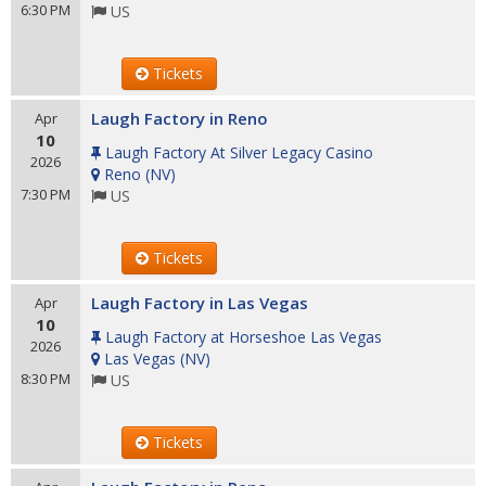
6:30 PM
US
Tickets
Laugh Factory in Reno
Apr
10
Laugh Factory At Silver Legacy Casino
2026
Reno
(
NV
)
7:30 PM
US
Tickets
Laugh Factory in Las Vegas
Apr
10
Laugh Factory at Horseshoe Las Vegas
2026
Las Vegas
(
NV
)
8:30 PM
US
Tickets