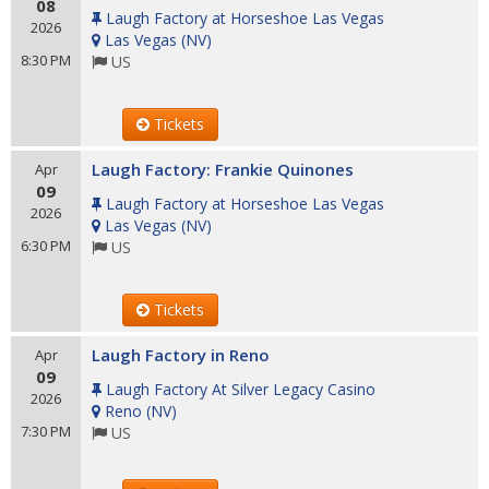
08
Laugh Factory at Horseshoe Las Vegas
2026
Las Vegas
(
NV
)
8:30 PM
US
Tickets
Laugh Factory: Frankie Quinones
Apr
09
Laugh Factory at Horseshoe Las Vegas
2026
Las Vegas
(
NV
)
6:30 PM
US
Tickets
Laugh Factory in Reno
Apr
09
Laugh Factory At Silver Legacy Casino
2026
Reno
(
NV
)
7:30 PM
US